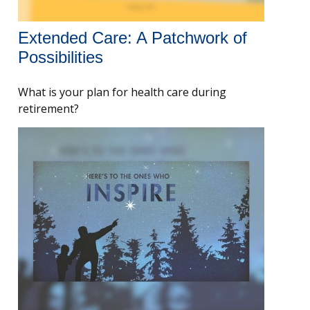
Extended Care: A Patchwork of
Possibilities
What is your plan for health care during
retirement?