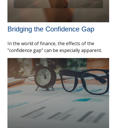
Bridging the Confidence Gap
In the world of finance, the effects of the
"confidence gap" can be especially apparent.