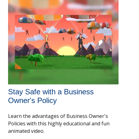
Stay Safe with a Business
Owner's Policy
Learn the advantages of Business Owner's
Policies with this highly educational and fun
animated video.