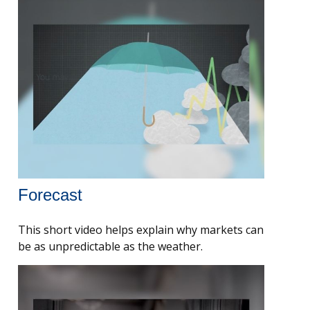
Forecast
This short video helps explain why markets can
be as unpredictable as the weather.