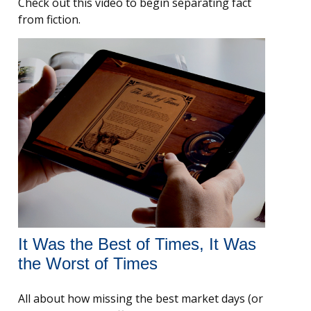
Check out this video to begin separating fact
from fiction.
It Was the Best of Times, It Was
the Worst of Times
All about how missing the best market days (or