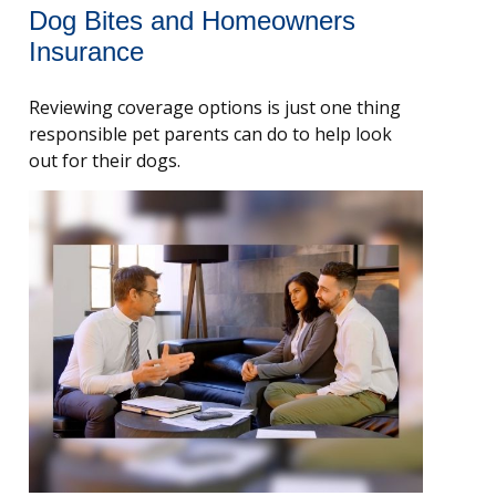
Dog Bites and Homeowners
Insurance
Reviewing coverage options is just one thing
responsible pet parents can do to help look
out for their dogs.