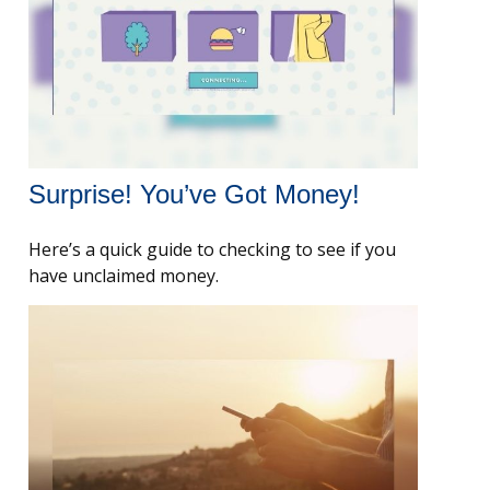
Surprise! You’ve Got Money!
Here’s a quick guide to checking to see if you
have unclaimed money.