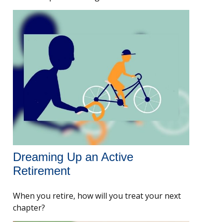
Dreaming Up an Active
Retirement
When you retire, how will you treat your next
chapter?