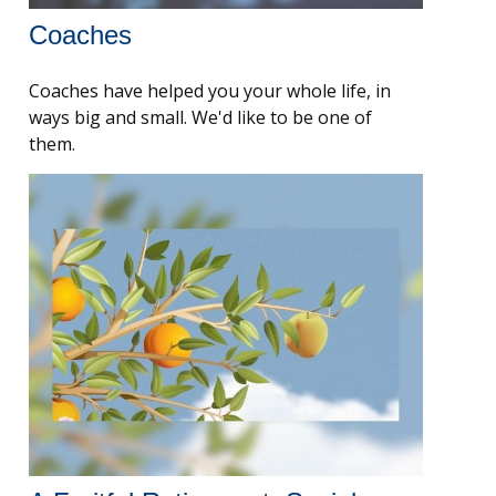
Coaches
Coaches have helped you your whole life, in
ways big and small. We'd like to be one of
them.