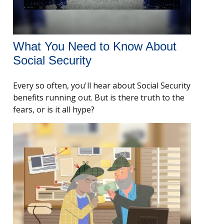
What You Need to Know About
Social Security
Every so often, you'll hear about Social Security
benefits running out. But is there truth to the
fears, or is it all hype?