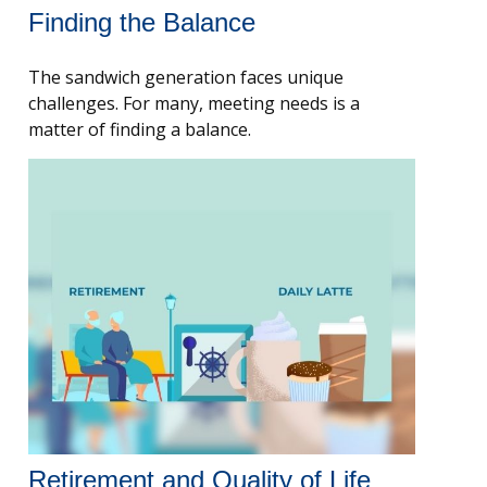
Finding the Balance
The sandwich generation faces unique
challenges. For many, meeting needs is a
matter of finding a balance.
Retirement and Quality of Life