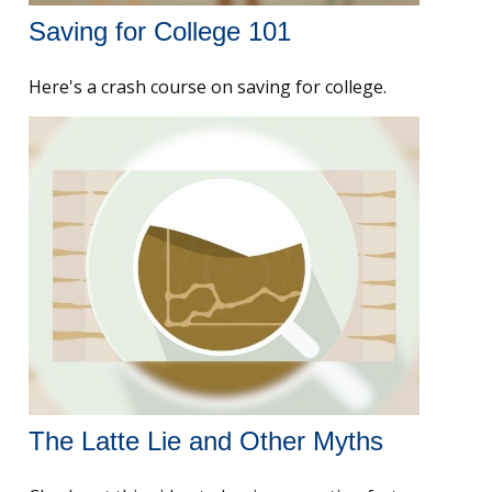
Saving for College 101
Here's a crash course on saving for college.
The Latte Lie and Other Myths