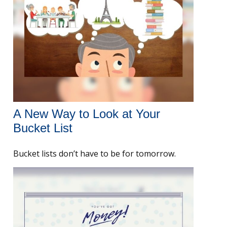
A New Way to Look at Your
Bucket List
Bucket lists don’t have to be for tomorrow.