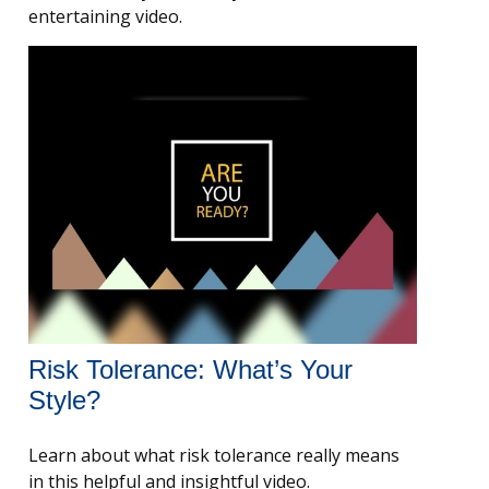
entertaining video.
Risk Tolerance: What’s Your
Style?
Learn about what risk tolerance really means
in this helpful and insightful video.