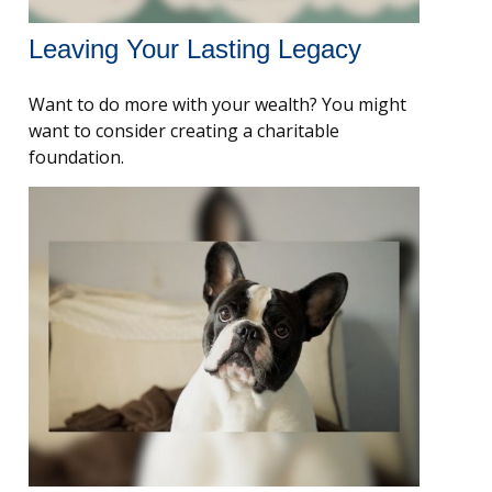
Leaving Your Lasting Legacy
Want to do more with your wealth? You might
want to consider creating a charitable
foundation.