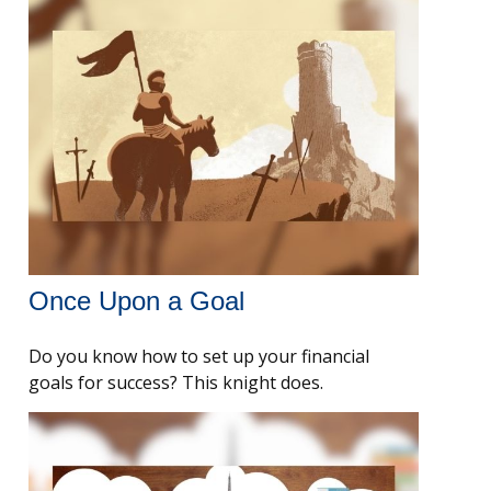
Once Upon a Goal
Do you know how to set up your financial
goals for success? This knight does.