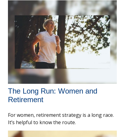
The Long Run: Women and
Retirement
For women, retirement strategy is a long race.
It’s helpful to know the route.