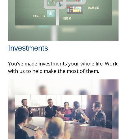
Investments
You’ve made investments your whole life. Work
with us to help make the most of them.