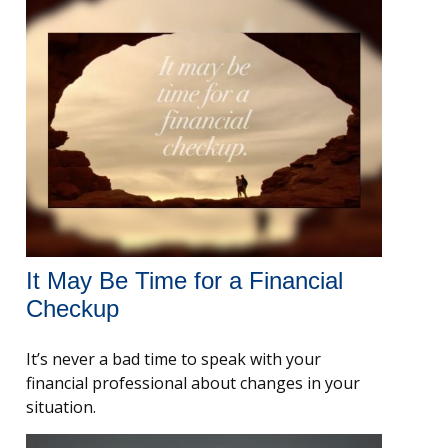
It May Be Time for a Financial
Checkup
It’s never a bad time to speak with your
financial professional about changes in your
situation.