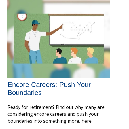
Encore Careers: Push Your
Boundaries
Ready for retirement? Find out why many are
considering encore careers and push your
boundaries into something more, here.