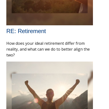
RE: Retirement
How does your ideal retirement differ from
reality, and what can we do to better align the
two?