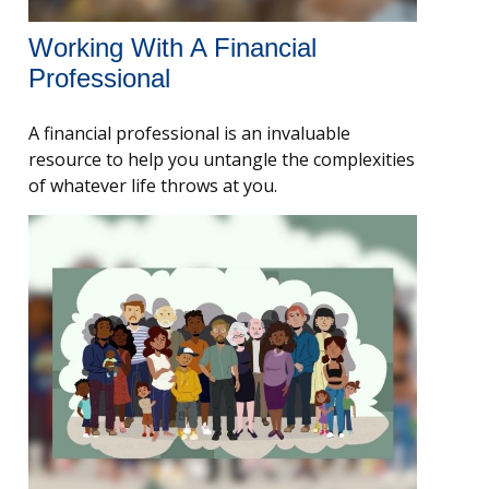
Working With A Financial
Professional
A financial professional is an invaluable
resource to help you untangle the complexities
of whatever life throws at you.