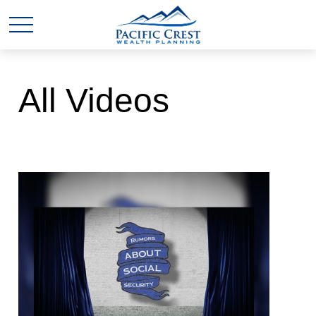
All Videos