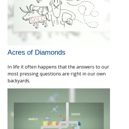
Acres of Diamonds
In life it often happens that the answers to our
most pressing questions are right in our own
backyards.