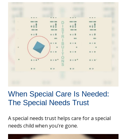
When Special Care Is Needed:
The Special Needs Trust
A special needs trust helps care for a special
needs child when you’re gone.