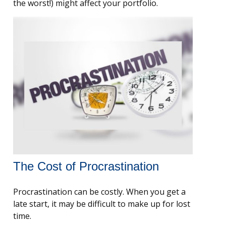
the worst!) might affect your portfolio.
The Cost of Procrastination
Procrastination can be costly. When you get a
late start, it may be difficult to make up for lost
time.