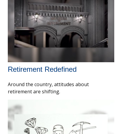
Retirement Redefined
Around the country, attitudes about
retirement are shifting.