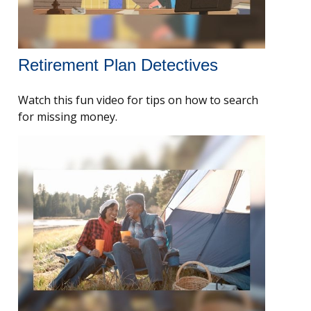
Retirement Plan Detectives
Watch this fun video for tips on how to search
for missing money.