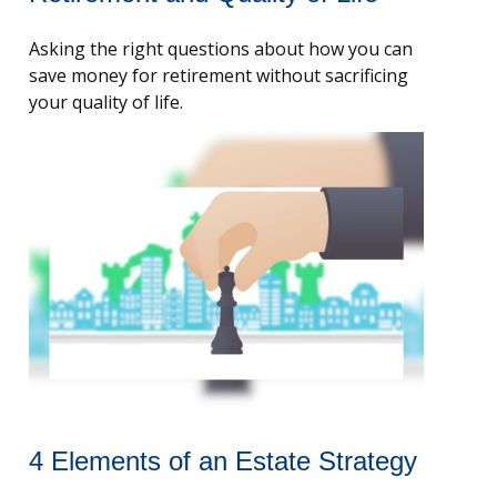
Asking the right questions about how you can
save money for retirement without sacrificing
your quality of life.
4 Elements of an Estate Strategy