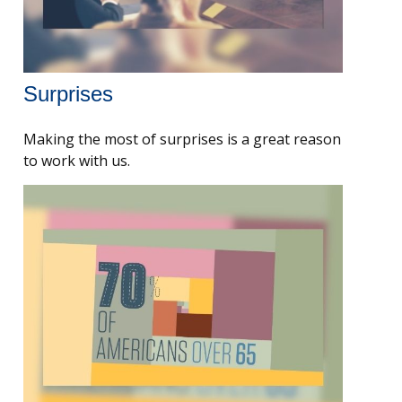
Surprises
Making the most of surprises is a great reason
to work with us.