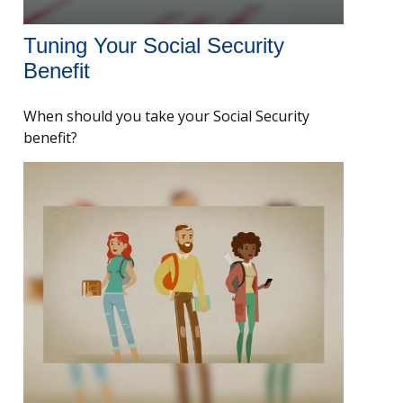
Tuning Your Social Security
Benefit
When should you take your Social Security
benefit?