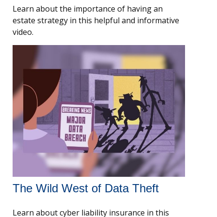
Learn about the importance of having an
estate strategy in this helpful and informative
video.
The Wild West of Data Theft
Learn about cyber liability insurance in this