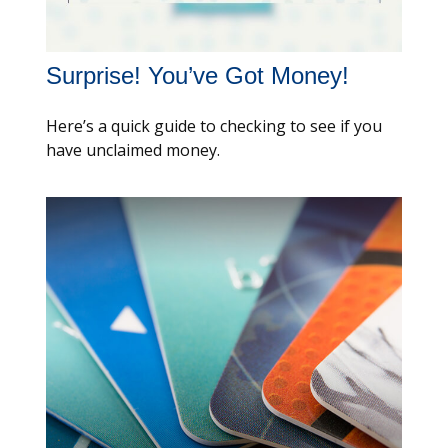
Surprise! You’ve Got Money!
Here’s a quick guide to checking to see if you
have unclaimed money.