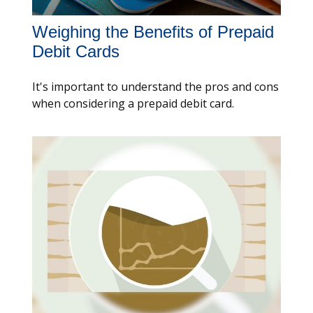
Weighing the Benefits of Prepaid
Debit Cards
It's important to understand the pros and cons
when considering a prepaid debit card.