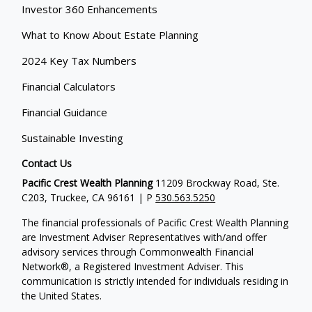
Investor 360 Enhancements
What to Know About Estate Planning
2024 Key Tax Numbers
Financial Calculators
Financial Guidance
Sustainable Investing
Contact Us
Pacific Crest Wealth Planning
11209 Brockway Road, Ste.
C203, Truckee, CA 96161 | P
530.563.5250
The financial professionals of Pacific Crest Wealth Planning
are Investment Adviser Representatives with/and offer
advisory services through Commonwealth Financial
Network®, a Registered Investment Adviser.
This
communication is strictly intended for individuals residing in
the United States.