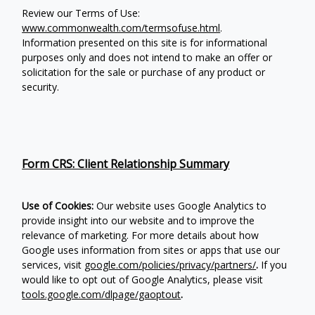
Review our Terms of Use:
www.commonwealth.com/termsofuse.html
.
Information presented on this site is for informational
purposes only and does not intend to make an offer or
solicitation for the sale or purchase of any product or
security.
Form CRS: Client Relationship Summary
Use of Cookies:
Our website uses Google Analytics to
provide insight into our website and to improve the
relevance of marketing. For more details about how
Google uses information from sites or apps that use our
services, visit
google.com/policies/privacy/partners/
.
If you
would like to opt out of Google Analytics, please visit
tools.google.com/dlpage/gaoptout
.