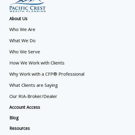
About Us
Who We Are
What We Do
Who We Serve
How We Work with Clients
Why Work with a CFP® Professional
What Clients are Saying
Our RIA-Broker/Dealer
Account Access
Blog
Resources