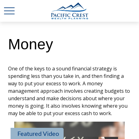
Money
One of the keys to a sound financial strategy is
spending less than you take in, and then finding a
way to put your excess to work. A money
management approach involves creating budgets to
understand and make decisions about where your
money is going. It also involves knowing where you
may be able to put your excess cash to work.
Featured Video