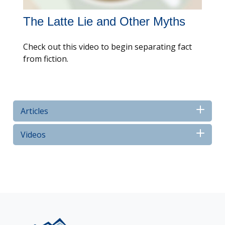
The Latte Lie and Other Myths
Check out this video to begin separating fact
from fiction.
Articles
Videos