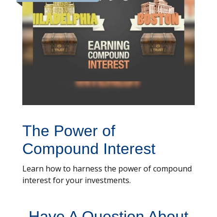
The Power of
Compound Interest
Learn how to harness the power of compound
interest for your investments.
Have A Question About