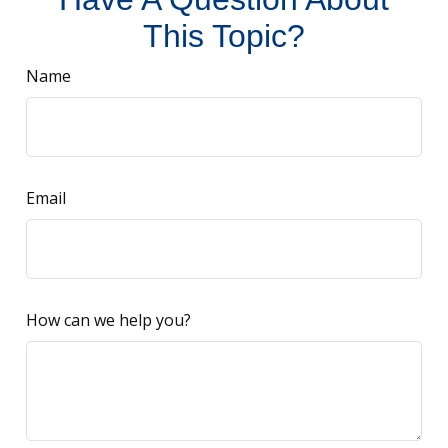
This Topic?
Name
Email
How can we help you?