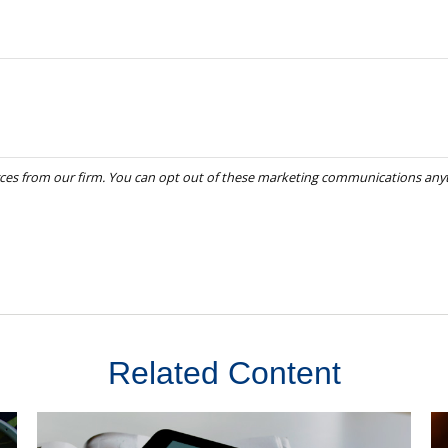
Related Content