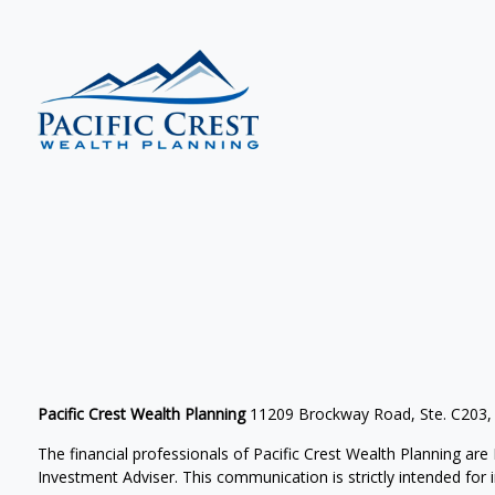
Pacific Crest Wealth Planning
11209 Brockway Road, Ste. C203,
The financial professionals of Pacific Crest Wealth Planning a
Investment Adviser.
This communication is strictly intended for in