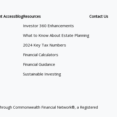
nt Access
Blog
Resources
Contact Us
Investor 360 Enhancements
What to Know About Estate Planning
2024 Key Tax Numbers
Financial Calculators
Financial Guidance
Sustainable Investing
ces through Commonwealth Financial Network®, a Registered