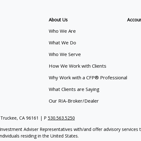
About Us
Accou
Who We Are
What We Do
Who We Serve
How We Work with Clients
Why Work with a CFP® Professional
What Clients are Saying
Our RIA-Broker/Dealer
 Truckee, CA 96161 | P
530.563.5250
re Investment Adviser Representatives with/and offer advisory servi
dividuals residing in the United States.