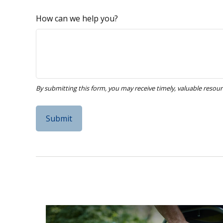
How can we help you?