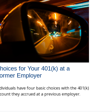
hoices for Your 401(k) at a
ormer Employer
dividuals have four basic choices with the 401(k)
count they accrued at a previous employer.