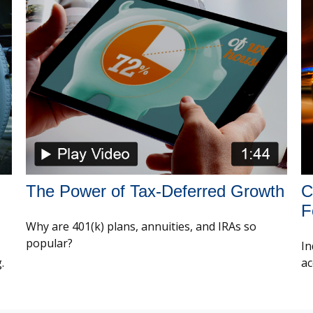
The Power of Tax-Deferred Growth
C
F
Why are 401(k) plans, annuities, and IRAs so
popular?
In
.
ac