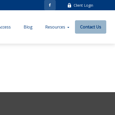
Client Login
Access
Blog
Resources
Contact Us