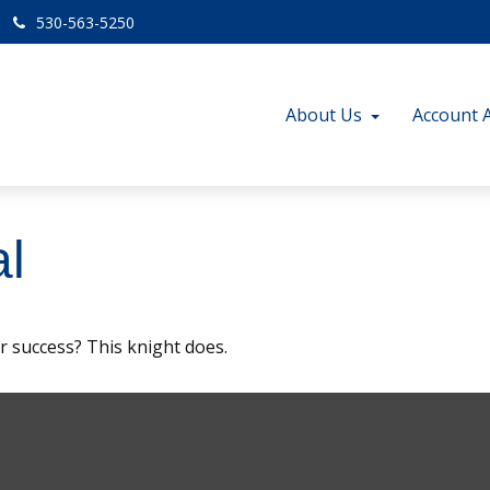
530-563-5250
About Us
Account 
l
r success? This knight does.