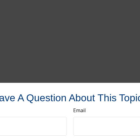
ave A Question About This Topi
Email