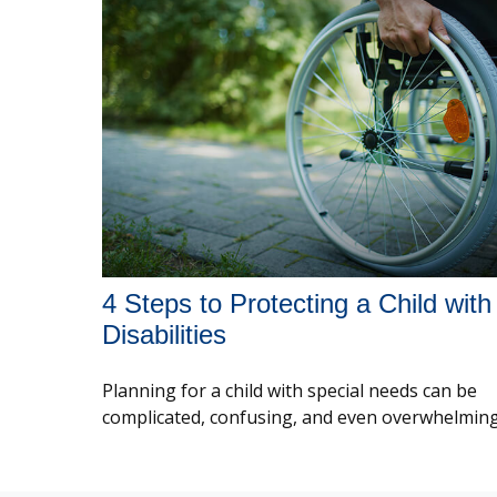
4 Steps to Protecting a Child with
Disabilities
Planning for a child with special needs can be
complicated, confusing, and even overwhelming