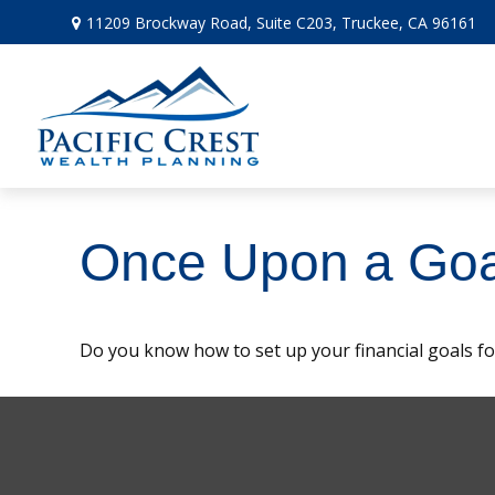
11209 Brockway Road,
Suite C203,
Truckee,
CA
96161
Once Upon a Goa
Do you know how to set up your financial goals fo