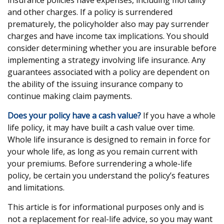
insurance policies have expenses, including mortality
and other charges. If a policy is surrendered
prematurely, the policyholder also may pay surrender
charges and have income tax implications. You should
consider determining whether you are insurable before
implementing a strategy involving life insurance. Any
guarantees associated with a policy are dependent on
the ability of the issuing insurance company to
continue making claim payments.
Does your policy have a cash value?
If you have a whole
life policy, it may have built a cash value over time.
Whole life insurance is designed to remain in force for
your whole life, as long as you remain current with
your premiums. Before surrendering a whole-life
policy, be certain you understand the policy’s features
and limitations.
This article is for informational purposes only and is
not a replacement for real-life advice, so you may want