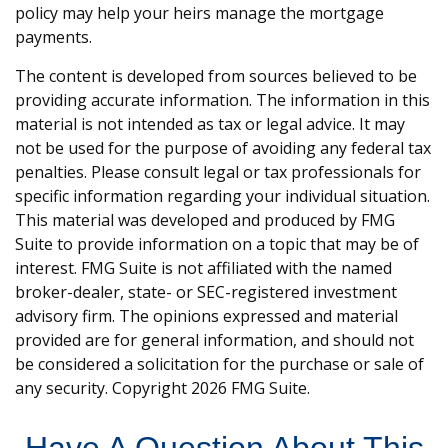
policy may help your heirs manage the mortgage
payments.
The content is developed from sources believed to be
providing accurate information. The information in this
material is not intended as tax or legal advice. It may
not be used for the purpose of avoiding any federal tax
penalties. Please consult legal or tax professionals for
specific information regarding your individual situation.
This material was developed and produced by FMG
Suite to provide information on a topic that may be of
interest. FMG Suite is not affiliated with the named
broker-dealer, state- or SEC-registered investment
advisory firm. The opinions expressed and material
provided are for general information, and should not
be considered a solicitation for the purchase or sale of
any security. Copyright
2026 FMG Suite.