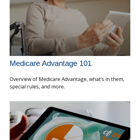
Medicare Advantage 101
Overview of Medicare Advantage, what’s in them,
special rules, and more.