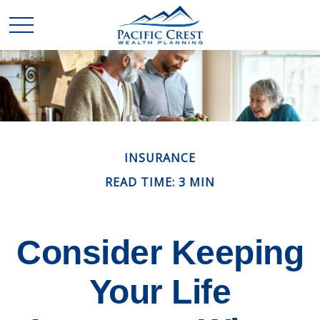
INSURANCE
READ TIME: 3 MIN
Consider Keeping
Your Life