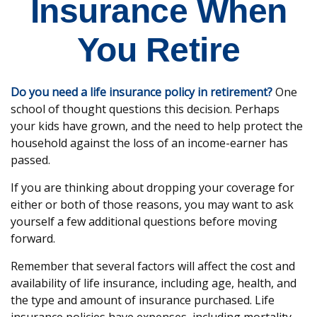
Insurance When
You Retire
Do you need a life insurance policy in retirement?
One
school of thought questions this decision. Perhaps
your kids have grown, and the need to help protect the
household against the loss of an income-earner has
passed.
If you are thinking about dropping your coverage for
either or both of those reasons, you may want to ask
yourself a few additional questions before moving
forward.
Remember that several factors will affect the cost and
availability of life insurance, including age, health, and
the type and amount of insurance purchased. Life