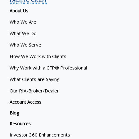
About Us
Who We Are
What We Do
Who We Serve
How We Work with Clients
Why Work with a CFP® Professional
What Clients are Saying
Our RIA-Broker/Dealer
Account Access
Blog
Resources
Investor 360 Enhancements