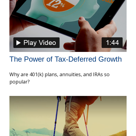
The Power of Tax-Deferred Growth
Why are 401(k) plans, annuities, and IRAs so
popular?