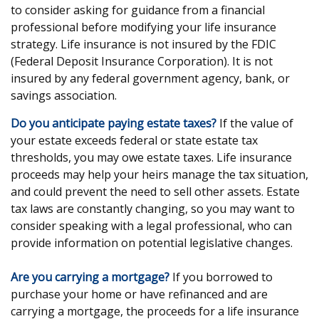
to consider asking for guidance from a financial
professional before modifying your life insurance
strategy. Life insurance is not insured by the FDIC
(Federal Deposit Insurance Corporation). It is not
insured by any federal government agency, bank, or
savings association.
Do you anticipate paying estate taxes?
If the value of
your estate exceeds federal or state estate tax
thresholds, you may owe estate taxes. Life insurance
proceeds may help your heirs manage the tax situation,
and could prevent the need to sell other assets. Estate
tax laws are constantly changing, so you may want to
consider speaking with a legal professional, who can
provide information on potential legislative changes.
Are you carrying a mortgage?
If you borrowed to
purchase your home or have refinanced and are
carrying a mortgage, the proceeds for a life insurance