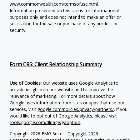
www.commonwealth.com/termsofuse.html
.
Information presented on this site is for informational
purposes only and does not intend to make an offer or
solicitation for the sale or purchase of any product or
security.
Form CRS: Client Relationship Summary
Use of Cookies:
Our website uses Google Analytics to
provide insight into our website and to improve the
relevance of marketing. For more details about how
Google uses information from sites or apps that use our
services, visit
google.com/policies/privacy/partners/
.
If you
would like to opt out of Google Analytics, please visit
tools.google.com/dlpage/gaoptout
.
Copyright 2026 FMG Suite |
Copyright 2026