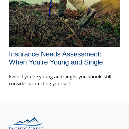
Insurance Needs Assessment:
When You're Young and Single
Even if you’re young and single, you should still
consider protecting yourself.