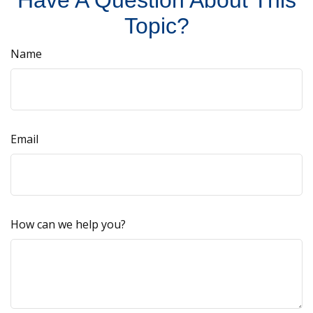
Have A Question About This
Topic?
Name
Email
How can we help you?