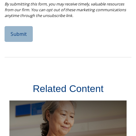
Related Content