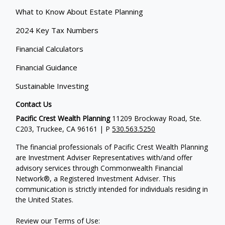
What to Know About Estate Planning
2024 Key Tax Numbers
Financial Calculators
Financial Guidance
Sustainable Investing
Contact Us
Pacific Crest Wealth Planning
11209 Brockway Road, Ste.
C203, Truckee, CA 96161 | P
530.563.5250
The financial professionals of Pacific Crest Wealth Planning
are Investment Adviser Representatives with/and offer
advisory services through Commonwealth Financial
Network®, a Registered Investment Adviser.
This
communication is strictly intended for individuals residing in
the United States.
Review our Terms of Use: