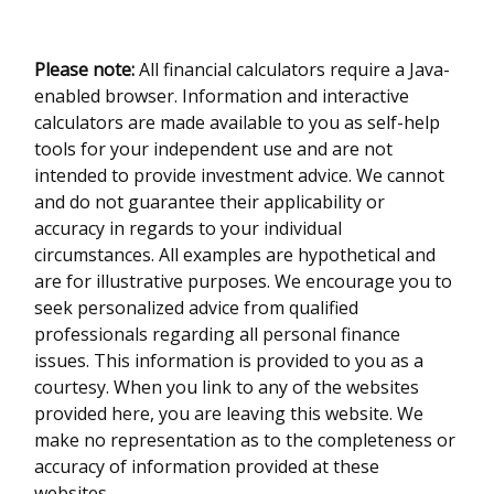
Please note:
All financial calculators require a Java-
enabled browser. Information and interactive
calculators are made available to you as self-help
tools for your independent use and are not
intended to provide investment advice. We cannot
and do not guarantee their applicability or
accuracy in regards to your individual
circumstances. All examples are hypothetical and
are for illustrative purposes. We encourage you to
seek personalized advice from qualified
professionals regarding all personal finance
issues. This information is provided to you as a
courtesy. When you link to any of the websites
provided here, you are leaving this website. We
make no representation as to the completeness or
accuracy of information provided at these
websites.