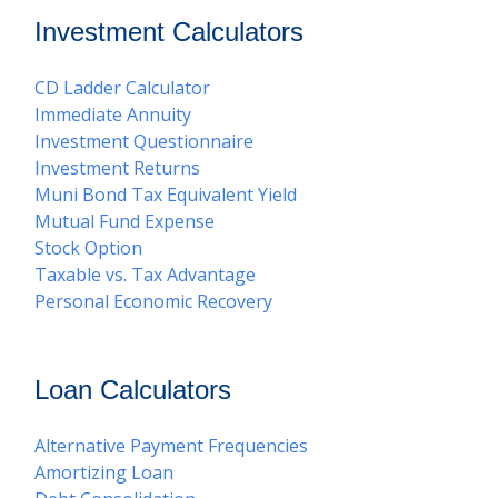
Investment Calculators
CD Ladder Calculator
Immediate Annuity
Investment Questionnaire
Investment Returns
Muni Bond Tax Equivalent Yield
Mutual Fund Expense
Stock Option
Taxable vs. Tax Advantage
Personal Economic Recovery
Loan Calculators
Alternative Payment Frequencies
Amortizing Loan