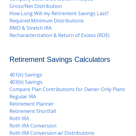
Gross/Net Distribution
How Long Will my Retirement Savings Last?
Required Minimum Distributions
RMD & Stretch IRA
Recharacterization & Return of Excess (ROE)
Retirement Savings Calculators
401(k) Savings
403(b) Savings
Compare Plan Contributions for Owner-Only Plans
Regular IRA
Retirement Planner
Retirement Shortfall
Roth IRA
Roth IRA Conversion
Roth IRA Conversion w/ Distributions