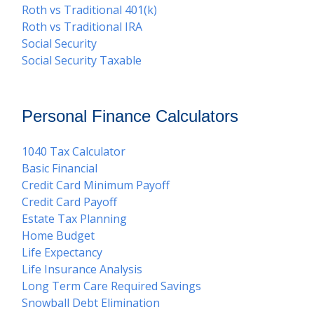
Roth vs Traditional 401(k)
Roth vs Traditional IRA
Social Security
Social Security Taxable
Personal Finance Calculators
1040 Tax Calculator
Basic Financial
Credit Card Minimum Payoff
Credit Card Payoff
Estate Tax Planning
Home Budget
Life Expectancy
Life Insurance Analysis
Long Term Care Required Savings
Snowball Debt Elimination