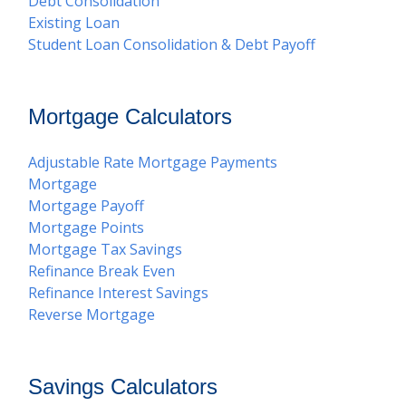
Debt Consolidation
Existing Loan
Student Loan Consolidation & Debt Payoff
Mortgage Calculators
Adjustable Rate Mortgage Payments
Mortgage
Mortgage Payoff
Mortgage Points
Mortgage Tax Savings
Refinance Break Even
Refinance Interest Savings
Reverse Mortgage
Savings Calculators