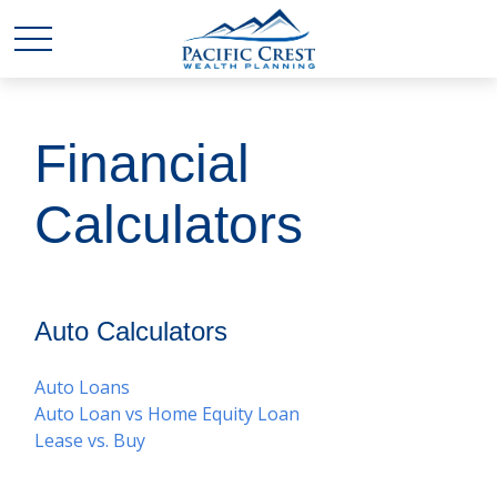
Financial
Calculators
Auto Calculators
Auto Loans
Auto Loan vs Home Equity Loan
Lease vs. Buy