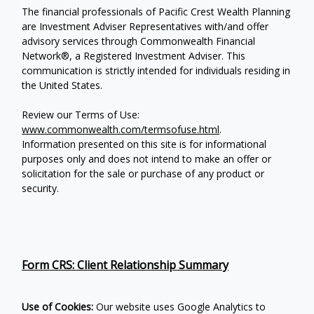
The financial professionals of Pacific Crest Wealth Planning
are Investment Adviser Representatives with/and offer
advisory services through Commonwealth Financial
Network®, a Registered Investment Adviser.
This
communication is strictly intended for individuals residing in
the United States.
Review our Terms of Use:
www.commonwealth.com/termsofuse.html
.
Information presented on this site is for informational
purposes only and does not intend to make an offer or
solicitation for the sale or purchase of any product or
security.
Form CRS: Client Relationship Summary
Use of Cookies:
Our website uses Google Analytics to