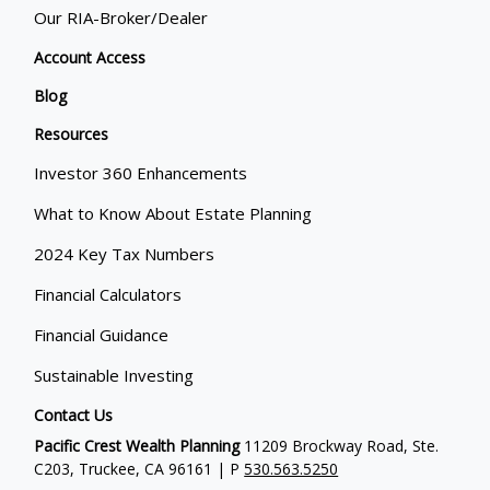
Our RIA-Broker/Dealer
Account Access
Blog
Resources
Investor 360 Enhancements
What to Know About Estate Planning
2024 Key Tax Numbers
Financial Calculators
Financial Guidance
Sustainable Investing
Contact Us
Pacific Crest Wealth Planning
11209 Brockway Road, Ste.
C203, Truckee, CA 96161 | P
530.563.5250