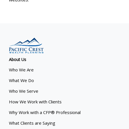
About Us
Who We Are
What We Do
Who We Serve
How We Work with Clients
Why Work with a CFP® Professional
What Clients are Saying