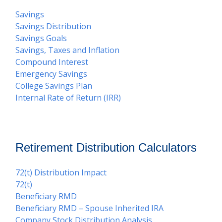
Savings
Savings Distribution
Savings Goals
Savings, Taxes and Inflation
Compound Interest
Emergency Savings
College Savings Plan
Internal Rate of Return (IRR)
Retirement Distribution Calculators
72(t) Distribution Impact
72(t)
Beneficiary RMD
Beneficiary RMD – Spouse Inherited IRA
Company Stock Distribution Analysis