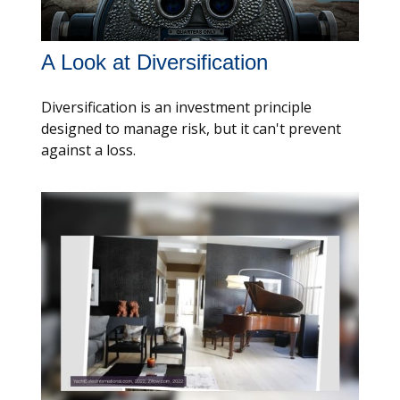
A Look at Diversification
Diversification is an investment principle
designed to manage risk, but it can't prevent
against a loss.