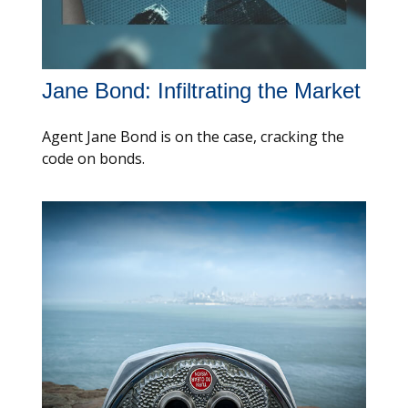
Jane Bond: Infiltrating the Market
Agent Jane Bond is on the case, cracking the
code on bonds.