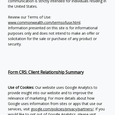
communication is strictly intended for individuals residing in
the United States.
Review our Terms of Use:
www.commonwealth.com/termsofuse.html
.
Information presented on this site is for informational
purposes only and does not intend to make an offer or
solicitation for the sale or purchase of any product or
security.
Form CRS: Client Relationship Summary
Use of Cookies:
Our website uses Google Analytics to
provide insight into our website and to improve the
relevance of marketing. For more details about how
Google uses information from sites or apps that use our
services, visit
google.com/policies/privacy/partners/
.
If you
would like to opt out of Google Analytics, please visit