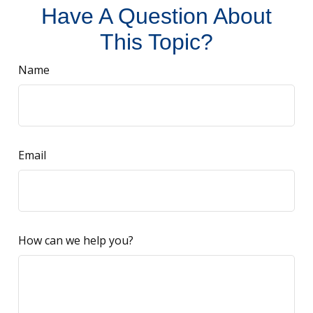
Have A Question About
This Topic?
Name
Email
How can we help you?