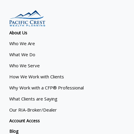
About Us
Who We Are
What We Do
Who We Serve
How We Work with Clients
Why Work with a CFP® Professional
What Clients are Saying
Our RIA-Broker/Dealer
Account Access
Blog