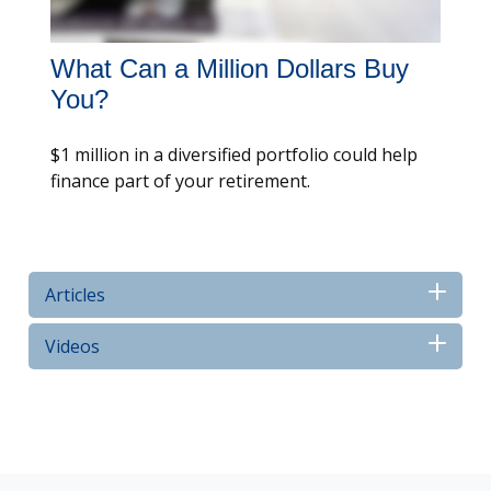
What Can a Million Dollars Buy
You?
$1 million in a diversified portfolio could help
finance part of your retirement.
Articles
Videos