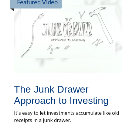
Featured Video
The Junk Drawer
Approach to Investing
It's easy to let investments accumulate like old
receipts in a junk drawer.