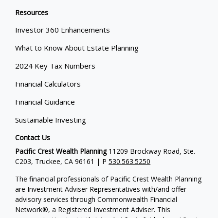
Resources
Investor 360 Enhancements
What to Know About Estate Planning
2024 Key Tax Numbers
Financial Calculators
Financial Guidance
Sustainable Investing
Contact Us
Pacific Crest Wealth Planning
11209 Brockway Road, Ste.
C203, Truckee, CA 96161 | P
530.563.5250
The financial professionals of Pacific Crest Wealth Planning
are Investment Adviser Representatives with/and offer
advisory services through Commonwealth Financial
Network®, a Registered Investment Adviser.
This