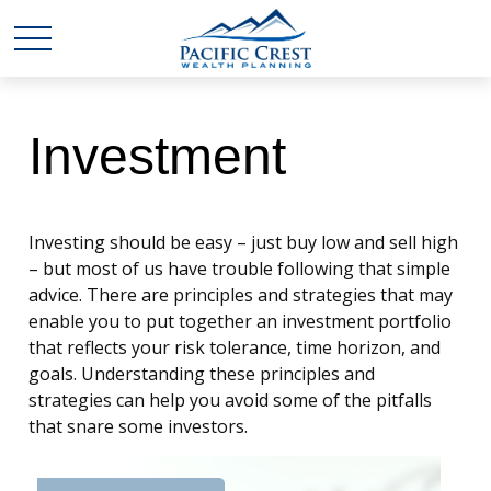
Investment
Investing should be easy – just buy low and sell high
– but most of us have trouble following that simple
advice. There are principles and strategies that may
enable you to put together an investment portfolio
that reflects your risk tolerance, time horizon, and
goals. Understanding these principles and
strategies can help you avoid some of the pitfalls
that snare some investors.