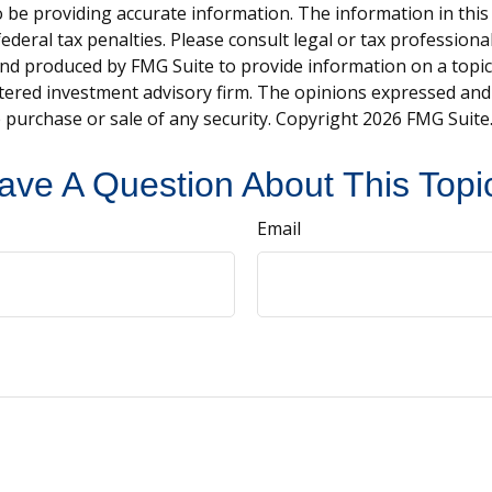
be providing accurate information. The information in this ma
deral tax penalties. Please consult legal or tax professiona
and produced by FMG Suite to provide information on a topic t
tered investment advisory firm. The opinions expressed and
e purchase or sale of any security. Copyright
2026 FMG Suite
ave A Question About This Topi
Email