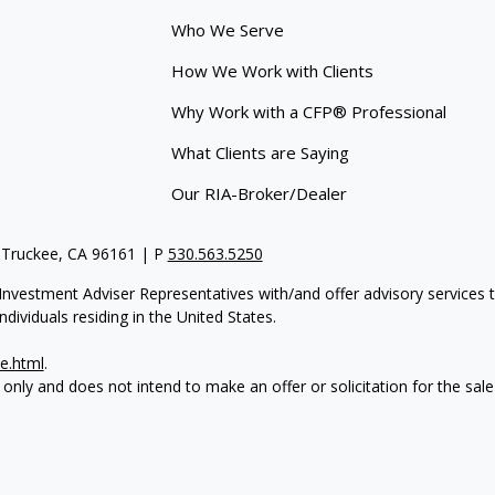
Who We Serve
How We Work with Clients
Why Work with a CFP® Professional
What Clients are Saying
Our RIA-Broker/Dealer
 Truckee, CA 96161 | P
530.563.5250
re Investment Adviser Representatives with/and offer advisory servi
dividuals residing in the United States.
e.html
.
 only and does not intend to make an offer or solicitation for the sale