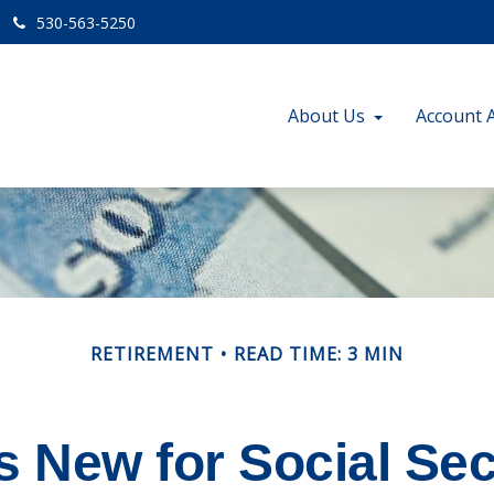
530-563-5250
About Us
Account 
RETIREMENT
READ TIME: 3 MIN
s New for Social Sec