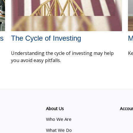
es
The Cycle of Investing
M
Understanding the cycle of investing may help
Ke
you avoid easy pitfalls.
About Us
Accou
Who We Are
What We Do