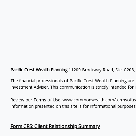
Pacific Crest Wealth Planning
11209 Brockway Road, Ste. C203,
The financial professionals of Pacific Crest Wealth Planning a
Investment Adviser.
This communication is strictly intended for in
Review our Terms of Use:
www.commonwealth.com/termsofus
Information presented on this site is for informational purposes
Form CRS: Client Relationship Summary