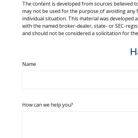
The content is developed from sources believed to 
may not be used for the purpose of avoiding any fe
individual situation. This material was developed 
with the named broker-dealer, state- or SEC-regis
and should not be considered a solicitation for th
H
Name
How can we help you?