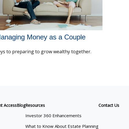
anaging Money as a Couple
ys to preparing to grow wealthy together.
nt Access
Blog
Resources
Contact Us
Investor 360 Enhancements
What to Know About Estate Planning