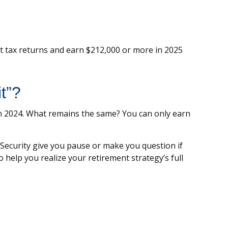
int tax returns and earn $212,000 or more in 2025
t”?
 in 2024. What remains the same? You can only earn
 Security give you pause or make you question if
 help you realize your retirement strategy’s full