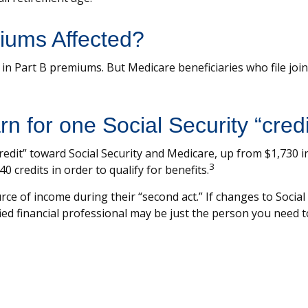
iums Affected?
se in Part B premiums. But Medicare beneficiaries who file jo
 for one Social Security “credi
“credit” toward Social Security and Medicare, up from $1,730
3
0 credits in order to qualify for benefits.
ce of income during their “second act.” If changes to Social
ied financial professional may be just the person you need to