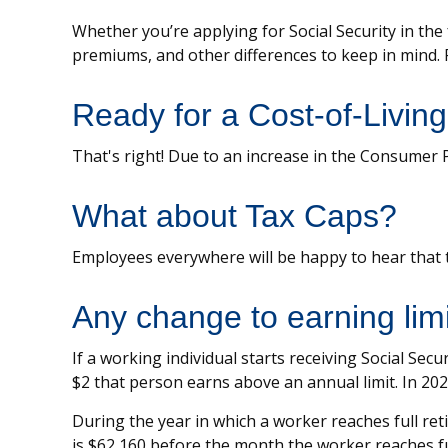
Whether you’re applying for Social Security in the
premiums, and other differences to keep in mind.
Ready for a Cost-of-Livin
That's right! Due to an increase in the Consumer 
What about Tax Caps?
Employees everywhere will be happy to hear that t
Any change to earning lim
If a working individual starts receiving Social Sec
$2 that person earns above an annual limit. In 2025
During the year in which a worker reaches full retir
is $62,160 before the month the worker reaches fu