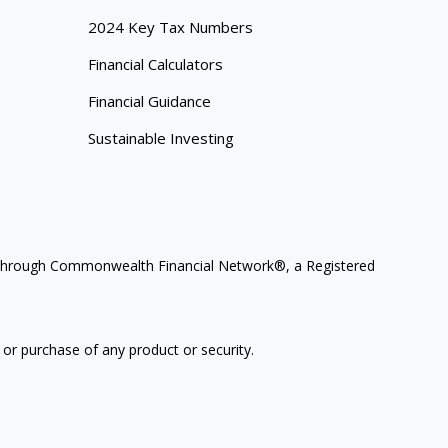
2024 Key Tax Numbers
Financial Calculators
Financial Guidance
Sustainable Investing
ces through Commonwealth Financial Network®, a Registered
 or purchase of any product or security.