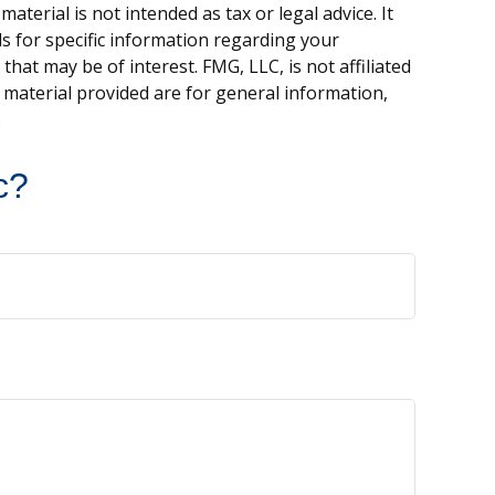
terial is not intended as tax or legal advice. It
ls for specific information regarding your
hat may be of interest. FMG, LLC, is not affiliated
 material provided are for general information,
.
c?