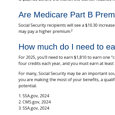
Are Medicare Part B Prem
Social Security recipients will see a $10.30 increa
2
may pay a higher premium.
How much do I need to earn
For 2025, you’ll need to earn $1,810 to earn one 
four credits each year, and you must earn at least 4
For many, Social Security may be an important sour
you are making the most of your benefits, a qualif
potential.
1. SSA.gov, 2024
2. CMS.gov, 2024
3. SSA.gov, 2024