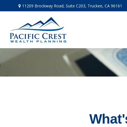
11209 Brockway Road,
Suite C203,
Truckee,
CA
96161
What'