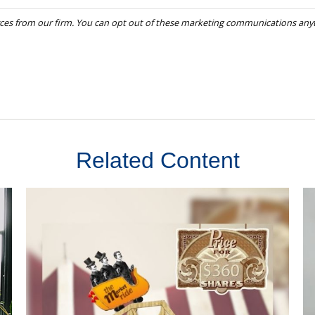
Related Content