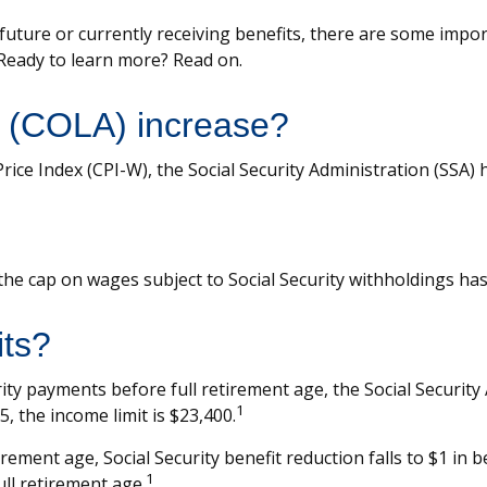
 future or currently receiving benefits, there are some impo
 Ready to learn more? Read on.
g (COLA) increase?
Price Index (CPI-W), the Social Security Administration (SSA
he cap on wages subject to Social Security withholdings has
its?
urity payments before full retirement age, the Social Security
1
, the income limit is $23,400.
ement age, Social Security benefit reduction falls to $1 in be
1
ll retirement age.