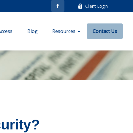
Client Login
Access
Blog
Resources
Contact Us
urity?