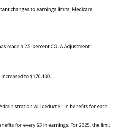
rtant changes to earnings limits, Medicare
1
) has made a 2.5-percent COLA Adjustment.
1
 increased to $176,100.
 Administration will deduct $1 in benefits for each
nefits for every $3 in earnings. For 2025, the limit