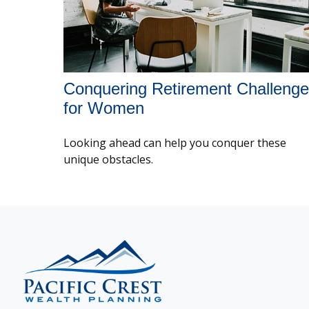
Conquering Retirement Challeng
for Women
Looking ahead can help you conquer these
unique obstacles.