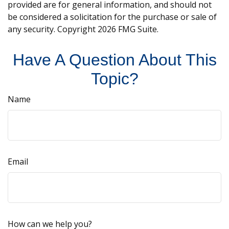
provided are for general information, and should not
be considered a solicitation for the purchase or sale of
any security. Copyright
2026 FMG Suite.
Have A Question About This
Topic?
Name
Email
How can we help you?