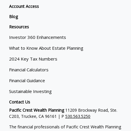
Account Access
Blog
Resources
Investor 360 Enhancements
What to Know About Estate Planning
2024 Key Tax Numbers
Financial Calculators
Financial Guidance
Sustainable Investing
Contact Us
Pacific Crest Wealth Planning
11209 Brockway Road, Ste.
C203, Truckee, CA 96161 | P
530.563.5250
The financial professionals of Pacific Crest Wealth Planning