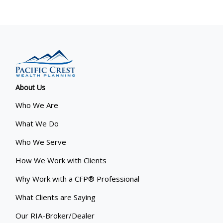
About Us
Who We Are
What We Do
Who We Serve
How We Work with Clients
Why Work with a CFP® Professional
What Clients are Saying
Our RIA-Broker/Dealer