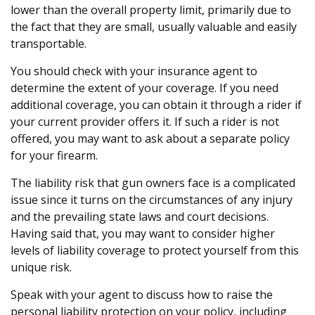
lower than the overall property limit, primarily due to
the fact that they are small, usually valuable and easily
transportable.
You should check with your insurance agent to
determine the extent of your coverage. If you need
additional coverage, you can obtain it through a rider if
your current provider offers it. If such a rider is not
offered, you may want to ask about a separate policy
for your firearm.
The liability risk that gun owners face is a complicated
issue since it turns on the circumstances of any injury
and the prevailing state laws and court decisions.
Having said that, you may want to consider higher
levels of liability coverage to protect yourself from this
unique risk.
Speak with your agent to discuss how to raise the
personal liability protection on your policy, including