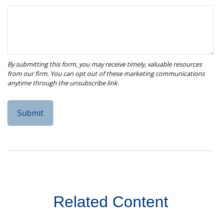
Related Content