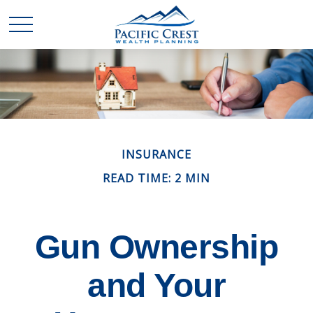
INSURANCE
READ TIME: 2 MIN
Gun Ownership
and Your