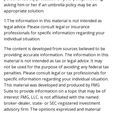
asking him or her if an umbrella policy may be an
appropriate solution.
1.The information in this material is not intended as
legal advice. Please consult legal or insurance
professionals for specific information regarding your
individual situation.
The content is developed from sources believed to be
providing accurate information. The information in this
material is not intended as tax or legal advice. It may
not be used for the purpose of avoiding any federal tax
penalties. Please consult legal or tax professionals for
specific information regarding your individual situation.
This material was developed and produced by FMG
Suite to provide information on a topic that may be of
interest. FMG, LLC, is not affiliated with the named
broker-dealer, state- or SEC-registered investment
advisory firm. The opinions expressed and material