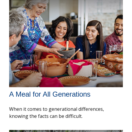
A Meal for All Generations
When it comes to generational differences,
knowing the facts can be difficult.