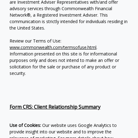
are Investment Adviser Representatives with/and offer
advisory services through Commonwealth Financial
Network®, a Registered Investment Adviser.
This
communication is strictly intended for individuals residing in
the United States.
Review our Terms of Use:
www.commonwealth.com/termsofuse.html
.
Information presented on this site is for informational
purposes only and does not intend to make an offer or
solicitation for the sale or purchase of any product or
security.
Form CRS: Client Relationship Summary
Use of Cookies:
Our website uses Google Analytics to
provide insight into our website and to improve the