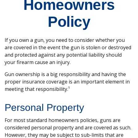
Homeowners
Policy
If you own a gun, you need to consider whether you
are covered in the event the gun is stolen or destroyed
and protected against any potential liability should
your firearm cause an injury.
Gun ownership is a big responsibility and having the
proper insurance coverage is an important element in
meeting that responsibility.¹
Personal Property
For most standard homeowners policies, guns are
considered personal property and are covered as such.
However, they may be subject to sub-limits that are