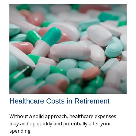
Healthcare Costs in Retirement
Without a solid approach, healthcare expenses
may add up quickly and potentially alter your
spending.