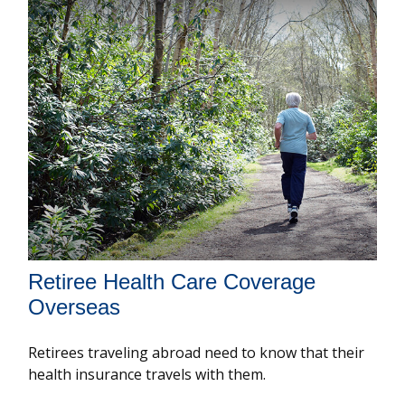
Retiree Health Care Coverage
Overseas
Retirees traveling abroad need to know that their
health insurance travels with them.