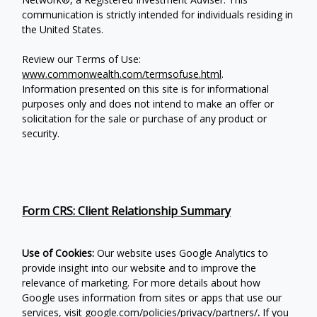
communication is strictly intended for individuals residing in
the United States.
Review our Terms of Use:
www.commonwealth.com/termsofuse.html
.
Information presented on this site is for informational
purposes only and does not intend to make an offer or
solicitation for the sale or purchase of any product or
security.
Form CRS: Client Relationship Summary
Use of Cookies:
Our website uses Google Analytics to
provide insight into our website and to improve the
relevance of marketing. For more details about how
Google uses information from sites or apps that use our
services, visit
google.com/policies/privacy/partners/
.
If you