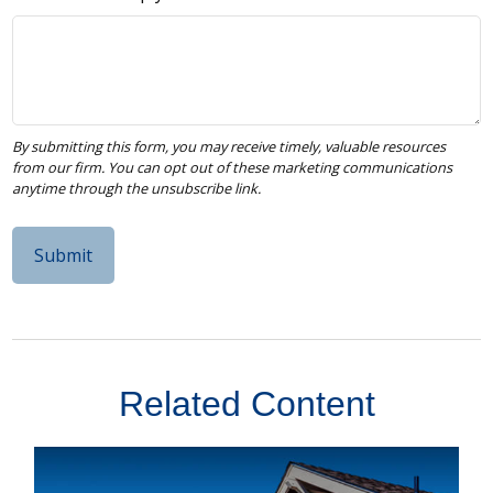
Related Content