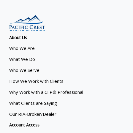
About Us
Who We Are
What We Do
Who We Serve
How We Work with Clients
Why Work with a CFP® Professional
What Clients are Saying
Our RIA-Broker/Dealer
Account Access