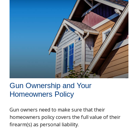
Gun Ownership and Your
Homeowners Policy
Gun owners need to make sure that their
homeowners policy covers the full value of their
firearm(s) as personal liability.