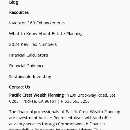
Blog
Resources
Investor 360 Enhancements
What to Know About Estate Planning
2024 Key Tax Numbers
Financial Calculators
Financial Guidance
Sustainable Investing
Contact Us
Pacific Crest Wealth Planning
11209 Brockway Road, Ste.
C203, Truckee, CA 96161 | P
530.563.5250
The financial professionals of Pacific Crest Wealth Planning
are Investment Adviser Representatives with/and offer
advisory services through Commonwealth Financial
Network®, a Registered Investment Adviser.
This