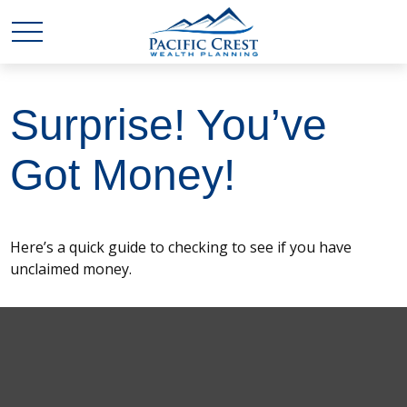
Surprise! You’ve
Got Money!
Here’s a quick guide to checking to see if you have
unclaimed money.