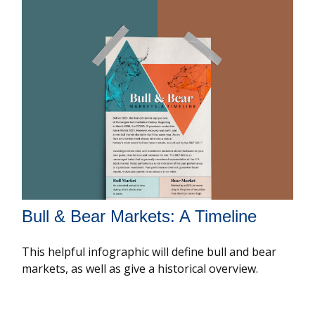
Bull & Bear Markets: A Timeline
This helpful infographic will define bull and bear
markets, as well as give a historical overview.