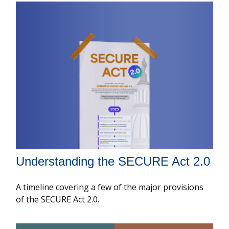
Understanding the SECURE Act 2.0
A timeline covering a few of the major provisions
of the SECURE Act 2.0.