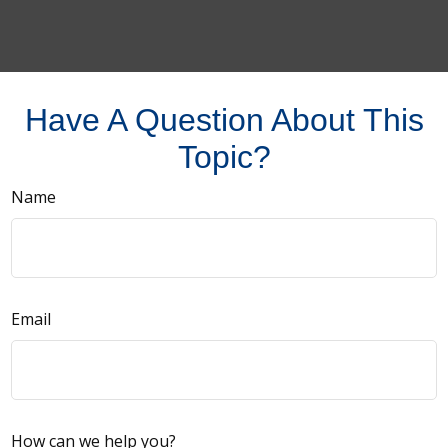
Have A Question About This
Topic?
Name
Email
How can we help you?