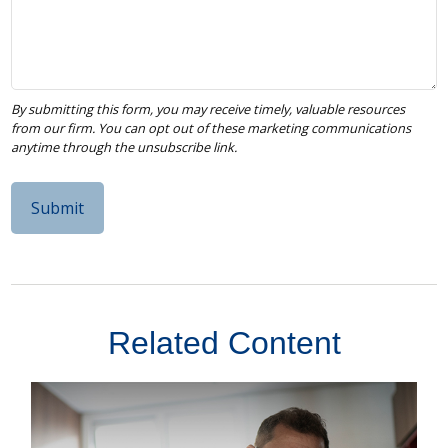
Related Content