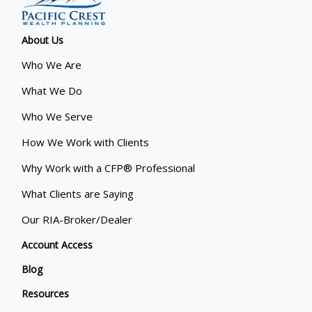
About Us
Who We Are
What We Do
Who We Serve
How We Work with Clients
Why Work with a CFP® Professional
What Clients are Saying
Our RIA-Broker/Dealer
Account Access
Blog
Resources