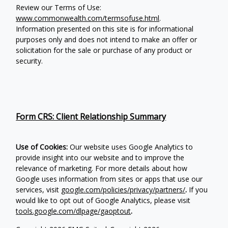
Review our Terms of Use:
www.commonwealth.com/termsofuse.html
.
Information presented on this site is for informational
purposes only and does not intend to make an offer or
solicitation for the sale or purchase of any product or
security.
Form CRS: Client Relationship Summary
Use of Cookies:
Our website uses Google Analytics to
provide insight into our website and to improve the
relevance of marketing. For more details about how
Google uses information from sites or apps that use our
services, visit
google.com/policies/privacy/partners/
.
If you
would like to opt out of Google Analytics, please visit
tools.google.com/dlpage/gaoptout
.