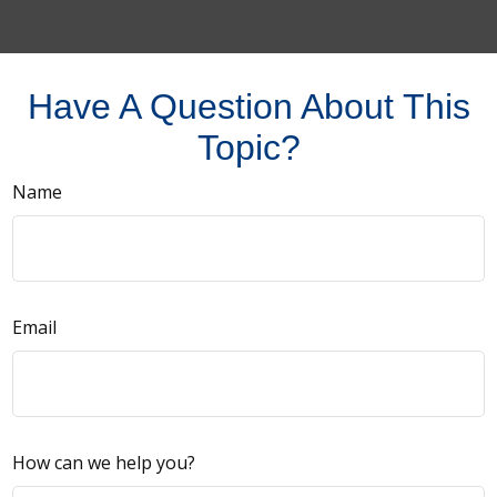
Have A Question About This
Topic?
Name
Email
How can we help you?