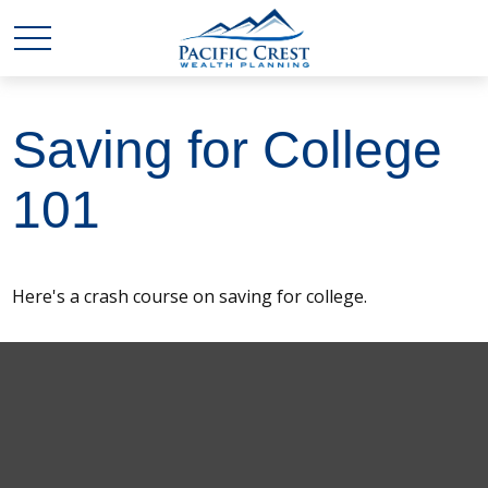
Saving for College
101
Here's a crash course on saving for college.