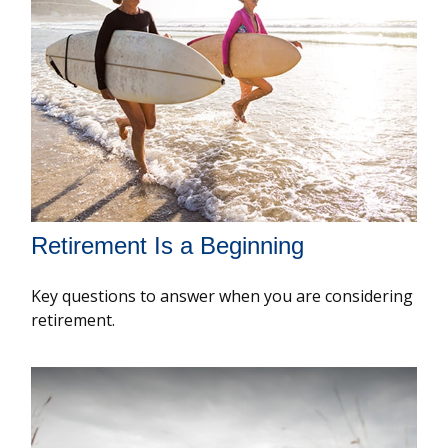
Retirement Is a Beginning
Key questions to answer when you are considering
retirement.