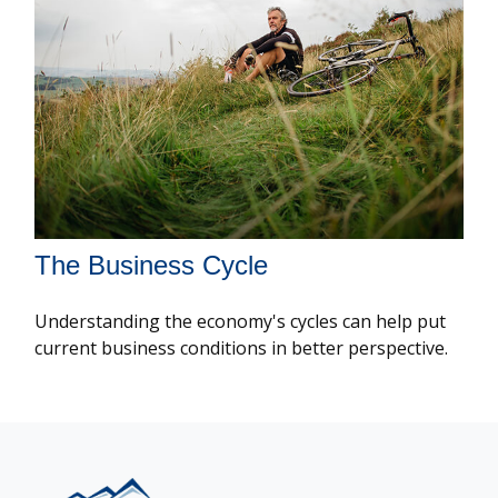
The Business Cycle
Understanding the economy's cycles can help put
current business conditions in better perspective.