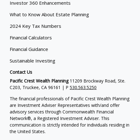
Investor 360 Enhancements
What to Know About Estate Planning
2024 Key Tax Numbers
Financial Calculators
Financial Guidance
Sustainable Investing
Contact Us
Pacific Crest Wealth Planning
11209 Brockway Road, Ste.
C203, Truckee, CA 96161 | P
530.563.5250
The financial professionals of Pacific Crest Wealth Planning
are Investment Adviser Representatives with/and offer
advisory services through Commonwealth Financial
Network®, a Registered Investment Adviser.
This
communication is strictly intended for individuals residing in
the United States.