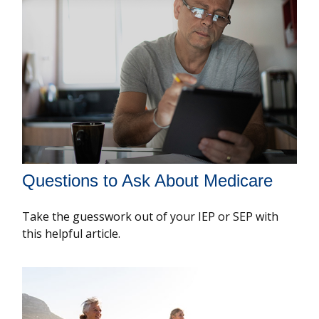
Questions to Ask About Medicare
Take the guesswork out of your IEP or SEP with
this helpful article.