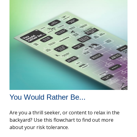
You Would Rather Be...
Are you a thrill seeker, or content to relax in the
backyard? Use this flowchart to find out more
about your risk tolerance.