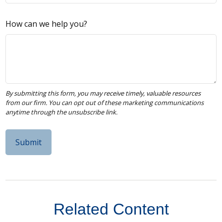
How can we help you?
Related Content