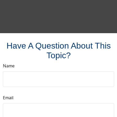
Have A Question About This
Topic?
Name
Email