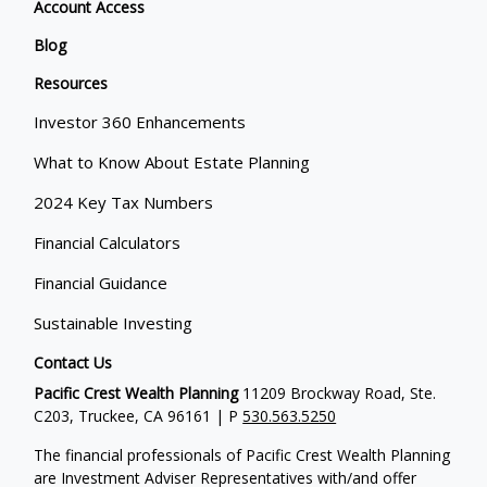
Account Access
Blog
Resources
Investor 360 Enhancements
What to Know About Estate Planning
2024 Key Tax Numbers
Financial Calculators
Financial Guidance
Sustainable Investing
Contact Us
Pacific Crest Wealth Planning
11209 Brockway Road, Ste.
C203, Truckee, CA 96161 | P
530.563.5250
The financial professionals of Pacific Crest Wealth Planning
are Investment Adviser Representatives with/and offer