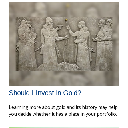
Should I Invest in Gold?
Learning more about gold and its history may help
you decide whether it has a place in your portfolio.