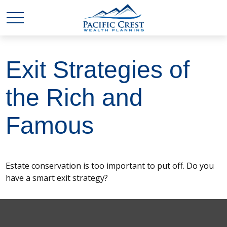
Exit Strategies of
the Rich and
Famous
Estate conservation is too important to put off. Do you
have a smart exit strategy?