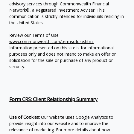
advisory services through Commonwealth Financial
Network®, a Registered Investment Adviser.
This
communication is strictly intended for individuals residing in
the United States.
Review our Terms of Use:
www.commonwealth.com/termsofuse.html
.
Information presented on this site is for informational
purposes only and does not intend to make an offer or
solicitation for the sale or purchase of any product or
security.
Form CRS: Client Relationship Summary
Use of Cookies:
Our website uses Google Analytics to
provide insight into our website and to improve the
relevance of marketing. For more details about how