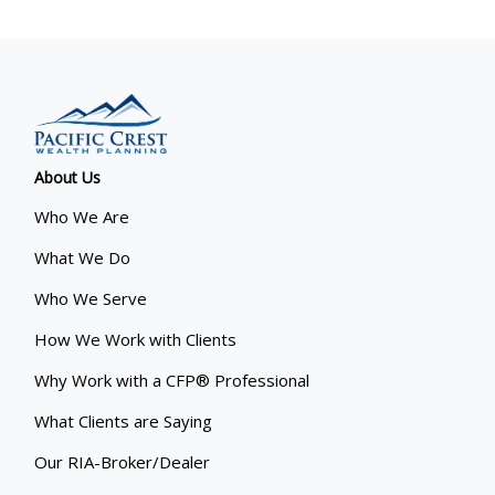
About Us
Who We Are
What We Do
Who We Serve
How We Work with Clients
Why Work with a CFP® Professional
What Clients are Saying
Our RIA-Broker/Dealer