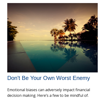
Don’t Be Your Own Worst Enemy
Emotional biases can adversely impact financial
decision making. Here’s a few to be mindful of.