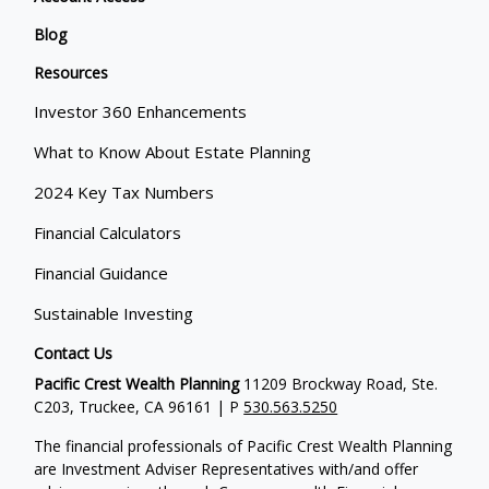
Blog
Resources
Investor 360 Enhancements
What to Know About Estate Planning
2024 Key Tax Numbers
Financial Calculators
Financial Guidance
Sustainable Investing
Contact Us
Pacific Crest Wealth Planning
11209 Brockway Road, Ste.
C203, Truckee, CA 96161 | P
530.563.5250
The financial professionals of Pacific Crest Wealth Planning
are Investment Adviser Representatives with/and offer