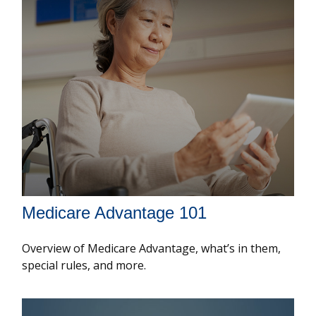
Medicare Advantage 101
Overview of Medicare Advantage, what’s in them,
special rules, and more.