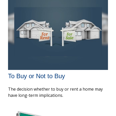
To Buy or Not to Buy
The decision whether to buy or rent a home may
have long-term implications.