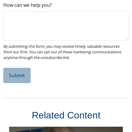
How can we help you?
Related Content