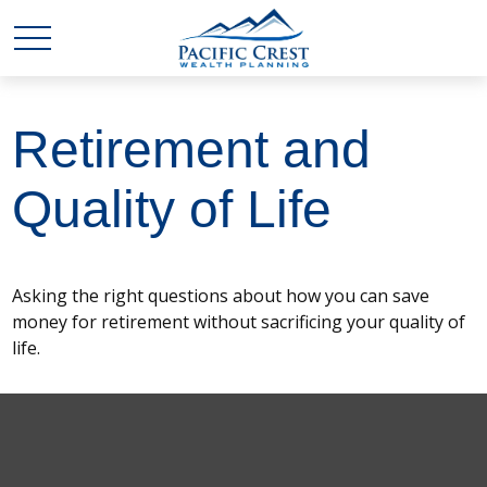
Retirement and
Quality of Life
Asking the right questions about how you can save
money for retirement without sacrificing your quality of
life.