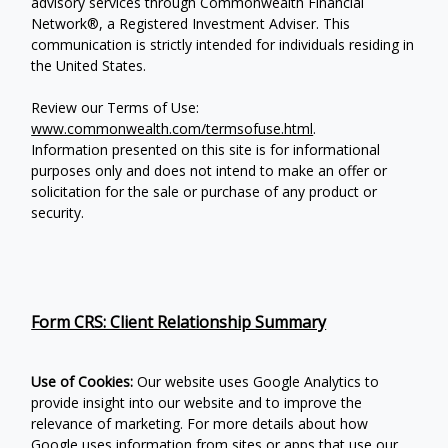
advisory services through Commonwealth Financial
Network®, a Registered Investment Adviser.
This
communication is strictly intended for individuals residing in
the United States.
Review our Terms of Use:
www.commonwealth.com/termsofuse.html
.
Information presented on this site is for informational
purposes only and does not intend to make an offer or
solicitation for the sale or purchase of any product or
security.
Form CRS: Client Relationship Summary
Use of Cookies:
Our website uses Google Analytics to
provide insight into our website and to improve the
relevance of marketing. For more details about how
Google uses information from sites or apps that use our