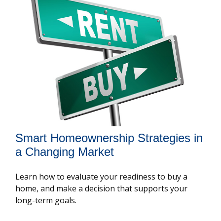
Smart Homeownership Strategies in
a Changing Market
Learn how to evaluate your readiness to buy a
home, and make a decision that supports your
long-term goals.