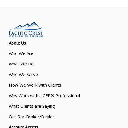
About Us
Who We Are
What We Do
Who We Serve
How We Work with Clients
Why Work with a CFP® Professional
What Clients are Saying
Our RIA-Broker/Dealer
Account Access