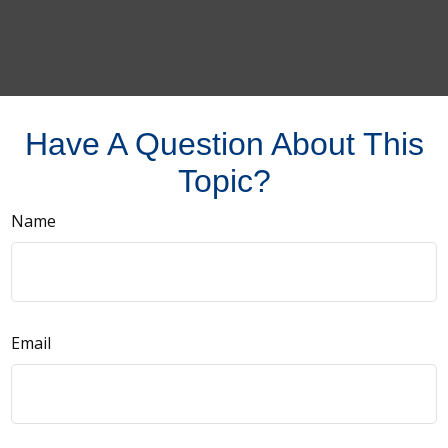
Have A Question About This
Topic?
Name
Email