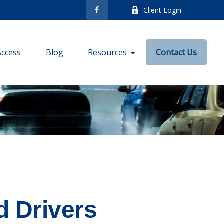
Client Login
Access
Blog
Resources
Contact Us
d Drivers