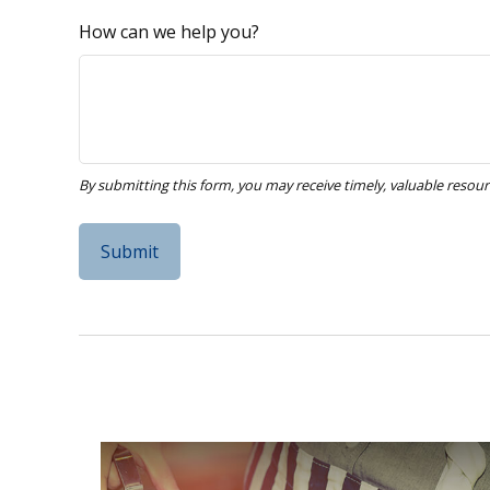
How can we help you?