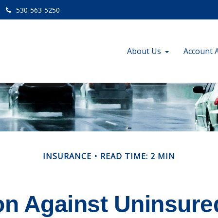
530-563-5250
About Us
Account 
INSURANCE
READ TIME: 2 MIN
on Against Uninsure