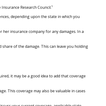
e Insurance Research Council.¹
ences, depending upon the state in which you
s or her insurance company for any damages. In a
 share of the damage. This can leave you holding
ired, it may be a good idea to add that coverage
age. This coverage may also be valuable in cases
 discuss your current coverage, applicable state