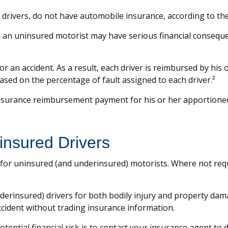
n drivers, do not have automobile insurance, according to th
th an uninsured motorist may have serious financial consequ
for an accident. As a result, each driver is reimbursed by hi
ased on the percentage of fault assigned to each driver.²
nsurance reimbursement payment for his or her apportioned
insured Drivers
 for uninsured (and underinsured) motorists. Where not requ
erinsured) drivers for both bodily injury and property dam
ccident without trading insurance information.
potential financial risk is to contact your insurance agent to