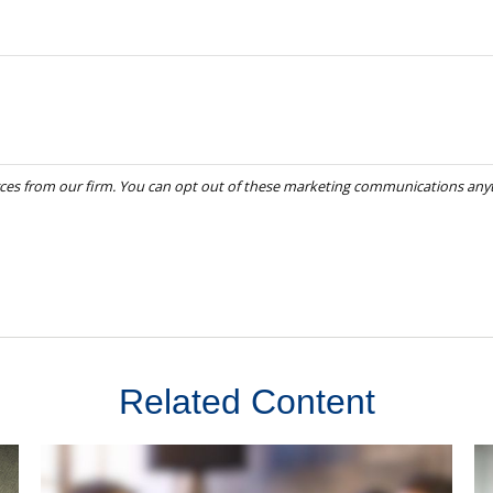
Related Content