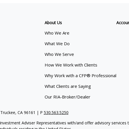
About Us
Accou
Who We Are
What We Do
Who We Serve
How We Work with Clients
Why Work with a CFP® Professional
What Clients are Saying
Our RIA-Broker/Dealer
 Truckee, CA 96161 | P
530.563.5250
re Investment Adviser Representatives with/and offer advisory servi
dividuals residing in the United States.