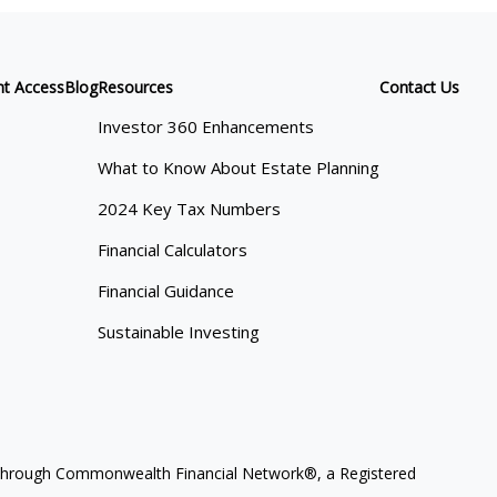
nt Access
Blog
Resources
Contact Us
Investor 360 Enhancements
What to Know About Estate Planning
2024 Key Tax Numbers
Financial Calculators
Financial Guidance
Sustainable Investing
ces through Commonwealth Financial Network®, a Registered