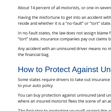
About 14 percent of all motorists, or one-in-seve
Having the misfortune to get into an accident wi
reside and whether it is a “no-fault” or “tort” state.
In no-fault states, the law does not assign blame 
“tort” state, insurance companies pay out claims b
Any accident with an uninsured driver means no i
the financial bag.
How to Protect Against Un
Some states require drivers to take out insurance
to your auto policy.
You can buy protection against uninsured (and und
where an insured motorist flees the scene of an a
The first step to protecting yourself against this 