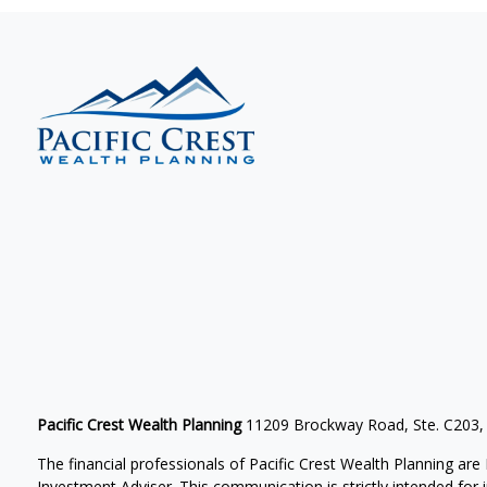
Pacific Crest Wealth Planning
11209 Brockway Road, Ste. C203,
The financial professionals of Pacific Crest Wealth Planning a
Investment Adviser.
This communication is strictly intended for in