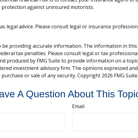
 protection against uninsured motorists.
 as legal advice. Please consult legal or insurance professio
be providing accurate information. The information in this ma
deral tax penalties. Please consult legal or tax professiona
and produced by FMG Suite to provide information on a topic t
tered investment advisory firm. The opinions expressed and
e purchase or sale of any security. Copyright
2026 FMG Suite
ave A Question About This Topi
Email