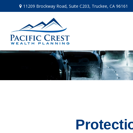
11209 Brockway Road,
Suite C203,
Truckee,
CA
96161
Protecti