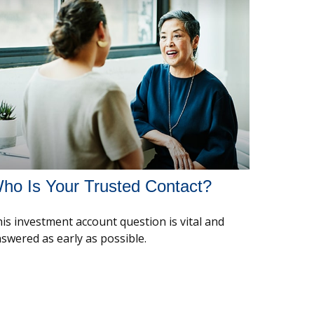
ho Is Your Trusted Contact?
is investment account question is vital and
swered as early as possible.