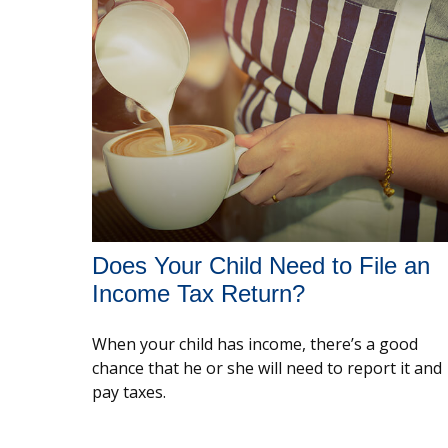
Does Your Child Need to File an
Income Tax Return?
When your child has income, there’s a good
chance that he or she will need to report it and
pay taxes.