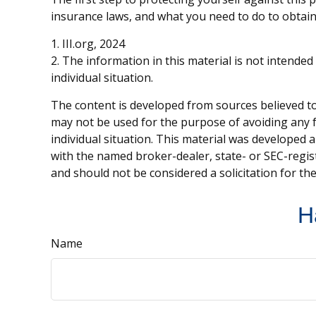
insurance laws, and what you need to do to obtain
1. III.org, 2024
2. The information in this material is not intended
individual situation.
The content is developed from sources believed to 
may not be used for the purpose of avoiding any fe
individual situation. This material was developed 
with the named broker-dealer, state- or SEC-regis
and should not be considered a solicitation for th
H
Name