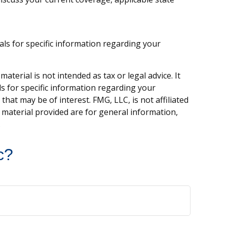
nals for specific information regarding your
terial is not intended as tax or legal advice. It
ls for specific information regarding your
hat may be of interest. FMG, LLC, is not affiliated
 material provided are for general information,
.
c?