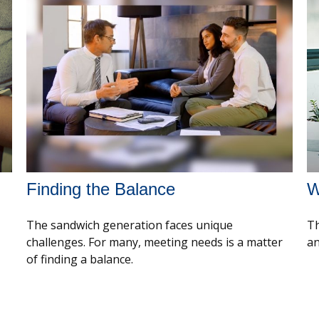
Finding the Balance
W
The sandwich generation faces unique
Th
challenges. For many, meeting needs is a matter
an
of finding a balance.