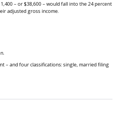
11,400 – or $38,600 – would fall into the 24 percent
heir adjusted gross income.
n.
– and four classifications: single, married filing