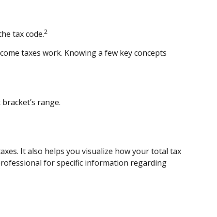
2
the tax code.
 income taxes work. Knowing a few key concepts
t bracket’s range.
es. It also helps you visualize how your total tax
 professional for specific information regarding