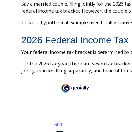
Say a married couple, filing jointly for the 2026 t
federal income tax bracket. However, the couple's 
This is a hypothetical example used for illustrativ
2026 Federal Income Tax 
Your federal income tax bracket is determined by tw
For the 2026 tax year, there are seven tax brackets
jointly, married filing separately, and head of hou