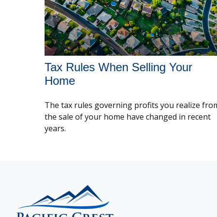
Tax Rules When Selling Your
Home
The tax rules governing profits you realize fro
the sale of your home have changed in recent
years.