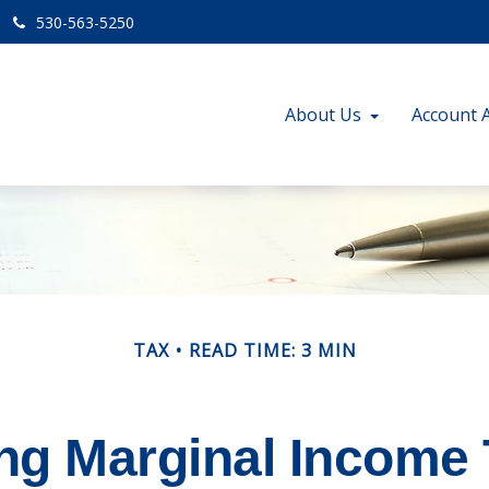
530-563-5250
About Us
Account 
TAX
READ TIME: 3 MIN
ng Marginal Income 