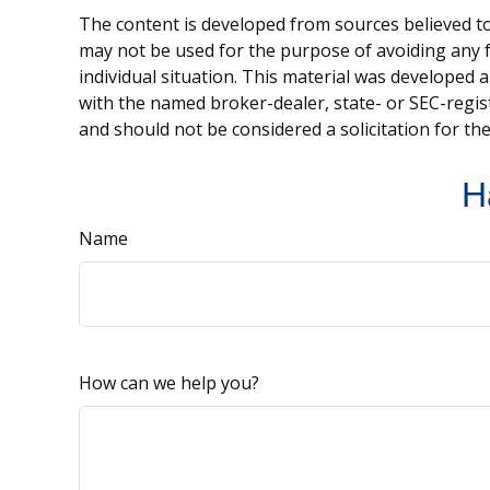
The content is developed from sources believed to 
may not be used for the purpose of avoiding any fe
individual situation. This material was developed 
with the named broker-dealer, state- or SEC-regis
and should not be considered a solicitation for th
H
Name
How can we help you?