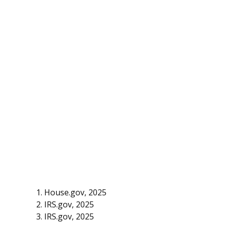
1. House.gov, 2025
2. IRS.gov, 2025
3. IRS.gov, 2025