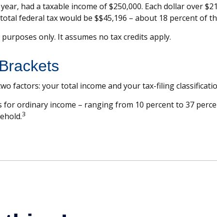
ax year, had a taxable income of $250,000. Each dollar over $2
total federal tax would be $$45,196 – about 18 percent of t
e purposes only. It assumes no tax credits apply.
Brackets
o factors: your total income and your tax-filing classificatio
 for ordinary income – ranging from 10 percent to 37 percent 
3
sehold.