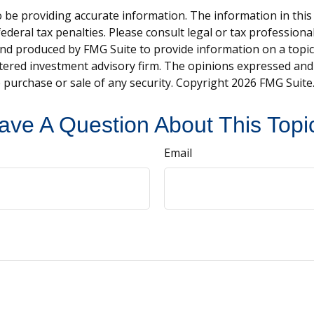
be providing accurate information. The information in this ma
deral tax penalties. Please consult legal or tax professiona
and produced by FMG Suite to provide information on a topic t
tered investment advisory firm. The opinions expressed and
e purchase or sale of any security. Copyright
2026 FMG Suite
ave A Question About This Topi
Email