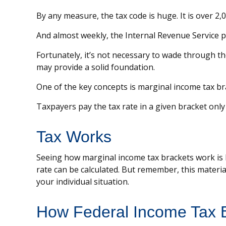
By any measure, the tax code is huge. It is over 2
And almost weekly, the Internal Revenue Service pu
Fortunately, it’s not necessary to wade through t
may provide a solid foundation.
One of the key concepts is marginal income tax br
Taxpayers pay the tax rate in a given bracket only 
Tax Works
Seeing how marginal income tax brackets work is h
rate can be calculated. But remember, this material
your individual situation.
How Federal Income Tax 