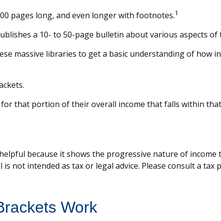
1
,000 pages long, and even longer with footnotes.
blishes a 10- to 50-page bulletin about various aspects of 
hese massive libraries to get a basic understanding of how
ackets.
for that portion of their overall income that falls within tha
elpful because it shows the progressive nature of income tax
 is not intended as tax or legal advice. Please consult a tax
Brackets Work