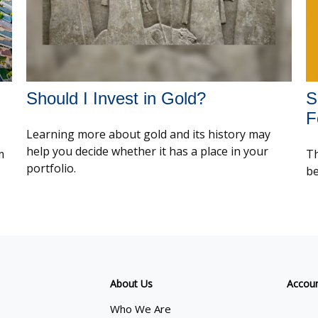
Should I Invest in Gold?
S
F
Learning more about gold and its history may
help you decide whether it has a place in your
m
Th
portfolio.
be
About Us
Accou
Who We Are