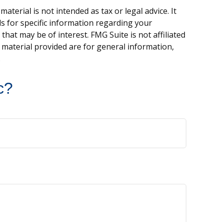
terial is not intended as tax or legal advice. It
ls for specific information regarding your
hat may be of interest. FMG Suite is not affiliated
 material provided are for general information,
.
c?