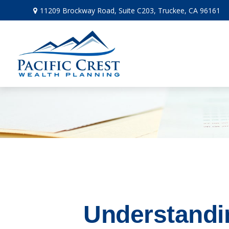
11209 Brockway Road,
Suite C203,
Truckee,
CA
96161
Understandi