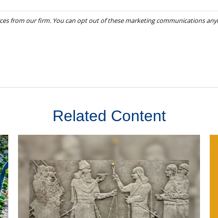
Related Content