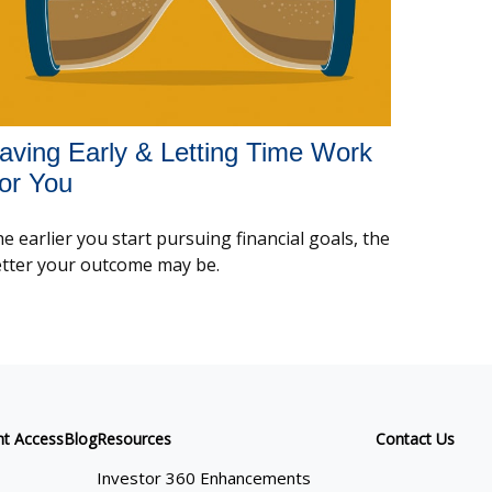
aving Early & Letting Time Work
or You
e earlier you start pursuing financial goals, the
tter your outcome may be.
nt Access
Blog
Resources
Contact Us
Investor 360 Enhancements