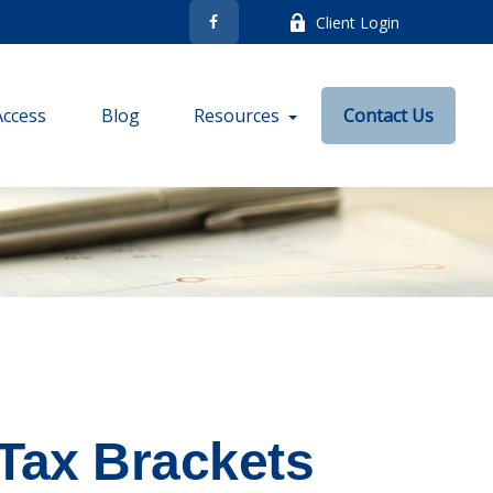
Client Login
Access
Blog
Resources
Contact Us
Tax Brackets