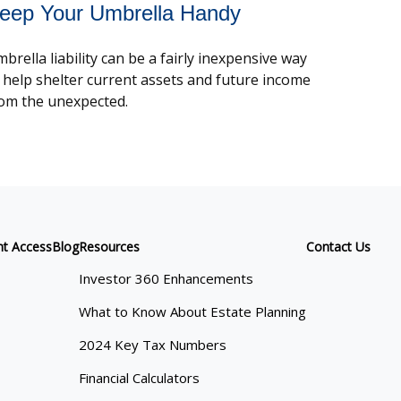
eep Your Umbrella Handy
brella liability can be a fairly inexpensive way
 help shelter current assets and future income
om the unexpected.
nt Access
Blog
Resources
Contact Us
Investor 360 Enhancements
What to Know About Estate Planning
2024 Key Tax Numbers
Financial Calculators