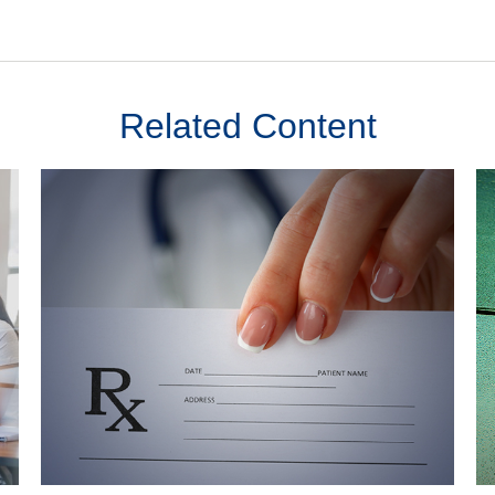
Related Content