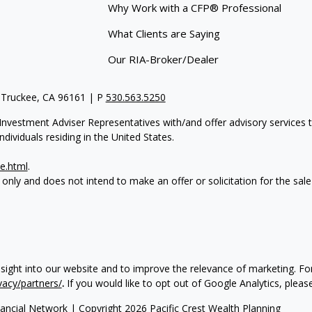
Why Work with a CFP® Professional
What Clients are Saying
Our RIA-Broker/Dealer
 Truckee, CA 96161 | P
530.563.5250
re Investment Adviser Representatives with/and offer advisory servi
dividuals residing in the United States.
e.html
.
 only and does not intend to make an offer or solicitation for the sale
nsight into our website and to improve the relevance of marketing. 
vacy/partners/
.
If you would like to opt out of Google Analytics, please
ancial Network
| Copyright 2026 Pacific Crest Wealth Planning