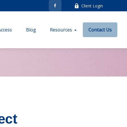
Client Login
Access
Blog
Resources
Contact Us
ect