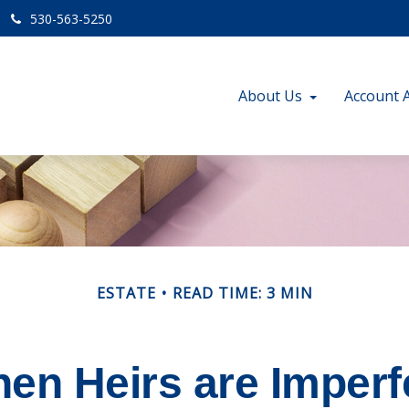
530-563-5250
About Us
Account 
ESTATE
READ TIME: 3 MIN
en Heirs are Imperf