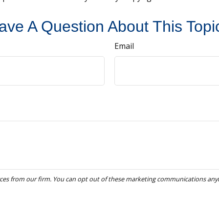
ave A Question About This Topi
Email