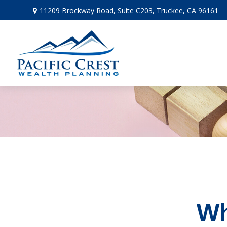
11209 Brockway Road,
Suite C203,
Truckee,
CA
96161
Wh