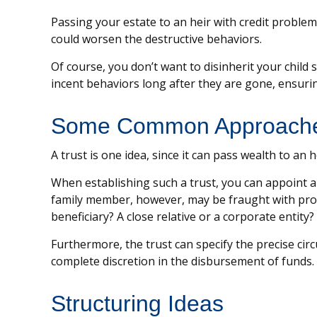
Passing your estate to an heir with credit problem
could worsen the destructive behaviors.
Of course, you don’t want to disinherit your child
incent behaviors long after they are gone, ensurin
Some Common Approach
A trust is one idea, since it can pass wealth to a
When establishing such a trust, you can appoint a 
family member, however, may be fraught with prob
beneficiary? A close relative or a corporate entity?
Furthermore, the trust can specify the precise circ
complete discretion in the disbursement of funds.
Structuring Ideas