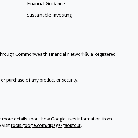
Financial Guidance
Sustainable Investing
ces through Commonwealth Financial Network®, a Registered
 or purchase of any product or security.
For more details about how Google uses information from
 visit
tools.google.com/dlpage/gaoptout
.