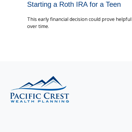
Starting a Roth IRA for a Teen
This early financial decision could prove helpful
over time.