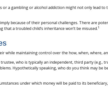
s or a gambling or alcohol addiction might not only lead to
 simply because of their personal challenges. There are poten
1
g that a troubled child’s inheritance won’t be misused.
es
n heir while maintaining control over the how, when, where, 
trustee, who is typically an independent, third party (e.g.,
lems. Hypothetically speaking, who do you think may be bett
umstances under which money will be paid to its beneficiary, o