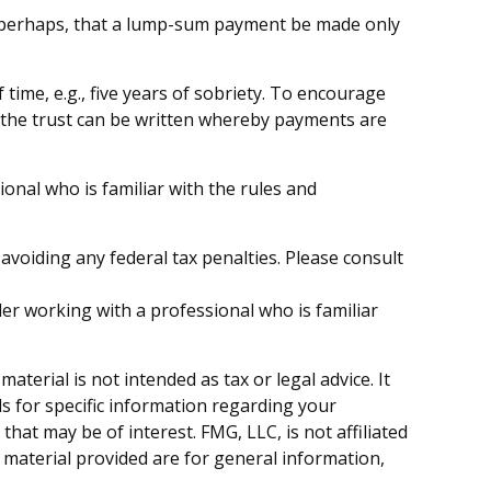
 or perhaps, that a lump-sum payment be made only
ime, e.g., five years of sobriety. To encourage
y, the trust can be written whereby payments are
ional who is familiar with the rules and
 avoiding any federal tax penalties. Please consult
der working with a professional who is familiar
terial is not intended as tax or legal advice. It
ls for specific information regarding your
hat may be of interest. FMG, LLC, is not affiliated
 material provided are for general information,
.