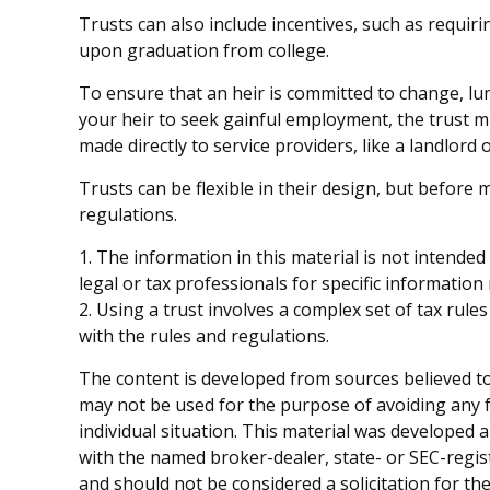
Trusts can also include incentives, such as requi
upon graduation from college.
To ensure that an heir is committed to change, lu
your heir to seek gainful employment, the trust mi
made directly to service providers, like a landlord 
Trusts can be flexible in their design, but before 
regulations.
1. The information in this material is not intended
legal or tax professionals for specific information
2. Using a trust involves a complex set of tax rul
with the rules and regulations.
The content is developed from sources believed to 
may not be used for the purpose of avoiding any fe
individual situation. This material was developed 
with the named broker-dealer, state- or SEC-regis
and should not be considered a solicitation for th