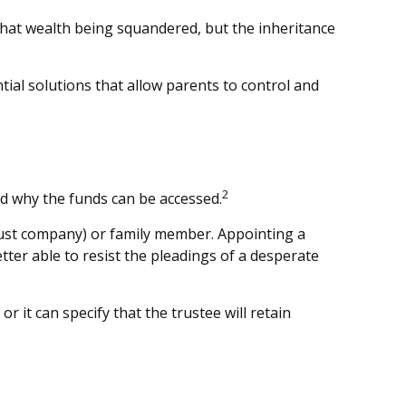
 that wealth being squandered, but the inheritance
tial solutions that allow parents to control and
2
and why the funds can be accessed.
 trust company) or family member. Appointing a
er able to resist the pleadings of a desperate
r it can specify that the trustee will retain