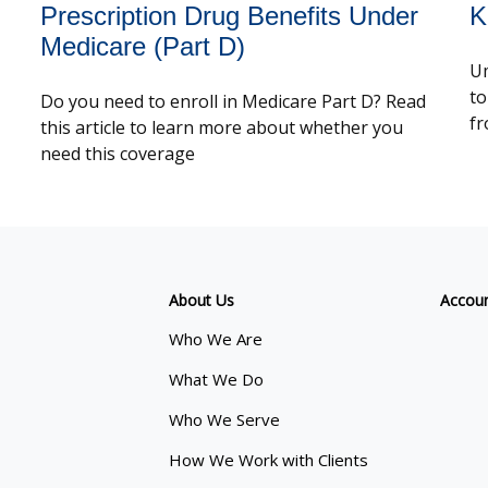
Prescription Drug Benefits Under
K
Medicare (Part D)
Um
to
Do you need to enroll in Medicare Part D? Read
fr
this article to learn more about whether you
need this coverage
About Us
Accou
Who We Are
What We Do
Who We Serve
How We Work with Clients