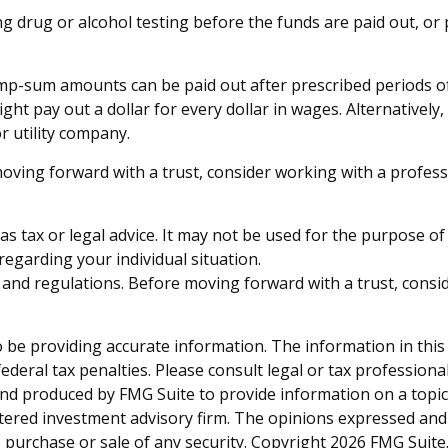
ring drug or alcohol testing before the funds are paid out,
mp-sum amounts can be paid out after prescribed periods of t
ght pay out a dollar for every dollar in wages. Alternativel
or utility company.
moving forward with a trust, consider working with a profess
 as tax or legal advice. It may not be used for the purpose of
 regarding your individual situation.
es and regulations. Before moving forward with a trust, consi
be providing accurate information. The information in this ma
deral tax penalties. Please consult legal or tax professiona
and produced by FMG Suite to provide information on a topic t
tered investment advisory firm. The opinions expressed and
e purchase or sale of any security. Copyright
2026 FMG Suite