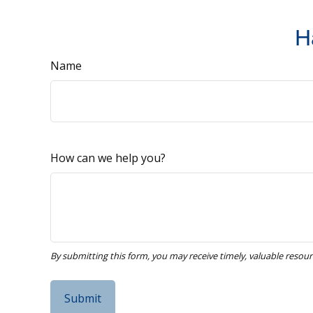
H
Name
How can we help you?