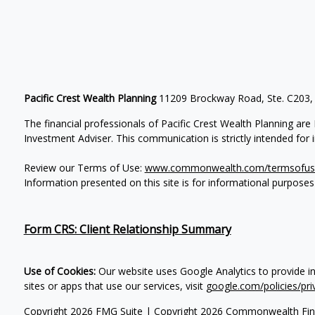
Pacific Crest Wealth Planning
11209 Brockway Road, Ste. C203,
The financial professionals of Pacific Crest Wealth Planning a
Investment Adviser.
This communication is strictly intended for in
Review our Terms of Use:
www.commonwealth.com/termsofus
Information presented on this site is for informational purposes
Form CRS: Client Relationship Summary
Use of Cookies:
Our website uses Google Analytics to provide i
sites or apps that use our services, visit
google.com/policies/pri
Copyright 2026 FMG Suite |
Copyright 2026 Commonwealth Fin