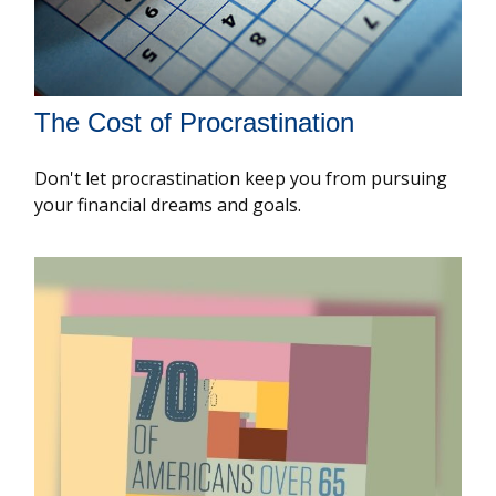
The Cost of Procrastination
Don't let procrastination keep you from pursuing
your financial dreams and goals.