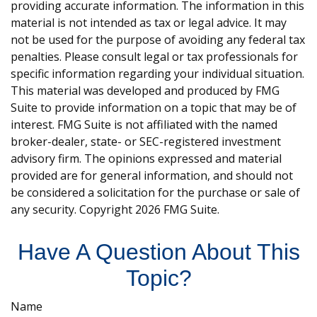
providing accurate information. The information in this
material is not intended as tax or legal advice. It may
not be used for the purpose of avoiding any federal tax
penalties. Please consult legal or tax professionals for
specific information regarding your individual situation.
This material was developed and produced by FMG
Suite to provide information on a topic that may be of
interest. FMG Suite is not affiliated with the named
broker-dealer, state- or SEC-registered investment
advisory firm. The opinions expressed and material
provided are for general information, and should not
be considered a solicitation for the purchase or sale of
any security. Copyright
2026 FMG Suite.
Have A Question About This
Topic?
Name