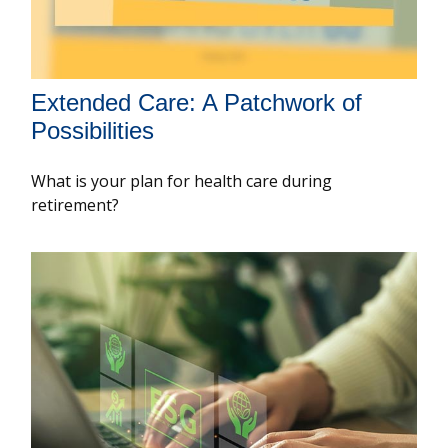
Extended Care: A Patchwork of
Possibilities
What is your plan for health care during
retirement?