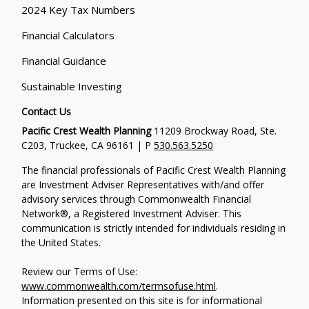
2024 Key Tax Numbers
Financial Calculators
Financial Guidance
Sustainable Investing
Contact Us
Pacific Crest Wealth Planning
11209 Brockway Road, Ste.
C203, Truckee, CA 96161 | P
530.563.5250
The financial professionals of Pacific Crest Wealth Planning
are Investment Adviser Representatives with/and offer
advisory services through Commonwealth Financial
Network®, a Registered Investment Adviser.
This
communication is strictly intended for individuals residing in
the United States.
Review our Terms of Use:
www.commonwealth.com/termsofuse.html
.
Information presented on this site is for informational