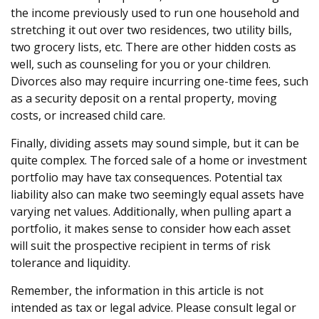
the income previously used to run one household and
stretching it out over two residences, two utility bills,
two grocery lists, etc. There are other hidden costs as
well, such as counseling for you or your children.
Divorces also may require incurring one-time fees, such
as a security deposit on a rental property, moving
costs, or increased child care.
Finally, dividing assets may sound simple, but it can be
quite complex. The forced sale of a home or investment
portfolio may have tax consequences. Potential tax
liability also can make two seemingly equal assets have
varying net values. Additionally, when pulling apart a
portfolio, it makes sense to consider how each asset
will suit the prospective recipient in terms of risk
tolerance and liquidity.
Remember, the information in this article is not
intended as tax or legal advice. Please consult legal or