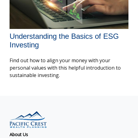
Understanding the Basics of ESG
Investing
Find out how to align your money with your
personal values with this helpful introduction to
sustainable investing.
About Us