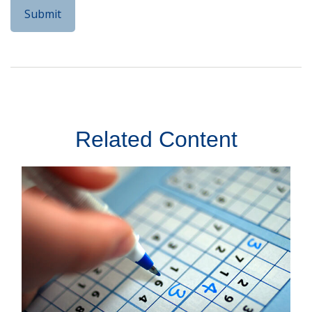
Related Content