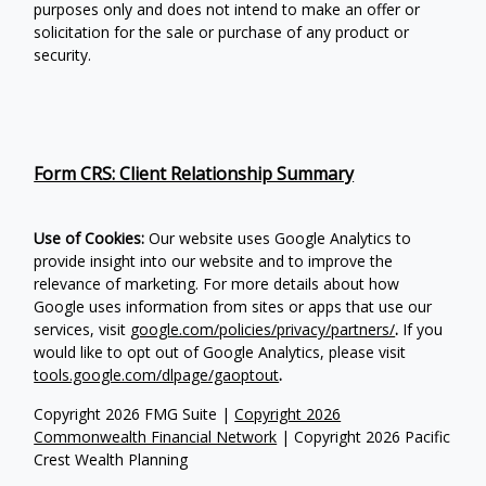
purposes only and does not intend to make an offer or
solicitation for the sale or purchase of any product or
security.
Form CRS: Client Relationship Summary
Use of Cookies:
Our website uses Google Analytics to
provide insight into our website and to improve the
relevance of marketing. For more details about how
Google uses information from sites or apps that use our
services, visit
google.com/policies/privacy/partners/
.
If you
would like to opt out of Google Analytics, please visit
tools.google.com/dlpage/gaoptout
.
Copyright 2026 FMG Suite |
Copyright 2026
Commonwealth Financial Network
| Copyright 2026 Pacific
Crest Wealth Planning