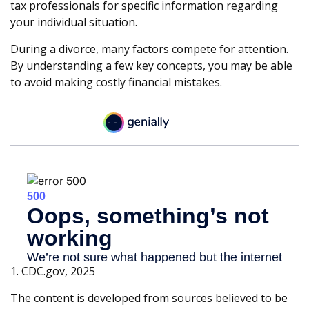
tax professionals for specific information regarding
your individual situation.
During a divorce, many factors compete for attention.
By understanding a few key concepts, you may be able
to avoid making costly financial mistakes.
1. CDC.gov, 2025
The content is developed from sources believed to be