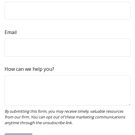
Email
How can we help you?