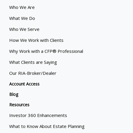
Who We Are
What We Do
Who We Serve
How We Work with Clients
Why Work with a CFP® Professional
What Clients are Saying
Our RIA-Broker/Dealer
Account Access
Blog
Resources
Investor 360 Enhancements
What to Know About Estate Planning