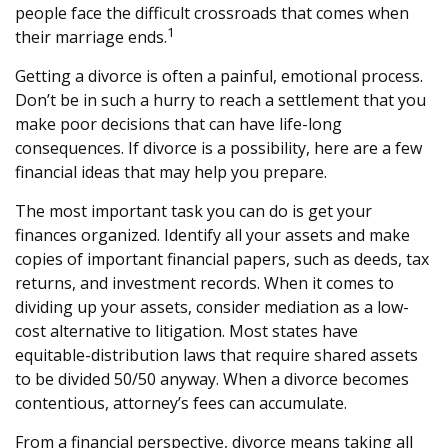
people face the difficult crossroads that comes when
1
their marriage ends.
Getting a divorce is often a painful, emotional process.
Don’t be in such a hurry to reach a settlement that you
make poor decisions that can have life-long
consequences. If divorce is a possibility, here are a few
financial ideas that may help you prepare.
The most important task you can do is get your
finances organized. Identify all your assets and make
copies of important financial papers, such as deeds, tax
returns, and investment records. When it comes to
dividing up your assets, consider mediation as a low-
cost alternative to litigation. Most states have
equitable-distribution laws that require shared assets
to be divided 50/50 anyway. When a divorce becomes
contentious, attorney’s fees can accumulate.
From a financial perspective, divorce means taking all