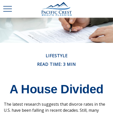
LIFESTYLE
READ TIME: 3 MIN
A House Divided
The latest research suggests that divorce rates in the
U.S. have been falling in recent decades. Still, many