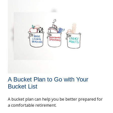
A Bucket Plan to Go with Your
Bucket List
A bucket plan can help you be better prepared for
a comfortable retirement.