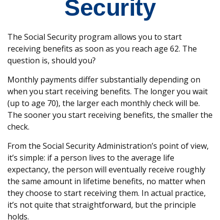
Security
The Social Security program allows you to start
receiving benefits as soon as you reach age 62. The
question is, should you?
Monthly payments differ substantially depending on
when you start receiving benefits. The longer you wait
(up to age 70), the larger each monthly check will be.
The sooner you start receiving benefits, the smaller the
check.
From the Social Security Administration’s point of view,
it’s simple: if a person lives to the average life
expectancy, the person will eventually receive roughly
the same amount in lifetime benefits, no matter when
they choose to start receiving them. In actual practice,
it’s not quite that straightforward, but the principle
holds.