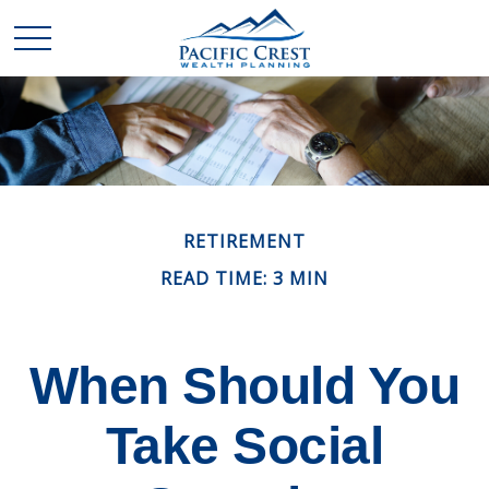
RETIREMENT
READ TIME: 3 MIN
When Should You
Take Social