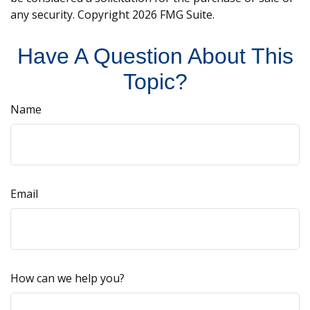
any security. Copyright
2026 FMG Suite.
Have A Question About This
Topic?
Name
Email
How can we help you?