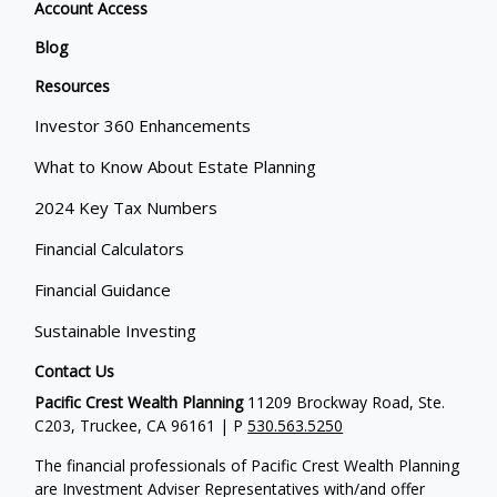
Account Access
Blog
Resources
Investor 360 Enhancements
What to Know About Estate Planning
2024 Key Tax Numbers
Financial Calculators
Financial Guidance
Sustainable Investing
Contact Us
Pacific Crest Wealth Planning
11209 Brockway Road, Ste.
C203, Truckee, CA 96161 | P
530.563.5250
The financial professionals of Pacific Crest Wealth Planning
are Investment Adviser Representatives with/and offer