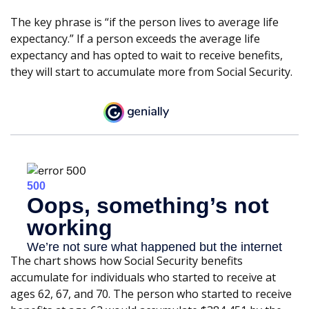
The key phrase is “if the person lives to average life
expectancy.” If a person exceeds the average life
expectancy and has opted to wait to receive benefits,
they will start to accumulate more from Social Security.
The chart shows how Social Security benefits
accumulate for individuals who started to receive at
ages 62, 67, and 70. The person who started to receive