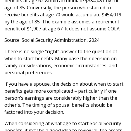
benefits at age 62 would accumulate $384,451 by the
age of 85. Conversely, the person who started to
receive benefits at age 70 would accumulate $454,019
by the age of 85. The example assumes a retirement
benefit of $1,907 at age 67. It does not assume COLA.
Source: Social Security Administration, 2024
There is no single “right” answer to the question of
when to start benefits. Many base their decision on
family considerations, economic circumstances, and
personal preferences.
If you have a spouse, the decision about when to start
benefits gets more complicated – particularly if one
person’s earnings are considerably higher than the
other's. The timing of spousal benefits should be
factored into your decision.
When considering at what age to start Social Security
benefits, it may be a good idea to review all the assets