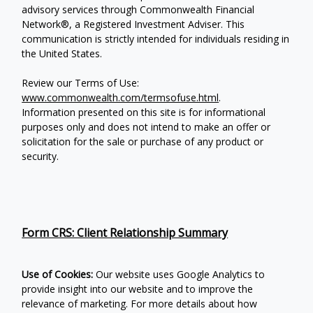
advisory services through Commonwealth Financial
Network®, a Registered Investment Adviser.
This
communication is strictly intended for individuals residing in
the United States.
Review our Terms of Use:
www.commonwealth.com/termsofuse.html
.
Information presented on this site is for informational
purposes only and does not intend to make an offer or
solicitation for the sale or purchase of any product or
security.
Form CRS: Client Relationship Summary
Use of Cookies:
Our website uses Google Analytics to
provide insight into our website and to improve the
relevance of marketing. For more details about how