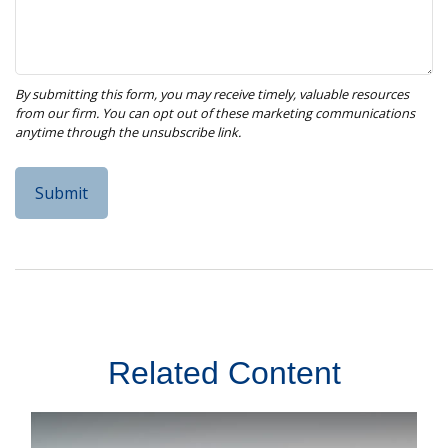
Related Content