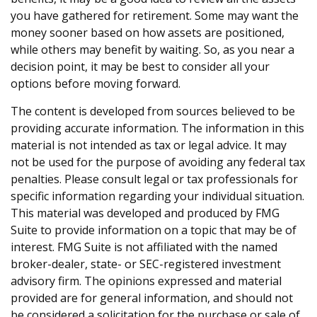
you have gathered for retirement. Some may want the
money sooner based on how assets are positioned,
while others may benefit by waiting. So, as you near a
decision point, it may be best to consider all your
options before moving forward.
The content is developed from sources believed to be
providing accurate information. The information in this
material is not intended as tax or legal advice. It may
not be used for the purpose of avoiding any federal tax
penalties. Please consult legal or tax professionals for
specific information regarding your individual situation.
This material was developed and produced by FMG
Suite to provide information on a topic that may be of
interest. FMG Suite is not affiliated with the named
broker-dealer, state- or SEC-registered investment
advisory firm. The opinions expressed and material
provided are for general information, and should not
be considered a solicitation for the purchase or sale of