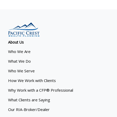
About Us
Who We Are
What We Do
Who We Serve
How We Work with Clients
Why Work with a CFP® Professional
What Clients are Saying
Our RIA-Broker/Dealer