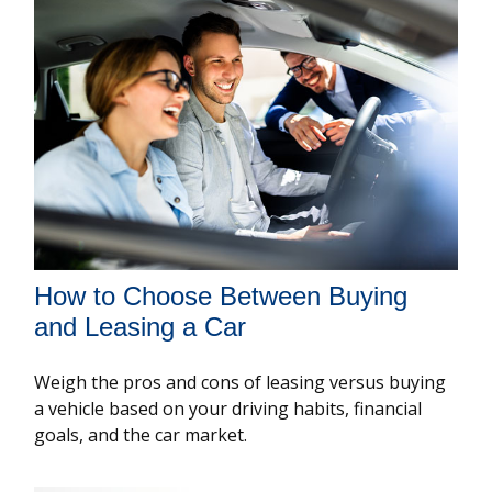
How to Choose Between Buying
and Leasing a Car
Weigh the pros and cons of leasing versus buying
a vehicle based on your driving habits, financial
goals, and the car market.