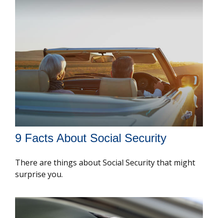
9 Facts About Social Security
There are things about Social Security that might
surprise you.