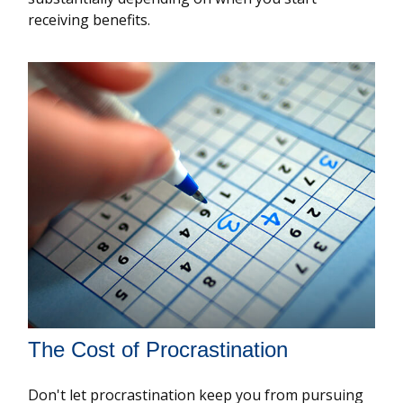
receiving benefits.
The Cost of Procrastination
Don't let procrastination keep you from pursuing