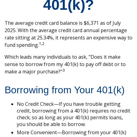
401(k)?
The average credit card balance is $6,371 as of July
2025. With the average credit card annual percentage
rate sitting at 25.34%, it represents an expensive way to
1,2
fund spending.
Which leads many individuals to ask, "Does it make
sense to borrow from my 401(k) to pay off debt or to
3
make a major purchase?"
Borrowing from Your 401(k)
No Credit Check—If you have trouble getting
credit, borrowing from a 401(k) requires no credit
check; so as long as your 401(k) permits loans,
you should be able to borrow.
More Convenient—Borrowing from your 401(k)