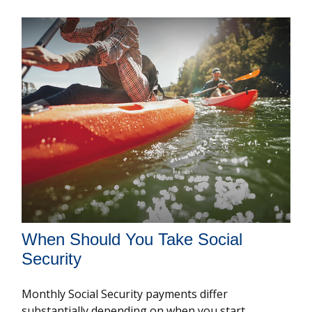
When Should You Take Social
Security
Monthly Social Security payments differ
substantially depending on when you start