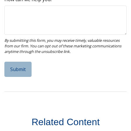
Related Content