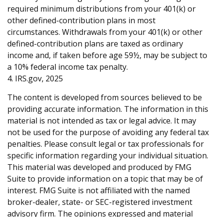
required minimum distributions from your 401(k) or
other defined-contribution plans in most
circumstances. Withdrawals from your 401(k) or other
defined-contribution plans are taxed as ordinary
income and, if taken before age 59½, may be subject to
a 10% federal income tax penalty.
4. IRS.gov, 2025
The content is developed from sources believed to be
providing accurate information. The information in this
material is not intended as tax or legal advice. It may
not be used for the purpose of avoiding any federal tax
penalties. Please consult legal or tax professionals for
specific information regarding your individual situation.
This material was developed and produced by FMG
Suite to provide information on a topic that may be of
interest. FMG Suite is not affiliated with the named
broker-dealer, state- or SEC-registered investment
advisory firm. The opinions expressed and material