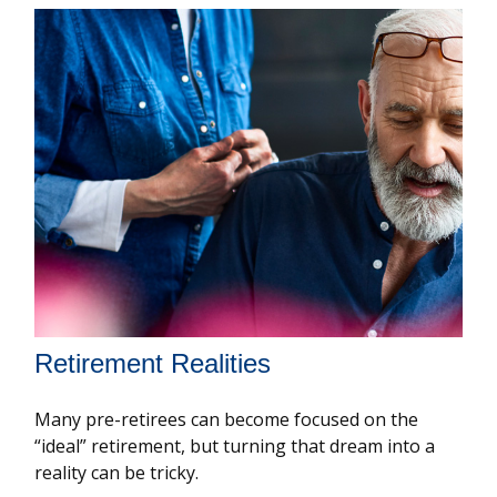
Retirement Realities
Many pre-retirees can become focused on the
“ideal” retirement, but turning that dream into a
reality can be tricky.