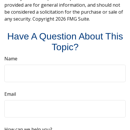
provided are for general information, and should not
be considered a solicitation for the purchase or sale of
any security. Copyright
2026 FMG Suite.
Have A Question About This
Topic?
Name
Email
How can we help you?