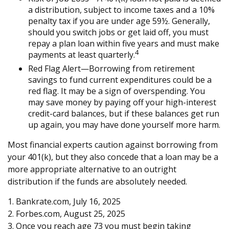
a distribution, subject to income taxes and a 10%
penalty tax if you are under age 59½. Generally,
should you switch jobs or get laid off, you must
repay a plan loan within five years and must make
4
payments at least quarterly.
Red Flag Alert—Borrowing from retirement
savings to fund current expenditures could be a
red flag. It may be a sign of overspending. You
may save money by paying off your high-interest
credit-card balances, but if these balances get run
up again, you may have done yourself more harm.
Most financial experts caution against borrowing from
your 401(k), but they also concede that a loan may be a
more appropriate alternative to an outright
distribution if the funds are absolutely needed.
1. Bankrate.com, July 16, 2025
2. Forbes.com, August 25, 2025
3. Once you reach age 73 you must begin taking