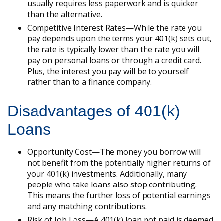
usually requires less paperwork and is quicker
than the alternative.
Competitive Interest Rates—While the rate you
pay depends upon the terms your 401(k) sets out,
the rate is typically lower than the rate you will
pay on personal loans or through a credit card.
Plus, the interest you pay will be to yourself
rather than to a finance company.
Disadvantages of 401(k)
Loans
Opportunity Cost—The money you borrow will
not benefit from the potentially higher returns of
your 401(k) investments. Additionally, many
people who take loans also stop contributing.
This means the further loss of potential earnings
and any matching contributions.
Risk of Job Loss—A 401(k) loan not paid is deemed