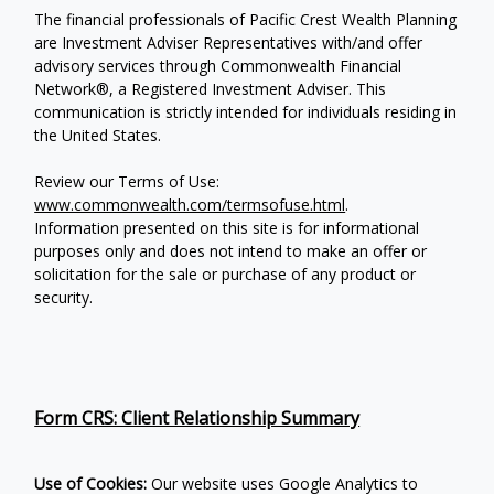
The financial professionals of Pacific Crest Wealth Planning
are Investment Adviser Representatives with/and offer
advisory services through Commonwealth Financial
Network®, a Registered Investment Adviser.
This
communication is strictly intended for individuals residing in
the United States.
Review our Terms of Use:
www.commonwealth.com/termsofuse.html
.
Information presented on this site is for informational
purposes only and does not intend to make an offer or
solicitation for the sale or purchase of any product or
security.
Form CRS: Client Relationship Summary
Use of Cookies:
Our website uses Google Analytics to