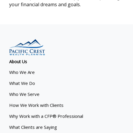
your financial dreams and goals.
About Us
Who We Are
What We Do
Who We Serve
How We Work with Clients
Why Work with a CFP® Professional
What Clients are Saying