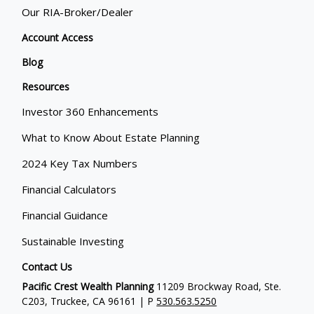
Our RIA-Broker/Dealer
Account Access
Blog
Resources
Investor 360 Enhancements
What to Know About Estate Planning
2024 Key Tax Numbers
Financial Calculators
Financial Guidance
Sustainable Investing
Contact Us
Pacific Crest Wealth Planning
11209 Brockway Road, Ste.
C203, Truckee, CA 96161 | P
530.563.5250