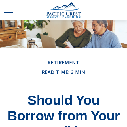
RETIREMENT
READ TIME: 3 MIN
Should You
Borrow from Your