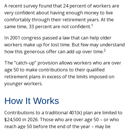
A recent survey found that 24 percent of workers are
very confident about having enough money to live
comfortably through their retirement years. At the
1
same time, 33 percent are not confident.
In 2001 congress passed a law that can help older
workers make up for lost time. But few may understand
2
how this generous offer can add up over time.
The “catch-up” provision allows workers who are over
age 50 to make contributions to their qualified
retirement plans in excess of the limits imposed on
younger workers.
How It Works
Contributions to a traditional 401(k) plan are limited to
$24,500 in 2026. Those who are over age 50 – or who
reach age 50 before the end of the year – may be