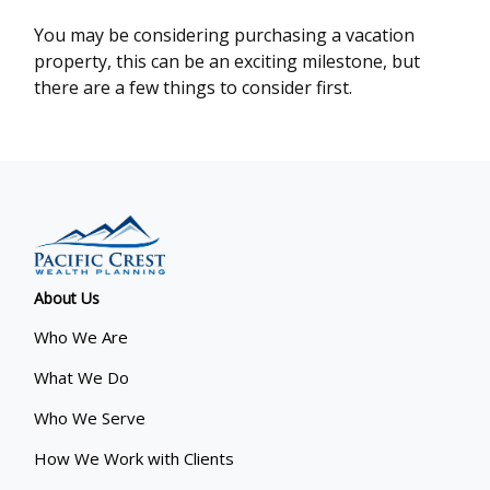
You may be considering purchasing a vacation
property, this can be an exciting milestone, but
there are a few things to consider first.
About Us
Who We Are
What We Do
Who We Serve
How We Work with Clients