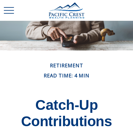
RETIREMENT
READ TIME: 4 MIN
Catch-Up
Contributions