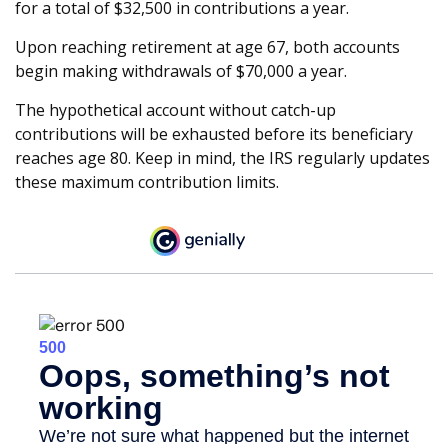
for a total of $32,500 in contributions a year.
Upon reaching retirement at age 67, both accounts
begin making withdrawals of $70,000 a year.
The hypothetical account without catch-up
contributions will be exhausted before its beneficiary
reaches age 80. Keep in mind, the IRS regularly updates
these maximum contribution limits.