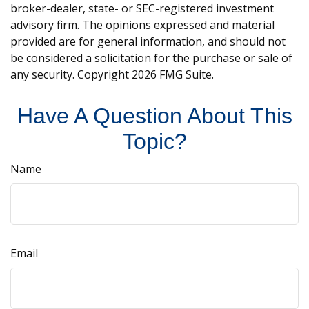
broker-dealer, state- or SEC-registered investment
advisory firm. The opinions expressed and material
provided are for general information, and should not
be considered a solicitation for the purchase or sale of
any security. Copyright
2026 FMG Suite.
Have A Question About This
Topic?
Name
Email