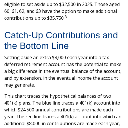
eligible to set aside up to $32,500 in 2025. Those aged
60, 61, 62, and 63 have the option to make additional
3
contributions up to $35,750.
Catch-Up Contributions and
the Bottom Line
Setting aside an extra $8,000 each year into a tax-
deferred retirement account has the potential to make
a big difference in the eventual balance of the account,
and by extension, in the eventual income the account
may generate.
This chart traces the hypothetical balances of two
401(k) plans. The blue line traces a 401(k) account into
which $24,500 annual contributions are made each
year. The red line traces a 401(k) account into which an
additional $8,000 in contributions are made each year,