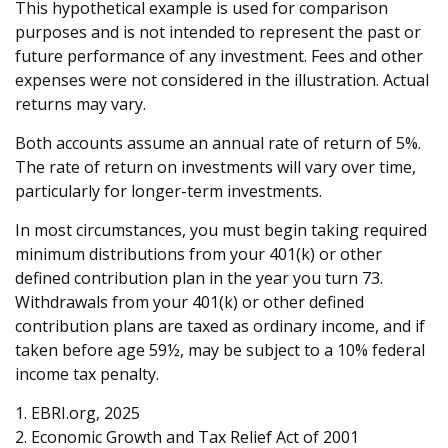
This hypothetical example is used for comparison
purposes and is not intended to represent the past or
future performance of any investment. Fees and other
expenses were not considered in the illustration. Actual
returns may vary.
Both accounts assume an annual rate of return of 5%.
The rate of return on investments will vary over time,
particularly for longer-term investments.
In most circumstances, you must begin taking required
minimum distributions from your 401(k) or other
defined contribution plan in the year you turn 73.
Withdrawals from your 401(k) or other defined
contribution plans are taxed as ordinary income, and if
taken before age 59½, may be subject to a 10% federal
income tax penalty.
1. EBRI.org, 2025
2. Economic Growth and Tax Relief Act of 2001