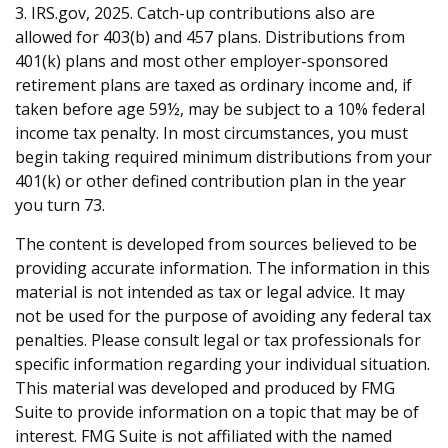
3. IRS.gov, 2025. Catch-up contributions also are
allowed for 403(b) and 457 plans. Distributions from
401(k) plans and most other employer-sponsored
retirement plans are taxed as ordinary income and, if
taken before age 59½, may be subject to a 10% federal
income tax penalty. In most circumstances, you must
begin taking required minimum distributions from your
401(k) or other defined contribution plan in the year
you turn 73.
The content is developed from sources believed to be
providing accurate information. The information in this
material is not intended as tax or legal advice. It may
not be used for the purpose of avoiding any federal tax
penalties. Please consult legal or tax professionals for
specific information regarding your individual situation.
This material was developed and produced by FMG
Suite to provide information on a topic that may be of
interest. FMG Suite is not affiliated with the named