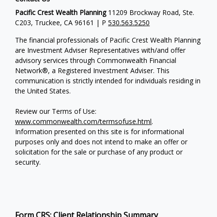
Pacific Crest Wealth Planning
11209 Brockway Road, Ste.
C203, Truckee, CA 96161 | P
530.563.5250
The financial professionals of Pacific Crest Wealth Planning
are Investment Adviser Representatives with/and offer
advisory services through Commonwealth Financial
Network®, a Registered Investment Adviser.
This
communication is strictly intended for individuals residing in
the United States.
Review our Terms of Use:
www.commonwealth.com/termsofuse.html
.
Information presented on this site is for informational
purposes only and does not intend to make an offer or
solicitation for the sale or purchase of any product or
security.
Form CRS: Client Relationship Summary