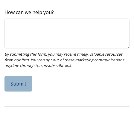
How can we help you?