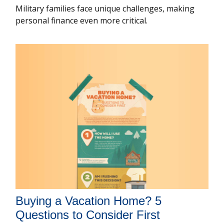
Military families face unique challenges, making
personal finance even more critical.
Buying a Vacation Home? 5
Questions to Consider First