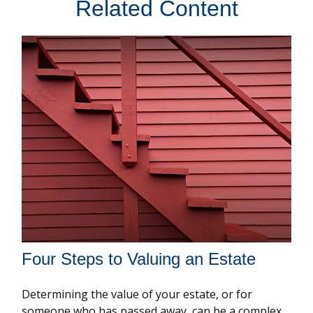
Related Content
Four Steps to Valuing an Estate
Determining the value of your estate, or for
someone who has passed away, can be a complex