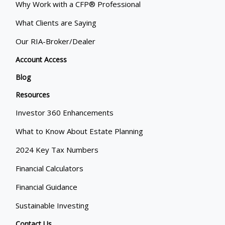
Why Work with a CFP® Professional
What Clients are Saying
Our RIA-Broker/Dealer
Account Access
Blog
Resources
Investor 360 Enhancements
What to Know About Estate Planning
2024 Key Tax Numbers
Financial Calculators
Financial Guidance
Sustainable Investing
Contact Us