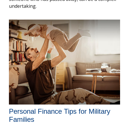
undertaking.
Personal Finance Tips for Military
Families