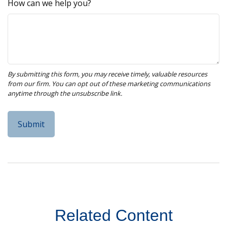
How can we help you?
Related Content