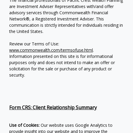
The financial professionals of Pacific Crest Wealth Planning
are Investment Adviser Representatives with/and offer
advisory services through Commonwealth Financial
Network®, a Registered Investment Adviser.
This
communication is strictly intended for individuals residing in
the United States.
Review our Terms of Use:
www.commonwealth.com/termsofuse.html
.
Information presented on this site is for informational
purposes only and does not intend to make an offer or
solicitation for the sale or purchase of any product or
security.
Form CRS: Client Relationship Summary
Use of Cookies:
Our website uses Google Analytics to
provide insight into our website and to improve the