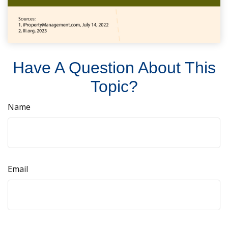
Have A Question About This
Topic?
Name
Email