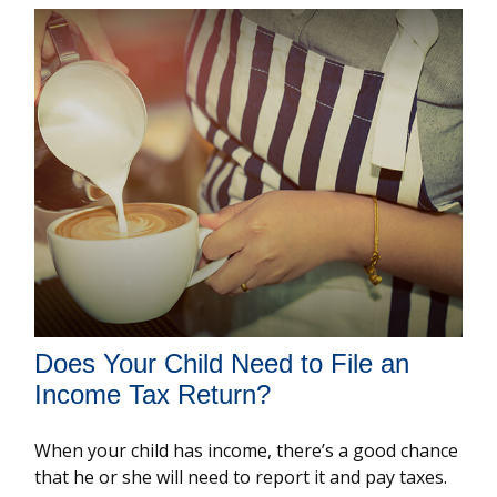
Does Your Child Need to File an
Income Tax Return?
When your child has income, there’s a good chance
that he or she will need to report it and pay taxes.