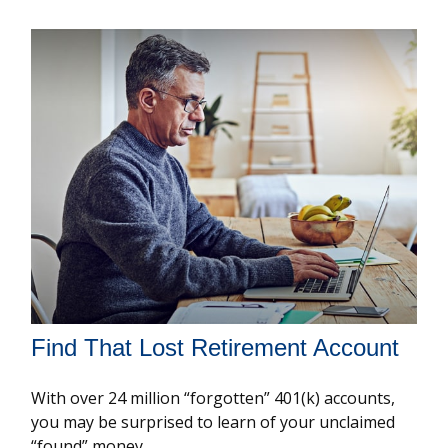
Find That Lost Retirement Account
With over 24 million “forgotten” 401(k) accounts,
you may be surprised to learn of your unclaimed
“found” money.