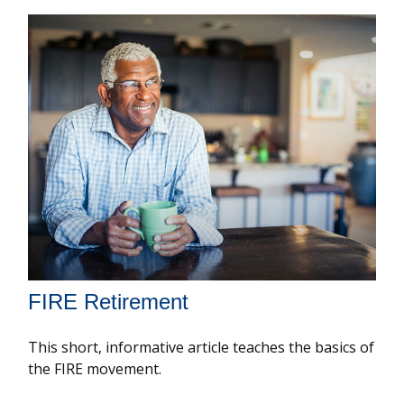
FIRE Retirement
This short, informative article teaches the basics of
the FIRE movement.