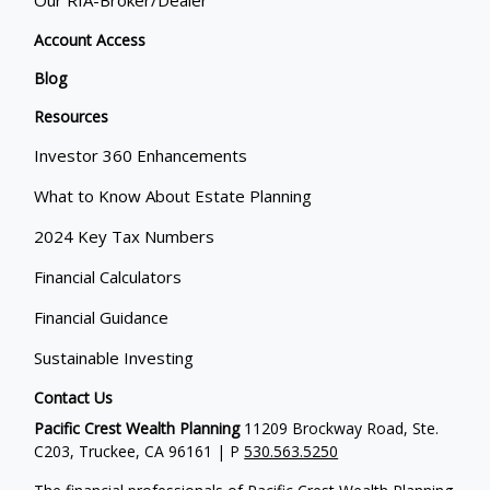
Our RIA-Broker/Dealer
Account Access
Blog
Resources
Investor 360 Enhancements
What to Know About Estate Planning
2024 Key Tax Numbers
Financial Calculators
Financial Guidance
Sustainable Investing
Contact Us
Pacific Crest Wealth Planning
11209 Brockway Road, Ste.
C203, Truckee, CA 96161 | P
530.563.5250