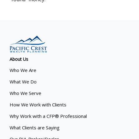
About Us
Who We Are
What We Do
Who We Serve
How We Work with Clients
Why Work with a CFP® Professional
What Clients are Saying