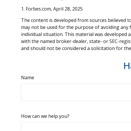
1. Forbes.com, April 28, 2025
The content is developed from sources believed to 
may not be used for the purpose of avoiding any fe
individual situation. This material was developed 
with the named broker-dealer, state- or SEC-regis
and should not be considered a solicitation for th
H
Name
How can we help you?