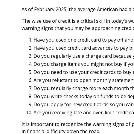
As of February 2025, the average American had a c
The wise use of credit is a critical skill in today’
warning signs that you may be approaching credi
Have you used one credit card to pay off ano
Have you used credit card advances to pay bil
Do you regularly use a charge card because 
Do you charge items you might not buy if yo
Do you need to use your credit cards to buy 
Are you reluctant to open monthly statement
Do you regularly charge more each month th
Do you write checks today on funds to be d
Do you apply for new credit cards so you ca
Are you receiving late and over-limit credit c
It is important to recognize the warning signs of p
in financial difficulty down the road.