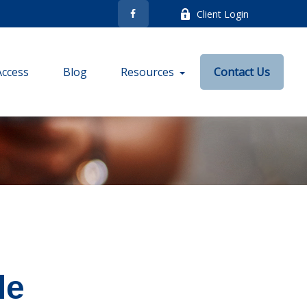
Client Login
Access
Blog
Resources
Contact Us
le