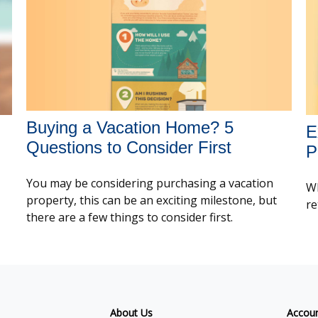
Buying a Vacation Home? 5
E
Questions to Consider First
P
You may be considering purchasing a vacation
Wh
property, this can be an exciting milestone, but
re
there are a few things to consider first.
About Us
Accou