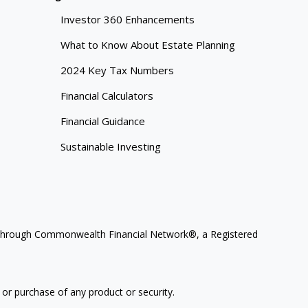
Investor 360 Enhancements
What to Know About Estate Planning
2024 Key Tax Numbers
Financial Calculators
Financial Guidance
Sustainable Investing
ces through Commonwealth Financial Network®, a Registered
 or purchase of any product or security.