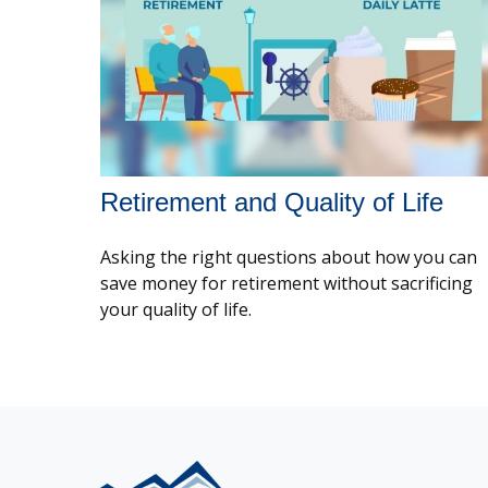
Retirement and Quality of Life
Asking the right questions about how you can
save money for retirement without sacrificing
your quality of life.