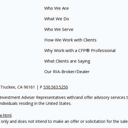
Who We Are
What We Do
Who We Serve
How We Work with Clients
Why Work with a CFP® Professional
What Clients are Saying
Our RIA-Broker/Dealer
 Truckee, CA 96161 | P
530.563.5250
re Investment Adviser Representatives with/and offer advisory servi
dividuals residing in the United States.
e.html
.
 only and does not intend to make an offer or solicitation for the sale