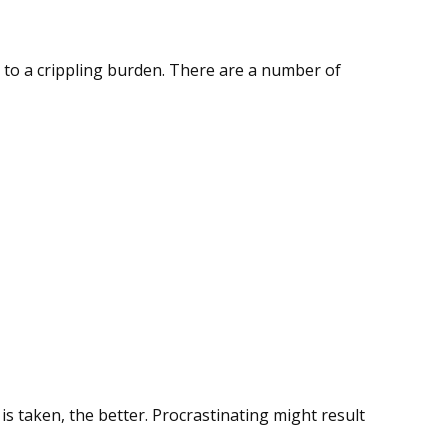
ool to a crippling burden. There are a number of
is taken, the better. Procrastinating might result