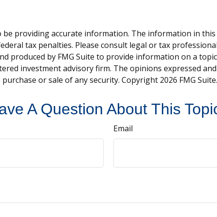
be providing accurate information. The information in this ma
deral tax penalties. Please consult legal or tax professiona
and produced by FMG Suite to provide information on a topic t
tered investment advisory firm. The opinions expressed and
e purchase or sale of any security. Copyright
2026 FMG Suite
ave A Question About This Topi
Email