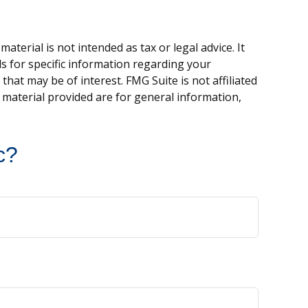
terial is not intended as tax or legal advice. It
ls for specific information regarding your
hat may be of interest. FMG Suite is not affiliated
 material provided are for general information,
.
c?