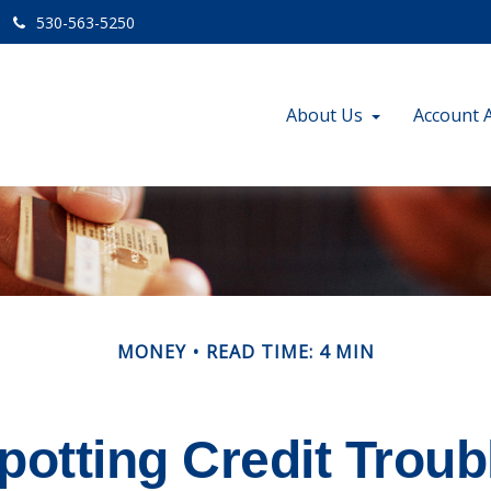
530-563-5250
About Us
Account 
MONEY
READ TIME: 4 MIN
potting Credit Troub