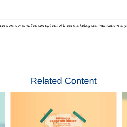
Related Content