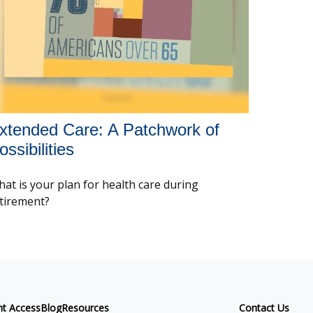
xtended Care: A Patchwork of
ossibilities
at is your plan for health care during
tirement?
nt Access
Blog
Resources
Contact Us