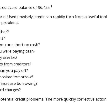
1
redit card balance of $6,455.
s world. Used unwisely, credit can rapidly turn from a useful t
t problems:
ther?
ls?
you are short on cash?
u were paying cash?
groceries?
s from creditors?
an you pay off?
eposited tomorrow?
n increase borrowing?
ard charges?
otential credit problems. The more quickly corrective action 