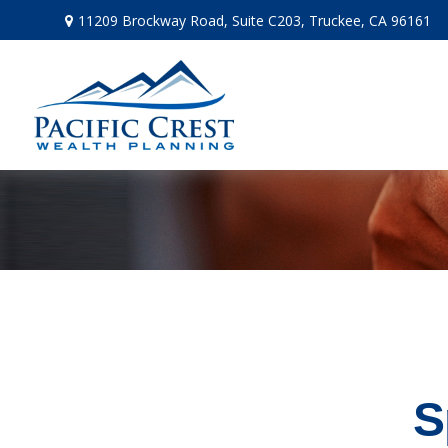
11209 Brockway Road,
Suite C203,
Truckee,
CA
96161
S