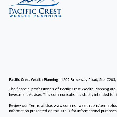
Pacific Crest Wealth Planning
11209 Brockway Road, Ste. C203,
The financial professionals of Pacific Crest Wealth Planning a
Investment Adviser.
This communication is strictly intended for in
Review our Terms of Use:
www.commonwealth.com/termsofus
Information presented on this site is for informational purposes