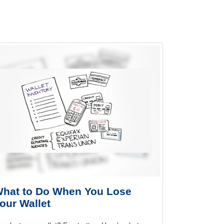
hat to Do When You Lose
our Wallet