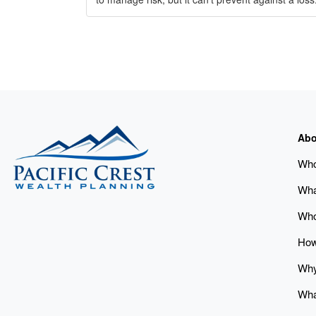
Abo
Who
Wha
Who
How
Why
Wha