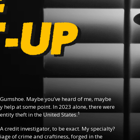
 Gumshoe. Maybe you’ve heard of me, maybe
y help at some point. In 2023 alone, there were
1
ntity theft in the United States.
 A credit investigator, to be exact. My specialty?
riage of crime and craftiness, forged in the