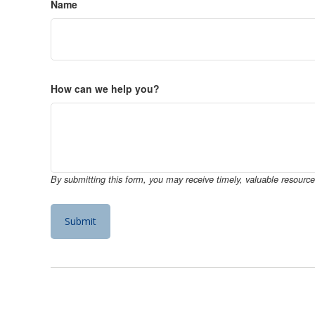
Name
How can we help you?