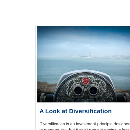
A Look at Diversification
Diversification is an investment principle designe
to manage risk, but it can't prevent against a loss