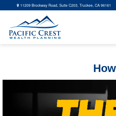
11209 Brockway Road,
Suite C203,
Truckee,
CA
96161
How 