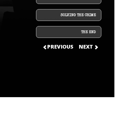
SOLVING THE CRIME
THE END
PREVIOUS
NEXT