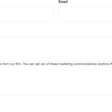
Email