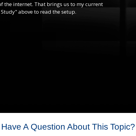
f the internet. That brings us to my current
 Study" above to read the setup.
Have A Question About This Topic?