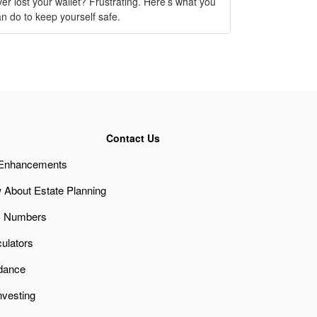
er lost your wallet? Frustrating. Here’s what you
n do to keep yourself safe.
Contact Us
 Enhancements
 About Estate Planning
x Numbers
culators
idance
nvesting