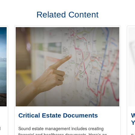
Related Content
Critical Estate Documents
W
Y
d
Sound estate management includes creating
.
financial and healthcare documents. Here's an