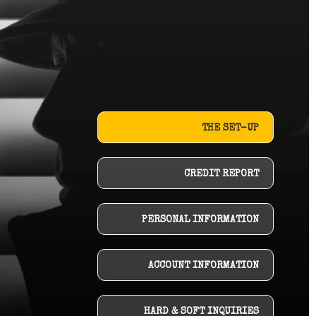
THE SET-UP
CREDIT REPORT
PERSONAL INFORMATION
ACCOUNT INFORMATION
HARD & SOFT INQUIRIES