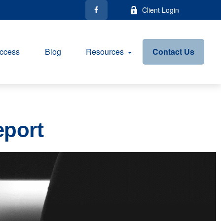
Client Login
ccess
Blog
Resources
Contact Us
eport