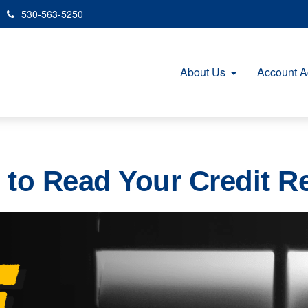
530-563-5250
About Us
Account A
to Read Your Credit R