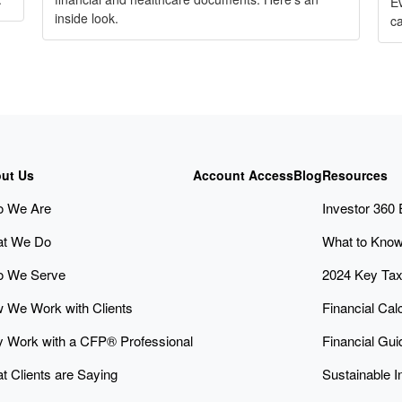
Ev
inside look.
ca
ut Us
Account Access
Blog
Resources
 We Are
Investor 360
t We Do
What to Know
 We Serve
2024 Key Ta
 We Work with Clients
Financial Cal
 Work with a CFP® Professional
Financial Gu
t Clients are Saying
Sustainable I