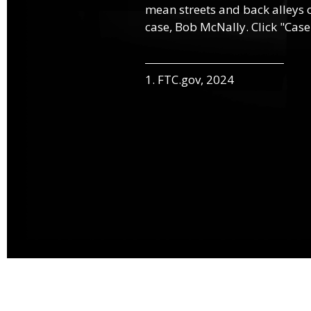
mean streets and back alleys o
case, Bob McNally. Click "Case
1. FTC.gov, 2024