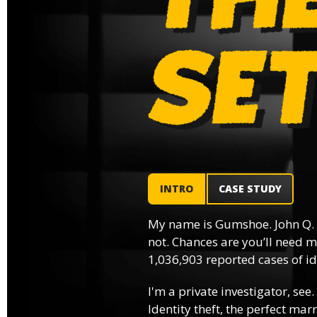
INTRO
CASE STUDY
My name is Gumshoe. John Q.
not. Chances are you’ll need m
1,036,903 reported cases of ide
I'm a private investigator, see.
Identity theft, the perfect mar