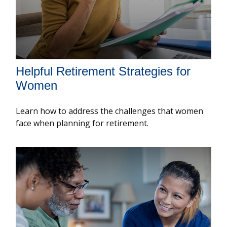
Helpful Retirement Strategies for
Women
Learn how to address the challenges that women
face when planning for retirement.