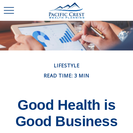
LIFESTYLE
READ TIME: 3 MIN
Good Health is
Good Business