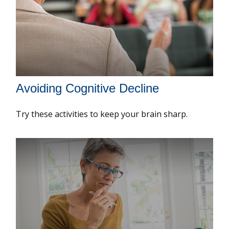
Avoiding Cognitive Decline
Try these activities to keep your brain sharp.