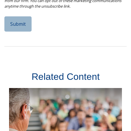
Related Content