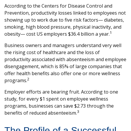
According to the Centers for Disease Control and
Prevention, productivity losses linked to employees not
showing up to work due to five risk factors— diabetes,
smoking, high blood pressure, physical inactivity, and
1
obesity— cost US employers $36.4 billion a year.
Business owners and managers understand very well
the rising cost of healthcare and the loss of
productivity associated with absenteeism and employee
disengagement, which is 85% of large companies that
offer health benefits also offer one or more wellness
2
programs.
Employer efforts are bearing fruit. According to one
study, for every $1 spent on employee wellness
programs, businesses can save $2.73 through the
3
benefits of reduced absenteeism.
The Profile of a Successful