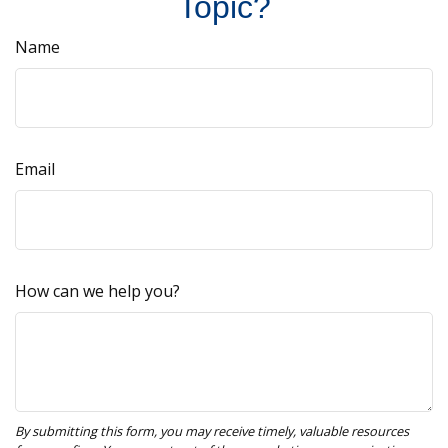
Topic?
Name
Email
How can we help you?