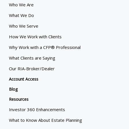
Who We Are
What We Do
Who We Serve
How We Work with Clients
Why Work with a CFP® Professional
What Clients are Saying
Our RIA-Broker/Dealer
Account Access
Blog
Resources
Investor 360 Enhancements
What to Know About Estate Planning