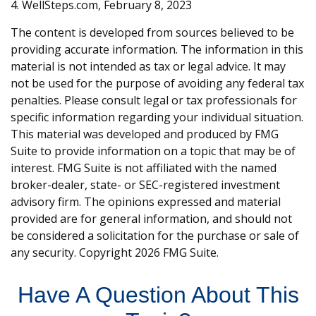
4. WellSteps.com, February 8, 2023
The content is developed from sources believed to be
providing accurate information. The information in this
material is not intended as tax or legal advice. It may
not be used for the purpose of avoiding any federal tax
penalties. Please consult legal or tax professionals for
specific information regarding your individual situation.
This material was developed and produced by FMG
Suite to provide information on a topic that may be of
interest. FMG Suite is not affiliated with the named
broker-dealer, state- or SEC-registered investment
advisory firm. The opinions expressed and material
provided are for general information, and should not
be considered a solicitation for the purchase or sale of
any security. Copyright
2026 FMG Suite.
Have A Question About This