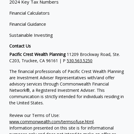
2024 Key Tax Numbers
Financial Calculators
Financial Guidance
Sustainable Investing
Contact Us
Pacific Crest Wealth Planning
11209 Brockway Road, Ste.
C203, Truckee, CA 96161 | P
530.563.5250
The financial professionals of Pacific Crest Wealth Planning
are Investment Adviser Representatives with/and offer
advisory services through Commonwealth Financial
Network®, a Registered Investment Adviser.
This
communication is strictly intended for individuals residing in
the United States.
Review our Terms of Use:
www.commonwealth.com/termsofuse.html
.
Information presented on this site is for informational