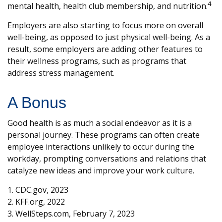
4
mental health, health club membership, and nutrition.
Employers are also starting to focus more on overall
well-being, as opposed to just physical well-being. As a
result, some employers are adding other features to
their wellness programs, such as programs that
address stress management.
A Bonus
Good health is as much a social endeavor as it is a
personal journey. These programs can often create
employee interactions unlikely to occur during the
workday, prompting conversations and relations that
catalyze new ideas and improve your work culture.
1. CDC.gov, 2023
2. KFF.org, 2022
3. WellSteps.com, February 7, 2023