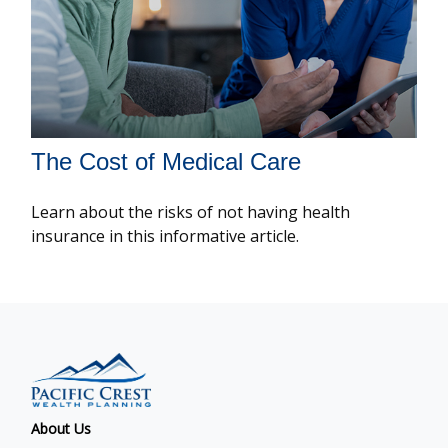
The Cost of Medical Care
Learn about the risks of not having health
insurance in this informative article.
About Us