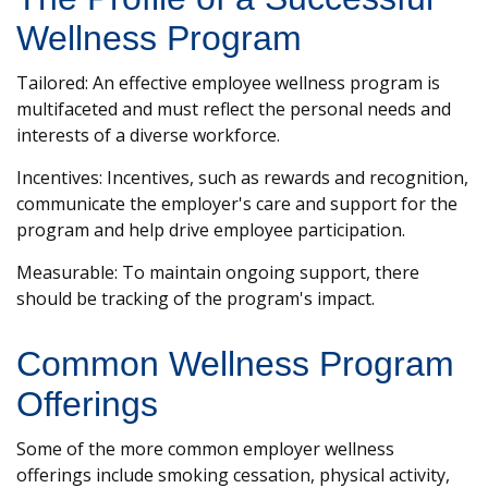
Wellness Program
Tailored: An effective employee wellness program is
multifaceted and must reflect the personal needs and
interests of a diverse workforce.
Incentives: Incentives, such as rewards and recognition,
communicate the employer's care and support for the
program and help drive employee participation.
Measurable: To maintain ongoing support, there
should be tracking of the program's impact.
Common Wellness Program
Offerings
Some of the more common employer wellness
offerings include smoking cessation, physical activity,