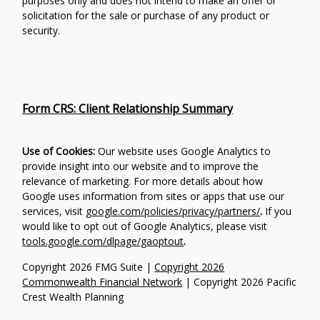
purposes only and does not intend to make an offer or
solicitation for the sale or purchase of any product or
security.
Form CRS: Client Relationship Summary
Use of Cookies:
Our website uses Google Analytics to
provide insight into our website and to improve the
relevance of marketing. For more details about how
Google uses information from sites or apps that use our
services, visit
google.com/policies/privacy/partners/
.
If you
would like to opt out of Google Analytics, please visit
tools.google.com/dlpage/gaoptout
.
Copyright 2026 FMG Suite |
Copyright 2026
Commonwealth Financial Network
| Copyright 2026 Pacific
Crest Wealth Planning