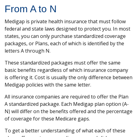
From A to N
Medigap is private health insurance that must follow
federal and state laws designed to protect you. In most
states, you can only purchase standardized coverage
packages, or Plans, each of which is identified by the
letters A through N.
These standardized packages must offer the same
basic benefits regardless of which insurance company
is offering it. Cost is usually the only difference between
Medigap policies with the same letter.
All insurance companies are required to offer the Plan
A standardized package. Each Medigap plan option (A-
N) will differ on the benefits offered and the percentage
of coverage for these Medicare gaps.
To get a better understanding of what each of these