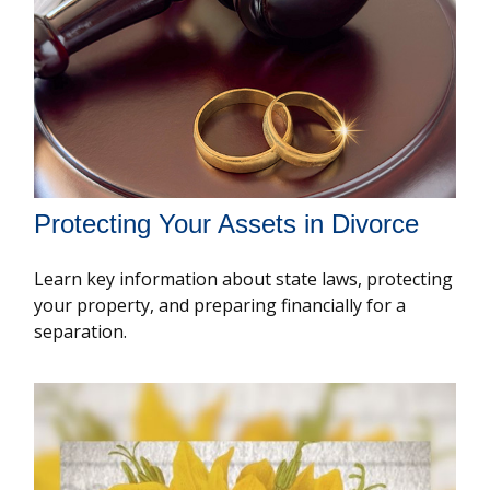
Protecting Your Assets in Divorce
Learn key information about state laws, protecting
your property, and preparing financially for a
separation.