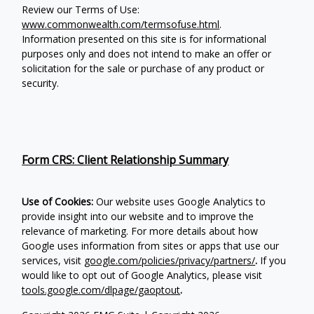
Review our Terms of Use:
www.commonwealth.com/termsofuse.html
.
Information presented on this site is for informational
purposes only and does not intend to make an offer or
solicitation for the sale or purchase of any product or
security.
Form CRS: Client Relationship Summary
Use of Cookies:
Our website uses Google Analytics to
provide insight into our website and to improve the
relevance of marketing. For more details about how
Google uses information from sites or apps that use our
services, visit
google.com/policies/privacy/partners/
.
If you
would like to opt out of Google Analytics, please visit
tools.google.com/dlpage/gaoptout
.