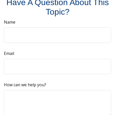
Have A Question About This
Topic?
Name
Email
How can we help you?