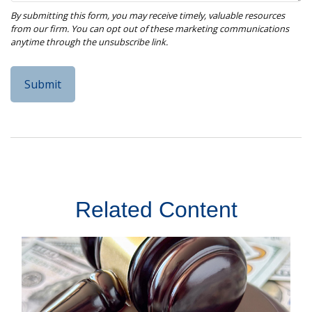
Related Content