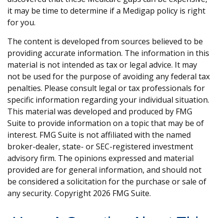
it may be time to determine if a Medigap policy is right
for you.
The content is developed from sources believed to be
providing accurate information. The information in this
material is not intended as tax or legal advice. It may
not be used for the purpose of avoiding any federal tax
penalties. Please consult legal or tax professionals for
specific information regarding your individual situation.
This material was developed and produced by FMG
Suite to provide information on a topic that may be of
interest. FMG Suite is not affiliated with the named
broker-dealer, state- or SEC-registered investment
advisory firm. The opinions expressed and material
provided are for general information, and should not
be considered a solicitation for the purchase or sale of
any security. Copyright
2026 FMG Suite.