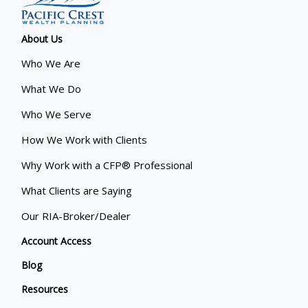
About Us
Who We Are
What We Do
Who We Serve
How We Work with Clients
Why Work with a CFP® Professional
What Clients are Saying
Our RIA-Broker/Dealer
Account Access
Blog
Resources