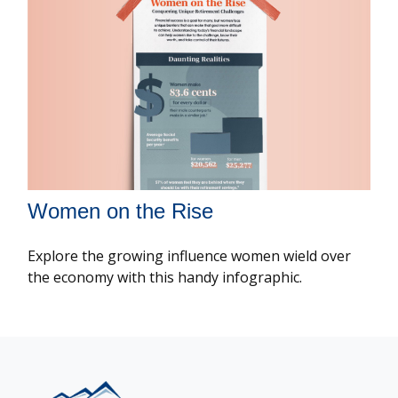
Women on the Rise
Explore the growing influence women wield over
the economy with this handy infographic.