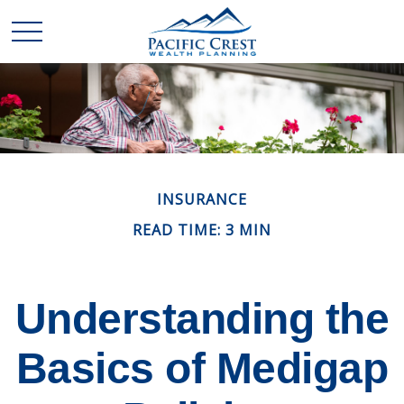
INSURANCE
READ TIME: 3 MIN
Understanding the
Basics of Medigap