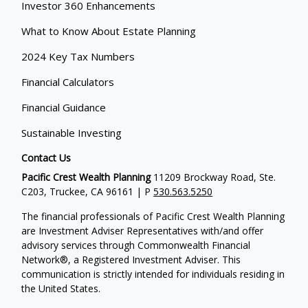
Investor 360 Enhancements
What to Know About Estate Planning
2024 Key Tax Numbers
Financial Calculators
Financial Guidance
Sustainable Investing
Contact Us
Pacific Crest Wealth Planning
11209 Brockway Road, Ste.
C203, Truckee, CA 96161 | P
530.563.5250
The financial professionals of Pacific Crest Wealth Planning
are Investment Adviser Representatives with/and offer
advisory services through Commonwealth Financial
Network®, a Registered Investment Adviser.
This
communication is strictly intended for individuals residing in
the United States.