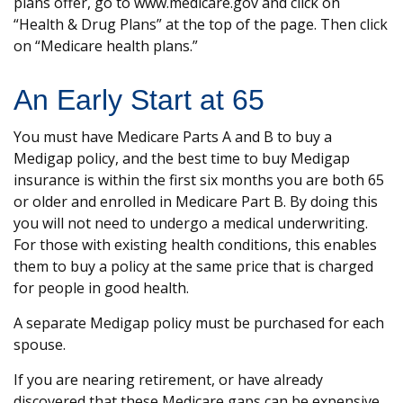
plans offer, go to www.medicare.gov and click on
“Health & Drug Plans” at the top of the page. Then click
on “Medicare health plans.”
An Early Start at 65
You must have Medicare Parts A and B to buy a
Medigap policy, and the best time to buy Medigap
insurance is within the first six months you are both 65
or older and enrolled in Medicare Part B. By doing this
you will not need to undergo a medical underwriting.
For those with existing health conditions, this enables
them to buy a policy at the same price that is charged
for people in good health.
A separate Medigap policy must be purchased for each
spouse.
If you are nearing retirement, or have already
discovered that these Medicare gaps can be expensive,