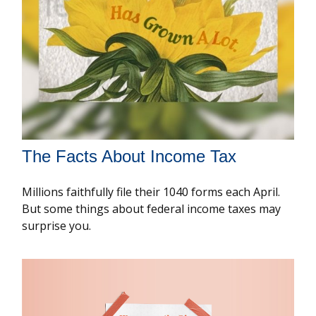
The Facts About Income Tax
Millions faithfully file their 1040 forms each April.
But some things about federal income taxes may
surprise you.