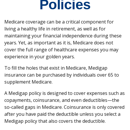
Policies
Medicare coverage can be a critical component for
living a healthy life in retirement, as well as for
maintaining your financial independence during these
years. Yet, as important as it is, Medicare does not
cover the full range of healthcare expenses you may
experience in your golden years.
To fill the holes that exist in Medicare, Medigap
insurance can be purchased by individuals over 65 to
supplement Medicare.
A Medigap policy is designed to cover expenses such as
copayments, coinsurance, and even deductibles—the
so-called gaps in Medicare. Coinsurance is only covered
after you have paid the deductible unless you select a
Medigap policy that also covers the deductible.