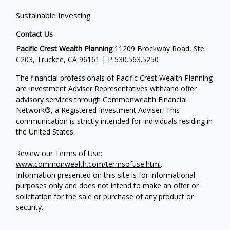
Sustainable Investing
Contact Us
Pacific Crest Wealth Planning
11209 Brockway Road, Ste.
C203, Truckee, CA 96161 | P
530.563.5250
The financial professionals of Pacific Crest Wealth Planning
are Investment Adviser Representatives with/and offer
advisory services through Commonwealth Financial
Network®, a Registered Investment Adviser.
This
communication is strictly intended for individuals residing in
the United States.
Review our Terms of Use:
www.commonwealth.com/termsofuse.html
.
Information presented on this site is for informational
purposes only and does not intend to make an offer or
solicitation for the sale or purchase of any product or
security.