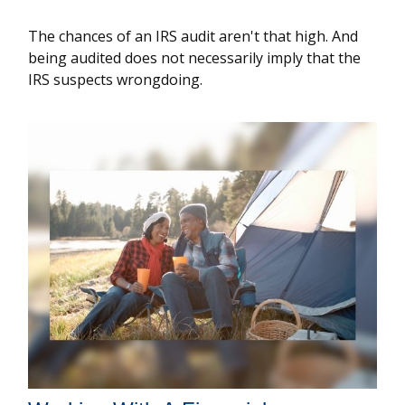
The chances of an IRS audit aren't that high. And
being audited does not necessarily imply that the
IRS suspects wrongdoing.