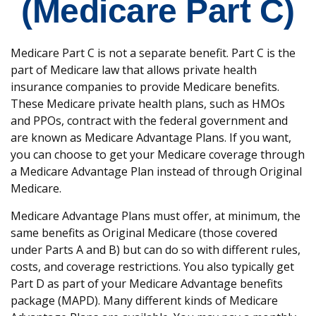
(Medicare Part C)
Medicare Part C is not a separate benefit. Part C is the
part of Medicare law that allows private health
insurance companies to provide Medicare benefits.
These Medicare private health plans, such as HMOs
and PPOs, contract with the federal government and
are known as Medicare Advantage Plans. If you want,
you can choose to get your Medicare coverage through
a Medicare Advantage Plan instead of through Original
Medicare.
Medicare Advantage Plans must offer, at minimum, the
same benefits as Original Medicare (those covered
under Parts A and B) but can do so with different rules,
costs, and coverage restrictions. You also typically get
Part D as part of your Medicare Advantage benefits
package (MAPD). Many different kinds of Medicare