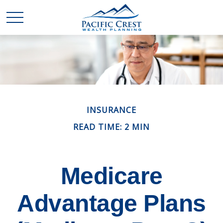
INSURANCE
READ TIME: 2 MIN
Medicare
Advantage Plans