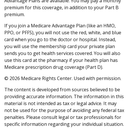
Advantage Plans are available. You may pay a monthly
premium for this coverage, in addition to your Part B
premium.
If you join a Medicare Advantage Plan (like an HMO,
PPO, or PFFS), you will not use the red, white, and blue
card when you go to the doctor or hospital. Instead,
you will use the membership card your private plan
sends you to get health services covered. You will also
use this card at the pharmacy if your health plan has
Medicare prescription drug coverage (Part D).
©
2026 Medicare Rights Center. Used with permission.
The content is developed from sources believed to be
providing accurate information. The information in this
material is not intended as tax or legal advice. It may
not be used for the purpose of avoiding any federal tax
penalties. Please consult legal or tax professionals for
specific information regarding your individual situation.