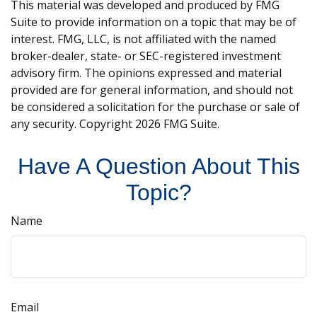
This material was developed and produced by FMG
Suite to provide information on a topic that may be of
interest. FMG, LLC, is not affiliated with the named
broker-dealer, state- or SEC-registered investment
advisory firm. The opinions expressed and material
provided are for general information, and should not
be considered a solicitation for the purchase or sale of
any security. Copyright
2026 FMG Suite.
Have A Question About This
Topic?
Name
Email