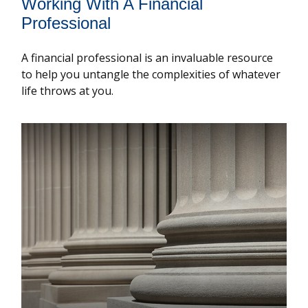
Working With A Financial
Professional
A financial professional is an invaluable resource
to help you untangle the complexities of whatever
life throws at you.