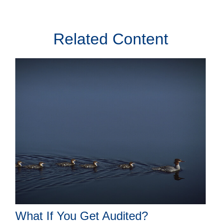
Related Content
What If You Get Audited?