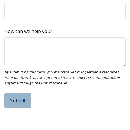
How can we help you?