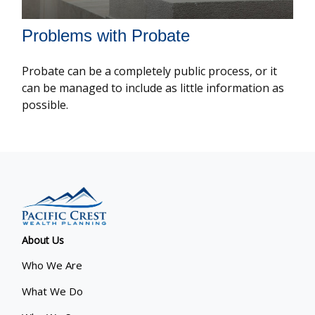
Problems with Probate
Probate can be a completely public process, or it
can be managed to include as little information as
possible.
About Us
Who We Are
What We Do