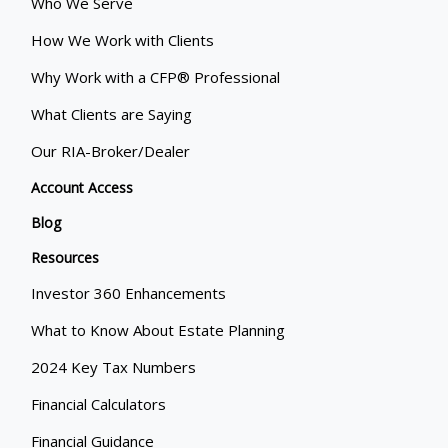
Who We Serve
How We Work with Clients
Why Work with a CFP® Professional
What Clients are Saying
Our RIA-Broker/Dealer
Account Access
Blog
Resources
Investor 360 Enhancements
What to Know About Estate Planning
2024 Key Tax Numbers
Financial Calculators
Financial Guidance