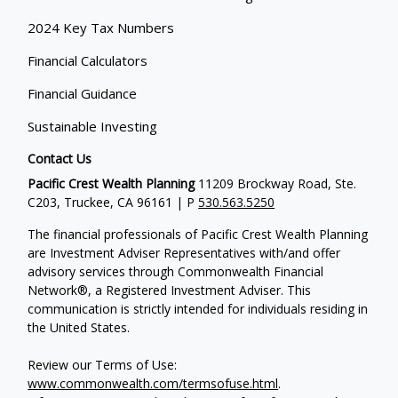
2024 Key Tax Numbers
Financial Calculators
Financial Guidance
Sustainable Investing
Contact Us
Pacific Crest Wealth Planning
11209 Brockway Road, Ste.
C203, Truckee, CA 96161 | P
530.563.5250
The financial professionals of Pacific Crest Wealth Planning
are Investment Adviser Representatives with/and offer
advisory services through Commonwealth Financial
Network®, a Registered Investment Adviser.
This
communication is strictly intended for individuals residing in
the United States.
Review our Terms of Use:
www.commonwealth.com/termsofuse.html
.