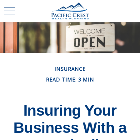
INSURANCE
READ TIME: 3 MIN
Insuring Your
Business With a