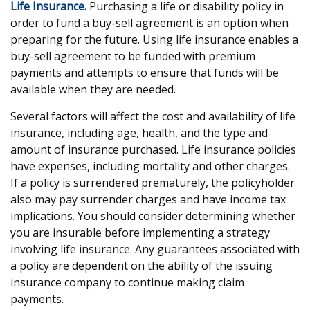
Life Insurance.
Purchasing a life or disability policy in
order to fund a buy-sell agreement is an option when
preparing for the future. Using life insurance enables a
buy-sell agreement to be funded with premium
payments and attempts to ensure that funds will be
available when they are needed.
Several factors will affect the cost and availability of life
insurance, including age, health, and the type and
amount of insurance purchased. Life insurance policies
have expenses, including mortality and other charges.
If a policy is surrendered prematurely, the policyholder
also may pay surrender charges and have income tax
implications. You should consider determining whether
you are insurable before implementing a strategy
involving life insurance. Any guarantees associated with
a policy are dependent on the ability of the issuing
insurance company to continue making claim
payments.