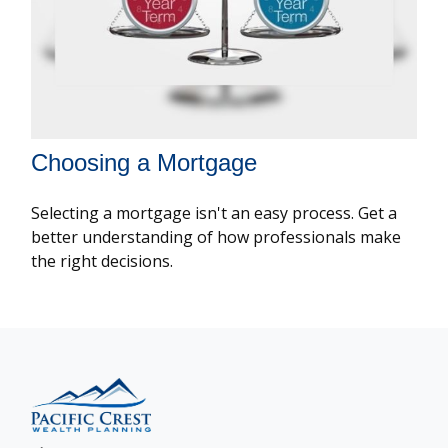
Choosing a Mortgage
Selecting a mortgage isn't an easy process. Get a
better understanding of how professionals make
the right decisions.