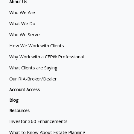
About Us
Who We Are
What We Do
Who We Serve
How We Work with Clients
Why Work with a CFP® Professional
What Clients are Saying
Our RIA-Broker/Dealer
Account Access
Blog
Resources
Investor 360 Enhancements
What to Know About Estate Planning