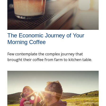
The Economic Journey of Your
Morning Coffee
Few contemplate the complex journey that
brought their coffee from farm to kitchen table.