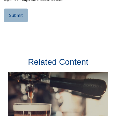
Related Content