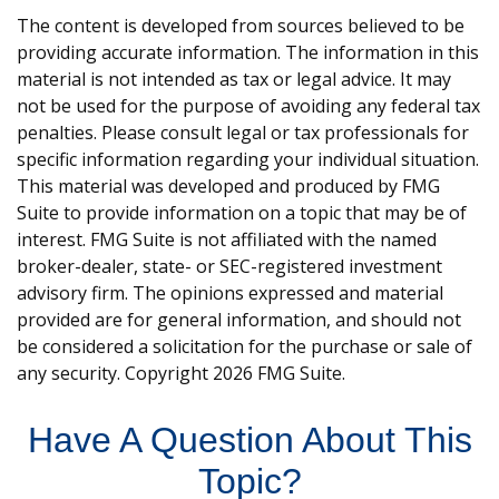
The content is developed from sources believed to be
providing accurate information. The information in this
material is not intended as tax or legal advice. It may
not be used for the purpose of avoiding any federal tax
penalties. Please consult legal or tax professionals for
specific information regarding your individual situation.
This material was developed and produced by FMG
Suite to provide information on a topic that may be of
interest. FMG Suite is not affiliated with the named
broker-dealer, state- or SEC-registered investment
advisory firm. The opinions expressed and material
provided are for general information, and should not
be considered a solicitation for the purchase or sale of
any security. Copyright
2026 FMG Suite.
Have A Question About This
Topic?