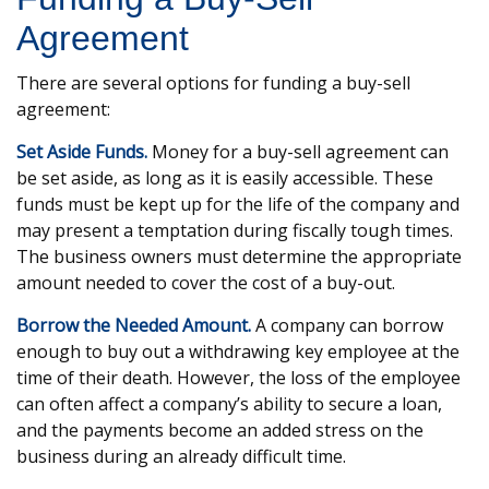
Agreement
There are several options for funding a buy-sell
agreement:
Set Aside Funds.
Money for a buy-sell agreement can
be set aside, as long as it is easily accessible. These
funds must be kept up for the life of the company and
may present a temptation during fiscally tough times.
The business owners must determine the appropriate
amount needed to cover the cost of a buy-out.
Borrow the Needed Amount.
A company can borrow
enough to buy out a withdrawing key employee at the
time of their death. However, the loss of the employee
can often affect a company’s ability to secure a loan,
and the payments become an added stress on the
business during an already difficult time.