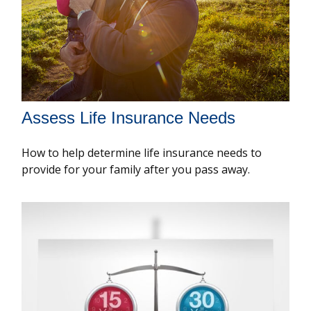
Assess Life Insurance Needs
How to help determine life insurance needs to
provide for your family after you pass away.