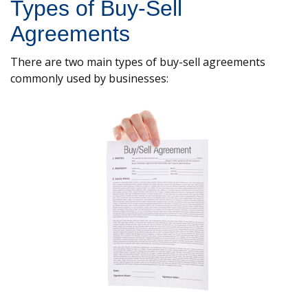
Types of Buy-Sell
Agreements
There are two main types of buy-sell agreements
commonly used by businesses: