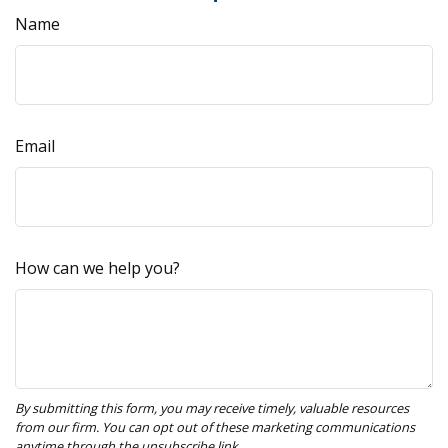
Name
Email
How can we help you?