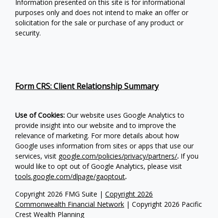
Information presented on this site is for informational
purposes only and does not intend to make an offer or
solicitation for the sale or purchase of any product or
security.
Form CRS: Client Relationship Summary
Use of Cookies:
Our website uses Google Analytics to
provide insight into our website and to improve the
relevance of marketing. For more details about how
Google uses information from sites or apps that use our
services, visit
google.com/policies/privacy/partners/
.
If you
would like to opt out of Google Analytics, please visit
tools.google.com/dlpage/gaoptout
.
Copyright 2026 FMG Suite |
Copyright 2026
Commonwealth Financial Network
| Copyright 2026 Pacific
Crest Wealth Planning