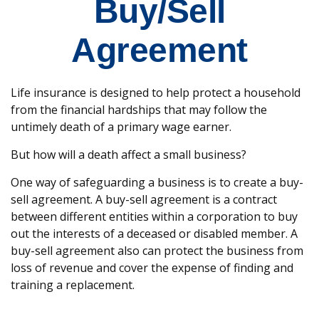
Buy/Sell
Agreement
Life insurance is designed to help protect a household
from the financial hardships that may follow the
untimely death of a primary wage earner.
But how will a death affect a small business?
One way of safeguarding a business is to create a buy-
sell agreement. A buy-sell agreement is a contract
between different entities within a corporation to buy
out the interests of a deceased or disabled member. A
buy-sell agreement also can protect the business from
loss of revenue and cover the expense of finding and
training a replacement.