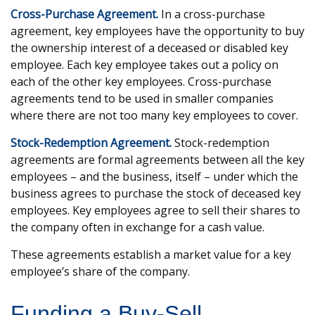
Cross-Purchase Agreement.
In a cross-purchase
agreement, key employees have the opportunity to buy
the ownership interest of a deceased or disabled key
employee. Each key employee takes out a policy on
each of the other key employees. Cross-purchase
agreements tend to be used in smaller companies
where there are not too many key employees to cover.
Stock-Redemption Agreement.
Stock-redemption
agreements are formal agreements between all the key
employees – and the business, itself – under which the
business agrees to purchase the stock of deceased key
employees. Key employees agree to sell their shares to
the company often in exchange for a cash value.
These agreements establish a market value for a key
employee’s share of the company.
Funding a Buy-Sell