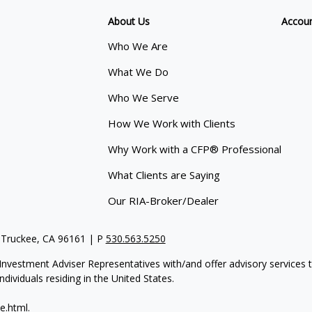
About Us
Accou
Who We Are
What We Do
Who We Serve
How We Work with Clients
Why Work with a CFP® Professional
What Clients are Saying
Our RIA-Broker/Dealer
 Truckee, CA 96161 | P
530.563.5250
re Investment Adviser Representatives with/and offer advisory servi
dividuals residing in the United States.
e.html
.