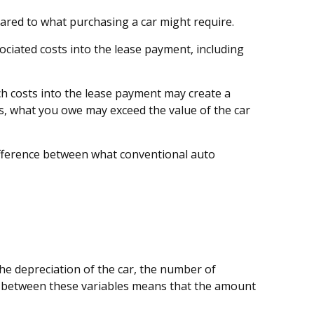
pared to what purchasing a car might require.
ciated costs into the lease payment, including
ch costs into the lease payment may create a
ses, what you owe may exceed the value of the car
difference between what conventional auto
he depreciation of the car, the number of
p between these variables means that the amount