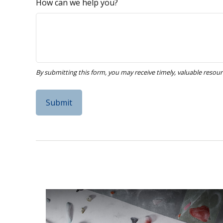
How can we help you?