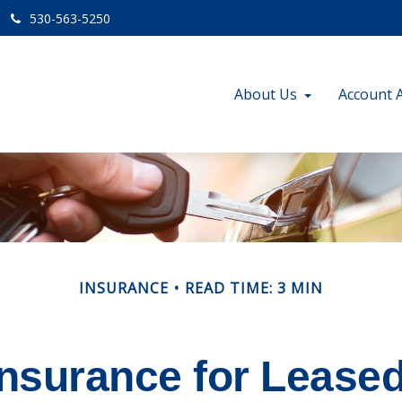
530-563-5250
About Us
Account 
INSURANCE
READ TIME: 3 MIN
nsurance for Lease