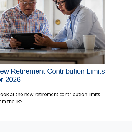
ew Retirement Contribution Limits
or 2026
look at the new retirement contribution limits
om the IRS.