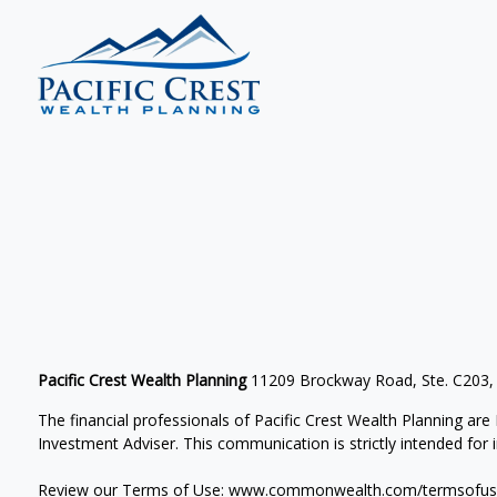
Pacific Crest Wealth Planning
11209 Brockway Road, Ste. C203,
The financial professionals of Pacific Crest Wealth Planning a
Investment Adviser.
This communication is strictly intended for in
Review our Terms of Use:
www.commonwealth.com/termsofus