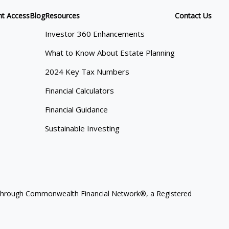
nt Access
Blog
Resources
Contact Us
Investor 360 Enhancements
What to Know About Estate Planning
2024 Key Tax Numbers
Financial Calculators
Financial Guidance
Sustainable Investing
ces through Commonwealth Financial Network®, a Registered