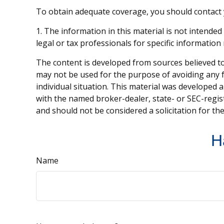
To obtain adequate coverage, you should contact
1. The information in this material is not intended
legal or tax professionals for specific information
The content is developed from sources believed to 
may not be used for the purpose of avoiding any fe
individual situation. This material was developed 
with the named broker-dealer, state- or SEC-regis
and should not be considered a solicitation for th
H
Name