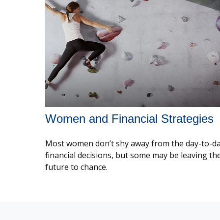
Women and Financial Strategies
Most women don’t shy away from the day-to-d
financial decisions, but some may be leaving the
future to chance.