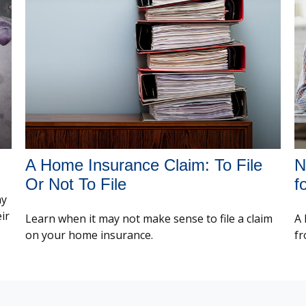
A Home Insurance Claim: To File
N
Or Not To File
f
ay
ir
Learn when it may not make sense to file a claim
A 
on your home insurance.
fr