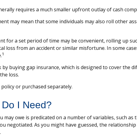
 generally requires a much smaller upfront outlay of cash com
nt may mean that some individuals may also roll other asso
t for a set period of time may be convenient, rolling up su
total loss from an accident or similar misfortune. In some ca
1
.
isk by buying gap insurance, which is designed to cover the 
the loss.
policy or purchased separately.
 Do I Need?
 may owe is predicated on a number of variables, such as t
ou negotiated. As you might have guessed, the relationshi
.