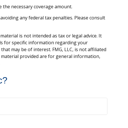
ne the necessary coverage amount.
 avoiding any federal tax penalties. Please consult
terial is not intended as tax or legal advice. It
ls for specific information regarding your
hat may be of interest. FMG, LLC, is not affiliated
 material provided are for general information,
.
c?