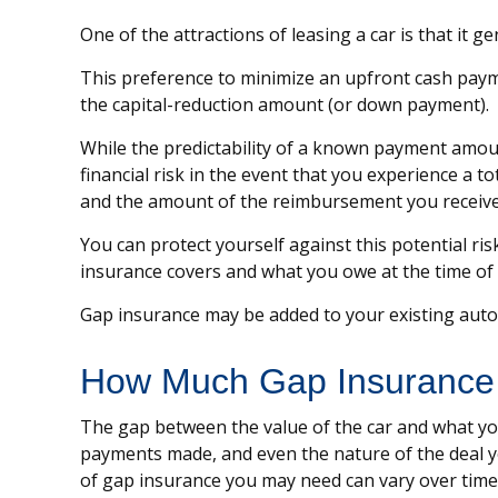
One of the attractions of leasing a car is that it
This preference to minimize an upfront cash payme
the capital-reduction amount (or down payment).
While the predictability of a known payment amoun
financial risk in the event that you experience a 
and the amount of the reimbursement you receive
You can protect yourself against this potential r
insurance covers and what you owe at the time of 
Gap insurance may be added to your existing auto 
How Much Gap Insurance
The gap between the value of the car and what you
payments made, and even the nature of the deal y
of gap insurance you may need can vary over time