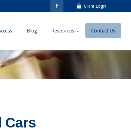
Client Login
Access
Blog
Resources
Contact Us
d Cars