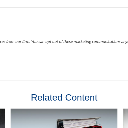
Related Content