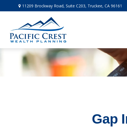
11209 Brockway Road,
Suite C203,
Truckee,
CA
96161
Gap I