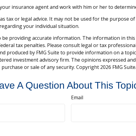
 your insurance agent and work with him or her to determi
 as tax or legal advice. It may not be used for the purpose of
 regarding your individual situation.
be providing accurate information. The information in this ma
deral tax penalties. Please consult legal or tax professiona
and produced by FMG Suite to provide information on a topic t
tered investment advisory firm. The opinions expressed and
e purchase or sale of any security. Copyright
2026 FMG Suite
ave A Question About This Topi
Email