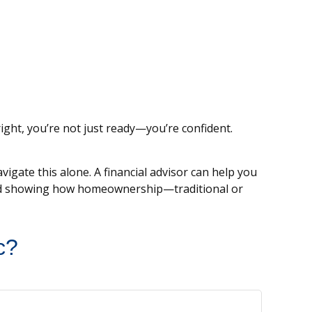
ight, you’re not just ready—you’re confident.
igate this alone. A financial advisor can help you
 and showing how homeownership—traditional or
c?