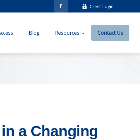
Client Login
Access
Blog
Resources
Contact Us
in a Changing