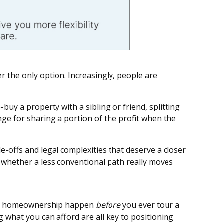
r the only option. Increasingly, people are
uy a property with a sibling or friend, splitting
ge for sharing a portion of the profit when the
-offs and legal complexities that deserve a closer
d whether a less conventional path really moves
sful homeownership happen
before
you ever tour a
what you can afford are all key to positioning