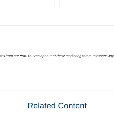
Related Content