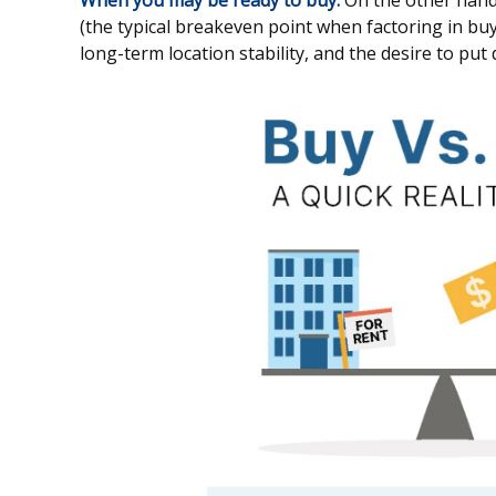
When you may be ready to buy:
On the other hand,
(the typical breakeven point when factoring in buyi
long-term location stability, and the desire to put