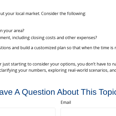
ut your local market. Consider the following:
in your area?
ent, including closing costs and other expenses?
tions and build a customized plan so that when the time is r
just starting to consider your options, you don’t have to nav
y clarifying your numbers, exploring real-world scenarios,
ave A Question About This Topi
Email