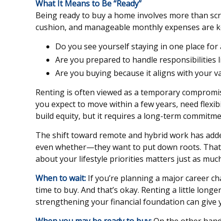
What It Means to Be “Ready”
Being ready to buy a home involves more than scr
cushion, and manageable monthly expenses are key 
Do you see yourself staying in one place for a
Are you prepared to handle responsibilities 
Are you buying because it aligns with your v
Renting is often viewed as a temporary compromise, 
you expect to move within a few years, need flexibili
build equity, but it requires a long-term commitm
The shift toward remote and hybrid work has add
even whether—they want to put down roots. That f
about your lifestyle priorities matters just as much
When to wait:
If you’re planning a major career ch
time to buy. And that’s okay. Renting a little long
strengthening your financial foundation can give 