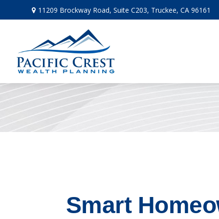
11209 Brockway Road,
Suite C203,
Truckee,
CA
96161
Smart Homeow