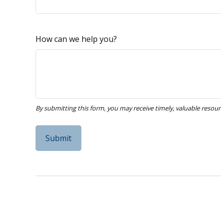
How can we help you?