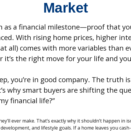
Market
as a financial milestone—proof that you
ed. With rising home prices, higher inter
t all) comes with more variables than eve
it’s the right move for your life and yo
step, you’re in good company. The truth 
s why smart buyers are shifting the ques
y financial life?”
ey’ll ever make. That’s exactly why it shouldn’t happen in i
 development, and lifestyle goals. If a home leaves you cash-