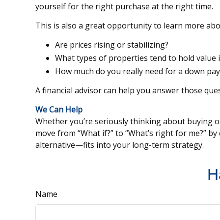
yourself for the right purchase at the right time.
This is also a great opportunity to learn more abo
Are prices rising or stabilizing?
What types of properties tend to hold value 
How much do you really need for a down paym
A financial advisor can help you answer those ques
We Can Help
Whether you’re seriously thinking about buying or 
move from “What if?” to “What’s right for me?” b
alternative—fits into your long-term strategy.
H
Name