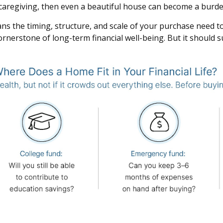
r caregiving, then even a beautiful house can become a burde
s the timing, structure, and scale of your purchase need to be
rnerstone of long-term financial well-being. But it should 