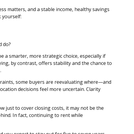
ss matters, and a stable income, healthy savings
 yourself:
d do?
 a smarter, more strategic choice, especially if
ying, by contrast, offers stability and the chance to
.
straints, some buyers are reevaluating where—and
ation decisions feel more uncertain. Clarity
 just to cover closing costs, it may not be the
hind. In fact, continuing to rent while