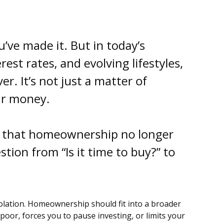
’ve made it. But in today’s
est rates, and evolving lifestyles,
r. It’s not just a matter of
ur money.
is that homeownership no longer
tion from “Is it time to buy?” to
solation. Homeownership should fit into a broader
poor, forces you to pause investing, or limits your