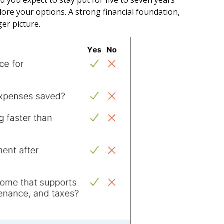
 you expect to stay put for five to seven years
plore your options. A strong financial foundation,
ger picture.