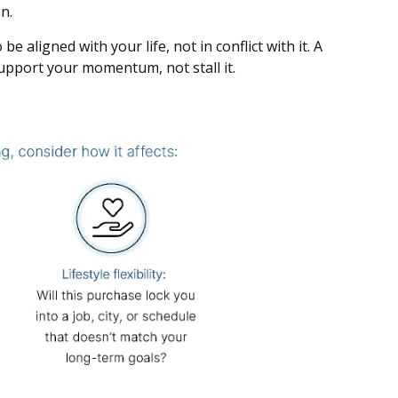
n.
 aligned with your life, not in conflict with it. A
support your momentum, not stall it.