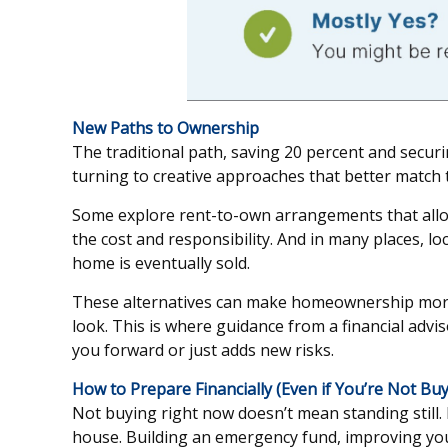
New Paths to Ownership
The traditional path, saving 20 percent and securi
turning to creative approaches that better match the
Some explore rent-to-own arrangements that allow t
the cost and responsibility. And in many places, 
home is eventually sold.
These alternatives can make homeownership more ac
look. This is where guidance from a financial advi
you forward or just adds new risks.
How to Prepare Financially (Even if You’re Not Buy
Not buying right now doesn’t mean standing still
house. Building an emergency fund, improving your