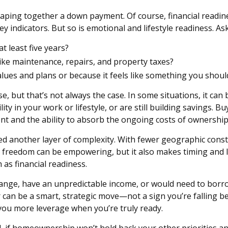
aping together a down payment. Of course, financial readine
indicators. But so is emotional and lifestyle readiness. Ask
t least five years?
like maintenance, repairs, and property taxes?
alues and plans or because it feels like something you shoul
but that’s not always the case. In some situations, it can be
ty in your work or lifestyle, or are still building savings. Bu
ent and the ability to absorb the ongoing costs of ownership
ed another layer of complexity. With fewer geographic con
reedom can be empowering, but it also makes timing and loc
 as financial readiness.
ange, have an unpredictable income, or would need to borrow
er can be a smart, strategic move—not a sign you’re falling be
you more leverage when you’re truly ready.