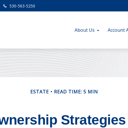
530-563-5250
About Us
Account 
ESTATE
READ TIME: 5 MIN
nership Strategies 