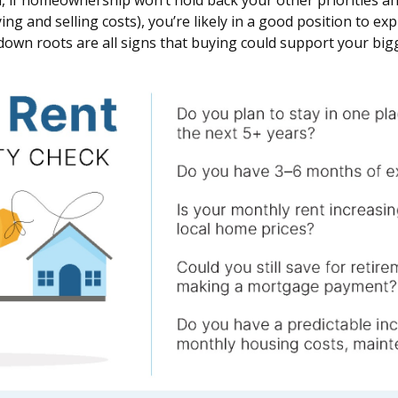
 if homeownership won’t hold back your other priorities and
ng and selling costs), you’re likely in a good position to ex
 down roots are all signs that buying could support your big