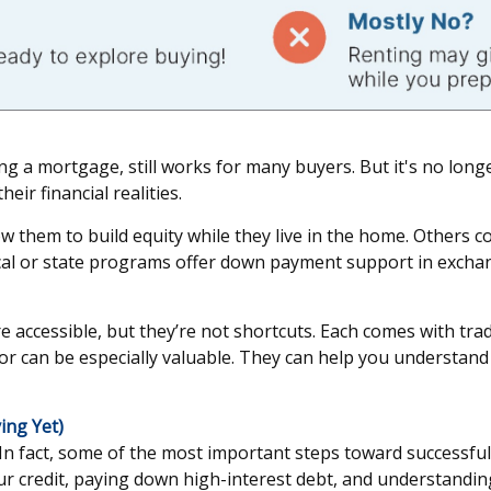
ng a mortgage, still works for many buyers. But it's no longe
ir financial realities.
hem to build equity while they live in the home. Others co-b
local or state programs offer down payment support in exchan
cessible, but they’re not shortcuts. Each comes with trade
sor can be especially valuable. They can help you understan
ing Yet)
. In fact, some of the most important steps toward succes
 credit, paying down high-interest debt, and understanding 