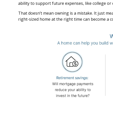
ability to support future expenses, like college o
That doesn’t mean owning is a mistake. It just mean
right-sized home at the right time can become a co