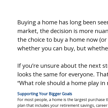
Buying a home has long been seen 
market, the decision is more nuanc
the choice to buy a home now (or a
whether you can buy, but whether 
If you’re unsure about the next 
looks the same for everyone. That’
“What role should a home play in m
Supporting Your Bigger Goals
For most people, a home is the largest purchase th
plan that includes your retirement savings, career