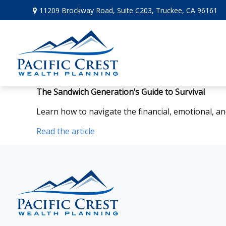
11209 Brockway Road,
Suite C203,
Truckee,
CA
96161
The Sandwich Generation’s Guide to Survival
Learn how to navigate the financial, emotional, an
Read the article