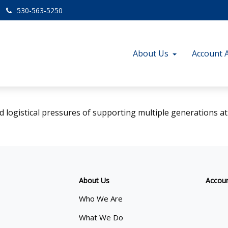
530-563-5250
About Us
Account 
d logistical pressures of supporting multiple generations at
About Us
Accou
Who We Are
What We Do