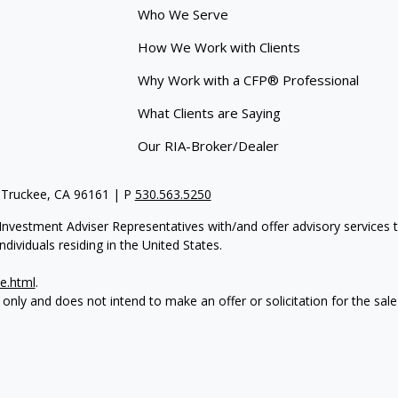
Who We Serve
How We Work with Clients
Why Work with a CFP® Professional
What Clients are Saying
Our RIA-Broker/Dealer
 Truckee, CA 96161 | P
530.563.5250
re Investment Adviser Representatives with/and offer advisory servi
dividuals residing in the United States.
e.html
.
 only and does not intend to make an offer or solicitation for the sale