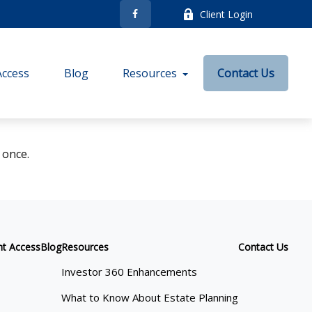
Client Login
Access
Blog
Resources
Contact Us
 once.
nt Access
Blog
Resources
Contact Us
Investor 360 Enhancements
What to Know About Estate Planning