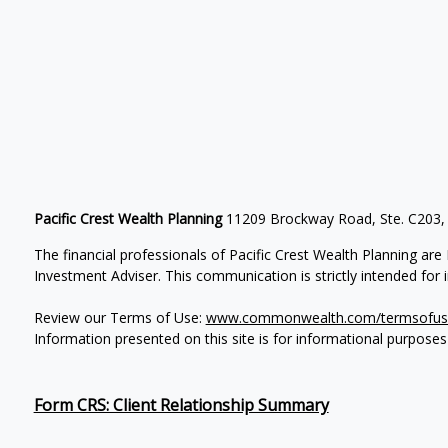
Pacific Crest Wealth Planning
11209 Brockway Road, Ste. C203,
The financial professionals of Pacific Crest Wealth Planning a
Investment Adviser.
This communication is strictly intended for in
Review our Terms of Use:
www.commonwealth.com/termsofus
Information presented on this site is for informational purposes
Form CRS: Client Relationship Summary