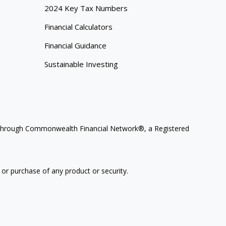
2024 Key Tax Numbers
Financial Calculators
Financial Guidance
Sustainable Investing
ces through Commonwealth Financial Network®, a Registered
 or purchase of any product or security.