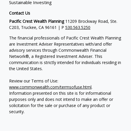
Sustainable Investing
Contact Us
Pacific Crest Wealth Planning
11209 Brockway Road, Ste.
C203, Truckee, CA 96161 | P
530.563.5250
The financial professionals of Pacific Crest Wealth Planning
are Investment Adviser Representatives with/and offer
advisory services through Commonwealth Financial
Network®, a Registered Investment Adviser.
This
communication is strictly intended for individuals residing in
the United States.
Review our Terms of Use:
www.commonwealth.com/termsofuse.html
.
Information presented on this site is for informational
purposes only and does not intend to make an offer or
solicitation for the sale or purchase of any product or
security.