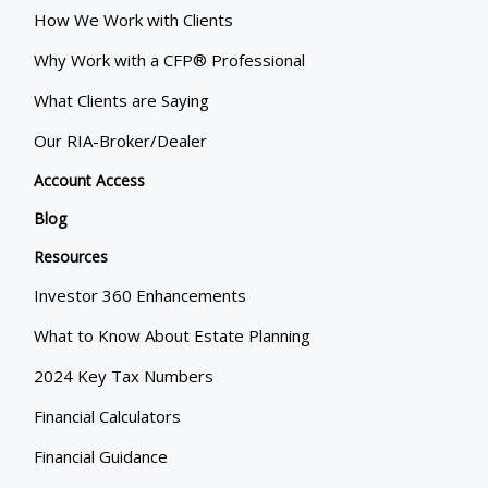
How We Work with Clients
Why Work with a CFP® Professional
What Clients are Saying
Our RIA-Broker/Dealer
Account Access
Blog
Resources
Investor 360 Enhancements
What to Know About Estate Planning
2024 Key Tax Numbers
Financial Calculators
Financial Guidance