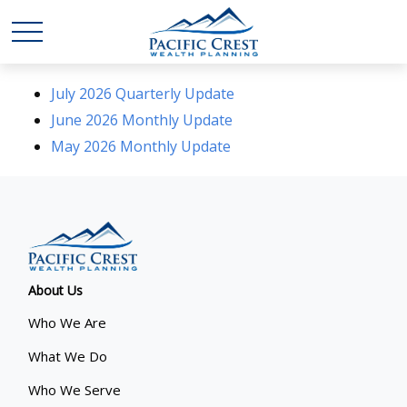
July 2026 Quarterly Update
June 2026 Monthly Update
May 2026 Monthly Update
About Us
Who We Are
What We Do
Who We Serve