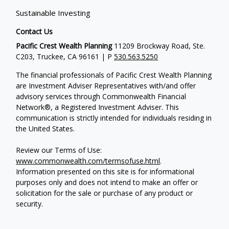
Sustainable Investing
Contact Us
Pacific Crest Wealth Planning
11209 Brockway Road, Ste.
C203, Truckee, CA 96161 | P
530.563.5250
The financial professionals of Pacific Crest Wealth Planning
are Investment Adviser Representatives with/and offer
advisory services through Commonwealth Financial
Network®, a Registered Investment Adviser.
This
communication is strictly intended for individuals residing in
the United States.
Review our Terms of Use:
www.commonwealth.com/termsofuse.html
.
Information presented on this site is for informational
purposes only and does not intend to make an offer or
solicitation for the sale or purchase of any product or
security.