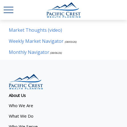
Market Thoughts (video)
Weekly Market Navigator
(08/03/26)
Monthly Navigator
(08/06/26)
About Us
Who We Are
What We Do
Who We Serve