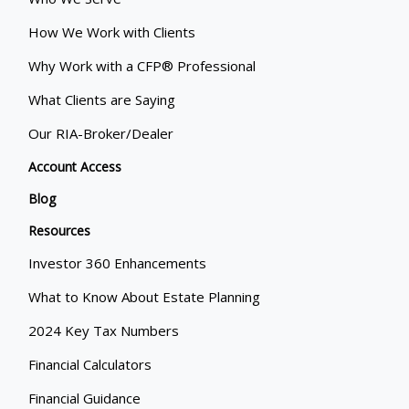
How We Work with Clients
Why Work with a CFP® Professional
What Clients are Saying
Our RIA-Broker/Dealer
Account Access
Blog
Resources
Investor 360 Enhancements
What to Know About Estate Planning
2024 Key Tax Numbers
Financial Calculators
Financial Guidance