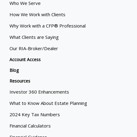
Who We Serve
How We Work with Clients
Why Work with a CFP® Professional
What Clients are Saying
Our RIA-Broker/Dealer
Account Access
Blog
Resources
Investor 360 Enhancements
What to Know About Estate Planning
2024 Key Tax Numbers
Financial Calculators