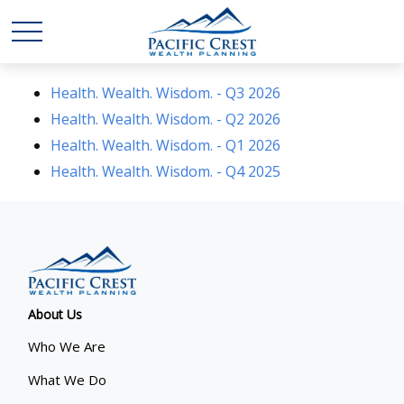
Health. Wealth. Wisdom. - Q3 2026
Health. Wealth. Wisdom. - Q2 2026
Health. Wealth. Wisdom. - Q1 2026
Health. Wealth. Wisdom. - Q4 2025
About Us
Who We Are
What We Do