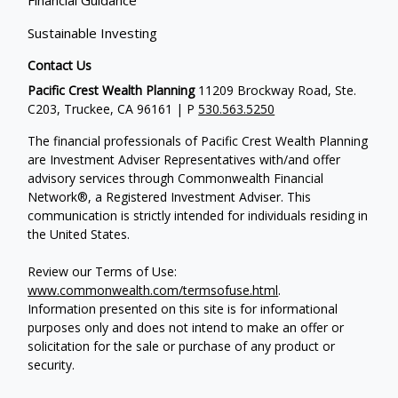
Financial Guidance
Sustainable Investing
Contact Us
Pacific Crest Wealth Planning
11209 Brockway Road, Ste.
C203, Truckee, CA 96161 | P
530.563.5250
The financial professionals of Pacific Crest Wealth Planning
are Investment Adviser Representatives with/and offer
advisory services through Commonwealth Financial
Network®, a Registered Investment Adviser.
This
communication is strictly intended for individuals residing in
the United States.
Review our Terms of Use:
www.commonwealth.com/termsofuse.html
.
Information presented on this site is for informational
purposes only and does not intend to make an offer or
solicitation for the sale or purchase of any product or
security.