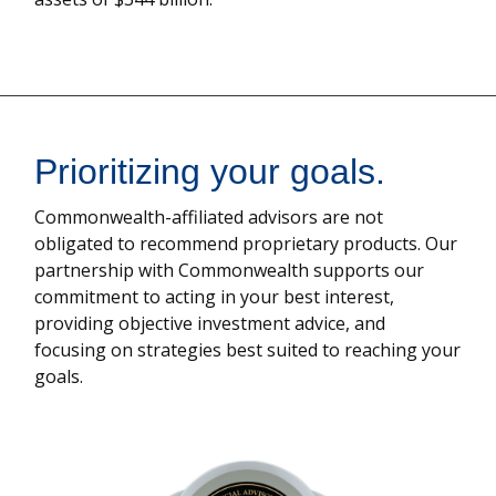
Prioritizing your goals.
Commonwealth-affiliated advisors are not
obligated to recommend proprietary products. Our
partnership with Commonwealth supports our
commitment to acting in your best interest,
providing objective investment advice, and
focusing on strategies best suited to reaching your
goals.