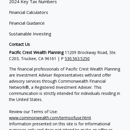
2024 Key Tax Numbers
Financial Calculators
Financial Guidance
Sustainable Investing
Contact Us
Pacific Crest Wealth Planning
11209 Brockway Road, Ste.
C203, Truckee, CA 96161 | P
530.563.5250
The financial professionals of Pacific Crest Wealth Planning
are Investment Adviser Representatives with/and offer
advisory services through Commonwealth Financial
Network®, a Registered Investment Adviser.
This
communication is strictly intended for individuals residing in
the United States.
Review our Terms of Use:
www.commonwealth.com/termsofuse.html
.
Information presented on this site is for informational
purposes only and does not intend to make an offer or