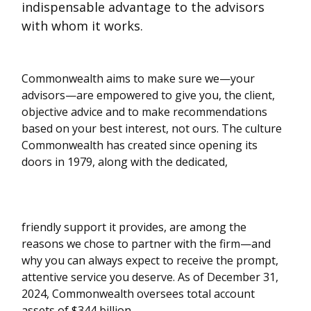
indispensable advantage to the advisors
with whom it works.
Commonwealth aims to make sure we—your
advisors—are empowered to give you, the client,
objective advice and to make recommendations
based on your best interest, not ours. The culture
Commonwealth has created since opening its
doors in 1979, along with the dedicated,
friendly support it provides, are among the
reasons we chose to partner with the firm—and
why you can always expect to receive the prompt,
attentive service you deserve. As of December 31,
2024, Commonwealth oversees total account
assets of $344 billion.