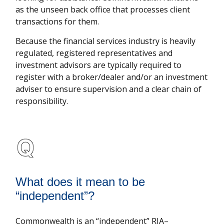
as the unseen back office that processes client
transactions for them.
Because the financial services industry is heavily
regulated, registered representatives and
investment advisors are typically required to
register with a broker/dealer and/or an investment
adviser to ensure supervision and a clear chain of
responsibility.
What does it mean to be
“independent”?
Commonwealth is an “independent” RIA–