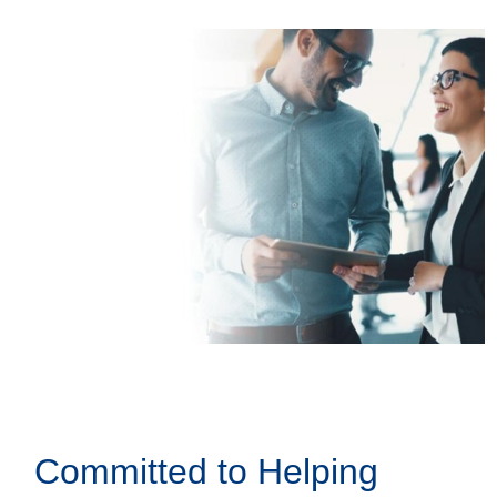
Committed to Helping