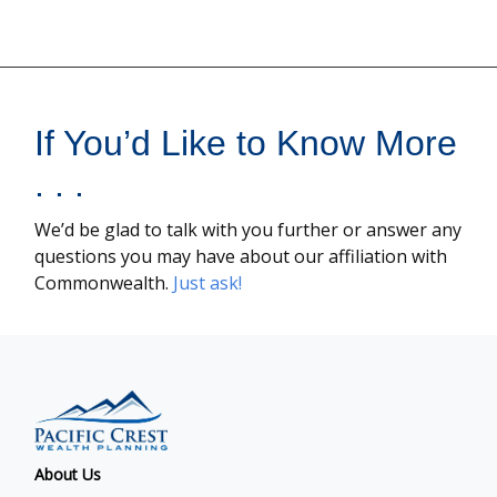
If You’d Like to Know More
. . .
We’d be glad to talk with you further or answer any
questions you may have about our affiliation with
Commonwealth.
Just ask!
About Us