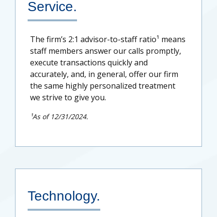
Service.
The firm’s 2:1 advisor-to-staff ratio¹ means
staff members answer our calls promptly,
execute transactions quickly and
accurately, and, in general, offer our firm
the same highly personalized treatment
we strive to give you.
¹As of 12/31/2024.
Technology.