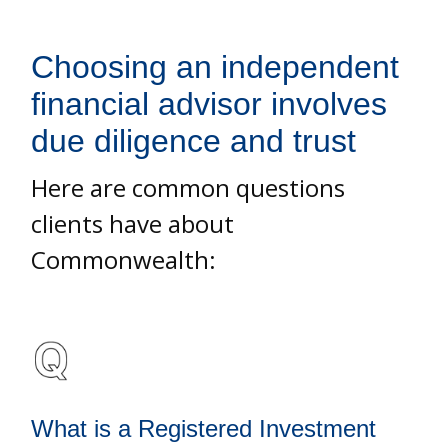
Choosing an independent
financial advisor involves
due diligence and trust
Here are common questions
clients have about
Commonwealth:
What is a Registered Investment