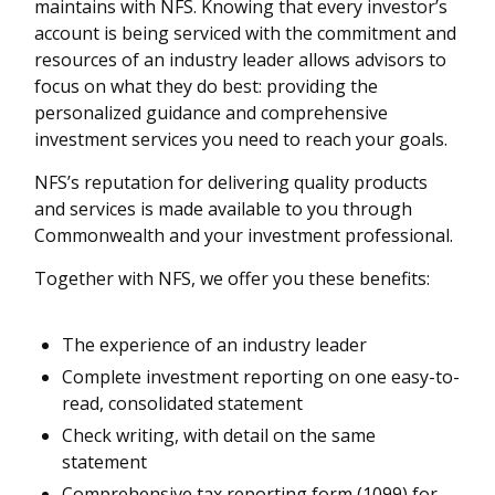
maintains with NFS. Knowing that every investor’s
account is being serviced with the commitment and
resources of an industry leader allows advisors to
focus on what they do best: providing the
personalized guidance and comprehensive
investment services you need to reach your goals.
NFS’s reputation for delivering quality products
and services is made available to you through
Commonwealth and your investment professional.
Together with NFS, we offer you these benefits:
The experience of an industry leader
Complete investment reporting on one easy-to-
read, consolidated statement
Check writing, with detail on the same
statement
Comprehensive tax reporting form (1099) for