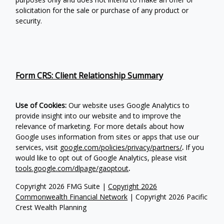
solicitation for the sale or purchase of any product or
security.
Form CRS: Client Relationship Summary
Use of Cookies:
Our website uses Google Analytics to
provide insight into our website and to improve the
relevance of marketing. For more details about how
Google uses information from sites or apps that use our
services, visit
google.com/policies/privacy/partners/
.
If you
would like to opt out of Google Analytics, please visit
tools.google.com/dlpage/gaoptout
.
Copyright 2026 FMG Suite |
Copyright 2026
Commonwealth Financial Network
| Copyright 2026 Pacific
Crest Wealth Planning