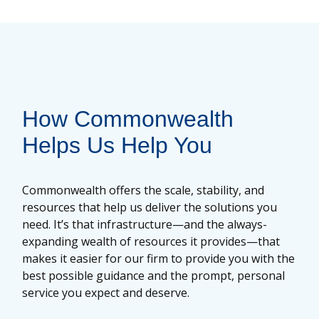
How Commonwealth
Helps Us Help You
Commonwealth offers the scale, stability, and
resources that help us deliver the solutions you
need. It’s that infrastructure—and the always-
expanding wealth of resources it provides—that
makes it easier for our firm to provide you with the
best possible guidance and the prompt, personal
service you expect and deserve.