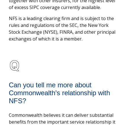
together with other insurers, for the highest level
of excess SIPC coverage currently available.
NFS is a leading clearing firm and is subject to the
rules and regulations of the SEC, the New York
Stock Exchange (NYSE), FINRA, and other principal
exchanges of which it is a member.
Can you tell me more about
Commonwealth’s relationship with
NFS?
Commonwealth believes it can deliver substantial
benefits from the important service relationship it