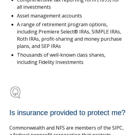
all investments
Asset management accounts
A range of retirement program options,
including Premiere Select® IRAs, SIMPLE IRAs,
Roth IRAs, profit-sharing and money purchase
plans, and SEP IRAs
Thousands of well-known class shares,
including Fidelity Investments
Is insurance provided to protect me?
Commonwealth and NFS are members of the SIPC,