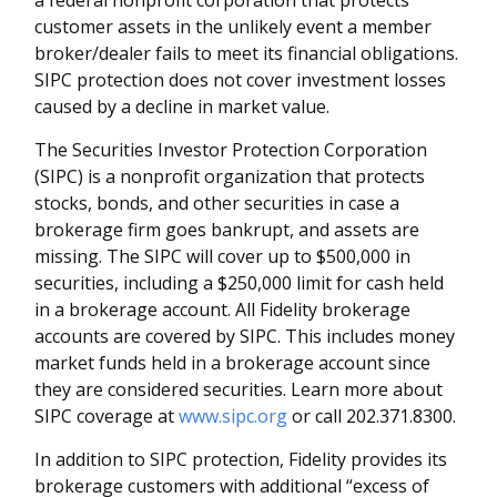
a federal nonprofit corporation that protects
customer assets in the unlikely event a member
broker/dealer fails to meet its financial obligations.
SIPC protection does not cover investment losses
caused by a decline in market value.
The Securities Investor Protection Corporation
(SIPC) is a nonprofit organization that protects
stocks, bonds, and other securities in case a
brokerage firm goes bankrupt, and assets are
missing. The SIPC will cover up to $500,000 in
securities, including a $250,000 limit for cash held
in a brokerage account. All Fidelity brokerage
accounts are covered by SIPC. This includes money
market funds held in a brokerage account since
they are considered securities. Learn more about
SIPC coverage at
www.sipc.org
or call 202.371.8300.
In addition to SIPC protection, Fidelity provides its
brokerage customers with additional
“
excess of