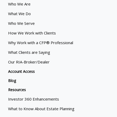
Who We Are
What We Do
Who We Serve
How We Work with Clients
Why Work with a CFP® Professional
What Clients are Saying
Our RIA-Broker/Dealer
Account Access
Blog
Resources
Investor 360 Enhancements
What to Know About Estate Planning