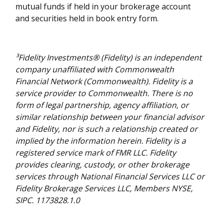
mutual funds if held in your brokerage account
and securities held in book entry form.
³Fidelity Investments® (Fidelity) is an independent
company unaffiliated with Commonwealth
Financial Network (Commonwealth). Fidelity is a
service provider to Commonwealth. There is no
form of legal partnership, agency affiliation, or
similar relationship between your financial advisor
and Fidelity, nor is such a relationship created or
implied by the information herein. Fidelity is a
registered service mark of FMR LLC. Fidelity
provides clearing, custody, or other brokerage
services through National Financial Services LLC or
Fidelity Brokerage Services LLC, Members NYSE,
SIPC. 1173828.1.0