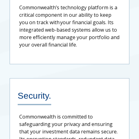
Commonwealth’s technology platform is a
critical component in our ability to keep
you on track with your financial goals. Its
integrated web-based systems allow us to
more efficiently manage your portfolio and
your overall financial life.
Security.
Commonwealth is committed to
safeguarding your privacy and ensuring
that your investment data remains secure.