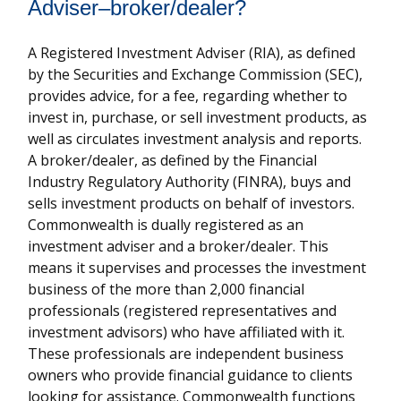
Adviser–broker/dealer?
A Registered Investment Adviser (RIA), as defined
by the Securities and Exchange Commission (SEC),
provides advice, for a fee, regarding whether to
invest in, purchase, or sell investment products, as
well as circulates investment analysis and reports.
A broker/dealer, as defined by the Financial
Industry Regulatory Authority (FINRA), buys and
sells investment products on behalf of investors.
Commonwealth is dually registered as an
investment adviser and a broker/dealer. This
means it supervises and processes the investment
business of the more than 2,000 financial
professionals (registered representatives and
investment advisors) who have affiliated with it.
These professionals are independent business
owners who provide financial guidance to clients
looking for assistance. Commonwealth functions