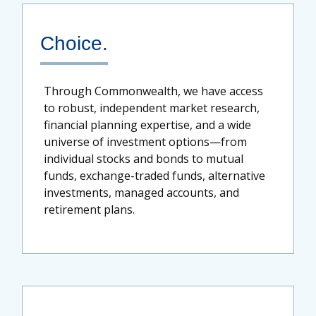
Choice.
Through Commonwealth, we have access
to robust, independent market research,
financial planning expertise, and a wide
universe of investment options—from
individual stocks and bonds to mutual
funds, exchange-traded funds, alternative
investments, managed accounts, and
retirement plans.