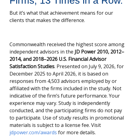
Firms, 13 Times in a Row.”
But it’s what that achievement means for our
clients that makes the difference.
Commonwealth received the highest score among
independent advisors in the
JD Power 2010, 2012–
2014, and 2018‒2026 U.S. Financial Advisor
Satisfaction Studies
. Presented on July 9, 2026, for
December 2025 to April 2026, it is based on
responses from 4,503 advisors employed by or
affiliated with the firms included in the study. Not
indicative of the firm’s future performance. Your
experience may vary. Study is independently
conducted, and the participating firms do not pay
to participate. Use of study results in promotional
materials is subject to a license fee. Visit
jdpower.com/awards
for more details.