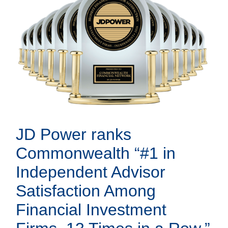
JD Power ranks
Commonwealth “#1 in
Independent Advisor
Satisfaction Among
Financial Investment