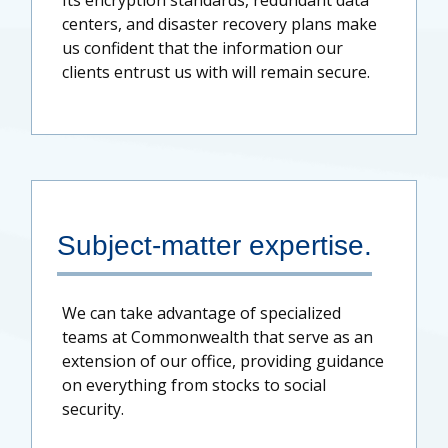
Its encryption standards, redundant data
centers, and disaster recovery plans make
us confident that the information our
clients entrust us with will remain secure.
Subject-matter expertise.
We can take advantage of specialized
teams at Commonwealth that serve as an
extension of our office, providing guidance
on everything from stocks to social
security.