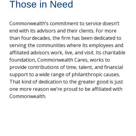
Those in Need
Commonwealth’s commitment to service doesn’t
end with its advisors and their clients. For more
than four decades, the firm has been dedicated to
serving the communities where its employees and
affiliated advisors work, live, and visit. Its charitable
foundation, Commonwealth Cares, works to
provide contributions of time, talent, and financial
support to a wide range of philanthropic causes.
That kind of dedication to the greater good is just
one more reason we’re proud to be affiliated with
Commonwealth.