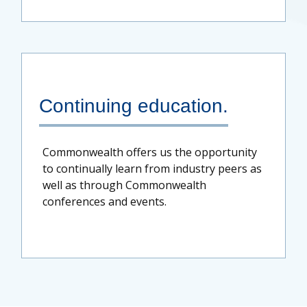
Continuing education.
Commonwealth offers us the opportunity
to continually learn from industry peers as
well as through Commonwealth
conferences and events.