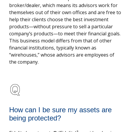
broker/dealer, which means its advisors work for
themselves out of their own offices and are free to
help their clients choose the best investment
products—without pressure to sell a particular
company’s products—to meet their financial goals.
This business model differs from that of other
financial institutions, typically known as
“wirehouses,” whose advisors are employees of
the company.
How can I be sure my assets are
being protected?