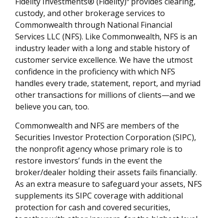
Fidelity Investments® (Fidelity)³ provides clearing,
custody, and other brokerage services to
Commonwealth through National Financial
Services LLC (NFS). Like Commonwealth, NFS is an
industry leader with a long and stable history of
customer service excellence. We have the utmost
confidence in the proficiency with which NFS
handles every trade, statement, report, and myriad
other transactions for millions of clients—and we
believe you can, too.
Commonwealth and NFS are members of the
Securities Investor Protection Corporation (SIPC),
the nonprofit agency whose primary role is to
restore investors’ funds in the event the
broker/dealer holding their assets fails financially.
As an extra measure to safeguard your assets, NFS
supplements its SIPC coverage with additional
protection for cash and covered securities,