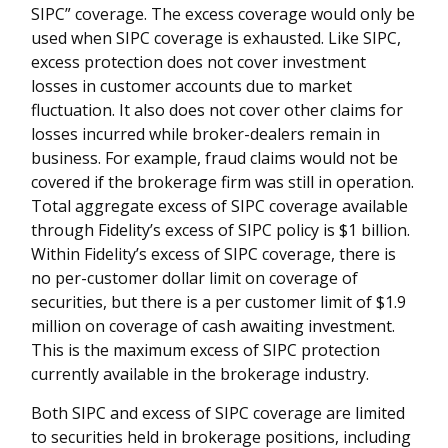
SIPC
”
coverage. The excess coverage would only be
used when SIPC coverage is exhausted. Like SIPC,
excess protection does not cover investment
losses in customer accounts due to market
fluctuation. It also does not cover other claims for
losses incurred while broker-dealers remain in
business. For example, fraud claims would not be
covered if the brokerage firm was still in operation.
Total aggregate excess of SIPC coverage available
through Fidelity
’
s excess of SIPC policy is $1 billion.
Within Fidelity
’
s excess of SIPC coverage, there is
no per-customer dollar limit on coverage of
securities, but there is a per customer limit of $1.9
million on coverage of cash awaiting investment.
This is the maximum excess of SIPC protection
currently available in the brokerage industry.
Both SIPC and excess of SIPC coverage are limited
to securities held in brokerage positions, including