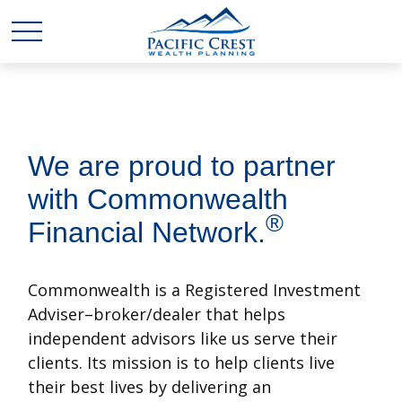
We are proud to partner
with Commonwealth
®
Financial Network.
Commonwealth is a Registered Investment
Adviser–broker/dealer that helps
independent advisors like us serve their
clients. Its mission is to help clients live
their best lives by delivering an