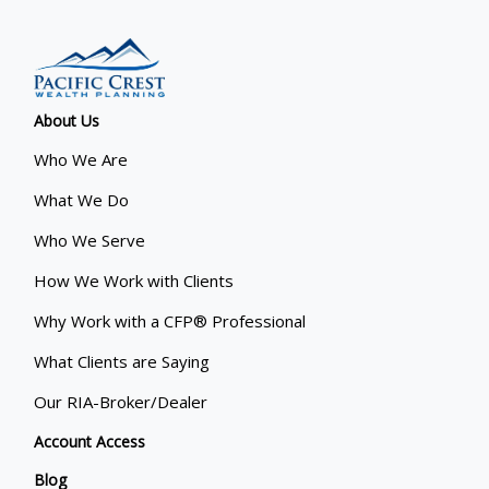
About Us
Who We Are
What We Do
Who We Serve
How We Work with Clients
Why Work with a CFP® Professional
What Clients are Saying
Our RIA-Broker/Dealer
Account Access
Blog