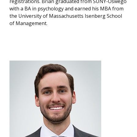
registrations. Brian graduated from SUNY-Oswego
with a BA in psychology and earned his MBA from
the University of Massachusetts Isenberg School
of Management.