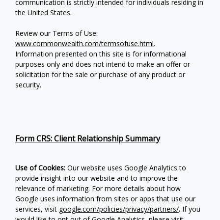
communication is strictly intended for individuals residing in
the United States.
Review our Terms of Use:
www.commonwealth.com/termsofuse.html
.
Information presented on this site is for informational
purposes only and does not intend to make an offer or
solicitation for the sale or purchase of any product or
security.
Form CRS: Client Relationship Summary
Use of Cookies:
Our website uses Google Analytics to
provide insight into our website and to improve the
relevance of marketing. For more details about how
Google uses information from sites or apps that use our
services, visit
google.com/policies/privacy/partners/
.
If you
would like to opt out of Google Analytics, please visit