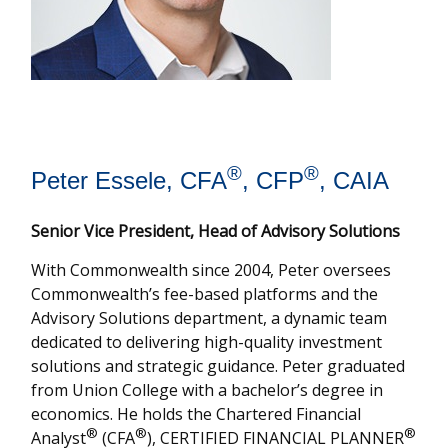
®
®
Peter Essele, CFA
, CFP
, CAIA
Senior Vice President, Head of Advisory Solutions
With Commonwealth since 2004, Peter oversees
Commonwealth’s fee-based platforms and the
Advisory Solutions department, a dynamic team
dedicated to delivering high-quality investment
solutions and strategic guidance. Peter graduated
from Union College with a bachelor’s degree in
economics. He holds the Chartered Financial
®
®
®
Analyst
(CFA
), CERTIFIED FINANCIAL PLANNER