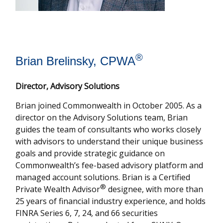
®
Brian Brelinsky, CPWA
Director, Advisory Solutions
Brian joined Commonwealth in October 2005. As a
director on the Advisory Solutions team, Brian
guides the team of consultants who works closely
with advisors to understand their unique business
goals and provide strategic guidance on
Commonwealthʼs fee-based advisory platform and
managed account solutions. Brian is a Certified
®
Private Wealth Advisor
designee, with more than
25 years of financial industry experience, and holds
FINRA Series 6, 7, 24, and 66 securities