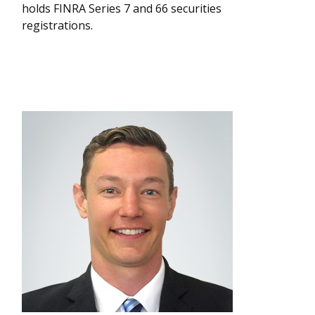
holds FINRA Series 7 and 66 securities
registrations.