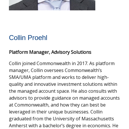
Collin Proehl
Platform Manager, Advisory Solutions
Collin joined Commonwealth in 2017. As platform
manager, Collin oversees Commonwealthʼs
SMA/UMA platform and works to deliver high-
quality and innovative investment solutions within
the managed account space. He also consults with
advisors to provide guidance on managed accounts
at Commonwealth, and how they can best be
leveraged in their unique businesses. Collin
graduated from the University of Massachusetts
Amherst with a bachelor’s degree in economics. He