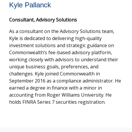
Kyle Pallanck
Consultant, Advisory Solutions
As a consultant on the Advisory Solutions team,
Kyle is dedicated to delivering high-quality
investment solutions and strategic guidance on
Commonwealthʼs fee-based advisory platform,
working closely with advisors to understand their
unique business goals, preferences, and
challenges. Kyle joined Commonwealth in
September 2016 as a compliance administrator. He
earned a degree in finance with a minor in
accounting from Roger Williams University. He
holds FINRA Series 7 securities registration.