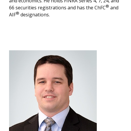
and economics. He holds FINRA Series 4, 7, 24, and
®
66 securities registrations and has the ChFC
and
®
AIF
designations.