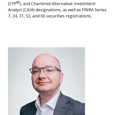
®
(CFP
), and Chartered Alternative Investment
Analyst (CAIA) designations, as well as FINRA Series
7, 24, 31, 53, and 66 securities registrations.