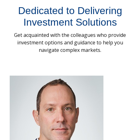
Dedicated to Delivering
Investment Solutions
Get acquainted with the colleagues who provide
investment options and guidance to help you
navigate complex markets.