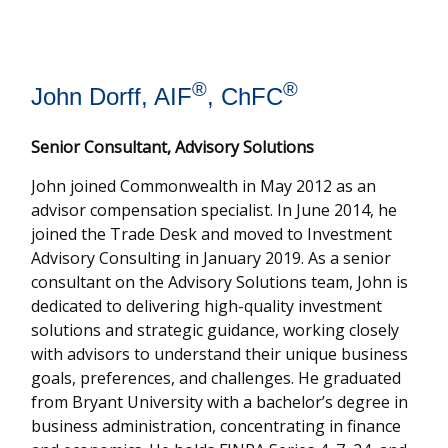
®
®
John Dorff, AIF
, ChFC
Senior Consultant, Advisory Solutions
John joined Commonwealth in May 2012 as an
advisor compensation specialist. In June 2014, he
joined the Trade Desk and moved to Investment
Advisory Consulting in January 2019. As a senior
consultant on the Advisory Solutions team, John is
dedicated to delivering high-quality investment
solutions and strategic guidance, working closely
with advisors to understand their unique business
goals, preferences, and challenges. He graduated
from Bryant University with a bachelor’s degree in
business administration, concentrating in finance