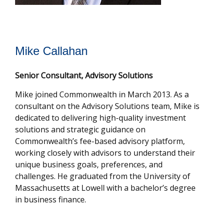
Mike Callahan
Senior Consultant, Advisory Solutions
Mike joined Commonwealth in March 2013. As a
consultant on the Advisory Solutions team, Mike is
dedicated to delivering high-quality investment
solutions and strategic guidance on
Commonwealthʼs fee-based advisory platform,
working closely with advisors to understand their
unique business goals, preferences, and
challenges. He graduated from the University of
Massachusetts at Lowell with a bachelor’s degree
in business finance.