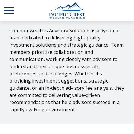
Commonwealth’s Advisory Solutions is a dynamic
team dedicated to delivering high-quality
investment solutions and strategic guidance. Team
members prioritize collaboration and
communication, working closely with advisors to
understand their unique business goals,
preferences, and challenges. Whether it's
providing investment suggestions, strategic
guidance, or an in-depth advisory fee analysis, they
are committed to delivering value-driven
recommendations that help advisors succeed in a
rapidly evolving environment.