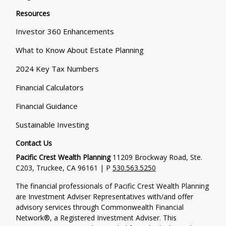
Resources
Investor 360 Enhancements
What to Know About Estate Planning
2024 Key Tax Numbers
Financial Calculators
Financial Guidance
Sustainable Investing
Contact Us
Pacific Crest Wealth Planning
11209 Brockway Road, Ste.
C203, Truckee, CA 96161 | P
530.563.5250
The financial professionals of Pacific Crest Wealth Planning
are Investment Adviser Representatives with/and offer
advisory services through Commonwealth Financial
Network®, a Registered Investment Adviser.
This