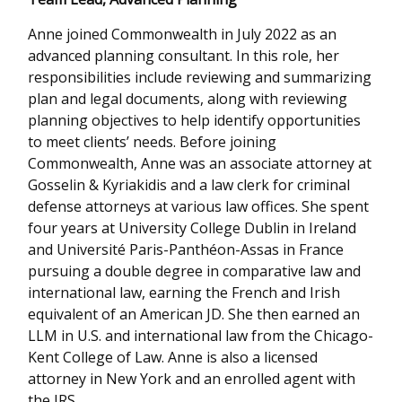
Anne joined Commonwealth in July 2022 as an
advanced planning consultant. In this role, her
responsibilities include reviewing and summarizing
plan and legal documents, along with reviewing
planning objectives to help identify opportunities
to meet clients’ needs. Before joining
Commonwealth, Anne was an associate attorney at
Gosselin & Kyriakidis and a law clerk for criminal
defense attorneys at various law offices. She spent
four years at University College Dublin in Ireland
and Université Paris-Panthéon-Assas in France
pursuing a double degree in comparative law and
international law, earning the French and Irish
equivalent of an American JD. She then earned an
LLM in U.S. and international law from the Chicago-
Kent College of Law. Anne is also a licensed
attorney in New York and an enrolled agent with
the IRS.