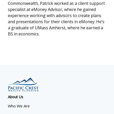
Commonwealth, Patrick worked as a client support
specialist at eMoney Advisor, where he gained
experience working with advisors to create plans
and presentations for their clients in eMoney. He’s
a graduate of UMass Amherst, where he earned a
BS in economics.
About Us
Who We Are