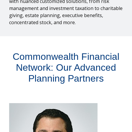
with nuanced customized solutions, from risk
management and investment taxation to charitable
giving, estate planning, executive benefits,
concentrated stock, and more.
Commonwealth Financial
Network: Our Advanced
Planning Partners