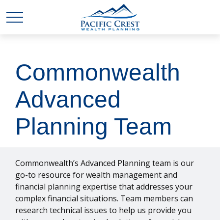
Commonwealth
Advanced
Planning Team
Commonwealth’s Advanced Planning team is our
go-to resource for wealth management and
financial planning expertise that addresses your
complex financial situations. Team members can
research technical issues to help us provide you