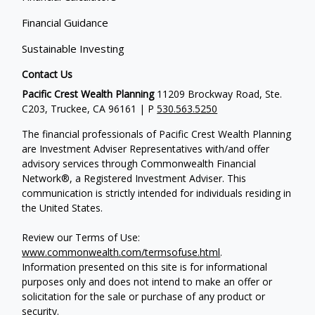
Financial Guidance
Sustainable Investing
Contact Us
Pacific Crest Wealth Planning
11209 Brockway Road, Ste.
C203, Truckee, CA 96161 | P
530.563.5250
The financial professionals of Pacific Crest Wealth Planning
are Investment Adviser Representatives with/and offer
advisory services through Commonwealth Financial
Network®, a Registered Investment Adviser.
This
communication is strictly intended for individuals residing in
the United States.
Review our Terms of Use:
www.commonwealth.com/termsofuse.html
.
Information presented on this site is for informational
purposes only and does not intend to make an offer or
solicitation for the sale or purchase of any product or
security.