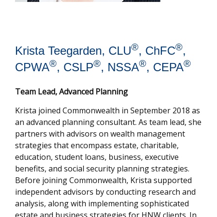
®
®
Krista Teegarden, CLU
, ChFC
,
®
®
®
®
CPWA
, CSLP
, NSSA
, CEPA
Team Lead, Advanced Planning
Krista joined Commonwealth in September 2018 as
an advanced planning consultant. As team lead, she
partners with advisors on wealth management
strategies that encompass estate, charitable,
education, student loans, business, executive
benefits, and social security planning strategies.
Before joining Commonwealth, Krista supported
independent advisors by conducting research and
analysis, along with implementing sophisticated
estate and business strategies for HNW clients. In