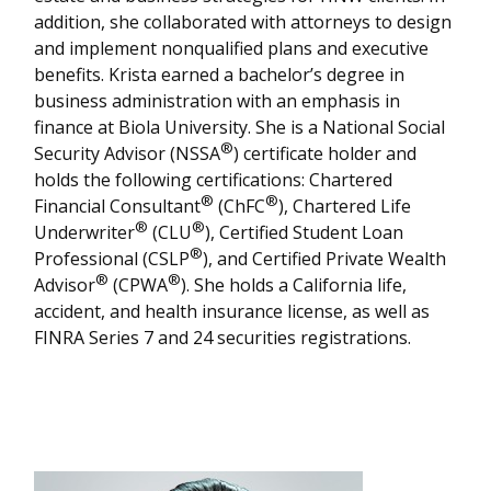
addition, she collaborated with attorneys to design
and implement nonqualified plans and executive
benefits. Krista earned a bachelor’s degree in
business administration with an emphasis in
finance at Biola University. She is a National Social
®
Security Advisor (NSSA
) certificate holder and
holds the following certifications: Chartered
®
®
Financial Consultant
(ChFC
), Chartered Life
®
®
Underwriter
(CLU
), Certified Student Loan
®
Professional (CSLP
), and Certified Private Wealth
®
®
Advisor
(CPWA
). She holds a California life,
accident, and health insurance license, as well as
FINRA Series 7 and 24 securities registrations.