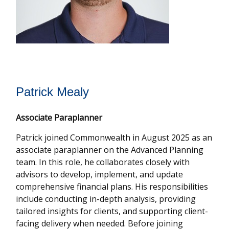
Patrick Mealy
Associate Paraplanner
Patrick joined Commonwealth in August 2025 as an
associate paraplanner on the Advanced Planning
team. In this role, he collaborates closely with
advisors to develop, implement, and update
comprehensive financial plans. His responsibilities
include conducting in-depth analysis, providing
tailored insights for clients, and supporting client-
facing delivery when needed. Before joining