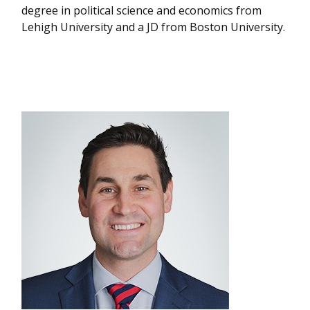
degree in political science and economics from
Lehigh University and a JD from Boston University.