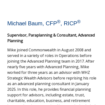
®
®
Michael Baum, CFP
, RICP
Supervisor, Paraplanning & Consultant, Advanced
Planning
Mike joined Commonwealth in August 2008 and
served in a variety of roles in Operations before
joining the Advanced Planning team in 2017. After
nearly five years with Advanced Planning, Mike
worked for three years as an advisor with WHZ
Strategic Wealth Advisors before reprising his role
as an advanced planning consultant in January
2025. In this role, he provides financial planning
support for advisors, including estate, trust,
charitable, education, business, and retirement