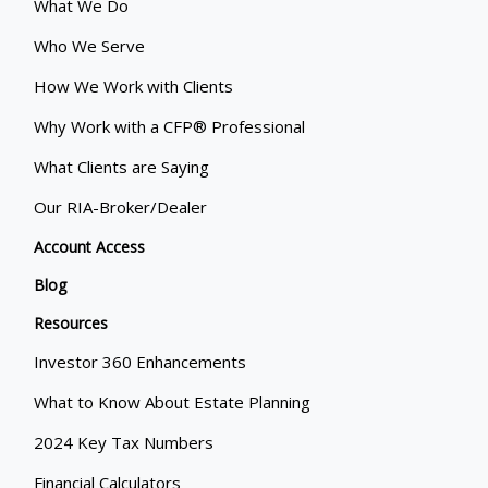
What We Do
Who We Serve
How We Work with Clients
Why Work with a CFP® Professional
What Clients are Saying
Our RIA-Broker/Dealer
Account Access
Blog
Resources
Investor 360 Enhancements
What to Know About Estate Planning
2024 Key Tax Numbers
Financial Calculators