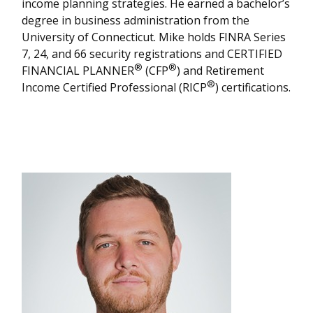
income planning strategies. He earned a bachelor’s
degree in business administration from the
University of Connecticut. Mike holds FINRA Series
7, 24, and 66 security registrations and CERTIFIED
®
®
FINANCIAL PLANNER
(CFP
) and Retirement
®
Income Certified Professional (RICP
) certifications.