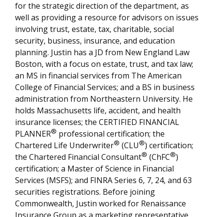
for the strategic direction of the department, as
well as providing a resource for advisors on issues
involving trust, estate, tax, charitable, social
security, business, insurance, and education
planning. Justin has a JD from New England Law
Boston, with a focus on estate, trust, and tax law;
an MS in financial services from The American
College of Financial Services; and a BS in business
administration from Northeastern University. He
holds Massachusetts life, accident, and health
insurance licenses; the CERTIFIED FINANCIAL
®
PLANNER
professional certification; the
®
®
Chartered Life Underwriter
(CLU
) certification;
®
®
the Chartered Financial Consultant
(ChFC
)
certification; a Master of Science in Financial
Services (MSFS); and FINRA Series 6, 7, 24, and 63
securities registrations. Before joining
Commonwealth, Justin worked for Renaissance
Insurance Group as a marketing representative