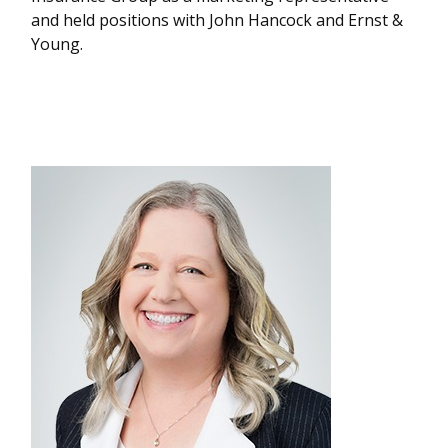
and held positions with John Hancock and Ernst &
Young.