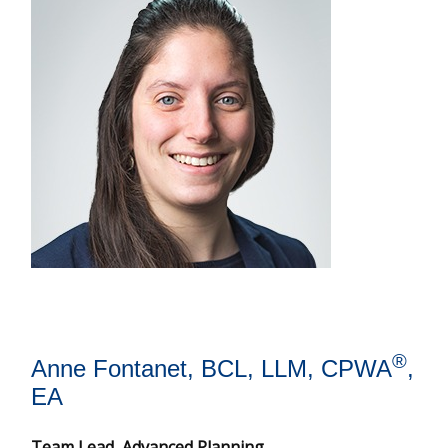
®
Anne Fontanet, BCL, LLM, CPWA
,
EA
Team Lead, Advanced Planning