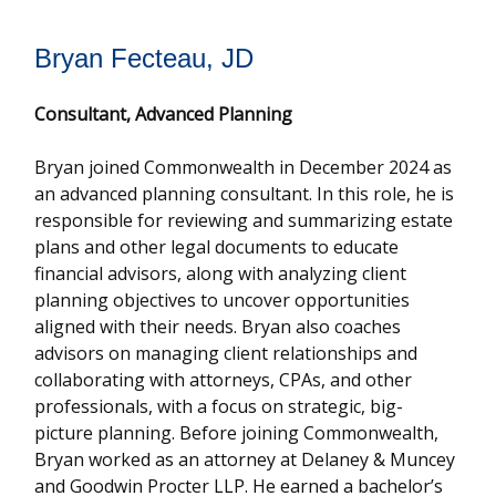
Bryan Fecteau, JD
Consultant,
Advanced Planning
Bryan joined Commonwealth in December 2024 as
an advanced planning consultant. In this role, he is
responsible for reviewing and summarizing estate
plans and other legal documents to educate
financial advisors, along with analyzing client
planning objectives to uncover opportunities
aligned with their needs. Bryan also coaches
advisors on managing client relationships and
collaborating with attorneys, CPAs, and other
professionals, with a focus on strategic, big-
picture planning. Before joining Commonwealth,
Bryan worked as an attorney at Delaney & Muncey
and Goodwin Procter LLP. He earned a bachelor’s