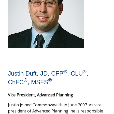
®
®
Justin Duft, JD, CFP
, CLU
,
®
®
ChFC
, MSFS
Vice President, Advanced Planning
Justin joined Commonwealth in June 2007. As vice
president of Advanced Planning, he is responsible