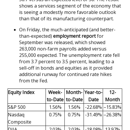
shows a services segment of the economy that
is seeing a modestly more favorable outlook
than that of its manufacturing counterpart.
On Friday, the much-anticipated (and better-
than-expected)
employment report
for
September was released, which showed
263,000 non-farm payrolls added versus
255,000 expected. The unemployment rate fell
from 3.7 percent to 3.5 percent, leading to a
sell-off in bonds and equities as it provided
additional runway for continued rate hikes
from the Fed.
Equity Index
Week-
Month-
Year-to-
12-
to-Date
to-Date
Date
Month
S&P 500
1.56%
1.56%
-22.68%
–15.83%
Nasdaq
0.75%
0.75%
-31.49%
–26.38%
Composite
DJIA
2.03%
2.03%
-18.08%
13.97%