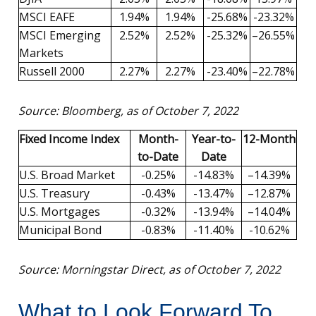
MSCI EAFE
1.94%
1.94%
-25.68%
-23.32%
MSCI Emerging
2.52%
2.52%
-25.32%
–26.55%
Markets
Russell 2000
2.27%
2.27%
-23.40%
–22.78%
Source: Bloomberg, as of October 7, 2022
Fixed Income Index
Month-
Year-to-
12-Month
to-Date
Date
U.S. Broad Market
-0.25%
-14.83%
–14.39%
U.S. Treasury
-0.43%
-13.47%
–12.87%
U.S. Mortgages
-0.32%
-13.94%
–14.04%
Municipal Bond
-0.83%
-11.40%
-10.62%
Source: Morningstar Direct, as of October 7, 2022
What to Look Forward To