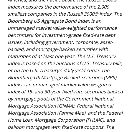
Index measures the performance of the 2,000
smallest companies in the Russell 3000® Index. The
Bloomberg US Aggregate Bond Index is an
unmanaged market value-weighted performance
benchmark for investment-grade fixed-rate debt
issues, including government, corporate, asset-
backed, and mortgage-backed securities with
maturities of at least one year. The U.S. Treasury
Index is based on the auctions of U.S. Treasury bills,
or on the U.S. Treasury’s daily yield curve. The
Bloomberg US Mortgage Backed Securities (MBS)
Index is an unmanaged market value-weighted
index of 15- and 30-year fixed-rate securities backed
by mortgage pools of the Government National
Mortgage Association (GNMA), Federal National
Mortgage Association (Fannie Mae), and the Federal
Home Loan Mortgage Corporation (FHLMC), and
balloon mortgages with fixed-rate coupons. The