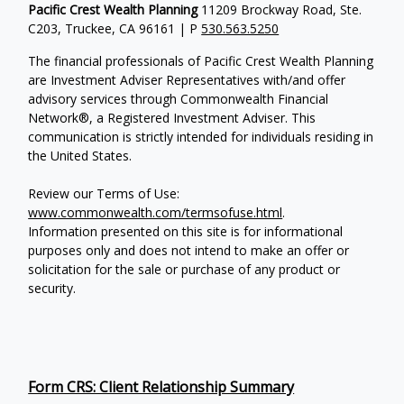
Pacific Crest Wealth Planning
11209 Brockway Road, Ste.
C203, Truckee, CA 96161 | P
530.563.5250
The financial professionals of Pacific Crest Wealth Planning
are Investment Adviser Representatives with/and offer
advisory services through Commonwealth Financial
Network®, a Registered Investment Adviser.
This
communication is strictly intended for individuals residing in
the United States.
Review our Terms of Use:
www.commonwealth.com/termsofuse.html
.
Information presented on this site is for informational
purposes only and does not intend to make an offer or
solicitation for the sale or purchase of any product or
security.
Form CRS: Client Relationship Summary