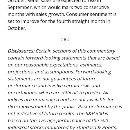
October. Retail sales are expected to rise in
September, which would mark two consecutive
months with sales growth. Consumer sentiment is
set to improve for the fourth straight month in
October.
###
Disclosures:
Certain sections of this commentary
contain forward-looking statements that are based
on our reasonable expectations, estimates,
projections, and assumptions. Forward-looking
statements are not guarantees of future
performance and involve certain risks and
uncertainties, which are difficult to predict. All
indices are unmanaged and are not available for
direct investment by the public. Past performance is
not indicative of future results. The S&P 500 is
based on the average performance of the 500
industrial stocks monitored by Standard & Poor’s.