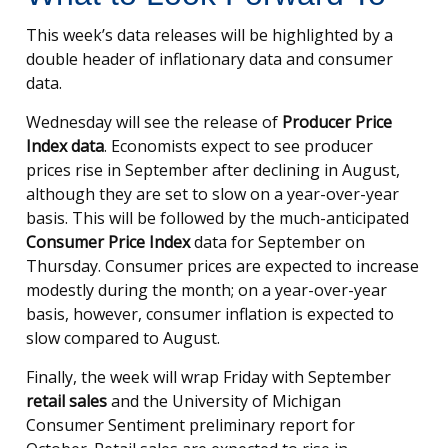
This week’s data releases will be highlighted by a
double header of inflationary data and consumer
data.
Wednesday will see the release of
Producer Price
Index data
. Economists expect to see producer
prices rise in September after declining in August,
although they are set to slow on a year-over-year
basis. This will be followed by the much-anticipated
Consumer Price Index
data for September on
Thursday. Consumer prices are expected to increase
modestly during the month; on a year-over-year
basis, however, consumer inflation is expected to
slow compared to August.
Finally, the week will wrap Friday with September
retail sales
and the University of Michigan
Consumer Sentiment preliminary report for