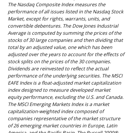
The Nasdaq Composite Index measures the
performance of all issues listed in the Nasdaq Stock
Market, except for rights, warrants, units, and
convertible debentures. The Dow Jones Industrial
Average is computed by summing the prices of the
stocks of 30 large companies and then dividing that
total by an adjusted value, one which has been
adjusted over the years to account for the effects of
stock splits on the prices of the 30 companies.
Dividends are reinvested to reflect the actual
performance of the underlying securities. The MSCI
EAFE Index is a float-adjusted market capitalization
index designed to measure developed market
equity performance, excluding the U.S. and Canada.
The MSCI Emerging Markets Index is a market
capitalization-weighted index composed of
companies representative of the market structure
of 26 emerging market countries in Europe, Latin
America, and the Pacific Basin. The Russell 2000®