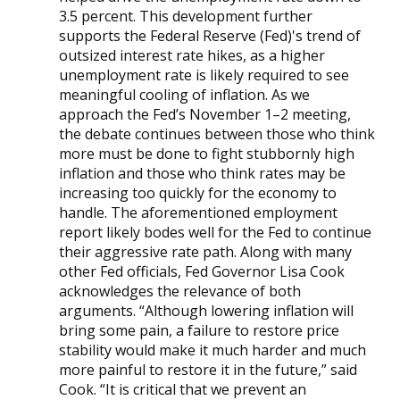
3.5 percent. This development further
supports the Federal Reserve (Fed)'s trend of
outsized interest rate hikes, as a higher
unemployment rate is likely required to see
meaningful cooling of inflation. As we
approach the Fed’s November 1–2 meeting,
the debate continues between those who think
more must be done to fight stubbornly high
inflation and those who think rates may be
increasing too quickly for the economy to
handle. The aforementioned employment
report likely bodes well for the Fed to continue
their aggressive rate path. Along with many
other Fed officials, Fed Governor Lisa Cook
acknowledges the relevance of both
arguments. “Although lowering inflation will
bring some pain, a failure to restore price
stability would make it much harder and much
more painful to restore it in the future,” said
Cook. “It is critical that we prevent an