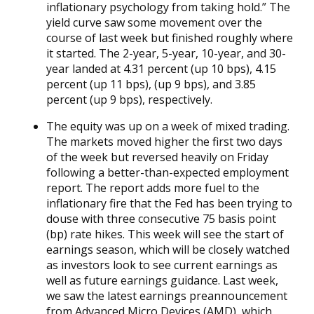
inflationary psychology from taking hold.” The
yield curve saw some movement over the
course of last week but finished roughly where
it started. The 2-year, 5-year, 10-year, and 30-
year landed at 4.31 percent (up 10 bps), 4.15
percent (up 11 bps), (up 9 bps), and 3.85
percent (up 9 bps), respectively.
The equity was up on a week of mixed trading.
The markets moved higher the first two days
of the week but reversed heavily on Friday
following a better-than-expected employment
report. The report adds more fuel to the
inflationary fire that the Fed has been trying to
douse with three consecutive 75 basis point
(bp) rate hikes. This week will see the start of
earnings season, which will be closely watched
as investors look to see current earnings as
well as future earnings guidance. Last week,
we saw the latest earnings preannouncement
from Advanced Micro Devices (AMD), which