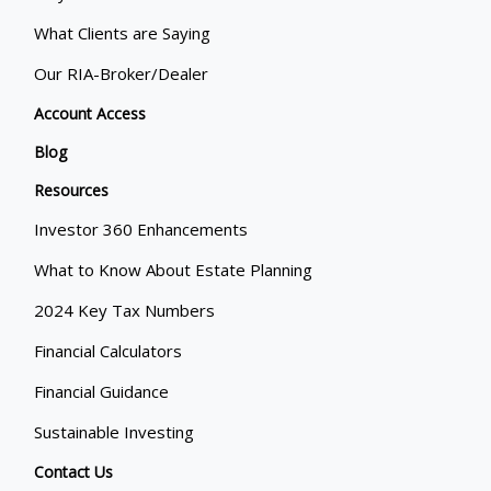
What Clients are Saying
Our RIA-Broker/Dealer
Account Access
Blog
Resources
Investor 360 Enhancements
What to Know About Estate Planning
2024 Key Tax Numbers
Financial Calculators
Financial Guidance
Sustainable Investing
Contact Us