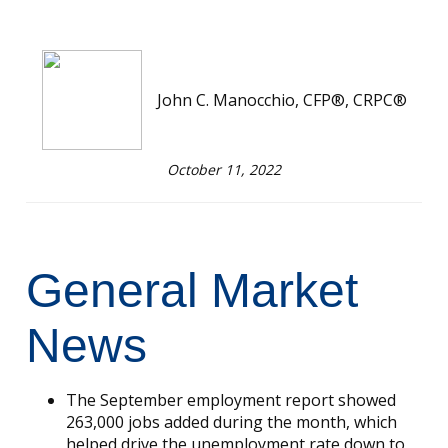
John C. Manocchio, CFP®, CRPC®
October 11, 2022
General Market
News
The September employment report showed
263,000 jobs added during the month, which
helped drive the unemployment rate down to