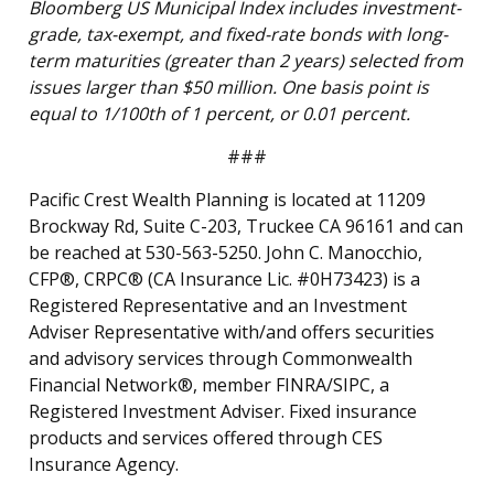
Bloomberg US Municipal Index includes investment-
grade, tax-exempt, and fixed-rate bonds with long-
term maturities (greater than 2 years) selected from
issues larger than $50 million. One basis point is
equal to 1/100th of 1 percent, or 0.01 percent.
###
Pacific Crest Wealth Planning is located at 11209
Brockway Rd, Suite C-203, Truckee CA 96161 and can
be reached at 530-563-5250. John C. Manocchio,
CFP®, CRPC® (CA Insurance Lic. #0H73423) is a
Registered Representative and an Investment
Adviser Representative with/and offers securities
and advisory services through Commonwealth
Financial Network®, member FINRA/SIPC, a
Registered Investment Adviser. Fixed insurance
products and services offered through CES
Insurance Agency.