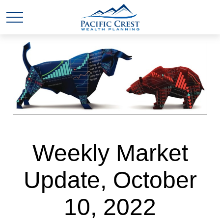
Weekly Market
Update, October
10, 2022