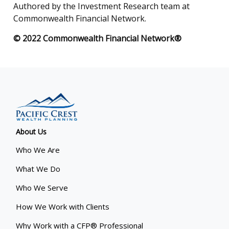
Authored by the Investment Research team at
Commonwealth Financial Network.
© 2022 Commonwealth Financial Network®
About Us
Who We Are
What We Do
Who We Serve
How We Work with Clients
Why Work with a CFP® Professional