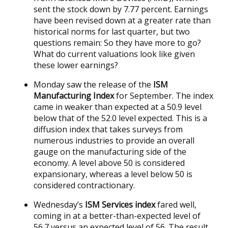
sent the stock down by 7.77 percent. Earnings
have been revised down at a greater rate than
historical norms for last quarter, but two
questions remain: So they have more to go?
What do current valuations look like given
these lower earnings?
Monday saw the release of the
ISM
Manufacturing Index
for September. The index
came in weaker than expected at a 50.9 level
below that of the 52.0 level expected. This is a
diffusion index that takes surveys from
numerous industries to provide an overall
gauge on the manufacturing side of the
economy. A level above 50 is considered
expansionary, whereas a level below 50 is
considered contractionary.
Wednesday’s
ISM Services index
fared well,
coming in at a better-than-expected level of
56.7 versus an expected level of 56. The result