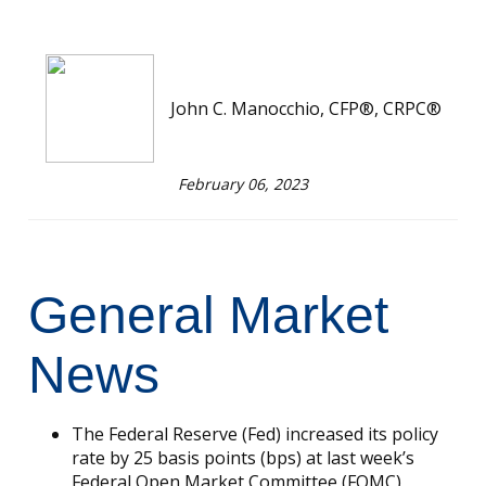
John C. Manocchio, CFP®, CRPC®
February 06, 2023
General Market
News
The Federal Reserve (Fed) increased its policy
rate by 25 basis points (bps) at last week’s
Federal Open Market Committee (FOMC)