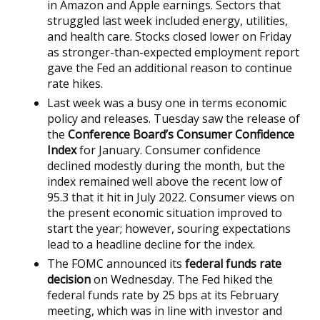
in Amazon and Apple earnings. Sectors that
struggled last week included energy, utilities,
and health care. Stocks closed lower on Friday
as stronger-than-expected employment report
gave the Fed an additional reason to continue
rate hikes.
Last week was a busy one in terms economic
policy and releases. Tuesday saw the release of
the
Conference Board’s Consumer Confidence
Index
for January. Consumer confidence
declined modestly during the month, but the
index remained well above the recent low of
95.3 that it hit in July 2022. Consumer views on
the present economic situation improved to
start the year; however, souring expectations
lead to a headline decline for the index.
The FOMC announced its
federal funds rate
decision
on Wednesday. The Fed hiked the
federal funds rate by 25 bps at its February
meeting, which was in line with investor and