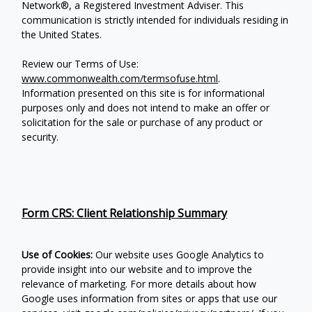
Network®, a Registered Investment Adviser.
This
communication is strictly intended for individuals residing in
the United States.
Review our Terms of Use:
www.commonwealth.com/termsofuse.html
.
Information presented on this site is for informational
purposes only and does not intend to make an offer or
solicitation for the sale or purchase of any product or
security.
Form CRS: Client Relationship Summary
Use of Cookies:
Our website uses Google Analytics to
provide insight into our website and to improve the
relevance of marketing. For more details about how
Google uses information from sites or apps that use our