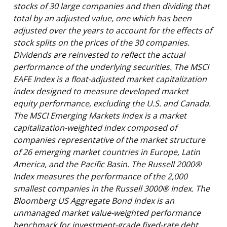
stocks of 30 large companies and then dividing that
total by an adjusted value, one which has been
adjusted over the years to account for the effects of
stock splits on the prices of the 30 companies.
Dividends are reinvested to reflect the actual
performance of the underlying securities. The MSCI
EAFE Index is a float-adjusted market capitalization
index designed to measure developed market
equity performance, excluding the U.S. and Canada.
The MSCI Emerging Markets Index is a market
capitalization-weighted index composed of
companies representative of the market structure
of 26 emerging market countries in Europe, Latin
America, and the Pacific Basin. The Russell 2000®
Index measures the performance of the 2,000
smallest companies in the Russell 3000® Index. The
Bloomberg US Aggregate Bond Index is an
unmanaged market value-weighted performance
benchmark for investment-grade fixed-rate debt