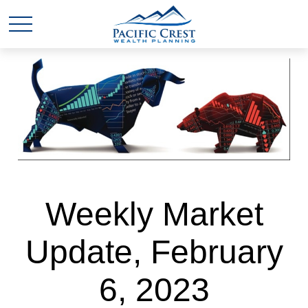
Weekly Market
Update, February
6, 2023