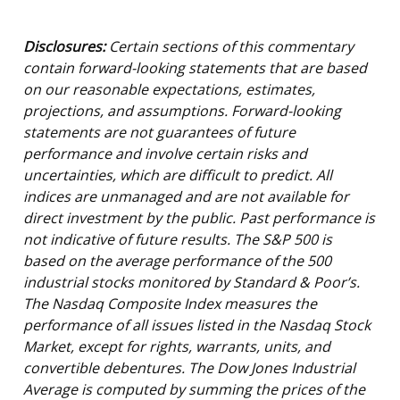
Disclosures:
Certain sections of this commentary
contain forward-looking statements that are based
on our reasonable expectations, estimates,
projections, and assumptions. Forward-looking
statements are not guarantees of future
performance and involve certain risks and
uncertainties, which are difficult to predict. All
indices are unmanaged and are not available for
direct investment by the public. Past performance is
not indicative of future results. The S&P 500 is
based on the average performance of the 500
industrial stocks monitored by Standard & Poor’s.
The Nasdaq Composite Index measures the
performance of all issues listed in the Nasdaq Stock
Market, except for rights, warrants, units, and
convertible debentures. The Dow Jones Industrial
Average is computed by summing the prices of the