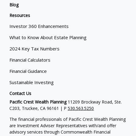
Blog
Resources
Investor 360 Enhancements
What to Know About Estate Planning
2024 Key Tax Numbers
Financial Calculators
Financial Guidance
Sustainable Investing
Contact Us
Pacific Crest Wealth Planning
11209 Brockway Road, Ste.
C203, Truckee, CA 96161 | P
530.563.5250
The financial professionals of Pacific Crest Wealth Planning
are Investment Adviser Representatives with/and offer
advisory services through Commonwealth Financial