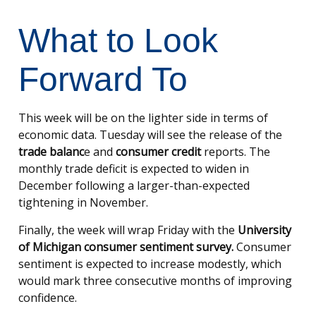
What to Look
Forward To
This week will be on the lighter side in terms of
economic data. Tuesday will see the release of the
trade balanc
e and
consumer credit
reports. The
monthly trade deficit is expected to widen in
December following a larger-than-expected
tightening in November.
Finally, the week will wrap Friday with the
University
of Michigan consumer sentiment survey.
Consumer
sentiment is expected to increase modestly, which
would mark three consecutive months of improving
confidence.