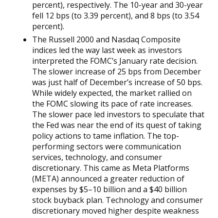
percent), respectively. The 10-year and 30-year
fell 12 bps (to 3.39 percent), and 8 bps (to 3.54
percent).
The Russell 2000 and Nasdaq Composite
indices led the way last week as investors
interpreted the FOMC’s January rate decision.
The slower increase of 25 bps from December
was just half of December’s increase of 50 bps.
While widely expected, the market rallied on
the FOMC slowing its pace of rate increases.
The slower pace led investors to speculate that
the Fed was near the end of its quest of taking
policy actions to tame inflation. The top-
performing sectors were communication
services, technology, and consumer
discretionary. This came as Meta Platforms
(META) announced a greater reduction of
expenses by $5–10 billion and a $40 billion
stock buyback plan. Technology and consumer
discretionary moved higher despite weakness