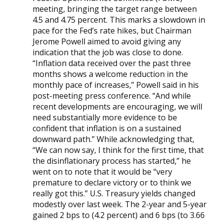
meeting, bringing the target range between
4.5 and 4.75 percent. This marks a slowdown in
pace for the Fed’s rate hikes, but Chairman
Jerome Powell aimed to avoid giving any
indication that the job was close to done.
“Inflation data received over the past three
months shows a welcome reduction in the
monthly pace of increases,” Powell said in his
post-meeting press conference. “And while
recent developments are encouraging, we will
need substantially more evidence to be
confident that inflation is on a sustained
downward path.” While acknowledging that,
“We can now say, I think for the first time, that
the disinflationary process has started,” he
went on to note that it would be “very
premature to declare victory or to think we
really got this.” U.S. Treasury yields changed
modestly over last week. The 2-year and 5-year
gained 2 bps to (4.2 percent) and 6 bps (to 3.66