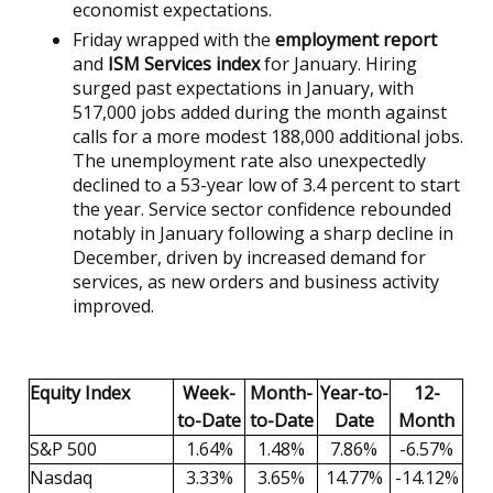
economist expectations.
Friday wrapped with the
employment report
and
ISM Services index
for January. Hiring
surged past expectations in January, with
517,000 jobs added during the month against
calls for a more modest 188,000 additional jobs.
The unemployment rate also unexpectedly
declined to a 53-year low of 3.4 percent to start
the year. Service sector confidence rebounded
notably in January following a sharp decline in
December, driven by increased demand for
services, as new orders and business activity
improved.
Equity Index
Week-
Month-
Year-to-
12-
to-Date
to-Date
Date
Month
S&P 500
1.64%
1.48%
7.86%
-6.57%
Nasdaq
3.33%
3.65%
14.77%
-14.12%