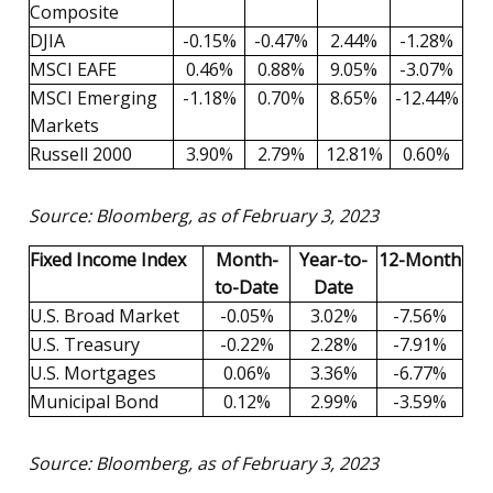
Composite
DJIA
-0.15%
-0.47%
2.44%
-1.28%
MSCI EAFE
0.46%
0.88%
9.05%
-3.07%
MSCI Emerging
-1.18%
0.70%
8.65%
-12.44%
Markets
Russell 2000
3.90%
2.79%
12.81%
0.60%
Source: Bloomberg, as of February 3, 2023
Fixed Income Index
Month-
Year-to-
12-Month
to-Date
Date
U.S. Broad Market
-0.05%
3.02%
-7.56%
U.S. Treasury
-0.22%
2.28%
-7.91%
U.S. Mortgages
0.06%
3.36%
-6.77%
Municipal Bond
0.12%
2.99%
-3.59%
Source: Bloomberg, as of February 3, 2023