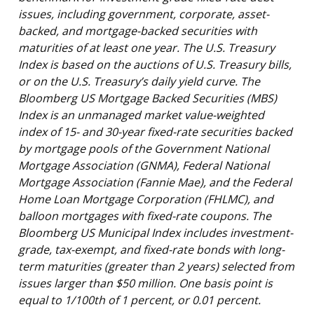
issues, including government, corporate, asset-
backed, and mortgage-backed securities with
maturities of at least one year. The U.S. Treasury
Index is based on the auctions of U.S. Treasury bills,
or on the U.S. Treasury’s daily yield curve. The
Bloomberg US Mortgage Backed Securities (MBS)
Index is an unmanaged market value-weighted
index of 15- and 30-year fixed-rate securities backed
by mortgage pools of the Government National
Mortgage Association (GNMA), Federal National
Mortgage Association (Fannie Mae), and the Federal
Home Loan Mortgage Corporation (FHLMC), and
balloon mortgages with fixed-rate coupons. The
Bloomberg US Municipal Index includes investment-
grade, tax-exempt, and fixed-rate bonds with long-
term maturities (greater than 2 years) selected from
issues larger than $50 million. One basis point is
equal to 1/100th of 1 percent, or 0.01 percent.