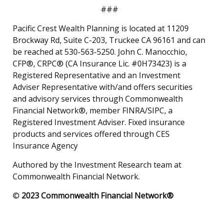
###
Pacific Crest Wealth Planning is located at 11209
Brockway Rd, Suite C-203, Truckee CA 96161 and can
be reached at 530-563-5250. John C. Manocchio,
CFP®, CRPC® (CA Insurance Lic. #0H73423) is a
Registered Representative and an Investment
Adviser Representative with/and offers securities
and advisory services through Commonwealth
Financial Network®, member FINRA/SIPC, a
Registered Investment Adviser. Fixed insurance
products and services offered through CES
Insurance Agency
Authored by the Investment Research team at
Commonwealth Financial Network.
©
2023 Commonwealth Financial Network®