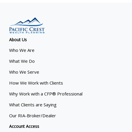
About Us
Who We Are
What We Do
Who We Serve
How We Work with Clients
Why Work with a CFP® Professional
What Clients are Saying
Our RIA-Broker/Dealer
Account Access