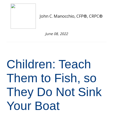
John C. Manocchio, CFP®, CRPC®
June 08, 2022
Children: Teach
Them to Fish, so
They Do Not Sink
Your Boat