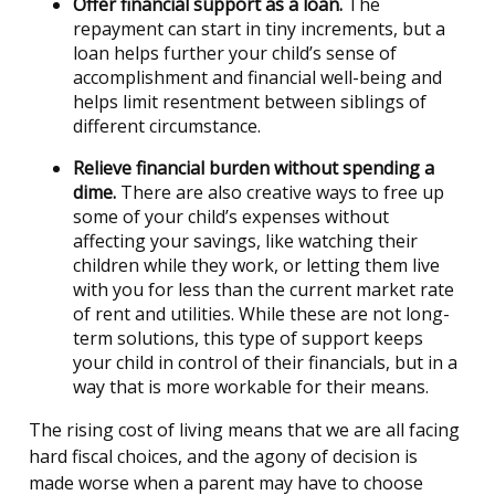
Offer financial support as a loan.
The
repayment can start in tiny increments, but a
loan helps further your child’s sense of
accomplishment and financial well-being and
helps limit resentment between siblings of
different circumstance.
Relieve financial burden without spending a
dime.
There are also creative ways to free up
some of your child’s expenses without
affecting your savings, like watching their
children while they work, or letting them live
with you for less than the current market rate
of rent and utilities. While these are not long-
term solutions, this type of support keeps
your child in control of their financials, but in a
way that is more workable for their means.
The rising cost of living means that we are all facing
hard fiscal choices, and the agony of decision is
made worse when a parent may have to choose