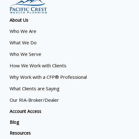
About Us
Who We Are
What We Do
Who We Serve
How We Work with Clients
Why Work with a CFP® Professional
What Clients are Saying
Our RIA-Broker/Dealer
Account Access
Blog
Resources