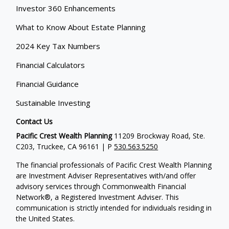
Investor 360 Enhancements
What to Know About Estate Planning
2024 Key Tax Numbers
Financial Calculators
Financial Guidance
Sustainable Investing
Contact Us
Pacific Crest Wealth Planning
11209 Brockway Road, Ste.
C203, Truckee, CA 96161 | P
530.563.5250
The financial professionals of Pacific Crest Wealth Planning
are Investment Adviser Representatives with/and offer
advisory services through Commonwealth Financial
Network®, a Registered Investment Adviser.
This
communication is strictly intended for individuals residing in
the United States.