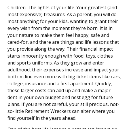
Children. The lights of your life. Your greatest (and
most expensive) treasures. As a parent, you will do
most anything for your kids, wanting to grant their
every wish from the moment they’re born. It is in
your nature to make them feel happy, safe and
cared-for, and there are things and life lessons that
you provide along the way. Their financial impact
starts innocently enough with food, toys, clothes
and sports uniforms. As they grow and enter
adulthood, their expenses increase and impact your
bottom line even more with big ticket items like cars,
college, insurance and a first apartment. Quickly,
these larger costs can add up and make a major
dent in your own budget and nest egg for future
plans. If you are not careful, your still precious, not-
so-little Retirement Wreckers can alter where you
find yourself in the years ahead.