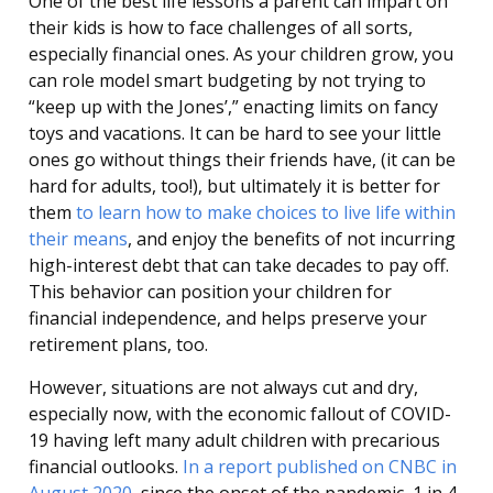
One of the best life lessons a parent can impart on
their kids is how to face challenges of all sorts,
especially financial ones. As your children grow, you
can role model smart budgeting by not trying to
“keep up with the Jones’,” enacting limits on fancy
toys and vacations. It can be hard to see your little
ones go without things their friends have, (it can be
hard for adults, too!), but ultimately it is better for
them
to learn how to make choices to live life within
their means
, and enjoy the benefits of not incurring
high-interest debt that can take decades to pay off.
This behavior can position your children for
financial independence, and helps preserve your
retirement plans, too.
However, situations are not always cut and dry,
especially now, with the economic fallout of COVID-
19 having left many adult children with precarious
financial outlooks.
In a report published on CNBC in