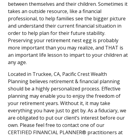
between themselves and their children. Sometimes it
takes an outside resource, like a financial
professional, to help families see the bigger picture
and understand their current financial situation in
order to help plan for their future stability.
Preserving your retirement nest egg is probably
more important than you may realize, and THAT is
an important life lesson to impart to your children at
any age.
Located in Truckee, CA, Pacific Crest Wealth
Planning believes retirement & financial planning
should be a highly personalized process. Effective
planning may enable you to enjoy the freedom of
your retirement years. Without it, it may take
everything you have just to get by. As a fiduciary, we
are obligated to put our client’s interest before our
own. Please feel free to contact one of our
CERTIFIED FINANCIAL PLANNER® practitioners at