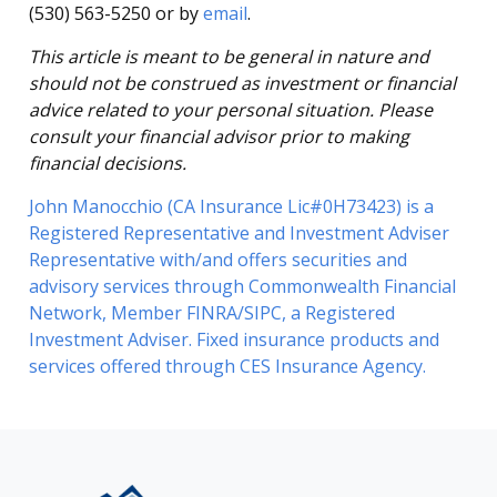
(530) 563-5250 or by
email
.
This article is meant to be general in nature and
should not be construed as investment or financial
advice related to your personal situation. Please
consult your financial advisor prior to making
financial decisions.
John Manocchio (CA Insurance Lic#0H73423) is a
Registered Representative and Investment Adviser
Representative with/and offers securities and
advisory services through Commonwealth Financial
Network, Member FINRA/SIPC, a Registered
Investment Adviser. Fixed insurance products and
services offered through CES Insurance Agency.