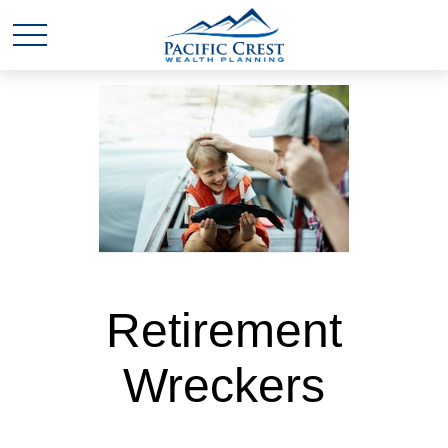
Retirement
Wreckers