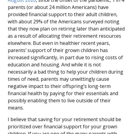
August 2020
, since the onset of the pandemic, 1 in 4
parents (or about 24 million Americans) have
provided financial support to their adult children,
with about 29% of the Americans surveyed noting
that they now plan on retiring later than anticipated
as a result of allocating their retirement resources
elsewhere. But even in healthier recent years,
parents’ support of their grown children has
increased significantly, in part due to rising costs of
education and housing. And while it is not
necessarily a bad thing to help your children during
times of need, parents may unwittingly cause
negative impact to their offspring’s long-term
financial health by paying for their essentials and
possibly enabling them to live outside of their
means.
I believe that saving for your retirement should be
prioritized over financial support for your grown
children. If you are one of the many parents with