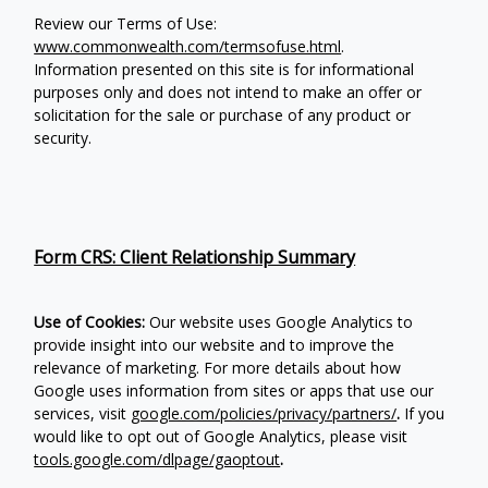
Review our Terms of Use:
www.commonwealth.com/termsofuse.html
.
Information presented on this site is for informational
purposes only and does not intend to make an offer or
solicitation for the sale or purchase of any product or
security.
Form CRS: Client Relationship Summary
Use of Cookies:
Our website uses Google Analytics to
provide insight into our website and to improve the
relevance of marketing. For more details about how
Google uses information from sites or apps that use our
services, visit
google.com/policies/privacy/partners/
.
If you
would like to opt out of Google Analytics, please visit
tools.google.com/dlpage/gaoptout
.