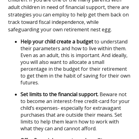
adult children in need of financial support, there are
strategies you can employ to help get them back on
track toward fiscal independence, while
safeguarding your own retirement nest egg.
Help your child create a budget
to understand
their parameters and how to live within them.
Even as an adult, this is important. And ideally,
you will also want to allocate a small
percentage in the budget for their retirement
to get them in the habit of saving for their own
futures.
Set limits to the financial support.
Beware not
to become an interest-free credit-card for your
child’s expenses- especially for extravagant
purchases that are outside their means. Set
limits to help them learn how to work with
what they can and cannot afford.