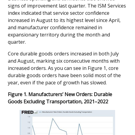
signs of improvement last quarter. The ISM Services
index indicated that service sector confidence
increased in August to its highest level since April,
and manufacturer confidence remained in
expansionary territory during the month and
quarter.
Core durable goods orders increased in both July
and August, marking six consecutive months with
increased orders. As you can see in Figure 1, core
durable goods orders have been solid most of the
year, even if the pace of growth has slowed.
Figure 1. Manufacturers’ New Orders: Durable
Goods Excluding Transportation, 2021–2022