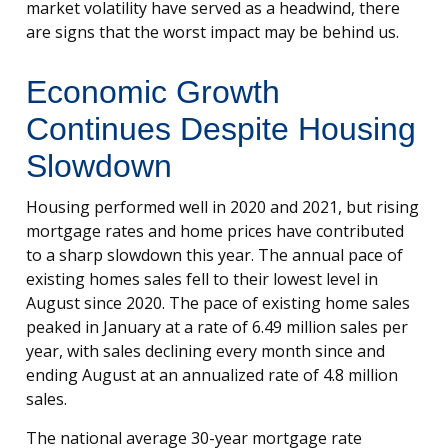
market volatility have served as a headwind, there
are signs that the worst impact may be behind us.
Economic Growth
Continues Despite Housing
Slowdown
Housing performed well in 2020 and 2021, but rising
mortgage rates and home prices have contributed
to a sharp slowdown this year. The annual pace of
existing homes sales fell to their lowest level in
August since 2020. The pace of existing home sales
peaked in January at a rate of 6.49 million sales per
year, with sales declining every month since and
ending August at an annualized rate of 4.8 million
sales.
The national average 30-year mortgage rate