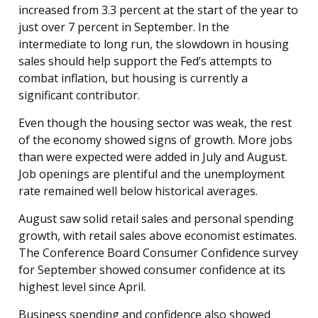
increased from 3.3 percent at the start of the year to
just over 7 percent in September. In the
intermediate to long run, the slowdown in housing
sales should help support the Fed’s attempts to
combat inflation, but housing is currently a
significant contributor.
Even though the housing sector was weak, the rest
of the economy showed signs of growth. More jobs
than were expected were added in July and August.
Job openings are plentiful and the unemployment
rate remained well below historical averages.
August saw solid retail sales and personal spending
growth, with retail sales above economist estimates.
The Conference Board Consumer Confidence survey
for September showed consumer confidence at its
highest level since April.
Business spending and confidence also showed