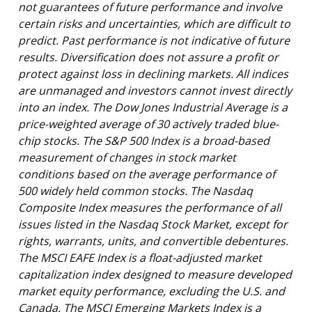
not guarantees of future performance and involve
certain risks and uncertainties, which are difficult to
predict. Past performance is not indicative of future
results. Diversification does not assure a profit or
protect against loss in declining markets. All indices
are unmanaged and investors cannot invest directly
into an index. The Dow Jones Industrial Average is a
price-weighted average of 30 actively traded blue-
chip stocks. The S&P 500 Index is a broad-based
measurement of changes in stock market
conditions based on the average performance of
500 widely held common stocks. The Nasdaq
Composite Index measures the performance of all
issues listed in the Nasdaq Stock Market, except for
rights, warrants, units, and convertible debentures.
The MSCI EAFE Index is a float-adjusted market
capitalization index designed to measure developed
market equity performance, excluding the U.S. and
Canada. The MSCI Emerging Markets Index is a