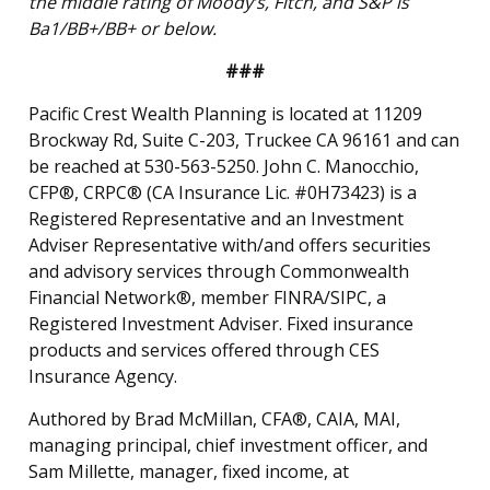
the middle rating of Moody’s, Fitch, and S&P is
Ba1/BB+/BB+ or below.
###
Pacific Crest Wealth Planning is located at 11209
Brockway Rd, Suite C-203, Truckee CA 96161 and can
be reached at 530-563-5250. John C. Manocchio,
CFP®, CRPC® (CA Insurance Lic. #0H73423) is a
Registered Representative and an Investment
Adviser Representative with/and offers securities
and advisory services through Commonwealth
Financial Network®, member FINRA/SIPC, a
Registered Investment Adviser. Fixed insurance
products and services offered through CES
Insurance Agency.
Authored by Brad McMillan, CFA®, CAIA, MAI,
managing principal, chief investment officer, and
Sam Millette, manager, fixed income, at