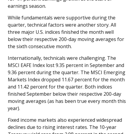
earnings season.
While fundamentals were supportive during the
quarter, technical factors were another story. All
three major U.S. indices finished the month well
below their respective 200-day moving averages for
the sixth consecutive month.
Internationally, technicals were challenging. The
MSCI EAFE Index lost 9.35 percent in September and
9.36 percent during the quarter. The MSCI Emerging
Markets Index dropped 11.67 percent for the month
and 11.42 percent for the quarter. Both indices
finished September below their respective 200-day
moving averages (as has been true every month this
year).
Fixed income markets also experienced widespread
declines due to rising interest rates. The 10-year