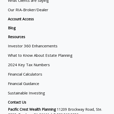
What Clients are Saying
Our RIA-Broker/Dealer
Account Access
Blog
Resources
Investor 360 Enhancements
What to Know About Estate Planning
2024 Key Tax Numbers
Financial Calculators
Financial Guidance
Sustainable Investing
Contact Us
Pacific Crest Wealth Planning
11209 Brockway Road, Ste.