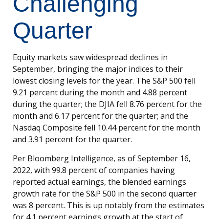
Challenging
Quarter
Equity markets saw widespread declines in
September, bringing the major indices to their
lowest closing levels for the year. The S&P 500 fell
9.21 percent during the month and 4.88 percent
during the quarter; the DJIA fell 8.76 percent for the
month and 6.17 percent for the quarter; and the
Nasdaq Composite fell 10.44 percent for the month
and 3.91 percent for the quarter.
Per Bloomberg Intelligence, as of September 16,
2022, with 99.8 percent of companies having
reported actual earnings, the blended earnings
growth rate for the S&P 500 in the second quarter
was 8 percent. This is up notably from the estimates
for 4.1 percent earnings growth at the start of