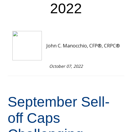
2022
John C. Manocchio, CFP®, CRPC®
October 07, 2022
September Sell-
off Caps