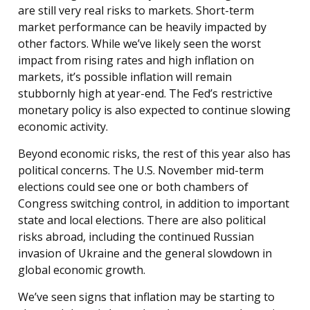
are still very real risks to markets. Short-term
market performance can be heavily impacted by
other factors. While we’ve likely seen the worst
impact from rising rates and high inflation on
markets, it’s possible inflation will remain
stubbornly high at year-end. The Fed’s restrictive
monetary policy is also expected to continue slowing
economic activity.
Beyond economic risks, the rest of this year also has
political concerns. The U.S. November mid-term
elections could see one or both chambers of
Congress switching control, in addition to important
state and local elections. There are also political
risks abroad, including the continued Russian
invasion of Ukraine and the general slowdown in
global economic growth.
We’ve seen signs that inflation may be starting to