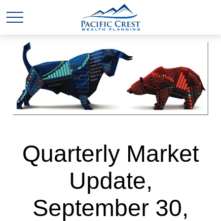
Quarterly Market
Update,
September 30,