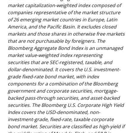
market capitalization-weighted index composed of
companies representative of the market structure
of 26 emerging market countries in Europe, Latin
America, and the Pacific Basin. It excludes closed
markets and those shares in otherwise free markets
that are not purchasable by foreigners. The
Bloomberg Aggregate Bond Index is an unmanaged
market value-weighted index representing
securities that are SEC-registered, taxable, and
dollar-denominated. It covers the U.S. investment-
grade fixed-rate bond market, with index
components for a combination of the Bloomberg
government and corporate securities, mortgage-
backed pass-through securities, and asset-backed
securities. The Bloomberg U.S. Corporate High Yield
Index covers the USD-denominated, non-
investment-grade, fixed-rate, taxable corporate
bond market. Securities are classified as high-yield if