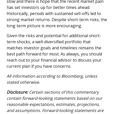
slow and there is hope that the recent market pain
has set investors up for better times ahead.
Historically, periods with sustained sell-offs led to
strong market returns. Despite short-term risks, the
long-term picture is more encouraging.
Given the risks and potential for additional short-
term shocks, a well-diversified portfolio that
matches investor goals and timelines remains the
best path forward for most. As always, you should
reach out to your financial advisor to discuss your
current plan if you have concerns.
All information according to Bloomberg, unless
stated otherwise.
Disclosure:
Certain sections of this commentary
contain forward-looking statements based on our
reasonable expectations, estimates, projections,
and assumptions. Forward-looking statements are