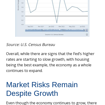
Source: U.S. Census Bureau
Overall, while there are signs that the Fed’s higher
rates are starting to slow growth, with housing
being the best example, the economy as a whole
continues to expand.
Market Risks Remain
Despite Growth
Even though the economy continues to grow, there