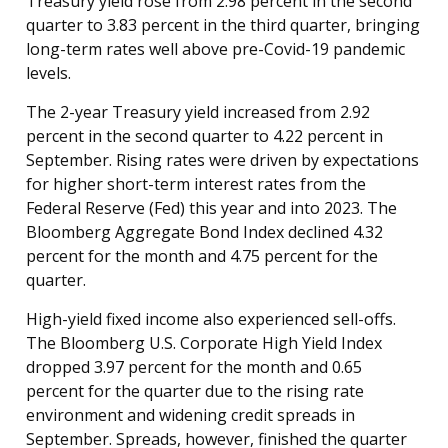
Treasury yield rose from 2.98 percent in the second
quarter to 3.83 percent in the third quarter, bringing
long-term rates well above pre-Covid-19 pandemic
levels.
The 2-year Treasury yield increased from 2.92
percent in the second quarter to 4.22 percent in
September. Rising rates were driven by expectations
for higher short-term interest rates from the
Federal Reserve (Fed) this year and into 2023. The
Bloomberg Aggregate Bond Index declined 4.32
percent for the month and 4.75 percent for the
quarter.
High-yield fixed income also experienced sell-offs.
The Bloomberg U.S. Corporate High Yield Index
dropped 3.97 percent for the month and 0.65
percent for the quarter due to the rising rate
environment and widening credit spreads in
September. Spreads, however, finished the quarter