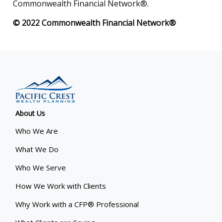
Commonwealth Financial Network®.
© 2022 Commonwealth Financial Network®
About Us
Who We Are
What We Do
Who We Serve
How We Work with Clients
Why Work with a CFP® Professional