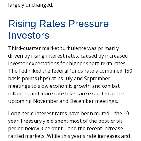
largely unchanged.
Rising Rates Pressure
Investors
Third-quarter market turbulence was primarily
driven by rising interest rates, caused by increased
investor expectations for higher short-term rates.
The Fed hiked the federal funds rate a combined 150
basis points (bps) at its July and September
meetings to slow economic growth and combat
inflation, and more rate hikes are expected at the
upcoming November and December meetings.
Long-term interest rates have been muted—the 10-
year Treasury yield spent most of the post-crisis
period below 3 percent—and the recent increase
rattled markets. While this year’s rate increases and