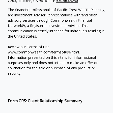
C203, Truckee, CA 96161 | P
530.563.5250
The financial professionals of Pacific Crest Wealth Planning
are Investment Adviser Representatives with/and offer
advisory services through Commonwealth Financial
Network®, a Registered Investment Adviser.
This
communication is strictly intended for individuals residing in
the United States.
Review our Terms of Use:
www.commonwealth.com/termsofuse.html
.
Information presented on this site is for informational
purposes only and does not intend to make an offer or
solicitation for the sale or purchase of any product or
security.
Form CRS: Client Relationship Summary