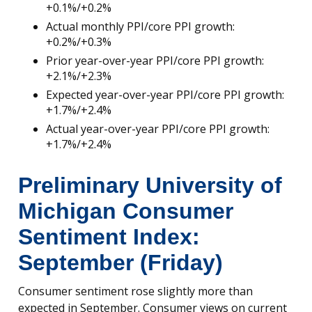
+0.1%/+0.2%
Actual monthly PPI/core PPI growth:
+0.2%/+0.3%
Prior year-over-year PPI/core PPI growth:
+2.1%/+2.3%
Expected year-over-year PPI/core PPI growth:
+1.7%/+2.4%
Actual year-over-year PPI/core PPI growth:
+1.7%/+2.4%
Preliminary University of
Michigan Consumer
Sentiment Index:
September (Friday)
Consumer sentiment rose slightly more than
expected in September. Consumer views on current