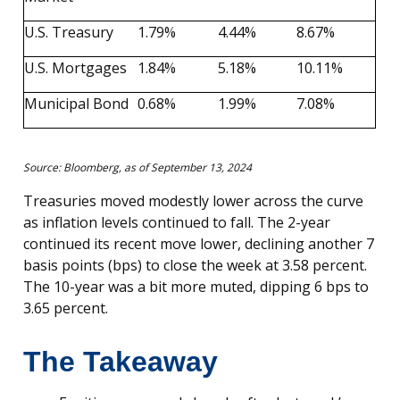
U.S. Treasury
1.79%
4.44%
8.67%
U.S. Mortgages
1.84%
5.18%
10.11%
Municipal Bond
0.68%
1.99%
7.08%
Source: Bloomberg, as of September 13, 2024
Treasuries moved modestly lower across the curve
as inflation levels continued to fall. The 2-year
continued its recent move lower, declining another 7
basis points (bps) to close the week at 3.58 percent.
The 10-year was a bit more muted, dipping 6 bps to
3.65 percent.
The Takeaway