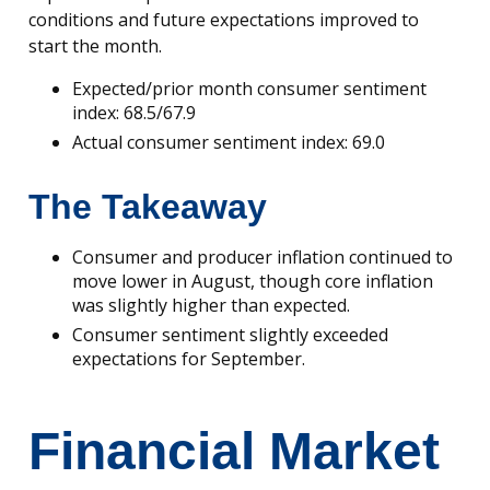
conditions and future expectations improved to
start the month.
Expected/prior month consumer sentiment
index: 68.5/67.9
Actual consumer sentiment index: 69.0
The Takeaway
Consumer and producer inflation continued to
move lower in August, though core inflation
was slightly higher than expected.
Consumer sentiment slightly exceeded
expectations for September.
Financial Market