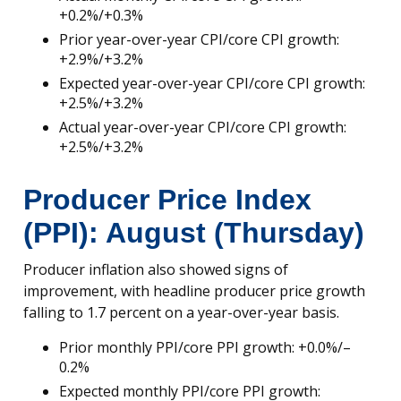
+0.2%/+0.3%
Prior year-over-year CPI/core CPI growth:
+2.9%/+3.2%
Expected year-over-year CPI/core CPI growth:
+2.5%/+3.2%
Actual year-over-year CPI/core CPI growth:
+2.5%/+3.2%
Producer Price Index
(PPI): August (Thursday)
Producer inflation also showed signs of
improvement, with headline producer price growth
falling to 1.7 percent on a year-over-year basis.
Prior monthly PPI/core PPI growth: +0.0%/–
0.2%
Expected monthly PPI/core PPI growth: