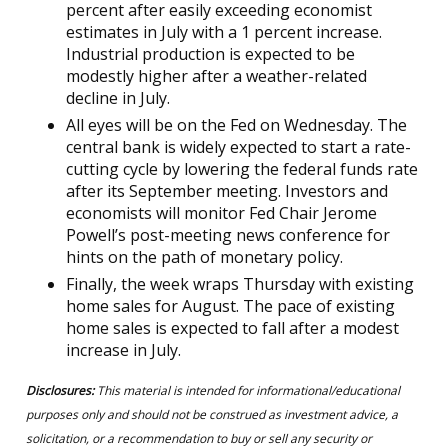
percent after easily exceeding economist
estimates in July with a 1 percent increase.
Industrial production is expected to be
modestly higher after a weather-related
decline in July.
All eyes will be on the Fed on Wednesday. The
central bank is widely expected to start a rate-
cutting cycle by lowering the federal funds rate
after its September meeting. Investors and
economists will monitor Fed Chair Jerome
Powell’s post-meeting news conference for
hints on the path of monetary policy.
Finally, the week wraps Thursday with existing
home sales for August. The pace of existing
home sales is expected to fall after a modest
increase in July.
Disclosures:
This material is intended for informational/educational
purposes only and should not be construed as investment advice, a
solicitation, or a recommendation to buy or sell any security or