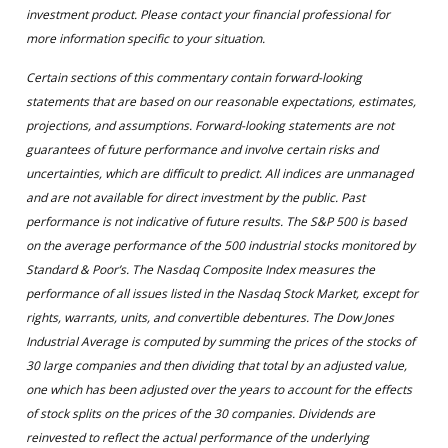
investment product. Please contact your financial professional for
more information specific to your situation.
Certain sections of this commentary contain forward-looking
statements that are based on our reasonable expectations, estimates,
projections, and assumptions. Forward-looking statements are not
guarantees of future performance and involve certain risks and
uncertainties, which are difficult to predict. All indices are unmanaged
and are not available for direct investment by the public. Past
performance is not indicative of future results. The S&P 500 is based
on the average performance of the 500 industrial stocks monitored by
Standard & Poor’s. The Nasdaq Composite Index measures the
performance of all issues listed in the Nasdaq Stock Market, except for
rights, warrants, units, and convertible debentures. The Dow Jones
Industrial Average is computed by summing the prices of the stocks of
30 large companies and then dividing that total by an adjusted value,
one which has been adjusted over the years to account for the effects
of stock splits on the prices of the 30 companies. Dividends are
reinvested to reflect the actual performance of the underlying