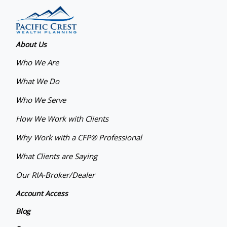
About Us
Who We Are
What We Do
Who We Serve
How We Work with Clients
Why Work with a CFP® Professional
What Clients are Saying
Our RIA-Broker/Dealer
Account Access
Blog