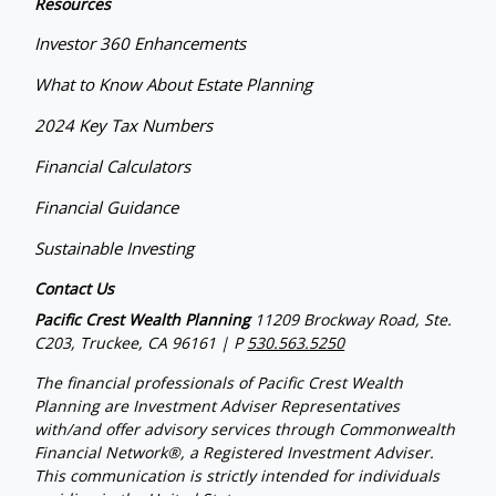
Resources
Investor 360 Enhancements
What to Know About Estate Planning
2024 Key Tax Numbers
Financial Calculators
Financial Guidance
Sustainable Investing
Contact Us
Pacific Crest Wealth Planning
11209 Brockway Road, Ste.
C203, Truckee, CA 96161 | P
530.563.5250
The financial professionals of Pacific Crest Wealth
Planning are Investment Adviser Representatives
with/and offer advisory services through Commonwealth
Financial Network®, a Registered Investment Adviser.
This communication is strictly intended for individuals