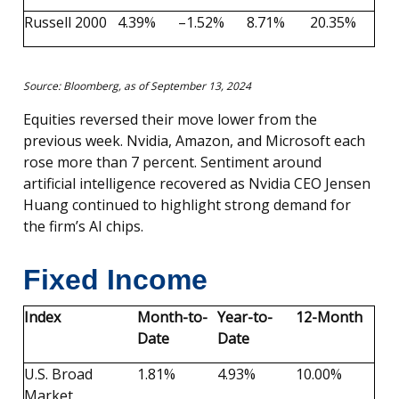
Russell 2000
4.39%
–1.52%
8.71%
20.35%
Source: Bloomberg, as of September 13, 2024
Equities reversed their move lower from the
previous week. Nvidia, Amazon, and Microsoft each
rose more than 7 percent. Sentiment around
artificial intelligence recovered as Nvidia CEO Jensen
Huang continued to highlight strong demand for
the firm’s AI chips.
Fixed Income
Index
Month-to-
Year-to-
12-Month
Date
Date
U.S. Broad
1.81%
4.93%
10.00%
Market