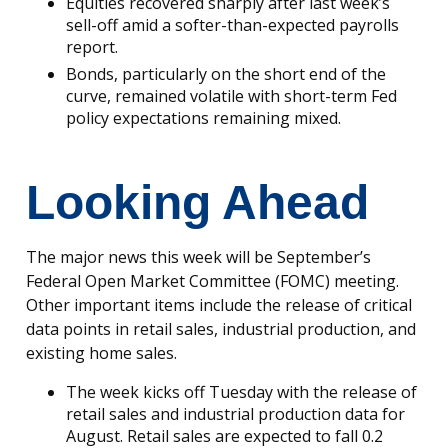
Equities recovered sharply after last week’s
sell-off amid a softer-than-expected payrolls
report.
Bonds, particularly on the short end of the
curve, remained volatile with short-term Fed
policy expectations remaining mixed.
Looking Ahead
The major news this week will be September’s
Federal Open Market Committee (FOMC) meeting.
Other important items include the release of critical
data points in retail sales, industrial production, and
existing home sales.
The week kicks off Tuesday with the release of
retail sales and industrial production data for
August. Retail sales are expected to fall 0.2