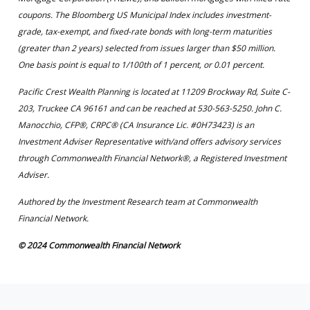
coupons. The Bloomberg US Municipal Index includes investment-
grade, tax-exempt, and fixed-rate bonds with long-term maturities
(greater than 2 years) selected from issues larger than $50 million.
One basis point is equal to 1/100th of 1 percent, or 0.01 percent.
Pacific Crest Wealth Planning is located at 11209 Brockway Rd, Suite C-
203, Truckee CA 96161 and can be reached at 530-563-5250. John C.
Manocchio, CFP®, CRPC® (CA Insurance Lic. #0H73423) is an
Investment Adviser Representative with/and offers advisory services
through Commonwealth Financial Network®, a Registered Investment
Adviser.
Authored by the Investment Research team at Commonwealth
Financial Network.
© 2024 Commonwealth Financial Network