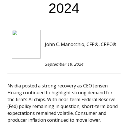
2024
John C. Manocchio, CFP®, CRPC®
September 18, 2024
Nvidia posted a strong recovery as CEO Jensen
Huang continued to highlight strong demand for
the firm’s AI chips. With near-term Federal Reserve
(Fed) policy remaining in question, short-term bond
expectations remained volatile. Consumer and
producer inflation continued to move lower.