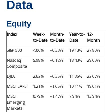
Data
Equity
Index
Week-
Month-
Year-to-
12-
to-Date
to-Date
Date
Month
S&P 500
4.06%
–0.33%
19.13%
27.80%
Nasdaq
5.98%
–0.12%
18.43%
29.00%
Composite
DJIA
2.62%
–0.35%
11.35%
22.07%
MSCI EAFE
1.21%
–1.65%
10.11%
19.01%
MSCI
0.79%
–1.47%
7.94%
13.94%
Emerging
Markets