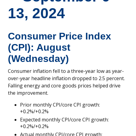
13, 2024
Consumer Price Index
(CPI): August
(Wednesday)
Consumer inflation fell to a three-year low as year-
over-year headline inflation dropped to 2.5 percent.
Falling energy and core goods prices helped drive
the improvement.
Prior monthly CPI/core CPI growth:
+0.2%/+0.2%
Expected monthly CPI/core CPI growth:
+0.2%/+0.2%
Actual monthly CPI/core CPI growth: