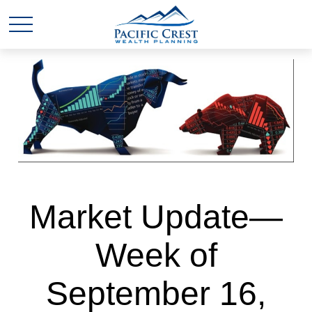
Market Update—
Week of
September 16,