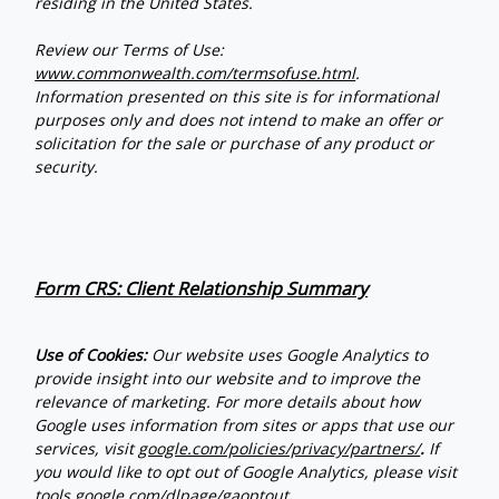
residing in the United States.
Review our Terms of Use:
www.commonwealth.com/termsofuse.html
.
Information presented on this site is for informational
purposes only and does not intend to make an offer or
solicitation for the sale or purchase of any product or
security.
Form CRS: Client Relationship Summary
Use of Cookies:
Our website uses Google Analytics to
provide insight into our website and to improve the
relevance of marketing. For more details about how
Google uses information from sites or apps that use our
services, visit
google.com/policies/privacy/partners/
.
If
you would like to opt out of Google Analytics, please visit
tools.google.com/dlpage/gaoptout
.