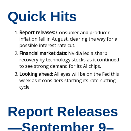
Quick Hits
Report releases:
Consumer and producer
inflation fell in August, clearing the way for a
possible interest rate cut.
Financial market data:
Nvidia led a sharp
recovery by technology stocks as it continued
to see strong demand for its AI chips.
Looking ahead:
All eyes will be on the Fed this
week as it considers starting its rate-cutting
cycle.
Report Releases
—September 9–