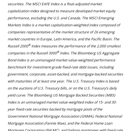
securities. The MSCI EAFE Index is a float-adjusted market
capitalization index designed to measure developed market equity
performance, excluding the U.S. and Canada. The MSCI Emerging
Markets Index is a market capitalization-weighted index composed of
companies representative of the market structure of 26 emerging
market countries in Europe, Latin America, and the Pacific Basin. The
®
Russell 2000
Index measures the performance of the 2,000 smallest
®
companies in the Russell 3000
Index. The Bloomberg US Aggregate
Bond Index is an unmanaged market value-weighted performance
benchmark for investment-grade fixed-rate debt issues, including
government, corporate, asset-backed, and mortgage-backed securities
with maturities of at least one year. The U.S. Treasury Index is based
on the auctions of U.S. Treasury bills, or on the U.S. Treasury’s daily
yield curve. The Bloomberg US Mortgage Backed Securities (MBS)
Index is an unmanaged market value-weighted index of 15- and 30-
year fixed-rate securities backed by mortgage pools of the
Government National Mortgage Association (GNMA), Federal National
Mortgage Association (Fannie Mae), and the Federal Home Loan
Mortgage Corporation (FHLMC), and balloon mortgages with fixed-rate