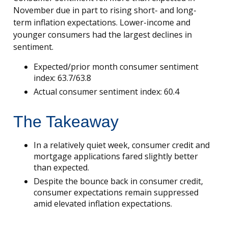
November due in part to rising short- and long-
term inflation expectations. Lower-income and
younger consumers had the largest declines in
sentiment.
Expected/prior month consumer sentiment
index: 63.7/63.8
Actual consumer sentiment index: 60.4
The Takeaway
In a relatively quiet week, consumer credit and
mortgage applications fared slightly better
than expected.
Despite the bounce back in consumer credit,
consumer expectations remain suppressed
amid elevated inflation expectations.