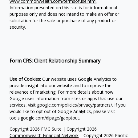
www.commonwealth.com/termsofuse.html
.
Information presented on this site is for informational
purposes only and does not intend to make an offer or
solicitation for the sale or purchase of any product or
security.
Form CRS: Client Relationship Summary
Use of Cookies:
Our website uses Google Analytics to
provide insight into our website and to improve the
relevance of marketing. For more details about how
Google uses information from sites or apps that use our
services, visit
google.com/policies/privacy/partners/
.
If you
would like to opt out of Google Analytics, please visit
tools.google.com/dlpage/gaoptout
.
Copyright 2026 FMG Suite |
Copyright 2026
Commonwealth Financial Network
| Copyright 2026 Pacific