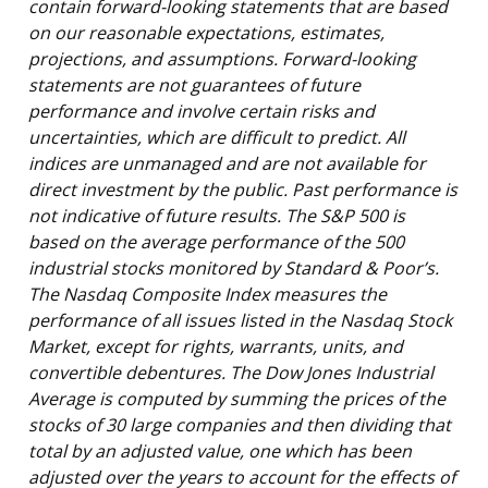
contain forward-looking statements that are based
on our reasonable expectations, estimates,
projections, and assumptions. Forward-looking
statements are not guarantees of future
performance and involve certain risks and
uncertainties, which are difficult to predict. All
indices are unmanaged and are not available for
direct investment by the public. Past performance is
not indicative of future results. The S&P 500 is
based on the average performance of the 500
industrial stocks monitored by Standard & Poor’s.
The Nasdaq Composite Index measures the
performance of all issues listed in the Nasdaq Stock
Market, except for rights, warrants, units, and
convertible debentures. The Dow Jones Industrial
Average is computed by summing the prices of the
stocks of 30 large companies and then dividing that
total by an adjusted value, one which has been
adjusted over the years to account for the effects of