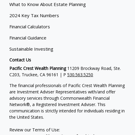
What to Know About Estate Planning
2024 Key Tax Numbers
Financial Calculators
Financial Guidance
Sustainable Investing
Contact Us
Pacific Crest Wealth Planning
11209 Brockway Road, Ste.
C203, Truckee, CA 96161 | P
530.563.5250
The financial professionals of Pacific Crest Wealth Planning
are Investment Adviser Representatives with/and offer
advisory services through Commonwealth Financial
Network®, a Registered Investment Adviser.
This
communication is strictly intended for individuals residing in
the United States.
Review our Terms of Use: