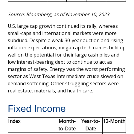
Source: Bloomberg, as of November 10, 2023
U.S. large cap growth continued its rally, whereas
small-caps and international markets were more
subdued. Despite a weak 30-year auction and rising
inflation expectations, mega-cap tech names held up
well on the potential for their large cash piles and
low interest-bearing debt to continue to act as
margins of safety. Energy was the worst performing
sector as West Texas Intermediate crude slowed on
demand softening. Other struggling sectors were
real estate, materials, and health care.
Fixed Income
Index
Month-
Year-to-
12-Month
to-Date
Date