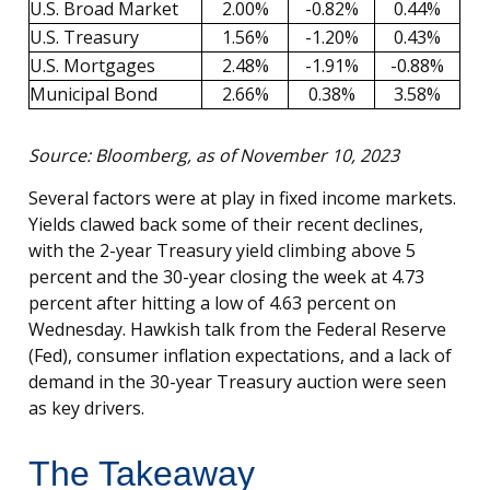
U.S. Broad Market
2.00%
-0.82%
0.44%
U.S. Treasury
1.56%
-1.20%
0.43%
U.S. Mortgages
2.48%
-1.91%
-0.88%
Municipal Bond
2.66%
0.38%
3.58%
Source: Bloomberg, as of November 10, 2023
Several factors were at play in fixed income markets.
Yields clawed back some of their recent declines,
with the 2-year Treasury yield climbing above 5
percent and the 30-year closing the week at 4.73
percent after hitting a low of 4.63 percent on
Wednesday. Hawkish talk from the Federal Reserve
(Fed), consumer inflation expectations, and a lack of
demand in the 30-year Treasury auction were seen
as key drivers.
The Takeaway