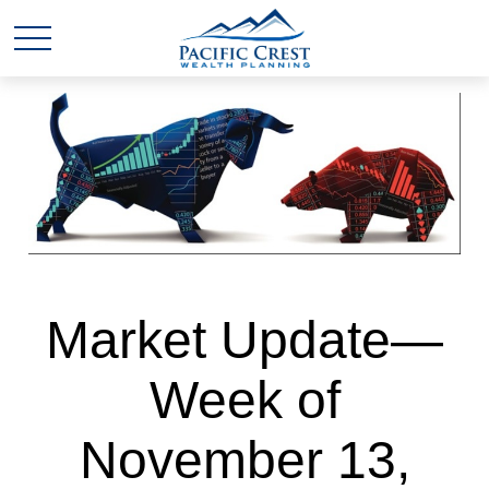
Market Update—
Week of
November 13,