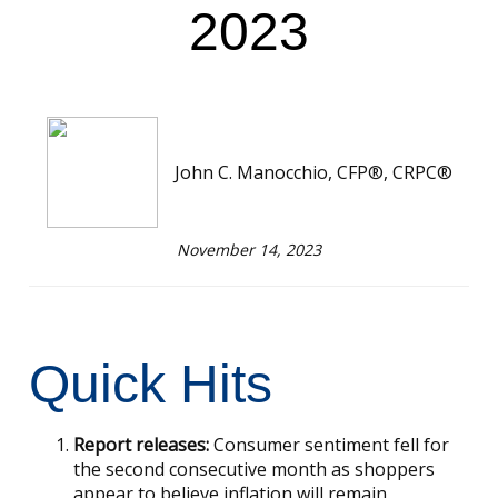
2023
John C. Manocchio, CFP®, CRPC®
November 14, 2023
Quick Hits
Report releases:
Consumer sentiment fell for
the second consecutive month as shoppers
appear to believe inflation will remain