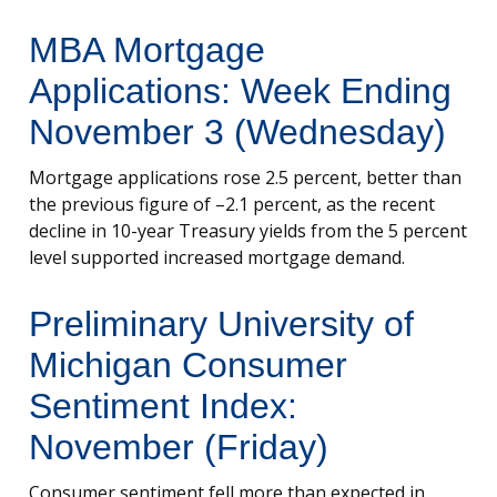
MBA Mortgage
Applications: Week Ending
November 3 (Wednesday)
Mortgage applications rose 2.5 percent, better than
the previous figure of –2.1 percent, as the recent
decline in 10-year Treasury yields from the 5 percent
level supported increased mortgage demand.
Preliminary University of
Michigan Consumer
Sentiment Index:
November (Friday)
Consumer sentiment fell more than expected in