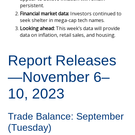
persistent.
Financial market data:
Investors continued to
seek shelter in mega-cap tech names.
Looking ahead:
This week’s data will provide
data on inflation, retail sales, and housing.
Report Releases
—November 6–
10, 2023
Trade Balance: September
(Tuesday)