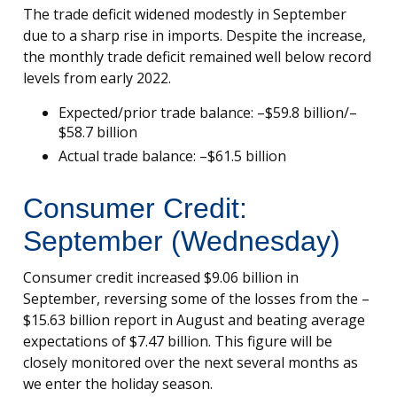
The trade deficit widened modestly in September
due to a sharp rise in imports. Despite the increase,
the monthly trade deficit remained well below record
levels from early 2022.
Expected/prior trade balance: –$59.8 billion/–
$58.7 billion
Actual trade balance: –$61.5 billion
Consumer Credit:
September (Wednesday)
Consumer credit increased $9.06 billion in
September, reversing some of the losses from the –
$15.63 billion report in August and beating average
expectations of $7.47 billion. This figure will be
closely monitored over the next several months as
we enter the holiday season.