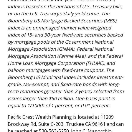
Index is based on the auctions of U.S. Treasury bills,
or on the U.S. Treasury’s daily yield curve. The
Bloomberg US Mortgage Backed Securities (MBS)
Index is an unmanaged market value-weighted
index of 15- and 30-year fixed-rate securities backed
by mortgage pools of the Government National
Mortgage Association (GNMA), Federal National
Mortgage Association (Fannie Mae), and the Federal
Home Loan Mortgage Corporation (FHLMC), and
balloon mortgages with fixed-rate coupons. The
Bloomberg US Municipal Index includes investment-
grade, tax-exempt, and fixed-rate bonds with long-
term maturities (greater than 2 years) selected from
issues larger than $50 million. One basis point is
equal to 1/100th of 1 percent, or 0.01 percent.
Pacific Crest Wealth Planning is located at 11209
Brockway Rd, Suite C-203, Truckee CA 96161 and can
be reached at 530-563-5250. John C. Manocchio,