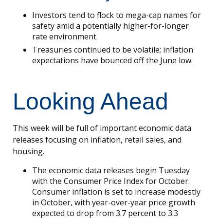
Investors tend to flock to mega-cap names for
safety amid a potentially higher-for-longer
rate environment.
Treasuries continued to be volatile; inflation
expectations have bounced off the June low.
Looking Ahead
This week will be full of important economic data
releases focusing on inflation, retail sales, and
housing.
The economic data releases begin Tuesday
with the Consumer Price Index for October.
Consumer inflation is set to increase modestly
in October, with year-over-year price growth
expected to drop from 3.7 percent to 3.3