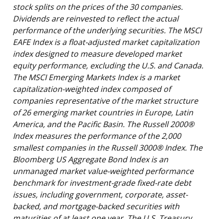
stock splits on the prices of the 30 companies.
Dividends are reinvested to reflect the actual
performance of the underlying securities. The MSCI
EAFE Index is a float-adjusted market capitalization
index designed to measure developed market
equity performance, excluding the U.S. and Canada.
The MSCI Emerging Markets Index is a market
capitalization-weighted index composed of
companies representative of the market structure
of 26 emerging market countries in Europe, Latin
America, and the Pacific Basin. The Russell 2000®
Index measures the performance of the 2,000
smallest companies in the Russell 3000® Index. The
Bloomberg US Aggregate Bond Index is an
unmanaged market value-weighted performance
benchmark for investment-grade fixed-rate debt
issues, including government, corporate, asset-
backed, and mortgage-backed securities with
maturities of at least one year. The U.S. Treasury