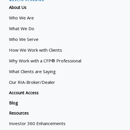
About Us
Who We Are
What We Do
Who We Serve
How We Work with Clients
Why Work with a CFP® Professional
What Clients are Saying
Our RIA-Broker/Dealer
Account Access
Blog
Resources
Investor 360 Enhancements