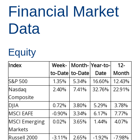
Financial Market
Data
Equity
Index
Week-
Month-
Year-to-
12-
to-Date
to-Date
Date
Month
S&P 500
1.35%
5.34%
16.60%
12.43%
Nasdaq
2.40%
7.41%
32.76%
22.91%
Composite
DJIA
0.72%
3.80%
5.29%
3.78%
MSCI EAFE
-0.90%
3.34%
6.17%
7.77%
MSCI Emerging
0.02%
3.65%
1.44%
4.07%
Markets
Russell 2000
-3.11%
2.65%
-1.92%
-7.98%