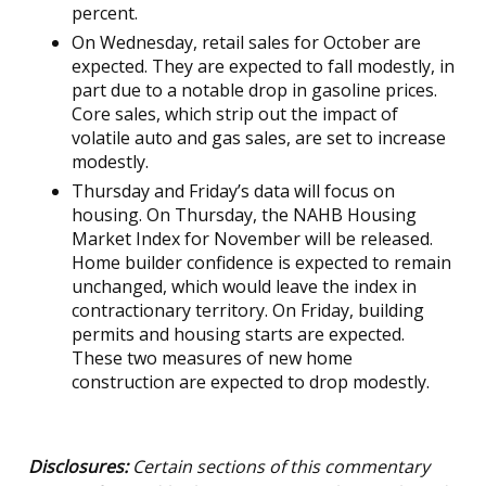
percent.
On Wednesday, retail sales for October are
expected. They are expected to fall modestly, in
part due to a notable drop in gasoline prices.
Core sales, which strip out the impact of
volatile auto and gas sales, are set to increase
modestly.
Thursday and Friday’s data will focus on
housing. On Thursday, the NAHB Housing
Market Index for November will be released.
Home builder confidence is expected to remain
unchanged, which would leave the index in
contractionary territory. On Friday, building
permits and housing starts are expected.
These two measures of new home
construction are expected to drop modestly.
Disclosures:
Certain sections of this commentary