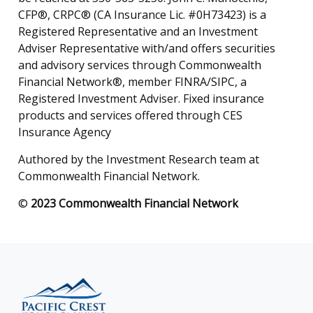
CFP®, CRPC® (CA Insurance Lic. #0H73423) is a
Registered Representative and an Investment
Adviser Representative with/and offers securities
and advisory services through Commonwealth
Financial Network®, member FINRA/SIPC, a
Registered Investment Adviser. Fixed insurance
products and services offered through CES
Insurance Agency
Authored by the Investment Research team at
Commonwealth Financial Network.
©
2023 Commonwealth Financial Network