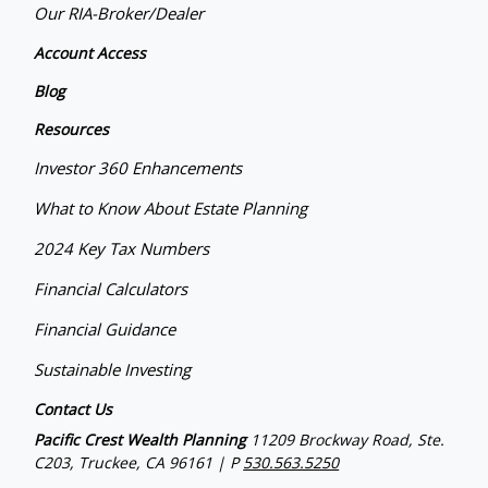
Our RIA-Broker/Dealer
Account Access
Blog
Resources
Investor 360 Enhancements
What to Know About Estate Planning
2024 Key Tax Numbers
Financial Calculators
Financial Guidance
Sustainable Investing
Contact Us
Pacific Crest Wealth Planning
11209 Brockway Road, Ste.
C203, Truckee, CA 96161 | P
530.563.5250