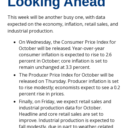
Looking Ahead
This week will be another busy one, with data
expected on the economy, inflation, retail sales, and
industrial production.
On Wednesday, the Consumer Price Index for
October will be released. Year-over-year
consumer inflation is expected to rise to 2.6
percent in October; core inflation is set to
remain unchanged at 3.3 percent.
The Producer Price Index for October will be
released on Thursday. Producer inflation is set
to rise modestly; economists expect to see a 0.2
percent rise in prices.
Finally, on Friday, we expect retail sales and
industrial production data for October.
Headline and core retail sales are set to
improve. Industrial production is expected to
fall modestly, due in part to weather-related