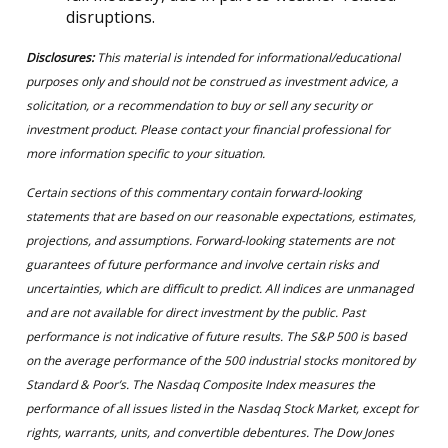
disruptions.
Disclosures:
This material is intended for informational/educational
purposes only and should not be construed as investment advice, a
solicitation, or a recommendation to buy or sell any security or
investment product. Please contact your financial professional for
more information specific to your situation.
Certain sections of this commentary contain forward-looking
statements that are based on our reasonable expectations, estimates,
projections, and assumptions. Forward-looking statements are not
guarantees of future performance and involve certain risks and
uncertainties, which are difficult to predict. All indices are unmanaged
and are not available for direct investment by the public. Past
performance is not indicative of future results. The S&P 500 is based
on the average performance of the 500 industrial stocks monitored by
Standard & Poor’s. The Nasdaq Composite Index measures the
performance of all issues listed in the Nasdaq Stock Market, except for
rights, warrants, units, and convertible debentures. The Dow Jones