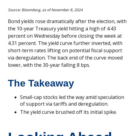
Source: Bloomberg, as of November 8, 2024
Bond yields rose dramatically after the election, with
the 10-year Treasury yield hitting a high of 4.43
percent on Wednesday before closing the week at
4.31 percent. The yield curve further inverted, with
short-term rates lifting on potential fiscal support
via deregulation. The back end of the curve moved
lower, with the 30-year falling 8 bps.
The Takeaway
Small-cap stocks led the way amid speculation
of support via tariffs and deregulation.
The yield curve brushed off its initial spike.