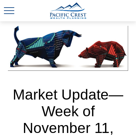
Market Update—
Week of
November 11,