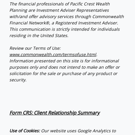
The financial professionals of Pacific Crest Wealth
Planning are Investment Adviser Representatives
with/and offer advisory services through Commonwealth
Financial Network®, a Registered Investment Adviser.
This communication is strictly intended for individuals
residing in the United States.
Review our Terms of Use:
www.commonwealth.com/termsofuse.html
.
Information presented on this site is for informational
purposes only and does not intend to make an offer or
solicitation for the sale or purchase of any product or
security.
Form CRS: Client Relationship Summary
Use of Cookies:
Our website uses Google Analytics to