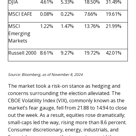
DJIA
4.61%
5.33%
18.50%
31.49%
MSCI EAFE
0.08%
0.22%
7.66%
19.61%
MSCI
1.22%
1.47%
13.76%
21.99%
Emerging
Markets
Russell 2000
8.61%
9.27%
19.72%
42.01%
Source: Bloomberg, as of November 8, 2024
The market took a risk-on stance as hedging and
concerns surrounding the election alleviated. The
CBOE Volatility Index (VIX), commonly known as the
market’s fear gauge, fell from 21.88 to 14.94 to close
out the week. As a result, equities rose dramatically;
small-caps led the way, rising more than 8.6 percent.
Consumer discretionary, energy, industrials, and