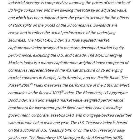
Industrial Average is computed by summing the prices of the stocks of
30 large companies and then dividing that total by an adjusted value,
one which has been adjusted over the years to account for the effects
of stock splits on the prices of the 30 companies. Dividends are
reinvested to reflect the actual performance of the underlying
securities. The MSCI EAFE Index is a float-adjusted market
capitalization index designed to measure developed market equity
performance, excluding the U.S. and Canada. The MSCI Emerging
Markets Index is a market capitalization-weighted index composed of
companies representative of the market structure of 26 emerging
market countries in Europe, Latin America, and the Pacific Basin. The
®
Russell 2000
Index measures the performance of the 2,000 smallest
®
companies in the Russell 3000
Index. The Bloomberg US Aggregate
Bond Index is an unmanaged market value-weighted performance
benchmark for investment-grade fixed-rate debt issues, including
government, corporate, asset-backed, and mortgage-backed securities
with maturities of at least one year. The U.S. Treasury Index is based
on the auctions of U.S. Treasury bills, or on the U.S. Treasury’s daily
yield curve. The Bloomberg US Mortgage Backed Securities (MBS)