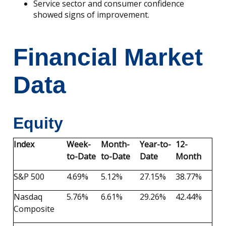
Service sector and consumer confidence
showed signs of improvement.
Financial Market
Data
Equity
Index
Week-
Month-
Year-to-
12-
to-Date
to-Date
Date
Month
S&P 500
4.69%
5.12%
27.15%
38.77%
Nasdaq
5.76%
6.61%
29.26%
42.44%
Composite