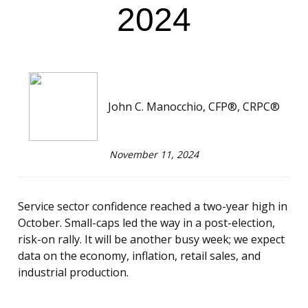
2024
John C. Manocchio, CFP®, CRPC®
November 11, 2024
Service sector confidence reached a two-year high in
October. Small-caps led the way in a post-election,
risk-on rally. It will be another busy week; we expect
data on the economy, inflation, retail sales, and
industrial production.