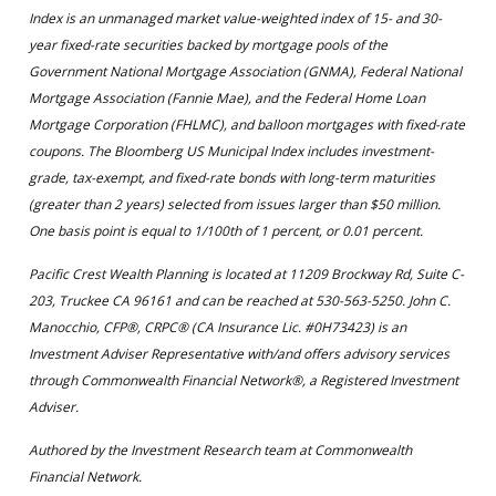
Index is an unmanaged market value-weighted index of 15- and 30-
year fixed-rate securities backed by mortgage pools of the
Government National Mortgage Association (GNMA), Federal National
Mortgage Association (Fannie Mae), and the Federal Home Loan
Mortgage Corporation (FHLMC), and balloon mortgages with fixed-rate
coupons. The Bloomberg US Municipal Index includes investment-
grade, tax-exempt, and fixed-rate bonds with long-term maturities
(greater than 2 years) selected from issues larger than $50 million.
One basis point is equal to 1/100th of 1 percent, or 0.01 percent.
Pacific Crest Wealth Planning is located at 11209 Brockway Rd, Suite C-
203, Truckee CA 96161 and can be reached at 530-563-5250. John C.
Manocchio, CFP®, CRPC® (CA Insurance Lic. #0H73423) is an
Investment Adviser Representative with/and offers advisory services
through Commonwealth Financial Network®, a Registered Investment
Adviser.
Authored by the Investment Research team at Commonwealth
Financial Network.