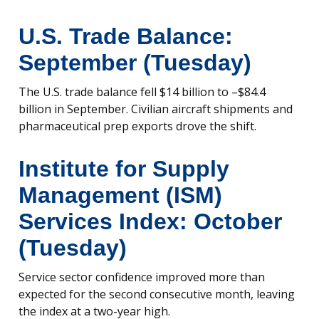
U.S. Trade Balance:
September (Tuesday)
The U.S. trade balance fell $14 billion to –$84.4
billion in September. Civilian aircraft shipments and
pharmaceutical prep exports drove the shift.
Institute for Supply
Management (ISM)
Services Index: October
(Tuesday)
Service sector confidence improved more than
expected for the second consecutive month, leaving
the index at a two-year high.