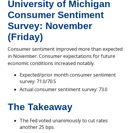
University of Michigan
Consumer Sentiment
Survey: November
(Friday)
Consumer sentiment improved more than expected
in November. Consumer expectations for future
economic conditions increased notably.
Expected/prior month consumer sentiment
survey: 71.0/70.5
Actual consumer sentiment survey: 73.0
The Takeaway
The Fed voted unanimously to cut rates
another 25 bps.