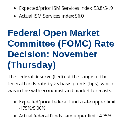
Expected/prior ISM Services index: 53.8/54.9
Actual ISM Services index: 56.0
Federal Open Market
Committee (FOMC) Rate
Decision: November
(Thursday)
The Federal Reserve (Fed) cut the range of the
federal funds rate by 25 basis points (bps), which
was in line with economist and market forecasts.
Expected/prior federal funds rate upper limit:
4.75%/5.00%
Actual federal funds rate upper limit: 4.75%