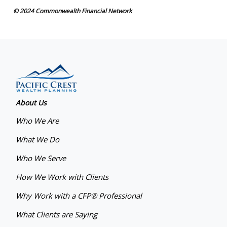
© 2024 Commonwealth Financial Network
About Us
Who We Are
What We Do
Who We Serve
How We Work with Clients
Why Work with a CFP® Professional
What Clients are Saying