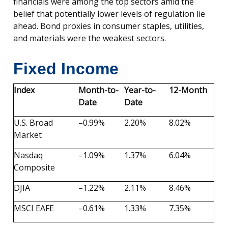
financials were among the top sectors amid the
belief that potentially lower levels of regulation lie
ahead. Bond proxies in consumer staples, utilities,
and materials were the weakest sectors.
Fixed Income
Index
Month-to-
Year-to-
12-Month
Date
Date
U.S. Broad
–0.99%
2.20%
8.02%
Market
Nasdaq
–1.09%
1.37%
6.04%
Composite
DJIA
–1.22%
2.11%
8.46%
MSCI EAFE
–0.61%
1.33%
7.35%