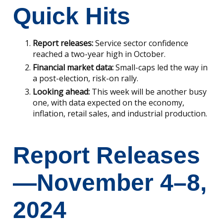
Quick Hits
Report releases:
Service sector confidence
reached a two-year high in October.
Financial market data:
Small-caps led the way in
a post-election, risk-on rally.
Looking ahead:
This week will be another busy
one, with data expected on the economy,
inflation, retail sales, and industrial production.
Report Releases
—November 4–8,
2024