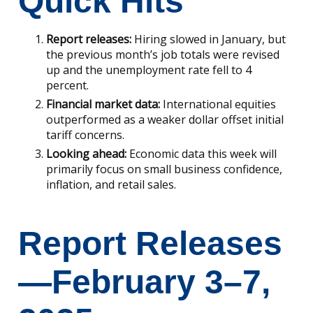
Quick Hits
Report releases:
Hiring slowed in January, but
the previous month’s job totals were revised
up and the unemployment rate fell to 4
percent.
Financial market data:
International equities
outperformed as a weaker dollar offset initial
tariff concerns.
Looking ahead:
Economic data this week will
primarily focus on small business confidence,
inflation, and retail sales.
Report Releases
—February 3–7,