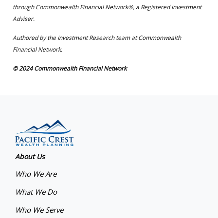
through Commonwealth Financial Network®, a Registered Investment
Adviser.
Authored by the Investment Research team at Commonwealth
Financial Network.
© 2024 Commonwealth Financial Network
About Us
Who We Are
What We Do
Who We Serve