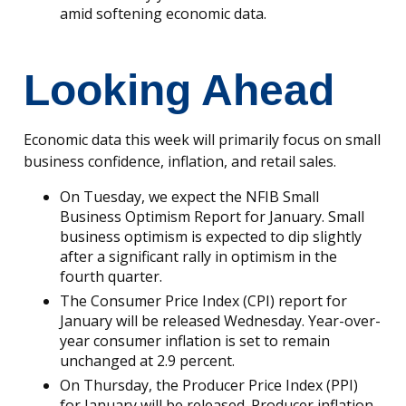
amid softening economic data.
Looking Ahead
Economic data this week will primarily focus on small
business confidence, inflation, and retail sales.
On Tuesday, we expect the NFIB Small
Business Optimism Report for January. Small
business optimism is expected to dip slightly
after a significant rally in optimism in the
fourth quarter.
The Consumer Price Index (CPI) report for
January will be released Wednesday. Year-over-
year consumer inflation is set to remain
unchanged at 2.9 percent.
On Thursday, the Producer Price Index (PPI)
for January will be released. Producer inflation