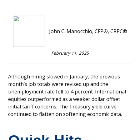
John C. Manocchio, CFP®, CRPC®
February 11, 2025
Although hiring slowed in January, the previous
month’s job totals were revised up and the
unemployment rate fell to 4 percent. International
equities outperformed as a weaker dollar offset
initial tariff concerns. The Treasury yield curve
continued to flatten on softening economic data.