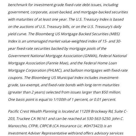
benchmark for investment-grade fixed-rate debt issues, including
government, corporate, asset-backed, and mortgage-backed securities
with maturities of at least one year. The U.S. Treasury Index is based
on the auctions of U.S. Treasury bills, or on the U.S. Treasury’s daily
yield curve. The Bloomberg US Mortgage Backed Securities (MBS)
Index is an unmanaged market value-weighted index of 15- and 30-
year fixed-rate securities backed by mortgage pools of the
Government National Mortgage Association (GNMA), Federal National
Mortgage Association (Fannie Mae), and the Federal Home Loan
Mortgage Corporation (FHLMC), and balloon mortgages with fixed-rate
coupons. The Bloomberg US Municipal Index includes investment-
grade, tax-exempt, and fixed-rate bonds with long-term maturities
(greater than 2 years) selected from issues larger than $50 million.
One basis point is equal to 1/100th of 1 percent, or 0.01 percent.
Pacific Crest Wealth Planning is located at 11209 Brockway Rd, Suite C-
203, Truckee CA 96161 and can be reached at 530-563-5250. John C.
Manocchio, CFP®, CRPC® (CA Insurance Lic. #0H73423) is an
Investment Adviser Representative with/and offers advisory services