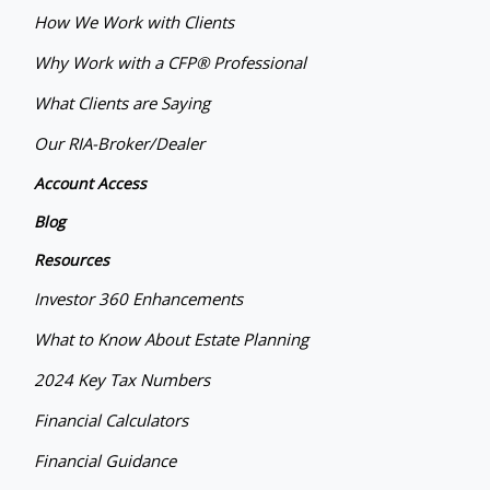
How We Work with Clients
Why Work with a CFP® Professional
What Clients are Saying
Our RIA-Broker/Dealer
Account Access
Blog
Resources
Investor 360 Enhancements
What to Know About Estate Planning
2024 Key Tax Numbers
Financial Calculators
Financial Guidance