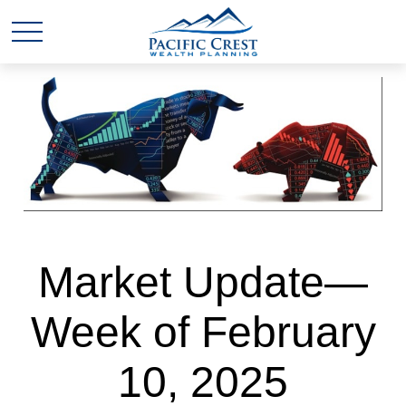
Market Update—
Week of February
10, 2025