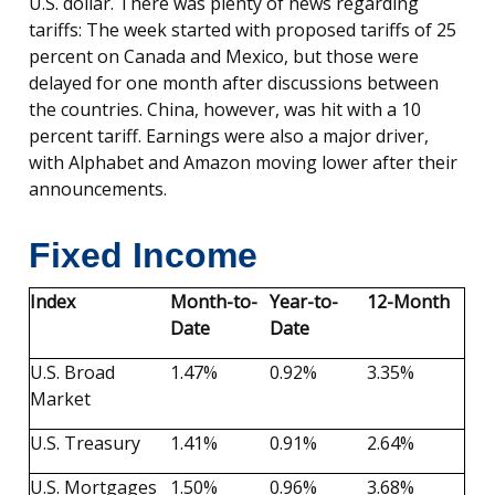
U.S. dollar. There was plenty of news regarding
tariffs: The week started with proposed tariffs of 25
percent on Canada and Mexico, but those were
delayed for one month after discussions between
the countries. China, however, was hit with a 10
percent tariff. Earnings were also a major driver,
with Alphabet and Amazon moving lower after their
announcements.
Fixed Income
Index
Month-to-
Year-to-
12-Month
Date
Date
U.S. Broad
1.47%
0.92%
3.35%
Market
U.S. Treasury
1.41%
0.91%
2.64%
U.S. Mortgages
1.50%
0.96%
3.68%