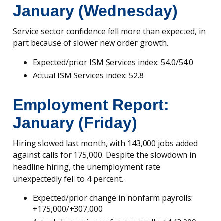
January (Wednesday)
Service sector confidence fell more than expected, in
part because of slower new order growth.
Expected/prior ISM Services index: 54.0/54.0
Actual ISM Services index: 52.8
Employment Report:
January (Friday)
Hiring slowed last month, with 143,000 jobs added
against calls for 175,000. Despite the slowdown in
headline hiring, the unemployment rate
unexpectedly fell to 4 percent.
Expected/prior change in nonfarm payrolls:
+175,000/+307,000