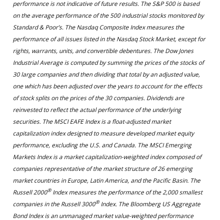
performance is not indicative of future results. The S&P 500 is based
on the average performance of the 500 industrial stocks monitored by
Standard & Poor’s. The Nasdaq Composite Index measures the
performance of all issues listed in the Nasdaq Stock Market, except for
rights, warrants, units, and convertible debentures. The Dow Jones
Industrial Average is computed by summing the prices of the stocks of
30 large companies and then dividing that total by an adjusted value,
one which has been adjusted over the years to account for the effects
of stock splits on the prices of the 30 companies. Dividends are
reinvested to reflect the actual performance of the underlying
securities. The MSCI EAFE Index is a float-adjusted market
capitalization index designed to measure developed market equity
performance, excluding the U.S. and Canada. The MSCI Emerging
Markets Index is a market capitalization-weighted index composed of
companies representative of the market structure of 26 emerging
market countries in Europe, Latin America, and the Pacific Basin. The
®
Russell 2000
Index measures the performance of the 2,000 smallest
®
companies in the Russell 3000
Index. The Bloomberg US Aggregate
Bond Index is an unmanaged market value-weighted performance