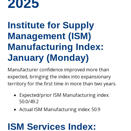
2025
Institute for Supply
Management (ISM)
Manufacturing Index:
January (Monday)
Manufacturer confidence improved more than
expected, bringing the index into expansionary
territory for the first time in more than two years.
Expected/prior ISM Manufacturing index:
50.0/49.2
Actual ISM Manufacturing index: 50.9
ISM Services Index: