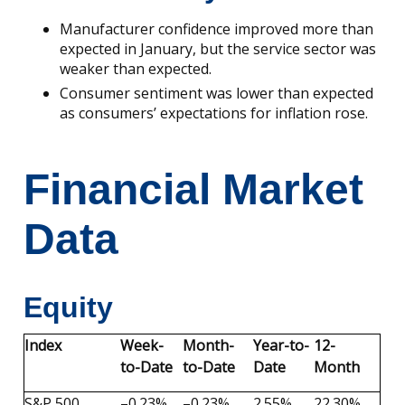
Manufacturer confidence improved more than
expected in January, but the service sector was
weaker than expected.
Consumer sentiment was lower than expected
as consumers’ expectations for inflation rose.
Financial Market
Data
Equity
Index
Week-
Month-
Year-to-
12-
to-Date
to-Date
Date
Month
S&P 500
–0.23%
–0.23%
2.55%
22.30%