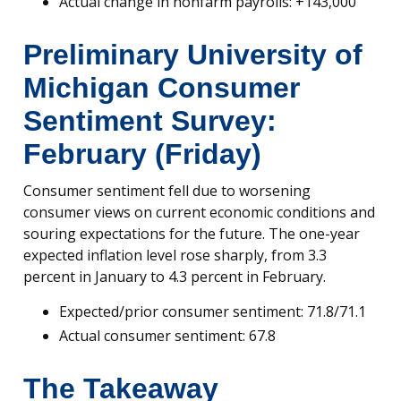
Actual change in nonfarm payrolls: +143,000
Preliminary University of
Michigan Consumer
Sentiment Survey:
February (Friday)
Consumer sentiment fell due to worsening
consumer views on current economic conditions and
souring expectations for the future. The one-year
expected inflation level rose sharply, from 3.3
percent in January to 4.3 percent in February.
Expected/prior consumer sentiment: 71.8/71.1
Actual consumer sentiment: 67.8
The Takeaway