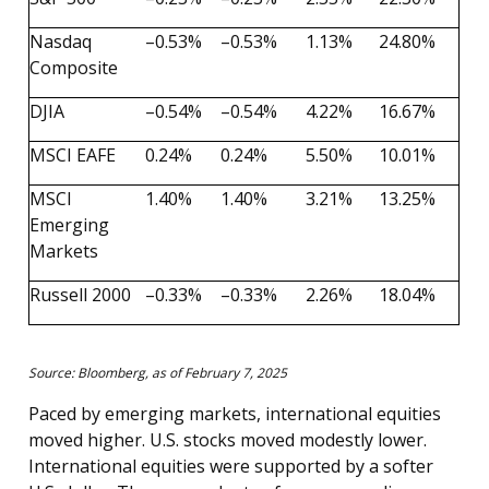
Nasdaq
–0.53%
–0.53%
1.13%
24.80%
Composite
DJIA
–0.54%
–0.54%
4.22%
16.67%
MSCI EAFE
0.24%
0.24%
5.50%
10.01%
MSCI
1.40%
1.40%
3.21%
13.25%
Emerging
Markets
Russell 2000
–0.33%
–0.33%
2.26%
18.04%
Source: Bloomberg, as of February 7, 2025
Paced by emerging markets, international equities
moved higher. U.S. stocks moved modestly lower.
International equities were supported by a softer