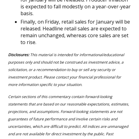
is expected to fall modestly on a year-over-year
basis.
Finally, on Friday, retail sales for January will be
released. Headline retail sales are expected to
remain unchanged, whereas core sales are set
to rise.
Disclosures:
This material is intended for informational/educational
purposes only and should not be construed as investment advice, a
solicitation, or a recommendation to buy or sell any security or
investment product. Please contact your financial professional for
more information specific to your situation.
Certain sections of this commentary contain forward-looking
statements that are based on our reasonable expectations, estimates,
projections, and assumptions. Forward-looking statements are not
guarantees of future performance and involve certain risks and
uncertainties, which are difficult to predict. All indices are unmanaged
and are not available for direct investment by the public. Past