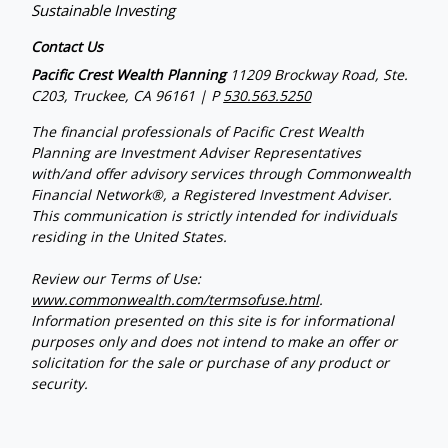
Sustainable Investing
Contact Us
Pacific Crest Wealth Planning
11209 Brockway Road, Ste.
C203, Truckee, CA 96161 | P
530.563.5250
The financial professionals of Pacific Crest Wealth
Planning are Investment Adviser Representatives
with/and offer advisory services through Commonwealth
Financial Network®, a Registered Investment Adviser.
This communication is strictly intended for individuals
residing in the United States.
Review our Terms of Use:
www.commonwealth.com/termsofuse.html
.
Information presented on this site is for informational
purposes only and does not intend to make an offer or
solicitation for the sale or purchase of any product or
security.