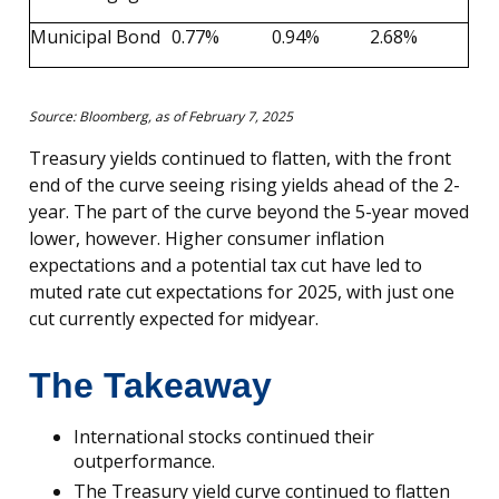
Municipal Bond
0.77%
0.94%
2.68%
Source: Bloomberg, as of February 7, 2025
Treasury yields continued to flatten, with the front
end of the curve seeing rising yields ahead of the 2-
year. The part of the curve beyond the 5-year moved
lower, however. Higher consumer inflation
expectations and a potential tax cut have led to
muted rate cut expectations for 2025, with just one
cut currently expected for midyear.
The Takeaway
International stocks continued their
outperformance.
The Treasury yield curve continued to flatten