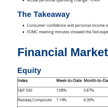
Actual personal spending change: +0.4%
The Takeaway
Consumer confidence and personal income we
FOMC meeting minutes showed the Fed expect
Financial Marke
Equity
Index
Week-to-Date
Month-to-Da
S&P 500
1.08%
5.87%
Nasdaq Composite
1.14%
6.30%