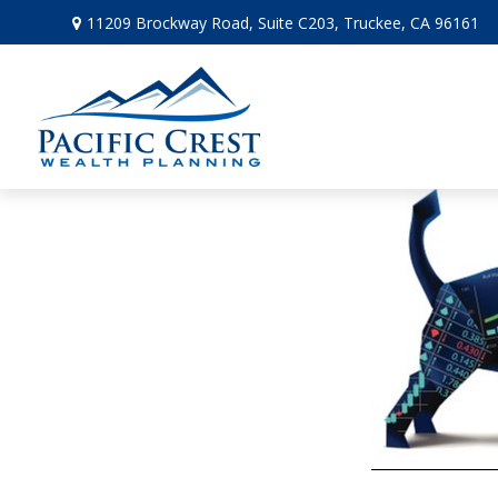
11209 Brockway Road,
Suite C203,
Truckee,
CA
96161