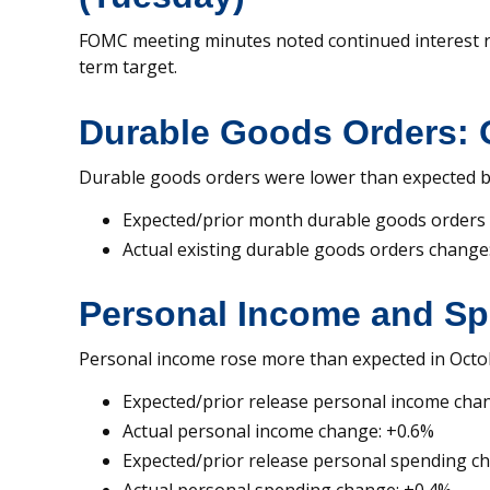
FOMC meeting minutes noted continued interest rat
term target.
Durable Goods Orders: 
Durable goods orders were lower than expected bu
Expected/prior month durable goods orders
Actual existing durable goods orders change
Personal Income and Sp
Personal income rose more than expected in Octob
Expected/prior release personal income cha
Actual personal income change: +0.6%
Expected/prior release personal spending c