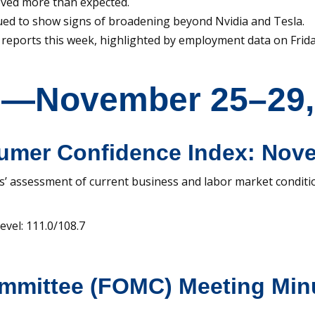
ved more than expected.
ued to show signs of broadening beyond Nvidia and Tesla.
reports this week, highlighted by employment data on Frida
s—November 25–29,
umer Confidence Index: Nov
’ assessment of current business and labor market conditi
vel: 111.0/108.7
ommittee (FOMC) Meeting Min