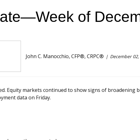
ate—Week of Decem
John C. Manocchio, CFP®, CRPC®
December 02,
. Equity markets continued to show signs of broadening be
oyment data on Friday.