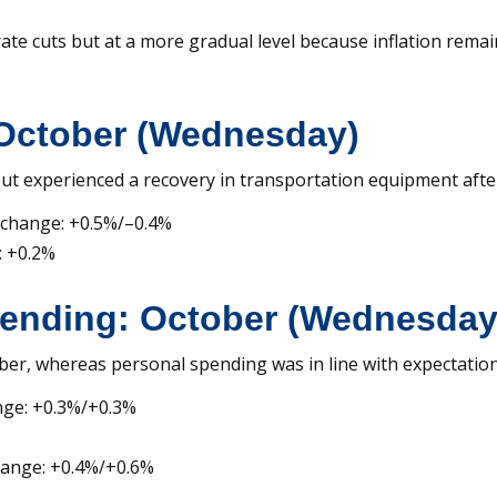
e cuts but at a more gradual level because inflation remain
October (Wednesday)
t experienced a recovery in transportation equipment afte
 change: +0.5%/–0.4%
: +0.2%
ending: October (Wednesday
er, whereas personal spending was in line with expectation
nge: +0.3%/+0.3%
hange: +0.4%/+0.6%