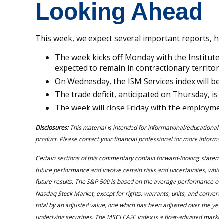
Looking Ahead
This week, we expect several important reports, h
The week kicks off Monday with the Institut
expected to remain in contractionary territor
On Wednesday, the ISM Services index will be 
The trade deficit, anticipated on Thursday, is
The week will close Friday with the employm
Disclosures:
This material is intended for informational/educational
product. Please contact your financial professional for more informat
Certain sections of this commentary contain forward-looking state
future performance and involve certain risks and uncertainties, which
future results. The S&P 500 is based on the average performance of
Nasdaq Stock Market, except for rights, warrants, units, and conve
total by an adjusted value, one which has been adjusted over the yea
underlying securities. The MSCI EAFE Index is a float-adjusted ma