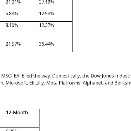
21.21%
27.19%
6.84%
12.54%
8.10%
12.37%
21.57%
36.44%
 MSCI EAFE led the way. Domestically, the Dow Jones Indust
, Microsoft, Eli Lilly, Meta Platforms, Alphabet, and Berks
12-Month