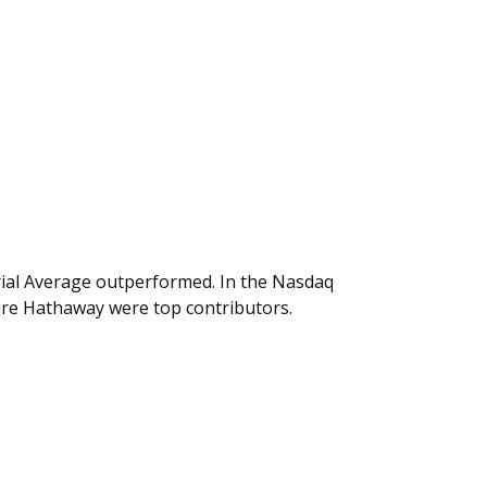
rial Average outperformed. In the Nasdaq
hire Hathaway were top contributors.