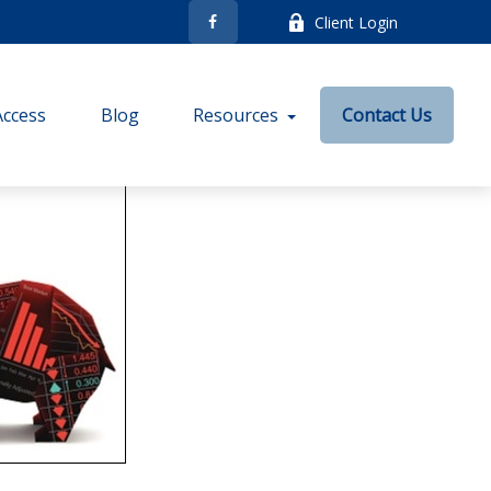
Client Login
Access
Blog
Resources
Contact Us