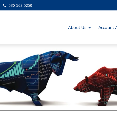
530-563-5250
About Us
Account 