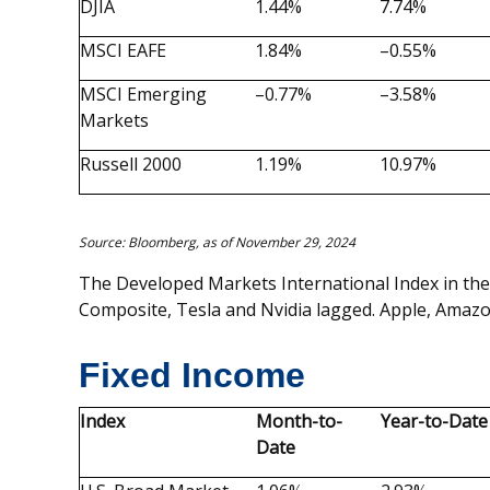
DJIA
1.44%
7.74%
MSCI EAFE
1.84%
–0.55%
MSCI Emerging
–0.77%
–3.58%
Markets
Russell 2000
1.19%
10.97%
Source: Bloomberg, as of November 29, 2024
The Developed Markets International Index in the
Composite, Tesla and Nvidia lagged. Apple, Amazon
Fixed Income
Index
Month-to-
Year-to-Date
Date