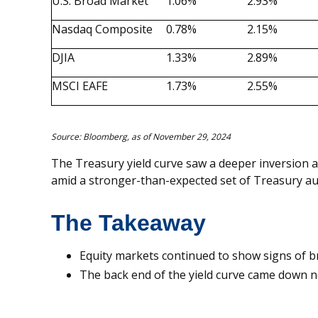
U.S. Broad Market
1.06%
2.93%
Nasdaq Composite
0.78%
2.15%
DJIA
1.33%
2.89%
MSCI EAFE
1.73%
2.55%
Source: Bloomberg, as of November 29, 2024
The Treasury yield curve saw a deeper inversion a
amid a stronger-than-expected set of Treasury au
The Takeaway
Equity markets continued to show signs of 
The back end of the yield curve came down n