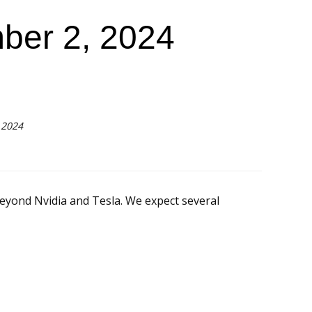
ber 2, 2024
 2024
yond Nvidia and Tesla. We expect several