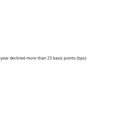
year declined more than 23 basis points (bps)