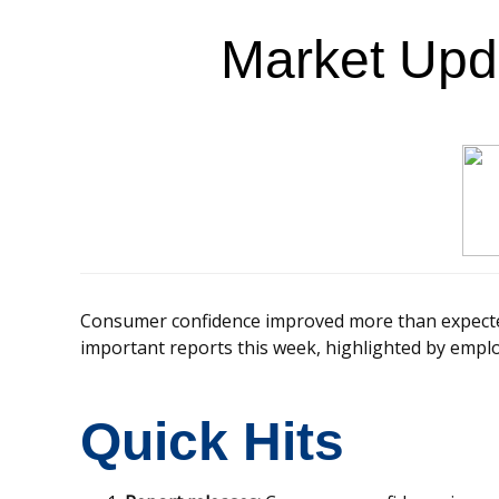
Market Upd
Consumer confidence improved more than expected
important reports this week, highlighted by empl
Quick Hits