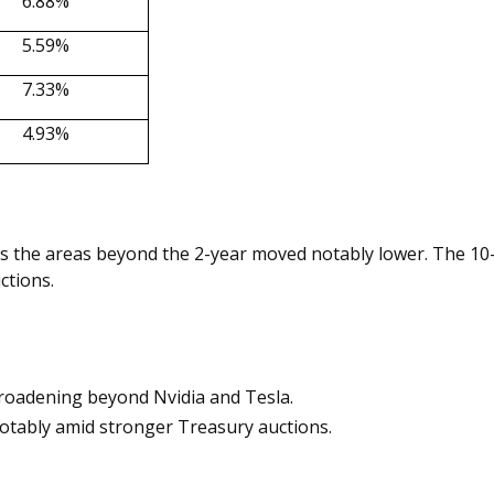
6.88%
5.59%
7.33%
4.93%
s the areas beyond the 2-year moved notably lower. The 10-
ctions.
broadening beyond Nvidia and Tesla.
otably amid stronger Treasury auctions.