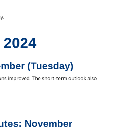
y.
 2024
ember (Tuesday)
ons improved. The short-term outlook also
utes: November