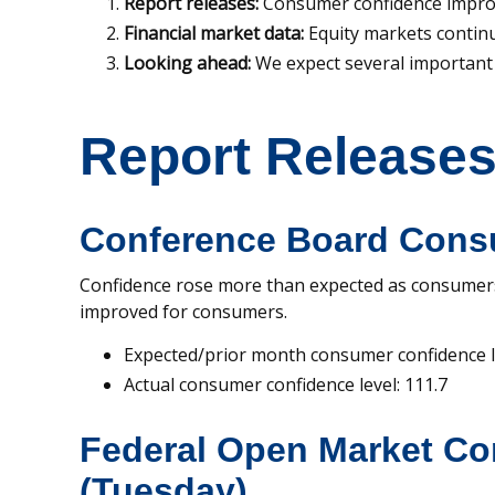
Report releases:
Consumer confidence impro
Financial market data:
Equity markets contin
Looking ahead:
We expect several important 
Report Release
Conference Board Cons
Confidence rose more than expected as consumers
improved for consumers.
Expected/prior month consumer confidence le
Actual consumer confidence level: 111.7
Federal Open Market C
(Tuesday)