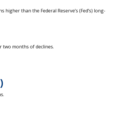
s higher than the Federal Reserve’s (Fed’s) long-
r two months of declines.
)
s.