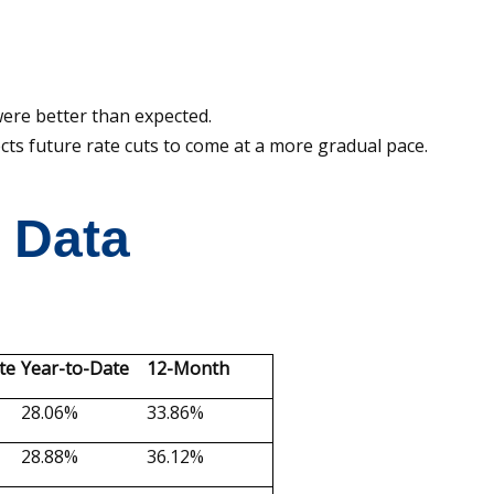
re better than expected.
s future rate cuts to come at a more gradual pace.
t Data
te
Year-to-Date
12-Month
28.06%
33.86%
28.88%
36.12%