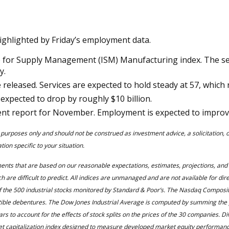
ighlighted by Friday’s employment data.
e for Supply Management (ISM) Manufacturing index. The sec
y.
released. Services are expected to hold steady at 57, which 
 expected to drop by roughly $10 billion.
ent report for November. Employment is expected to improve
 purposes only and should not be construed as investment advice, a solicitation,
ion specific to your situation.
ments that are based on our reasonable expectations, estimates, projections, an
 are difficult to predict. All indices are unmanaged and are not available for dir
 the 500 industrial stocks monitored by Standard & Poor’s. The Nasdaq Composite
rtible debentures. The Dow Jones Industrial Average is computed by summing the p
rs to account for the effects of stock splits on the prices of the 30 companies. D
rket capitalization index designed to measure developed market equity performa