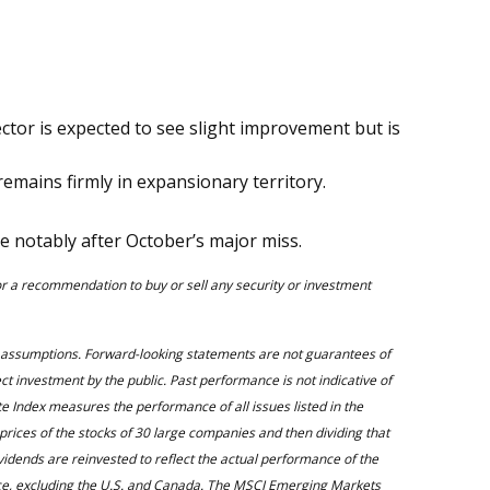
tor is expected to see slight improvement but is
remains firmly in expansionary territory.
 notably after October’s major miss.
 or a recommendation to buy or sell any security or investment
d assumptions. Forward-looking statements are not guarantees of
ect investment by the public. Past performance is not indicative of
 Index measures the performance of all issues listed in the
rices of the stocks of 30 large companies and then dividing that
ividends are reinvested to reflect the actual performance of the
nce, excluding the U.S. and Canada. The MSCI Emerging Markets