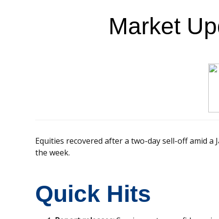
Market Up
Equities recovered after a two-day sell-off amid a 
the week.
Quick Hits