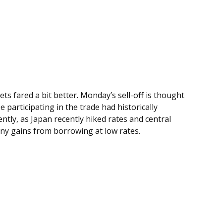
s fared a bit better. Monday’s sell-off is thought
participating in the trade had historically
ntly, as Japan recently hiked rates and central
any gains from borrowing at low rates.