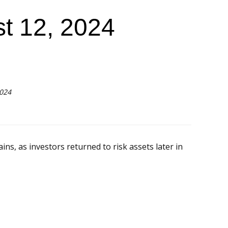
t 12, 2024
2024
ns, as investors returned to risk assets later in