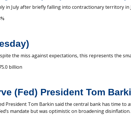
in July after briefly falling into contractionary territory in 
8%
uesday)
Despite the miss against expectations, this represents the sma
5.0 billion
ve (Fed) President Tom Bark
 Fed President Tom Barkin said the central bank has time to 
 Fed’s mandate but was optimistic on broadening disinflation.