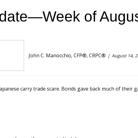
date—Week of Augus
John C. Manocchio, CFP®, CRPC®
August 14, 
Japanese carry trade scare. Bonds gave back much of their gai