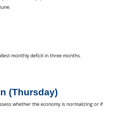
June.
llest monthly deficit in three months.
in (Thursday)
assess whether the economy is normalizing or if