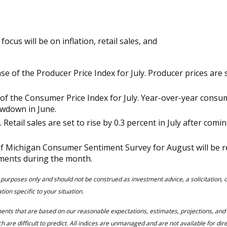
cus will be on inflation, retail sales, and
 of the Producer Price Index for July. Producer prices are se
f the Consumer Price Index for July. Year-over-year consumer
owdown in June.
a. Retail sales are set to rise by 0.3 percent in July after com
y of Michigan Consumer Sentiment Survey for August will be r
ments during the month.
 purposes only and should not be construed as investment advice, a solicitation,
ion specific to your situation.
ments that are based on our reasonable expectations, estimates, projections, an
 are difficult to predict. All indices are unmanaged and are not available for dir