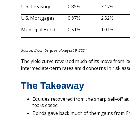
U.S. Treasury
0.85%
2.17%
U.S. Mortgages
0.87%
2.52%
Municipal Bond
0.51%
1.01%
Source: Bloomberg, as of August 9, 2024
The yield curve reversed much of its move from las
intermediate-term rates amid concerns in risk asset
The Takeaway
Equities recovered from the sharp sell-off at
fears eased.
Bonds gave back much of their gains from Fri