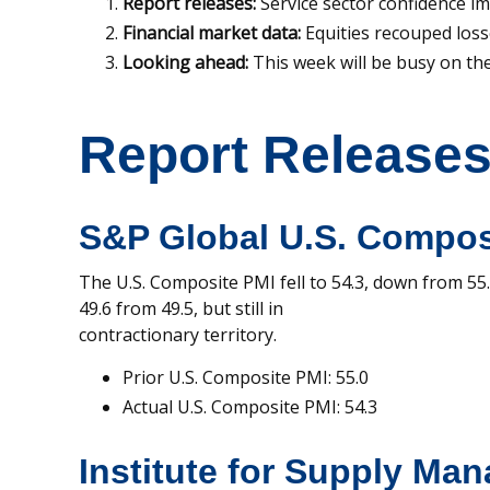
Report releases:
Service sector confidence im
Financial market data:
Equities recouped loss
Looking ahead:
This week will be busy on the 
Report Release
S&P Global U.S. Compos
The U.S. Composite PMI fell to 54.3, down from 55.0
49.6 from 49.5, but still in
contractionary territory.
Prior U.S. Composite PMI: 55.0
Actual U.S. Composite PMI: 54.3
Institute for Supply Ma