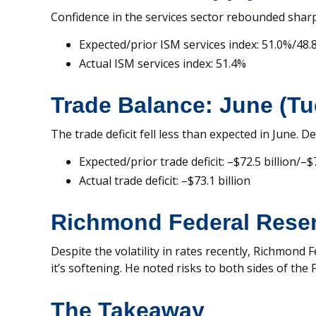
Confidence in the services sector rebounded sharply 
Expected/prior ISM services index: 51.0%/48.
Actual ISM services index: 51.4%
Trade Balance: June (T
The trade deficit fell less than expected in June. 
Expected/prior trade deficit: –$72.5 billion/–$7
Actual trade deficit: –$73.1 billion
Richmond Federal Reser
Despite the volatility in rates recently, Richmond
it’s softening. He noted risks to both sides of the
The Takeaway