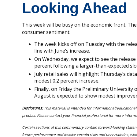
Looking Ahead
This week will be busy on the economic front. The fo
consumer sentiment.
The week kicks off on Tuesday with the release
line with June’s increase.
On Wednesday, we expect to see the release o
percent following a larger-than-expected sl
July retail sales will highlight Thursday’s dat
modest 0.2 percent increase.
Finally, on Friday the Preliminary Universit
August is expected to show modest improve
Disclosures:
This material is intended for informational/educational
product. Please contact your financial professional for more informat
Certain sections of this commentary contain forward-looking state
future performance and involve certain risks and uncertainties, which