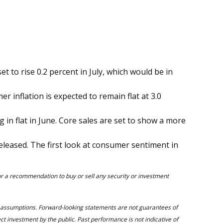
t to rise 0.2 percent in July, which would be in
 inflation is expected to remain flat at 3.0
ing in flat in June. Core sales are set to show a more
eleased. The first look at consumer sentiment in
 or a recommendation to buy or sell any security or investment
d assumptions. Forward-looking statements are not guarantees of
ect investment by the public. Past performance is not indicative of