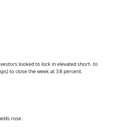
vestors looked to lock in elevated short- to
ps) to close the week at 3.8 percent.
elds rose.