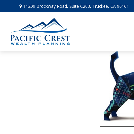
11209 Brockway Road,
Suite C203,
Truckee,
CA
96161