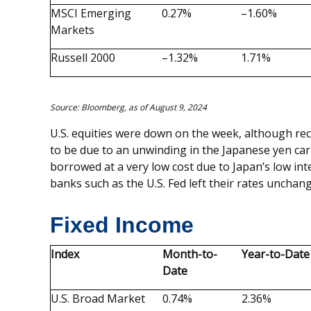
MSCI Emerging
0.27%
–1.60%
Markets
Russell 2000
–1.32%
1.71%
Source: Bloomberg, as of August 9, 2024
U.S. equities were down on the week, although rec
to be due to an unwinding in the Japanese yen carr
borrowed at a very low cost due to Japan’s low int
banks such as the U.S. Fed left their rates unchan
Fixed Income
Index
Month-to-
Year-to-Date
Date
U.S. Broad Market
0.74%
2.36%