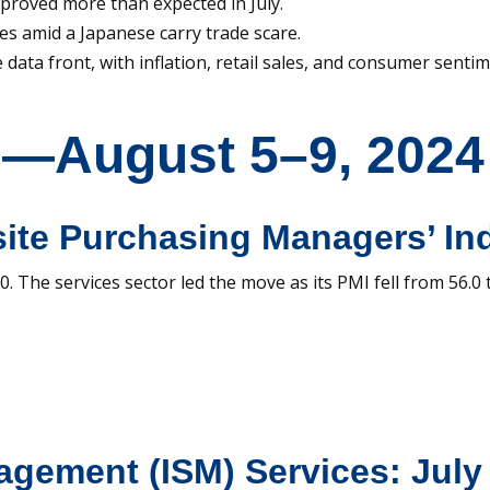
proved more than expected in July.
es amid a Japanese carry trade scare.
data front, with inflation, retail sales, and consumer sentim
s—August 5–9, 2024
ite Purchasing Managers’ Ind
. The services sector led the move as its PMI fell from 56.0 
nagement (ISM) Services: Jul