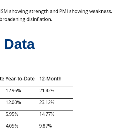
ith ISM showing strength and PMI showing weakness.
broadening disinflation.
t Data
te
Year-to-Date
12-Month
12.96%
21.42%
12.00%
23.12%
5.95%
14.77%
4.05%
9.87%