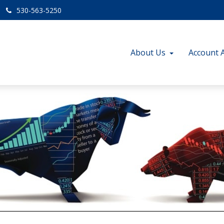
530-563-5250
About Us
Account 