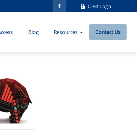
Client Login
Access
Blog
Resources
Contact Us