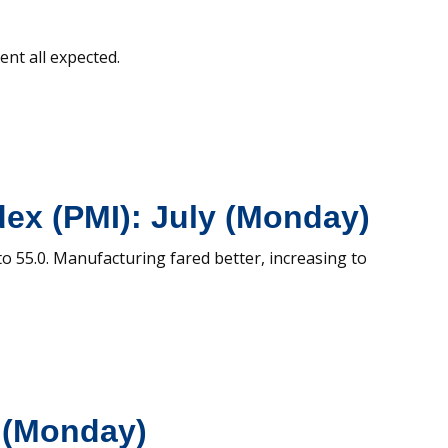
ent all expected.
ex (PMI): July (Monday)
to 55.0. Manufacturing fared better, increasing to
y (Monday)