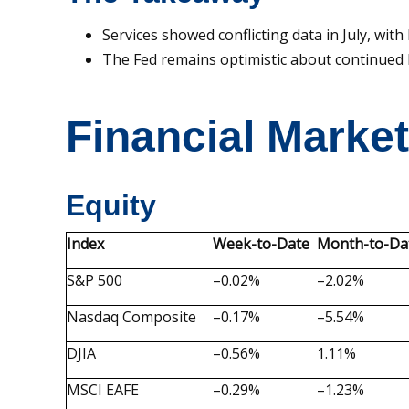
Services showed conflicting data in July, w
The Fed remains optimistic about continued 
Financial Marke
Equity
Index
Week-to-Date
Month-to-Da
S&P 500
–0.02%
–2.02%
Nasdaq Composite
–0.17%
–5.54%
DJIA
–0.56%
1.11%
MSCI EAFE
–0.29%
–1.23%