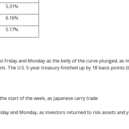
5.31%
6.16%
5.17%
t Friday and Monday as the belly of the curve plunged, as in
s. The U.S. 5-year treasury finished up by 18 basis points (b
 the start of the week, as Japanese carry trade
day and Monday, as investors returned to risk assets and yi