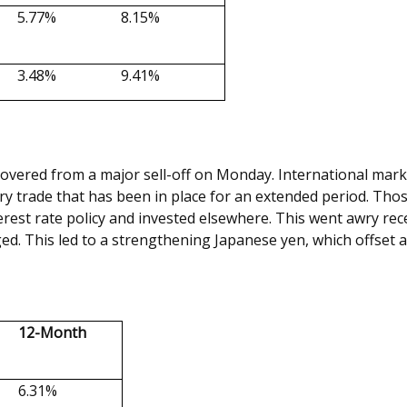
5.77%
8.15%
3.48%
9.41%
overed from a major sell-off on Monday. International market
y trade that has been in place for an extended period. Those 
erest rate policy and invested elsewhere. This went awry rece
ged. This led to a strengthening Japanese yen, which offset 
12-Month
6.31%