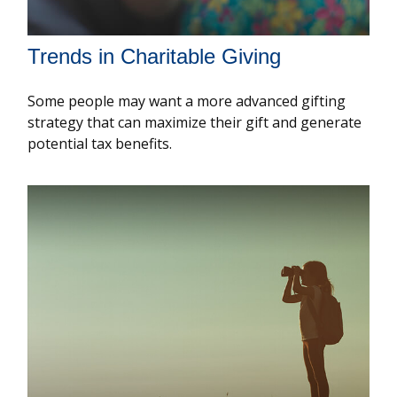
Trends in Charitable Giving
Some people may want a more advanced gifting
strategy that can maximize their gift and generate
potential tax benefits.