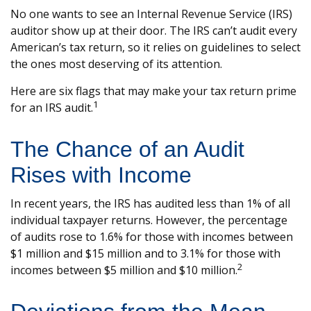
No one wants to see an Internal Revenue Service (IRS)
auditor show up at their door. The IRS can’t audit every
American’s tax return, so it relies on guidelines to select
the ones most deserving of its attention.
Here are six flags that may make your tax return prime
1
for an IRS audit.
The Chance of an Audit
Rises with Income
In recent years, the IRS has audited less than 1% of all
individual taxpayer returns. However, the percentage
of audits rose to 1.6% for those with incomes between
$1 million and $15 million and to 3.1% for those with
2
incomes between $5 million and $10 million.