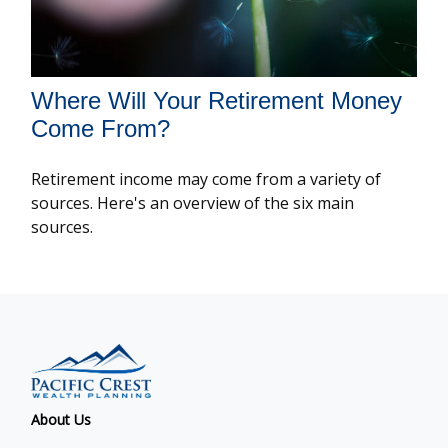
Where Will Your Retirement Money
Come From?
Retirement income may come from a variety of
sources. Here's an overview of the six main
sources.
About Us