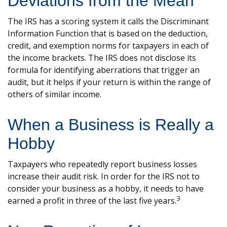
Deviations from the Mean
The IRS has a scoring system it calls the Discriminant
Information Function that is based on the deduction,
credit, and exemption norms for taxpayers in each of
the income brackets. The IRS does not disclose its
formula for identifying aberrations that trigger an
audit, but it helps if your return is within the range of
others of similar income.
When a Business is Really a
Hobby
Taxpayers who repeatedly report business losses
increase their audit risk. In order for the IRS not to
consider your business as a hobby, it needs to have
3
earned a profit in three of the last five years.