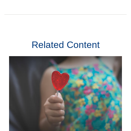
Related Content