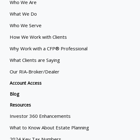
Who We Are
What We Do
Who We Serve
How We Work with Clients
Why Work with a CFP® Professional
What Clients are Saying
Our RIA-Broker/Dealer
Account Access
Blog
Resources
Investor 360 Enhancements
What to Know About Estate Planning
2024 Key Tax Numbers