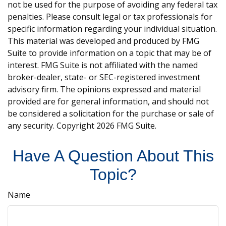
not be used for the purpose of avoiding any federal tax
penalties. Please consult legal or tax professionals for
specific information regarding your individual situation.
This material was developed and produced by FMG
Suite to provide information on a topic that may be of
interest. FMG Suite is not affiliated with the named
broker-dealer, state- or SEC-registered investment
advisory firm. The opinions expressed and material
provided are for general information, and should not
be considered a solicitation for the purchase or sale of
any security. Copyright
2026 FMG Suite.
Have A Question About This
Topic?
Name