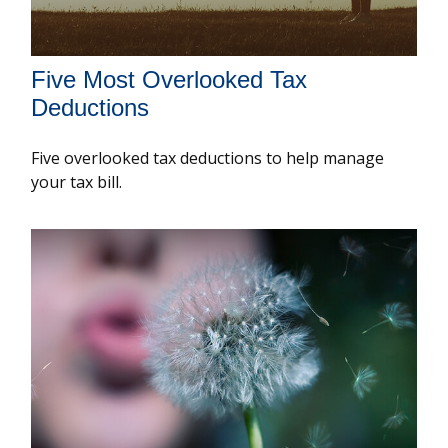
Five Most Overlooked Tax
Deductions
Five overlooked tax deductions to help manage
your tax bill.