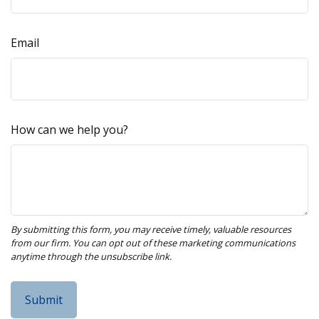
Email
How can we help you?