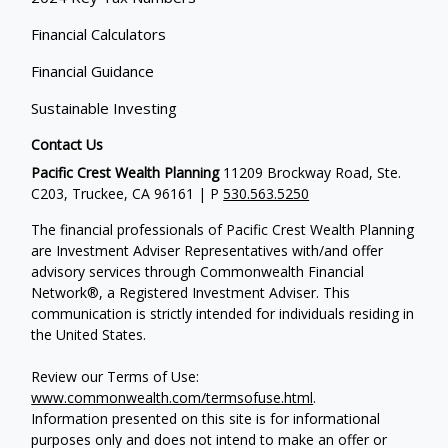
Financial Calculators
Financial Guidance
Sustainable Investing
Contact Us
Pacific Crest Wealth Planning
11209 Brockway Road, Ste.
C203, Truckee, CA 96161 | P
530.563.5250
The financial professionals of Pacific Crest Wealth Planning
are Investment Adviser Representatives with/and offer
advisory services through Commonwealth Financial
Network®, a Registered Investment Adviser.
This
communication is strictly intended for individuals residing in
the United States.
Review our Terms of Use:
www.commonwealth.com/termsofuse.html
.
Information presented on this site is for informational
purposes only and does not intend to make an offer or