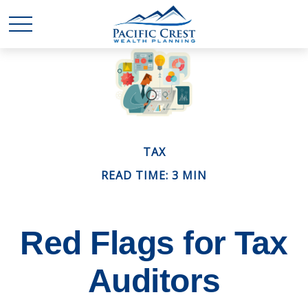
TAX
READ TIME: 3 MIN
Red Flags for Tax
Auditors