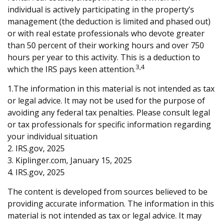
individual is actively participating in the property’s
management (the deduction is limited and phased out)
or with real estate professionals who devote greater
than 50 percent of their working hours and over 750
hours per year to this activity. This is a deduction to
3,4
which the IRS pays keen attention.
1.The information in this material is not intended as tax
or legal advice. It may not be used for the purpose of
avoiding any federal tax penalties. Please consult legal
or tax professionals for specific information regarding
your individual situation
2. IRS.gov, 2025
3. Kiplinger.com, January 15, 2025
4. IRS.gov, 2025
The content is developed from sources believed to be
providing accurate information. The information in this
material is not intended as tax or legal advice. It may