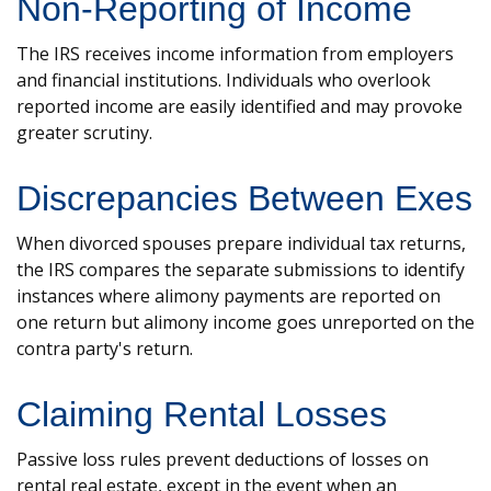
Non-Reporting of Income
The IRS receives income information from employers
and financial institutions. Individuals who overlook
reported income are easily identified and may provoke
greater scrutiny.
Discrepancies Between Exes
When divorced spouses prepare individual tax returns,
the IRS compares the separate submissions to identify
instances where alimony payments are reported on
one return but alimony income goes unreported on the
contra party's return.
Claiming Rental Losses
Passive loss rules prevent deductions of losses on
rental real estate, except in the event when an