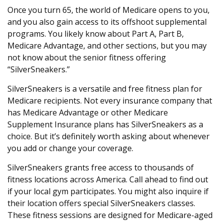
Once you turn 65, the world of Medicare opens to you,
and you also gain access to its offshoot supplemental
programs. You likely know about Part A, Part B,
Medicare Advantage, and other sections, but you may
not know about the senior fitness offering
“SilverSneakers.”
SilverSneakers is a versatile and free fitness plan for
Medicare recipients. Not every insurance company that
has Medicare Advantage or other Medicare
Supplement Insurance plans has SilverSneakers as a
choice. But it’s definitely worth asking about whenever
you add or change your coverage.
SilverSneakers grants free access to thousands of
fitness locations across America. Call ahead to find out
if your local gym participates. You might also inquire if
their location offers special SilverSneakers classes.
These fitness sessions are designed for Medicare-aged