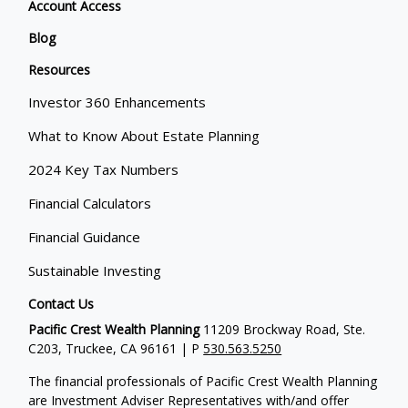
Account Access
Blog
Resources
Investor 360 Enhancements
What to Know About Estate Planning
2024 Key Tax Numbers
Financial Calculators
Financial Guidance
Sustainable Investing
Contact Us
Pacific Crest Wealth Planning
11209 Brockway Road, Ste.
C203, Truckee, CA 96161 | P
530.563.5250
The financial professionals of Pacific Crest Wealth Planning
are Investment Adviser Representatives with/and offer