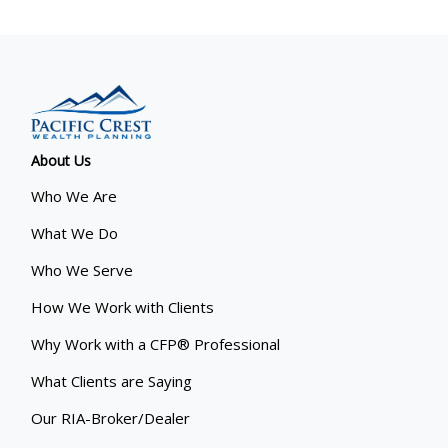
About Us
Who We Are
What We Do
Who We Serve
How We Work with Clients
Why Work with a CFP® Professional
What Clients are Saying
Our RIA-Broker/Dealer