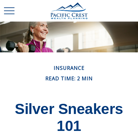
INSURANCE
READ TIME: 2 MIN
Silver Sneakers
101