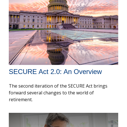
SECURE Act 2.0: An Overview
The second iteration of the SECURE Act brings
forward several changes to the world of
retirement.