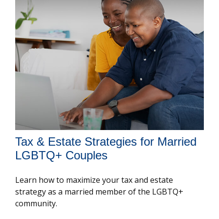
Tax & Estate Strategies for Married
LGBTQ+ Couples
Learn how to maximize your tax and estate
strategy as a married member of the LGBTQ+
community.