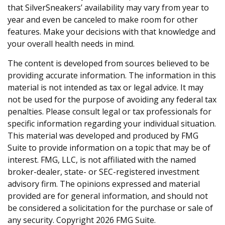
that SilverSneakers’ availability may vary from year to
year and even be canceled to make room for other
features. Make your decisions with that knowledge and
your overall health needs in mind.
The content is developed from sources believed to be
providing accurate information. The information in this
material is not intended as tax or legal advice. It may
not be used for the purpose of avoiding any federal tax
penalties. Please consult legal or tax professionals for
specific information regarding your individual situation.
This material was developed and produced by FMG
Suite to provide information on a topic that may be of
interest. FMG, LLC, is not affiliated with the named
broker-dealer, state- or SEC-registered investment
advisory firm. The opinions expressed and material
provided are for general information, and should not
be considered a solicitation for the purchase or sale of
any security. Copyright
2026 FMG Suite.