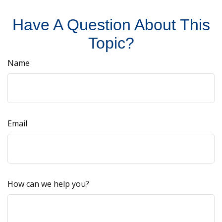
Have A Question About This
Topic?
Name
Email
How can we help you?