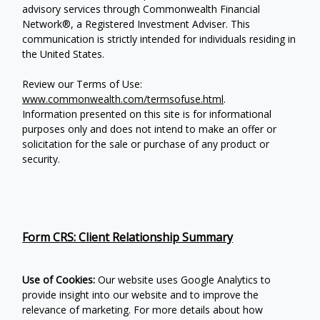
advisory services through Commonwealth Financial
Network®, a Registered Investment Adviser.
This
communication is strictly intended for individuals residing in
the United States.
Review our Terms of Use:
www.commonwealth.com/termsofuse.html
.
Information presented on this site is for informational
purposes only and does not intend to make an offer or
solicitation for the sale or purchase of any product or
security.
Form CRS: Client Relationship Summary
Use of Cookies:
Our website uses Google Analytics to
provide insight into our website and to improve the
relevance of marketing. For more details about how