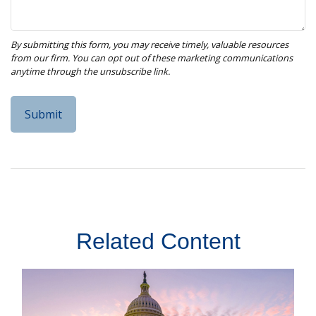
Related Content