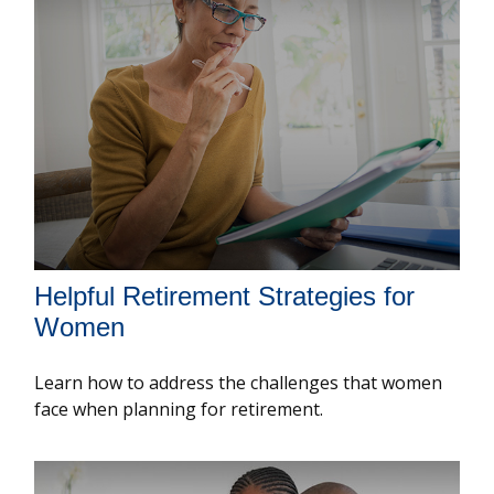
Helpful Retirement Strategies for
Women
Learn how to address the challenges that women
face when planning for retirement.