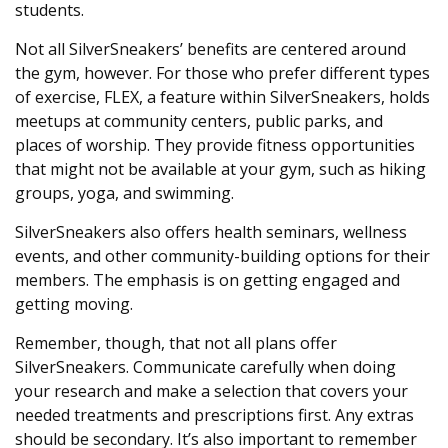
students.
Not all SilverSneakers’ benefits are centered around
the gym, however. For those who prefer different types
of exercise, FLEX, a feature within SilverSneakers, holds
meetups at community centers, public parks, and
places of worship. They provide fitness opportunities
that might not be available at your gym, such as hiking
groups, yoga, and swimming.
SilverSneakers also offers health seminars, wellness
events, and other community-building options for their
members. The emphasis is on getting engaged and
getting moving.
Remember, though, that not all plans offer
SilverSneakers. Communicate carefully when doing
your research and make a selection that covers your
needed treatments and prescriptions first. Any extras
should be secondary. It’s also important to remember