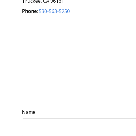
Truckee,
CA
96161
Phone:
530-563-5250
Name