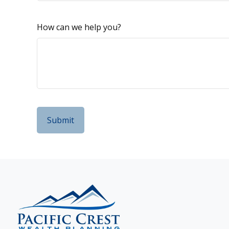
How can we help you?