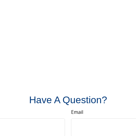
Have A Question?
Email