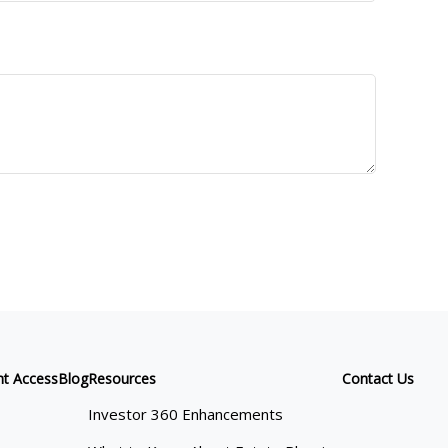
nt Access
Blog
Resources
Contact Us
Investor 360 Enhancements