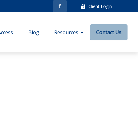
Client Login
Access
Blog
Resources
Contact Us