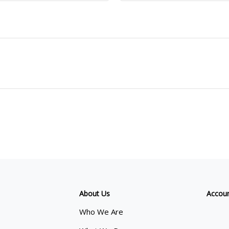
About Us
Accou
Who We Are