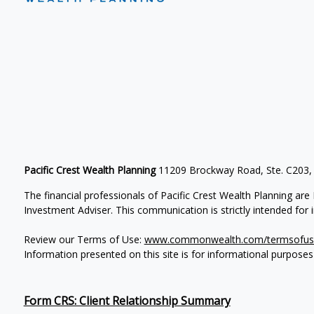
Pacific Crest Wealth Planning
11209 Brockway Road, Ste. C203,
The financial professionals of Pacific Crest Wealth Planning a
Investment Adviser.
This communication is strictly intended for in
Review our Terms of Use:
www.commonwealth.com/termsofus
Information presented on this site is for informational purposes
Form CRS: Client Relationship Summary