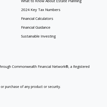
What to Know About Estate Planning
2024 Key Tax Numbers
Financial Calculators
Financial Guidance
Sustainable Investing
ces through Commonwealth Financial Network®, a Registered
 or purchase of any product or security.