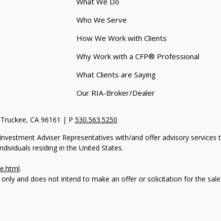
What We Do
Who We Serve
How We Work with Clients
Why Work with a CFP® Professional
What Clients are Saying
Our RIA-Broker/Dealer
 Truckee, CA 96161 | P
530.563.5250
re Investment Adviser Representatives with/and offer advisory servi
dividuals residing in the United States.
e.html
.
 only and does not intend to make an offer or solicitation for the sale