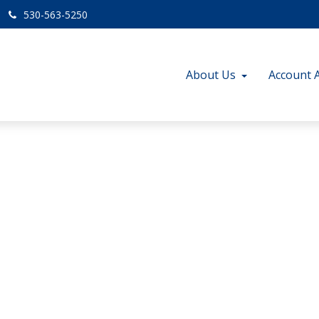
530-563-5250
About Us
Account 