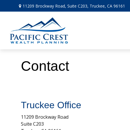
11209 Brockway Road,
Suite C203,
Truckee,
CA
96161
Contact
Truckee Office
11209 Brockway Road
Suite C203