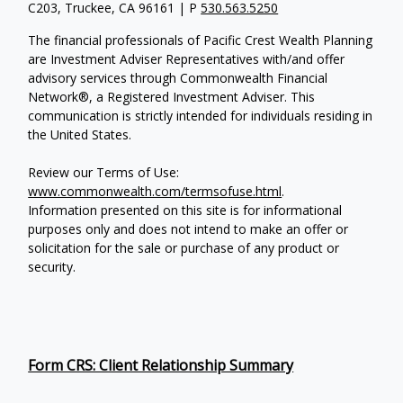
C203, Truckee, CA 96161 | P
530.563.5250
The financial professionals of Pacific Crest Wealth Planning
are Investment Adviser Representatives with/and offer
advisory services through Commonwealth Financial
Network®, a Registered Investment Adviser.
This
communication is strictly intended for individuals residing in
the United States.
Review our Terms of Use:
www.commonwealth.com/termsofuse.html
.
Information presented on this site is for informational
purposes only and does not intend to make an offer or
solicitation for the sale or purchase of any product or
security.
Form CRS: Client Relationship Summary