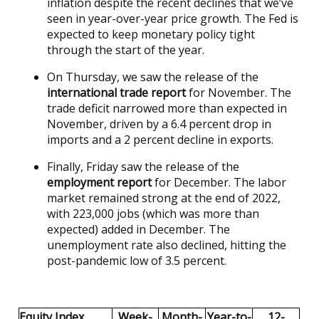
inflation despite the recent declines that we’ve
seen in year-over-year price growth. The Fed is
expected to keep monetary policy tight
through the start of the year.
On Thursday, we saw the release of the
international trade report
for November. The
trade deficit narrowed more than expected in
November, driven by a 6.4 percent drop in
imports and a 2 percent decline in exports.
Finally, Friday saw the release of the
employment report
for December. The labor
market remained strong at the end of 2022,
with 223,000 jobs (which was more than
expected) added in December. The
unemployment rate also declined, hitting the
post-pandemic low of 3.5 percent.
Equity Index
Week-
Month-
Year-to-
12-