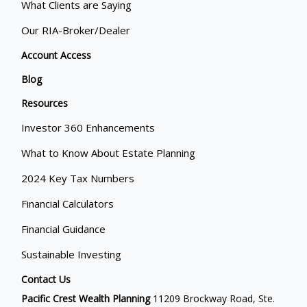
What Clients are Saying
Our RIA-Broker/Dealer
Account Access
Blog
Resources
Investor 360 Enhancements
What to Know About Estate Planning
2024 Key Tax Numbers
Financial Calculators
Financial Guidance
Sustainable Investing
Contact Us
Pacific Crest Wealth Planning
11209 Brockway Road, Ste.