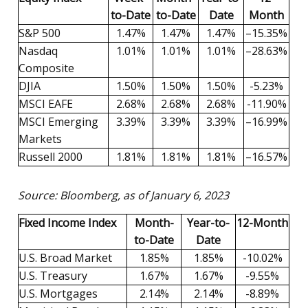
to-Date
to-Date
Date
Month
S&P 500
1.47%
1.47%
1.47%
–15.35%
Nasdaq
1.01%
1.01%
1.01%
–28.63%
Composite
DJIA
1.50%
1.50%
1.50%
-5.23%
MSCI EAFE
2.68%
2.68%
2.68%
-11.90%
MSCI Emerging
3.39%
3.39%
3.39%
–16.99%
Markets
Russell 2000
1.81%
1.81%
1.81%
–16.57%
Source: Bloomberg, as of January 6, 2023
Fixed Income Index
Month-
Year-to-
12-Month
to-Date
Date
U.S. Broad Market
1.85%
1.85%
-10.02%
U.S. Treasury
1.67%
1.67%
-9.55%
U.S. Mortgages
2.14%
2.14%
-8.89%