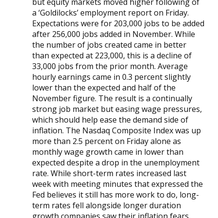
but equity markets moved higher following of
a ‘Goldilocks’ employment report on Friday.
Expectations were for 203,000 jobs to be added
after 256,000 jobs added in November. While
the number of jobs created came in better
than expected at 223,000, this is a decline of
33,000 jobs from the prior month. Average
hourly earnings came in 0.3 percent slightly
lower than the expected and half of the
November figure. The result is a continually
strong job market but easing wage pressures,
which should help ease the demand side of
inflation. The Nasdaq Composite Index was up
more than 2.5 percent on Friday alone as
monthly wage growth came in lower than
expected despite a drop in the unemployment
rate. While short-term rates increased last
week with meeting minutes that expressed the
Fed believes it still has more work to do, long-
term rates fell alongside longer duration
growth companies saw their inflation fears