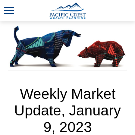
Weekly Market
Update, January
9, 2023