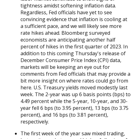
tightness amidst softening inflation data.
Regardless, Fed officials have yet to see
convincing evidence that inflation is cooling at
a sufficient pace, and we will likely see more
rate hikes ahead. Bloomberg surveyed
economists are anticipating another half
percent of hikes in the first quarter of 2023. In
addition to this coming Thursday's release of
December Consumer Price Index (CPI) data,
markets will be keeping an eye out for
comments from Fed officials that may provide a
bit more insight on where rates could go from
here. U.S. Treasury yields moved modestly last
week. The 2-year was up 6 basis points (bps) to
4.49 percent while the 5-year, 10-year, and 30-
year fell 6 bps (to 3.95 percent), 13 bps (to 3.75
percent), and 16 bps (to 3.81 percent),
respectively.
The first week of the year saw mixed trading,