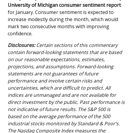
University of Michigan consumer sentiment report
for January. Consumer sentiment is expected to
increase modestly during the month, which would
mark two consecutive months with improving
confidence.
Disclosures:
Certain sections of this commentary
contain forward-looking statements that are based
on our reasonable expectations, estimates,
projections, and assumptions. Forward-looking
statements are not guarantees of future
performance and involve certain risks and
uncertainties, which are difficult to predict. All
indices are unmanaged and are not available for
direct investment by the public. Past performance is
not indicative of future results. The S&P 500 is
based on the average performance of the 500
industrial stocks monitored by Standard & Poor’s.
The Nasdaq Composite Index measures the