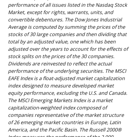
performance of all issues listed in the Nasdaq Stock
Market, except for rights, warrants, units, and
convertible debentures. The Dow Jones Industrial
Average is computed by summing the prices of the
stocks of 30 large companies and then dividing that
total by an adjusted value, one which has been
adjusted over the years to account for the effects of
stock splits on the prices of the 30 companies.
Dividends are reinvested to reflect the actual
performance of the underlying securities. The MSCI
EAFE Index is a float-adjusted market capitalization
index designed to measure developed market
equity performance, excluding the U.S. and Canada.
The MSCI Emerging Markets Index is a market
capitalization-weighted index composed of
companies representative of the market structure
of 26 emerging market countries in Europe, Latin
America, and the Pacific Basin. The Russell 2000®
Index measures the performance of the 2,000