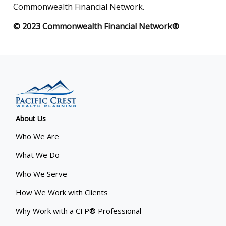
Commonwealth Financial Network.
© 2023 Commonwealth Financial Network®
About Us
Who We Are
What We Do
Who We Serve
How We Work with Clients
Why Work with a CFP® Professional