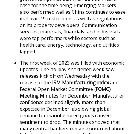
ease for the time being. Emerging Markets
also performed well as China continues to ease
its Covid-19 restrictions as well as regulations
on its property developers. Communication
services, materials, financials, and industrials
were top performers while sectors such as
health care, energy, technology, and utilities
lagged.
The first week of 2023 was filled with economic
updates. The holiday-shortened week saw
releases kick off on Wednesday with the
release of the
ISM Manufacturing index
and
Federal Open Market Committee
(FOMC)
Meeting Minutes
for December. Manufacturer
confidence declined slightly more than
expected in December, as slowing global
demand for manufactured goods caused
sentiment to drop. The minutes showed that
many central bankers remain concerned about