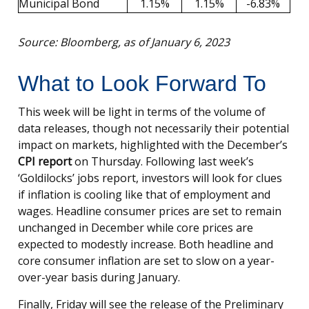
Municipal Bond
1.15%
1.15%
-6.83%
Source: Bloomberg, as of January 6, 2023
What to Look Forward To
This week will be light in terms of the volume of
data releases, though not necessarily their potential
impact on markets, highlighted with the December’s
CPI report
on Thursday. Following last week’s
‘Goldilocks’ jobs report, investors will look for clues
if inflation is cooling like that of employment and
wages. Headline consumer prices are set to remain
unchanged in December while core prices are
expected to modestly increase. Both headline and
core consumer inflation are set to slow on a year-
over-year basis during January.
Finally, Friday will see the release of the Preliminary