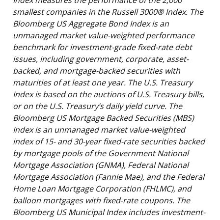
smallest companies in the Russell 3000® Index. The
Bloomberg US Aggregate Bond Index is an
unmanaged market value-weighted performance
benchmark for investment-grade fixed-rate debt
issues, including government, corporate, asset-
backed, and mortgage-backed securities with
maturities of at least one year. The U.S. Treasury
Index is based on the auctions of U.S. Treasury bills,
or on the U.S. Treasury’s daily yield curve. The
Bloomberg US Mortgage Backed Securities (MBS)
Index is an unmanaged market value-weighted
index of 15- and 30-year fixed-rate securities backed
by mortgage pools of the Government National
Mortgage Association (GNMA), Federal National
Mortgage Association (Fannie Mae), and the Federal
Home Loan Mortgage Corporation (FHLMC), and
balloon mortgages with fixed-rate coupons. The
Bloomberg US Municipal Index includes investment-