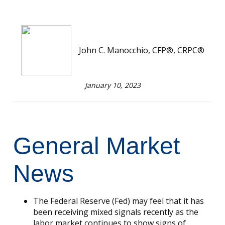
John C. Manocchio, CFP®, CRPC®
January 10, 2023
General Market
News
The Federal Reserve (Fed) may feel that it has
been receiving mixed signals recently as the
labor market continues to show signs of