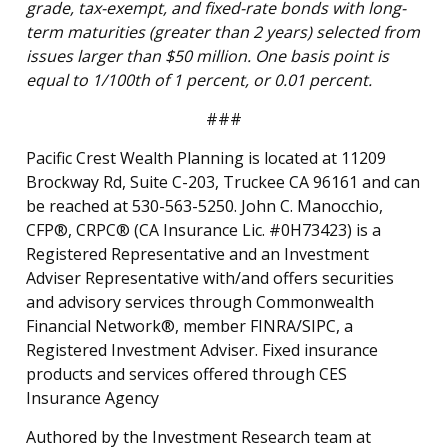
grade, tax-exempt, and fixed-rate bonds with long-
term maturities (greater than 2 years) selected from
issues larger than $50 million. One basis point is
equal to 1/100th of 1 percent, or 0.01 percent.
###
Pacific Crest Wealth Planning is located at 11209
Brockway Rd, Suite C-203, Truckee CA 96161 and can
be reached at 530-563-5250. John C. Manocchio,
CFP®, CRPC® (CA Insurance Lic. #0H73423) is a
Registered Representative and an Investment
Adviser Representative with/and offers securities
and advisory services through Commonwealth
Financial Network®, member FINRA/SIPC, a
Registered Investment Adviser. Fixed insurance
products and services offered through CES
Insurance Agency
Authored by the Investment Research team at