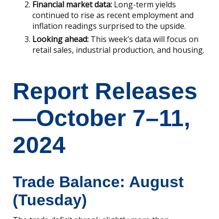
Financial market data:
Long-term yields
continued to rise as recent employment and
inflation readings surprised to the upside.
Looking ahead:
This week’s data will focus on
retail sales, industrial production, and housing.
Report Releases
—October 7–11,
2024
Trade Balance: August
(Tuesday)