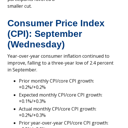
smaller cut.
Consumer Price Index
(CPI): September
(Wednesday)
Year-over-year consumer inflation continued to
improve, falling to a three-year low of 2.4 percent
in September.
Prior monthly CPI/core CPI growth:
+0.2%/+0.2%
Expected monthly CPI/core CPI growth:
+0.1%/+0.3%
Actual monthly CPI/core CPI growth:
+0.2%/+0.3%
Prior year-over-year CPI/core CPI growth: