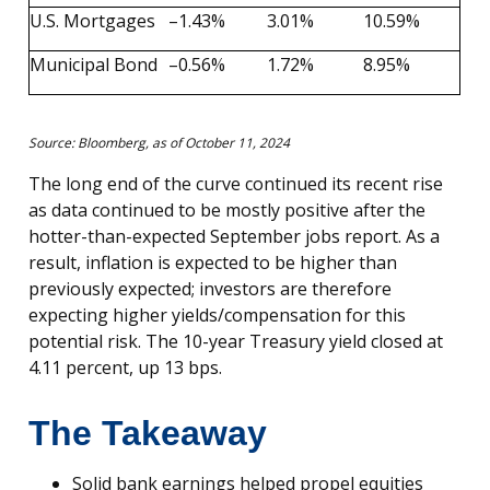
U.S. Mortgages
–1.43%
3.01%
10.59%
Municipal Bond
–0.56%
1.72%
8.95%
Source: Bloomberg, as of October 11, 2024
The long end of the curve continued its recent rise
as data continued to be mostly positive after the
hotter-than-expected September jobs report. As a
result, inflation is expected to be higher than
previously expected; investors are therefore
expecting higher yields/compensation for this
potential risk. The 10-year Treasury yield closed at
4.11 percent, up 13 bps.
The Takeaway
Solid bank earnings helped propel equities