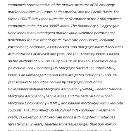
companies representative of the market structure of 26 emerging
market countries in Europe, Latin America, and the Pacific Basin. The
®
Russell 2000
Index measures the performance of the 2,000 smallest
®
companies in the Russell 3000
Index. The Bloomberg US Aggregate
Bond Index is an unmanaged market value-weighted performance
benchmark for investment-grade fixed-rate debt issues, including
government, corporate, asset-backed, and mortgage-backed securities
with maturities of at least one year. The U.S. Treasury Index is based
on the auctions of U.S. Treasury bills, or on the U.S. Treasury’s daily
yield curve. The Bloomberg US Mortgage Backed Securities (MBS)
Index is an unmanaged market value-weighted index of 15- and 30-
year fixed-rate securities backed by mortgage pools of the
Government National Mortgage Association (GNMA), Federal National
Mortgage Association (Fannie Mae), and the Federal Home Loan
Mortgage Corporation (FHLMC), and balloon mortgages with fixed-rate
coupons. The Bloomberg US Municipal Index includes investment-
grade, tax-exempt, and fixed-rate bonds with long-term maturities
(greater than 2 years) selected from issues larger than $50 million.