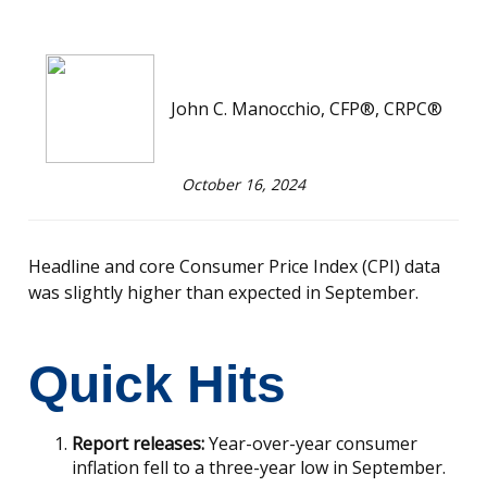
John C. Manocchio, CFP®, CRPC®
October 16, 2024
Headline and core Consumer Price Index (CPI) data
was slightly higher than expected in September.
Quick Hits
Report releases:
Year-over-year consumer
inflation fell to a three-year low in September.