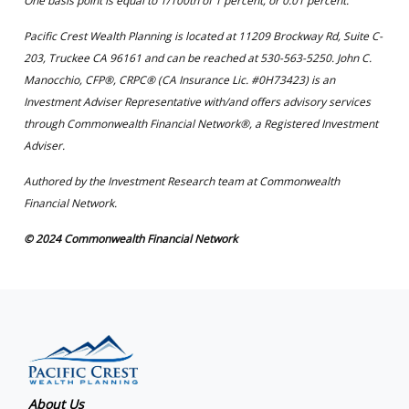
One basis point is equal to 1/100th of 1 percent, or 0.01 percent.
Pacific Crest Wealth Planning is located at 11209 Brockway Rd, Suite C-
203, Truckee CA 96161 and can be reached at 530-563-5250. John C.
Manocchio, CFP®, CRPC® (CA Insurance Lic. #0H73423) is an
Investment Adviser Representative with/and offers advisory services
through Commonwealth Financial Network®, a Registered Investment
Adviser.
Authored by the Investment Research team at Commonwealth
Financial Network.
© 2024 Commonwealth Financial Network
About Us