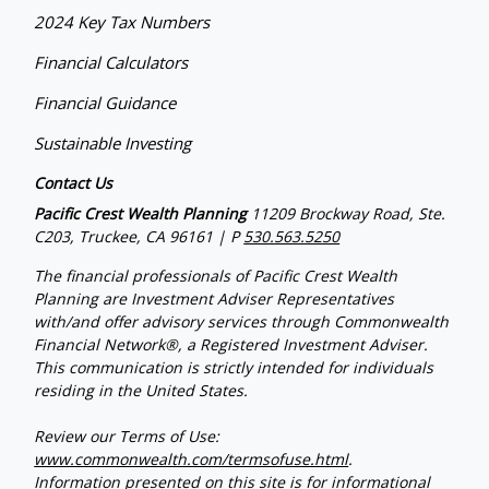
2024 Key Tax Numbers
Financial Calculators
Financial Guidance
Sustainable Investing
Contact Us
Pacific Crest Wealth Planning
11209 Brockway Road, Ste.
C203, Truckee, CA 96161 | P
530.563.5250
The financial professionals of Pacific Crest Wealth
Planning are Investment Adviser Representatives
with/and offer advisory services through Commonwealth
Financial Network®, a Registered Investment Adviser.
This communication is strictly intended for individuals
residing in the United States.
Review our Terms of Use:
www.commonwealth.com/termsofuse.html
.
Information presented on this site is for informational