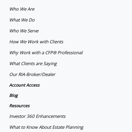
Who We Are
What We Do
Who We Serve
How We Work with Clients
Why Work with a CFP® Professional
What Clients are Saying
Our RIA-Broker/Dealer
Account Access
Blog
Resources
Investor 360 Enhancements
What to Know About Estate Planning