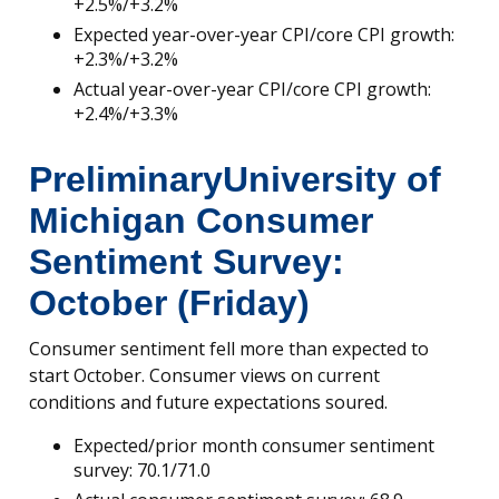
+2.5%/+3.2%
Expected year-over-year CPI/core CPI growth:
+2.3%/+3.2%
Actual year-over-year CPI/core CPI growth:
+2.4%/+3.3%
Preliminary
University of
Michigan Consumer
Sentiment Survey:
October (Friday)
Consumer sentiment fell more than expected to
start October. Consumer views on current
conditions and future expectations soured.
Expected/prior month consumer sentiment
survey: 70.1/71.0