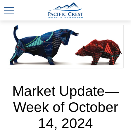
Market Update—
Week of October
14, 2024