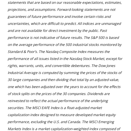
statements that are based on our reasonable expectations, estimates,
projections, and assumptions. Forward-looking statements are not
guarantees of future performance and involve certain risks and
uncertainties, which are difficult to predict. All indices are unmanaged
and are not available for direct investment by the public. Past
performance is not indicative of future results. The S&P 500 is based
on the average performance of the 500 industrial stocks monitored by
Standard & Poor’s. The Nasdaq Composite Index measures the
performance of all issues listed in the Nasdaq Stock Market, except for
rights, warrants, units, and convertible debentures. The Dow Jones
Industrial Average is computed by summing the prices of the stocks of
30 large companies and then dividing that total by an adjusted value,
one which has been adjusted over the years to account for the effects
of stock splits on the prices of the 30 companies. Dividends are
reinvested to reflect the actual performance of the underlying
securities. The MSCI EAFE Index is a float-adjusted market
capitalization index designed to measure developed market equity
performance, excluding the U.S. and Canada. The MSCI Emerging
Markets Index is a market capitalization-weighted index composed of