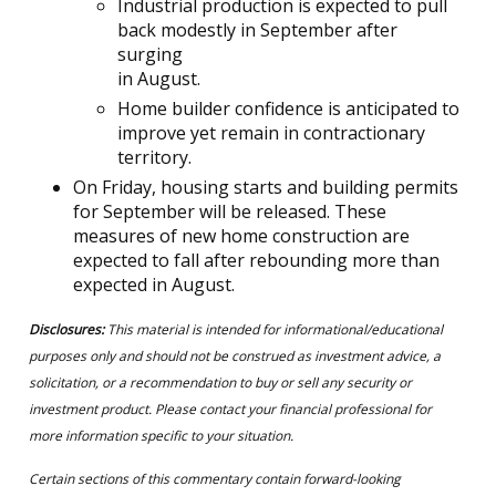
Industrial production is expected to pull
back modestly in September after
surging
in August.
Home builder confidence is anticipated to
improve yet remain in contractionary
territory.
On Friday, housing starts and building permits
for September will be released. These
measures of new home construction are
expected to fall after rebounding more than
expected in August.
Disclosures:
This material is intended for informational/educational
purposes only and should not be construed as investment advice, a
solicitation, or a recommendation to buy or sell any security or
investment product. Please contact your financial professional for
more information specific to your situation.
Certain sections of this commentary contain forward-looking