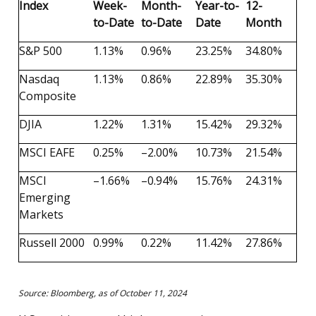
Index
Week-
Month-
Year-to-
12-
to-Date
to-Date
Date
Month
S&P 500
1.13%
0.96%
23.25%
34.80%
Nasdaq
1.13%
0.86%
22.89%
35.30%
Composite
DJIA
1.22%
1.31%
15.42%
29.32%
MSCI EAFE
0.25%
–2.00%
10.73%
21.54%
MSCI
–1.66%
–0.94%
15.76%
24.31%
Emerging
Markets
Russell 2000
0.99%
0.22%
11.42%
27.86%
Source: Bloomberg, as of October 11, 2024