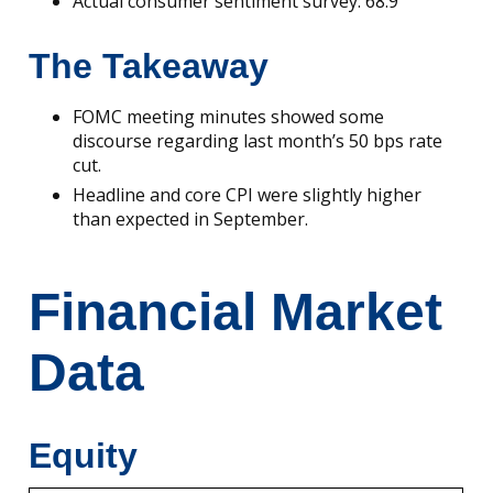
Actual consumer sentiment survey: 68.9
The Takeaway
FOMC meeting minutes showed some
discourse regarding last month’s 50 bps rate
cut.
Headline and core CPI were slightly higher
than expected in September.
Financial Market
Data
Equity