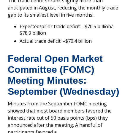
The trade deficit shrank slightly more than
anticipated in August, reducing the monthly trade
gap to its smallest level in five months.
Expected/prior trade deficit: –$70.5 billion/–
$78.9 billion
Actual trade deficit: –$70.4 billion
Federal Open Market
Committee (FOMC)
Meeting Minutes:
September (Wednesday)
Minutes from the September FOMC meeting
showed that most board members favored the
interest rate cut of 50 basis points (bps) they
announced after the meeting. A handful of
participants favored a