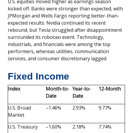
U.S. equities moved higher as earnings season
kicked off. Banks were stronger than expected, with
JPMorgan and Wells Fargo reporting better-than-
expected results. Nvidia continued its recent
rebound, but Tesla struggled after disappointment
surrounded its robotaxi event. Technology,
industrials, and financials were among the top
performers, whereas utilities, communication
services, and consumer discretionary lagged.
Fixed Income
Index
Month-to-
Year-to-
12-Month
Date
Date
U.S. Broad
–1.46%
2.93%
9.77%
Market
U.S. Treasury
–1.60%
2.18%
7.74%