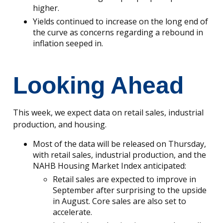
higher.
Yields continued to increase on the long end of
the curve as concerns regarding a rebound in
inflation seeped in.
Looking Ahead
This week, we expect data on retail sales, industrial
production, and housing.
Most of the data will be released on Thursday,
with retail sales, industrial production, and the
NAHB Housing Market Index anticipated:
Retail sales are expected to improve in
September after surprising to the upside
in August. Core sales are also set to
accelerate.