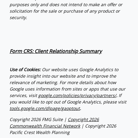
purposes only and does not intend to make an offer or
solicitation for the sale or purchase of any product or
security.
Form CRS: Client Relationship Summary
Use of Cookies:
Our website uses Google Analytics to
provide insight into our website and to improve the
relevance of marketing. For more details about how
Google uses information from sites or apps that use our
services, visit
google.com/policies/privacy/partners/
.
If
you would like to opt out of Google Analytics, please visit
tools.google.com/dlpage/gaoptout
.
Copyright 2026 FMG Suite |
Copyright 2026
Commonwealth Financial Network
| Copyright 2026
Pacific Crest Wealth Planning